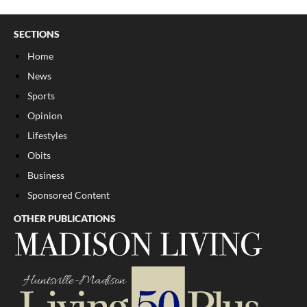
SECTIONS
Home
News
Sports
Opinion
Lifestyles
Obits
Business
Sponsored Content
OTHER PUBLICATIONS