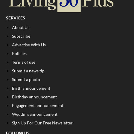
SERVICES
About Us
Subscribe
Advertise With Us
Policies
Terms of use
Submit a news tip
Submit a photo
Birth announcement
Birthday announcement
Engagement announcement
Wedding announcement
Sign Up For Our Free Newsletter
FOLLOW US