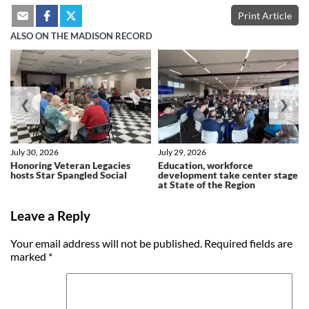
Print Article
ALSO ON THE MADISON RECORD
❮
❯
July 30, 2026
July 29, 2026
Honoring Veteran Legacies
Education, workforce
hosts Star Spangled Social
development take center stage
at State of the Region
Leave a Reply
Your email address will not be published.
Required fields are
marked
*