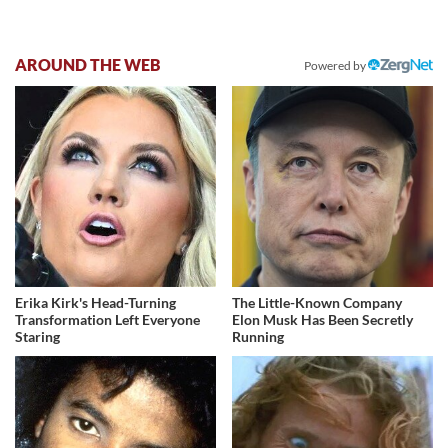
AROUND THE WEB
Powered by
Erika Kirk's Head-Turning
The Little-Known Company
Transformation Left Everyone
Elon Musk Has Been Secretly
Staring
Running