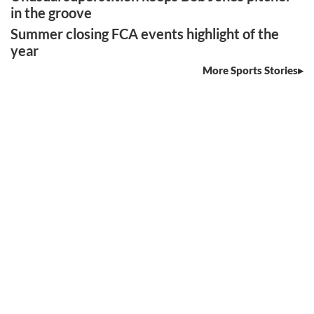
in the groove
Summer closing FCA events highlight of the
year
More Sports Stories