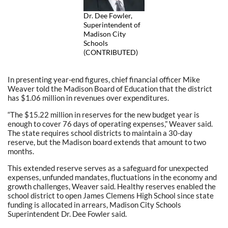
Dr. Dee Fowler,
Superintendent of
Madison City
Schools
(CONTRIBUTED)
In presenting year-end figures, chief financial officer Mike
Weaver told the Madison Board of Education that the district
has $1.06 million in revenues over expenditures.
“The $15.22 million in reserves for the new budget year is
enough to cover 76 days of operating expenses,” Weaver said.
The state requires school districts to maintain a 30-day
reserve, but the Madison board extends that amount to two
months.
This extended reserve serves as a safeguard for unexpected
expenses, unfunded mandates, fluctuations in the economy and
growth challenges, Weaver said. Healthy reserves enabled the
school district to open James Clemens High School since state
funding is allocated in arrears, Madison City Schools
Superintendent Dr. Dee Fowler said.