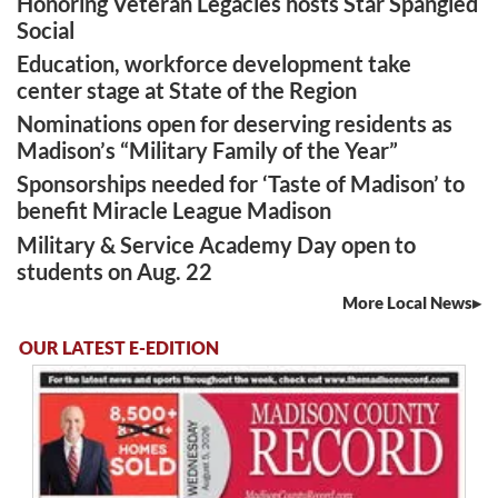
Honoring Veteran Legacies hosts Star Spangled
Social
Education, workforce development take
center stage at State of the Region
Nominations open for deserving residents as
Madison’s “Military Family of the Year”
Sponsorships needed for ‘Taste of Madison’ to
benefit Miracle League Madison
Military & Service Academy Day open to
students on Aug. 22
More Local News
OUR LATEST E-EDITION