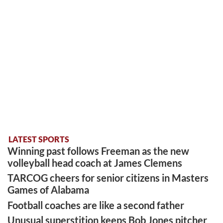
LATEST SPORTS
Winning past follows Freeman as the new
volleyball head coach at James Clemens
TARCOG cheers for senior citizens in Masters
Games of Alabama
Football coaches are like a second father
Unusual superstition keeps Bob Jones pitcher