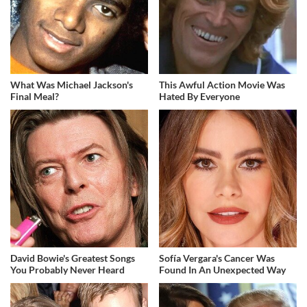
What Was Michael Jackson's
This Awful Action Movie Was
Final Meal?
Hated By Everyone
David Bowie's Greatest Songs
Sofía Vergara's Cancer Was
You Probably Never Heard
Found In An Unexpected Way