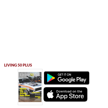
LIVING 50 PLUS