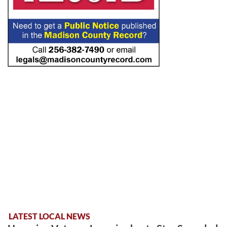
LATEST LOCAL NEWS