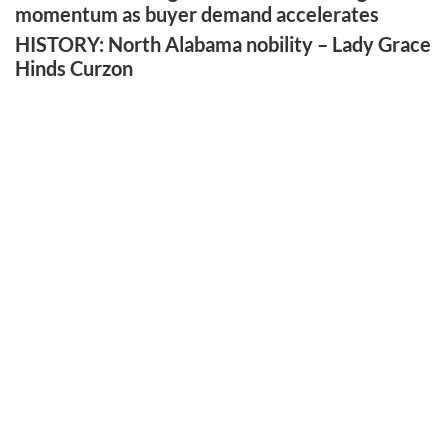
momentum as buyer demand accelerates
HISTORY: North Alabama nobility – Lady Grace
Hinds Curzon