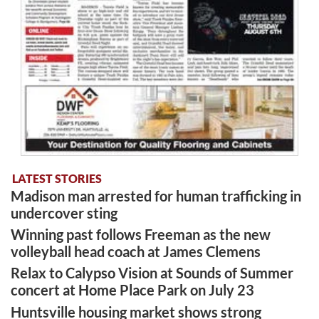
LATEST STORIES
Madison man arrested for human trafficking in
undercover sting
Winning past follows Freeman as the new
volleyball head coach at James Clemens
Relax to Calypso Vision at Sounds of Summer
concert at Home Place Park on July 23
Huntsville housing market shows strong