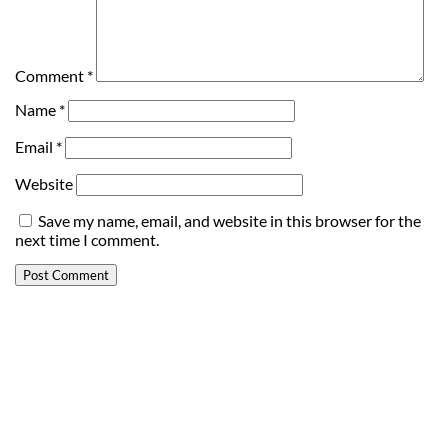
Comment
*
Name
*
Email
*
Website
Save my name, email, and website in this browser for the
next time I comment.