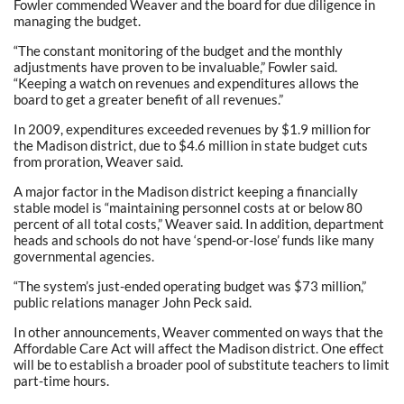
Fowler commended Weaver and the board for due diligence in
managing the budget.
“The constant monitoring of the budget and the monthly
adjustments have proven to be invaluable,” Fowler said.
“Keeping a watch on revenues and expenditures allows the
board to get a greater benefit of all revenues.”
In 2009, expenditures exceeded revenues by $1.9 million for
the Madison district, due to $4.6 million in state budget cuts
from proration, Weaver said.
A major factor in the Madison district keeping a financially
stable model is “maintaining personnel costs at or below 80
percent of all total costs,” Weaver said. In addition, department
heads and schools do not have ‘spend-or-lose’ funds like many
governmental agencies.
“The system’s just-ended operating budget was $73 million,”
public relations manager John Peck said.
In other announcements, Weaver commented on ways that the
Affordable Care Act will affect the Madison district. One effect
will be to establish a broader pool of substitute teachers to limit
part-time hours.