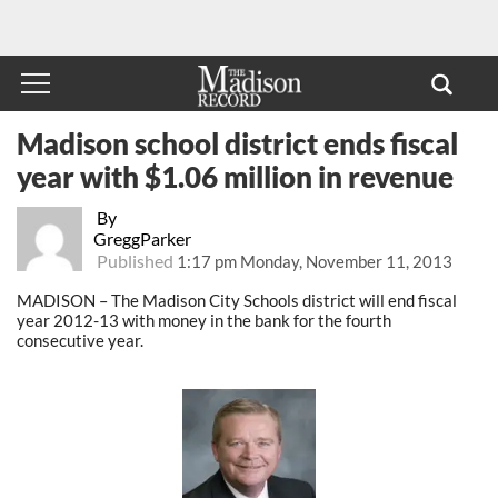
Madison school district ends fiscal
year with $1.06 million in revenue
By
GreggParker
Published
1:17 pm Monday, November 11, 2013
MADISON – The Madison City Schools district will end fiscal
year 2012-13 with money in the bank for the fourth
consecutive year.