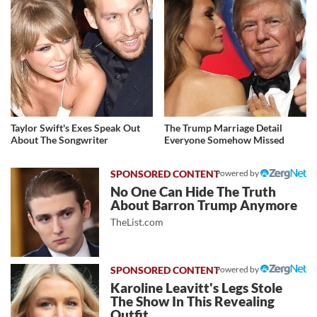
Taylor Swift's Exes Speak Out
The Trump Marriage Detail
About The Songwriter
Everyone Somehow Missed
Powered by
No One Can Hide The Truth
About Barron Trump Anymore
TheList.com
Powered by
Karoline Leavitt's Legs Stole
The Show In This Revealing
Outfit