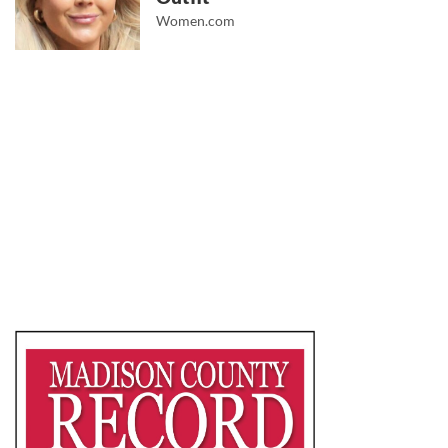
Women.com