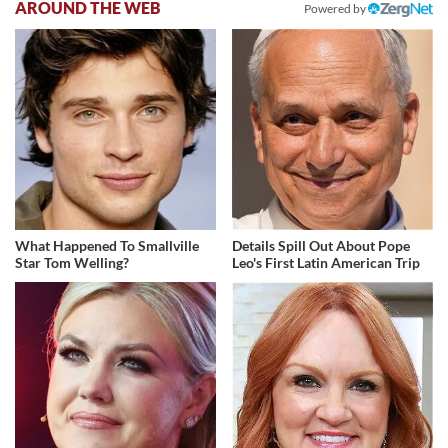
AROUND THE WEB
Powered by
What Happened To Smallville
Details Spill Out About Pope
Star Tom Welling?
Leo's First Latin American Trip