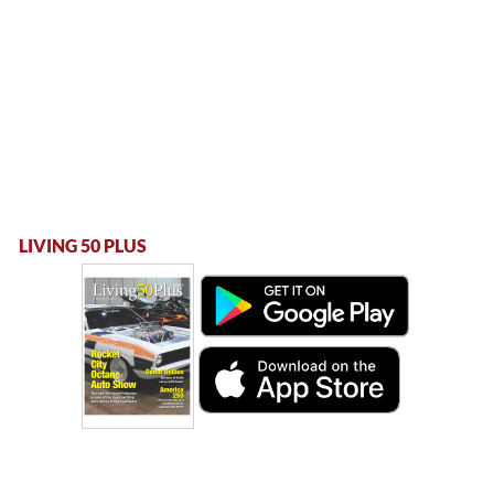
LIVING 50 PLUS