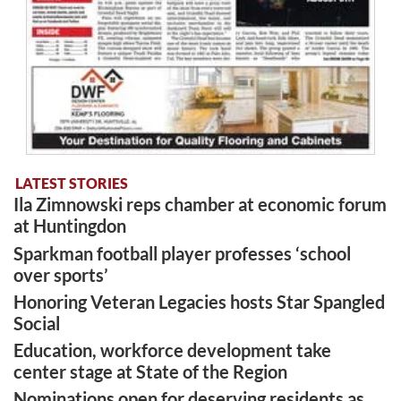
LATEST STORIES
Ila Zimnowski reps chamber at economic forum
at Huntingdon
Sparkman football player professes ‘school
over sports’
Honoring Veteran Legacies hosts Star Spangled
Social
Education, workforce development take
center stage at State of the Region
Nominations open for deserving residents as