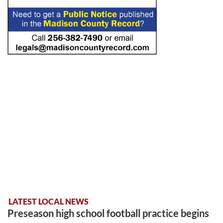
LATEST LOCAL NEWS
Preseason high school football practice begins