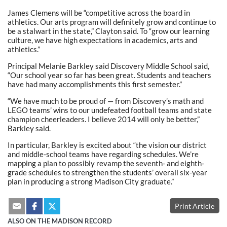
James Clemens will be “competitive across the board in
athletics. Our arts program will definitely grow and continue to
be a stalwart in the state,” Clayton said. To “grow our learning
culture, we have high expectations in academics, arts and
athletics.”
Principal Melanie Barkley said Discovery Middle School said,
“Our school year so far has been great. Students and teachers
have had many accomplishments this first semester.”
“We have much to be proud of — from Discovery’s math and
LEGO teams’ wins to our undefeated football teams and state
champion cheerleaders. I believe 2014 will only be better,”
Barkley said.
In particular, Barkley is excited about “the vision our district
and middle-school teams have regarding schedules. We’re
mapping a plan to possibly revamp the seventh- and eighth-
grade schedules to strengthen the students’ overall six-year
plan in producing a strong Madison City graduate.”
Print Article
ALSO ON THE MADISON RECORD