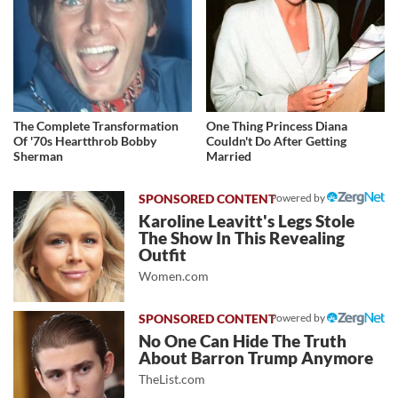
The Complete Transformation
One Thing Princess Diana
Of '70s Heartthrob Bobby
Couldn't Do After Getting
Sherman
Married
Powered by
Karoline Leavitt's Legs Stole
The Show In This Revealing
Outfit
Women.com
Powered by
No One Can Hide The Truth
About Barron Trump Anymore
TheList.com