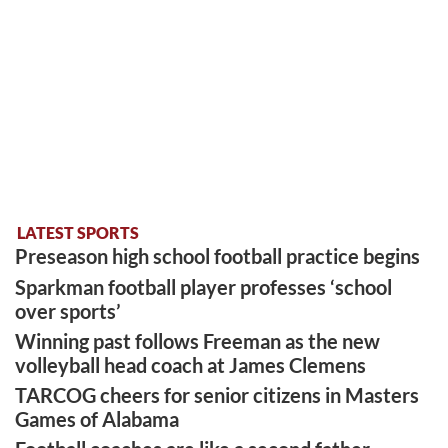
LATEST SPORTS
Preseason high school football practice begins
Sparkman football player professes ‘school
over sports’
Winning past follows Freeman as the new
volleyball head coach at James Clemens
TARCOG cheers for senior citizens in Masters
Games of Alabama