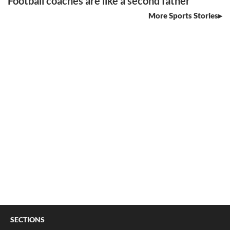
Football coaches are like a second father
More Sports Stories
SECTIONS