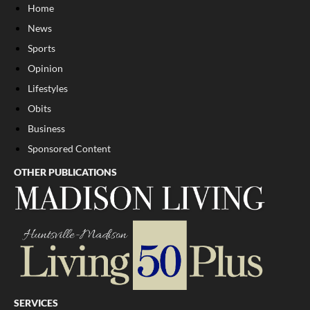
Home
News
Sports
Opinion
Lifestyles
Obits
Business
Sponsored Content
OTHER PUBLICATIONS
SERVICES