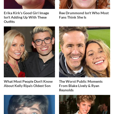
Erika Kirk's Good Girl Image
Ree Drummond Isn't Who Most
Isn't Adding Up With These
Fans Think She Is
Outfits
What Most People Don't Know
The Worst Public Moments
About Kelly Ripa's Oldest Son
From Blake Lively & Ryan
Reynolds