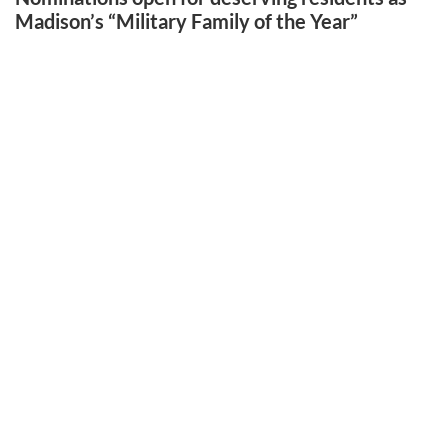
Madison’s “Military Family of the Year”