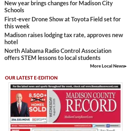
New year brings changes for Madison City
Schools
First-ever Drone Show at Toyota Field set for
this week
Madison raises lodging tax rate, approves new
hotel
North Alabama Radio Control Association
offers STEM lessons to local students
More Local News
OUR LATEST E-EDITION