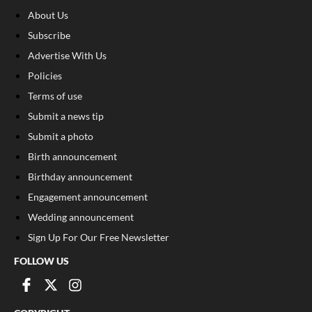
About Us
Subscribe
Advertise With Us
Policies
Terms of use
Submit a news tip
Submit a photo
Birth announcement
Birthday announcement
Engagement announcement
Wedding announcement
Sign Up For Our Free Newsletter
FOLLOW US