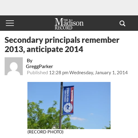
Secondary principals remember
2013, anticipate 2014
By
GreggParker
Published
12:28 pm Wednesday, January 1, 2014
(RECORD PHOTO)