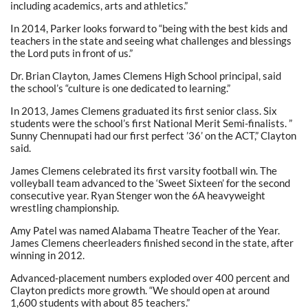
including academics, arts and athletics.”
In 2014, Parker looks forward to “being with the best kids and
teachers in the state and seeing what challenges and blessings
the Lord puts in front of us.”
Dr. Brian Clayton, James Clemens High School principal, said
the school’s “culture is one dedicated to learning.”
In 2013, James Clemens graduated its first senior class. Six
students were the school’s first National Merit Semi-finalists. ”
Sunny Chennupati had our first perfect ’36’ on the ACT,” Clayton
said.
James Clemens celebrated its first varsity football win. The
volleyball team advanced to the ‘Sweet Sixteen’ for the second
consecutive year. Ryan Stenger won the 6A heavyweight
wrestling championship.
Amy Patel was named Alabama Theatre Teacher of the Year.
James Clemens cheerleaders finished second in the state, after
winning in 2012.
Advanced-placement numbers exploded over 400 percent and
Clayton predicts more growth. “We should open at around
1,600 students with about 85 teachers.”