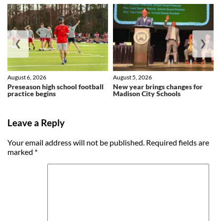
❮
❯
August 6, 2026
August 5, 2026
Preseason high school football
New year brings changes for
practice begins
Madison City Schools
Leave a Reply
Your email address will not be published.
Required fields are
marked
*