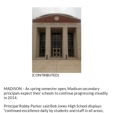
(CONTRIBUTED)
MADISON – As spring semester open, Madison secondary
principals expect their schools to continue progressing steadily
in 2014.
Principal Robby Parker said Bob Jones High School displays
“continued excellence daily by students and staff in all areas,