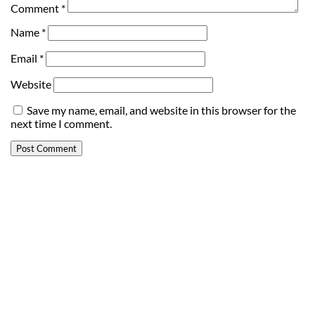
Comment
*
Name
*
Email
*
Website
Save my name, email, and website in this browser for the
next time I comment.