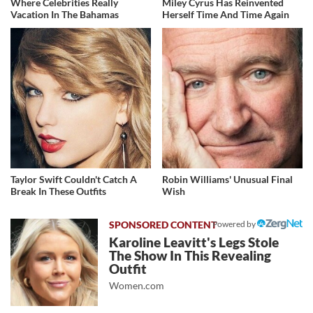
Where Celebrities Really
Miley Cyrus Has Reinvented
Vacation In The Bahamas
Herself Time And Time Again
Taylor Swift Couldn't Catch A
Robin Williams' Unusual Final
Break In These Outfits
Wish
Powered by
Karoline Leavitt's Legs Stole
The Show In This Revealing
Outfit
Women.com