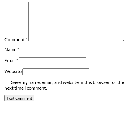
Comment
*
Name
*
Email
*
Website
Save my name, email, and website in this browser for the
next time I comment.