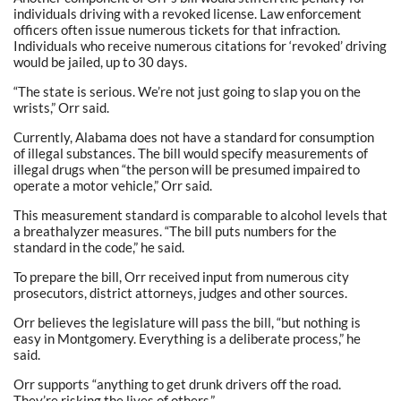
individuals driving with a revoked license. Law enforcement
officers often issue numerous tickets for that infraction.
Individuals who receive numerous citations for ‘revoked’ driving
would be jailed, up to 30 days.
“The state is serious. We’re not just going to slap you on the
wrists,” Orr said.
Currently, Alabama does not have a standard for consumption
of illegal substances. The bill would specify measurements of
illegal drugs when “the person will be presumed impaired to
operate a motor vehicle,” Orr said.
This measurement standard is comparable to alcohol levels that
a breathalyzer measures. “The bill puts numbers for the
standard in the code,” he said.
To prepare the bill, Orr received input from numerous city
prosecutors, district attorneys, judges and other sources.
Orr believes the legislature will pass the bill, “but nothing is
easy in Montgomery. Everything is a deliberate process,” he
said.
Orr supports “anything to get drunk drivers off the road.
They’re risking the lives of others.”