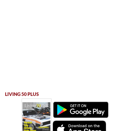
LIVING 50 PLUS