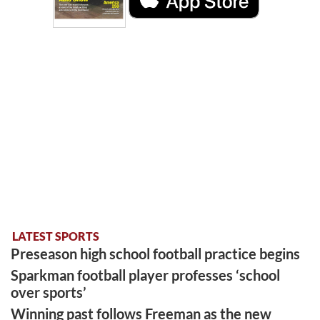
LATEST SPORTS
Preseason high school football practice begins
Sparkman football player professes ‘school
over sports’
Winning past follows Freeman as the new