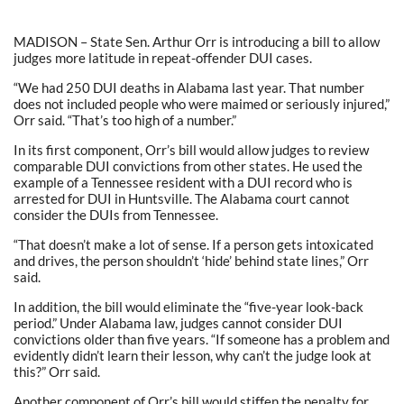
MADISON – State Sen. Arthur Orr is introducing a bill to allow
judges more latitude in repeat-offender DUI cases.
“We had 250 DUI deaths in Alabama last year. That number
does not included people who were maimed or seriously injured,”
Orr said. “That’s too high of a number.”
In its first component, Orr’s bill would allow judges to review
comparable DUI convictions from other states. He used the
example of a Tennessee resident with a DUI record who is
arrested for DUI in Huntsville. The Alabama court cannot
consider the DUIs from Tennessee.
“That doesn’t make a lot of sense. If a person gets intoxicated
and drives, the person shouldn’t ‘hide’ behind state lines,” Orr
said.
In addition, the bill would eliminate the “five-year look-back
period.” Under Alabama law, judges cannot consider DUI
convictions older than five years. “If someone has a problem and
evidently didn’t learn their lesson, why can’t the judge look at
this?” Orr said.
Another component of Orr’s bill would stiffen the penalty for