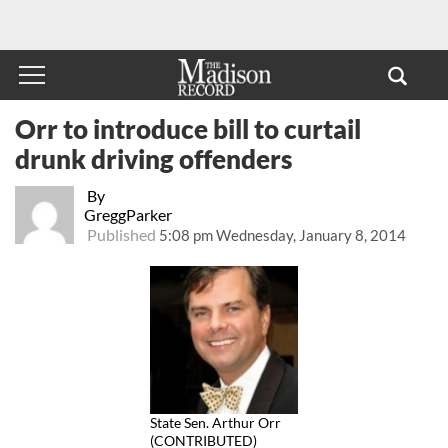
Orr to introduce bill to curtail
drunk driving offenders
By
GreggParker
Published
5:08 pm Wednesday, January 8, 2014
State Sen. Arthur Orr
(CONTRIBUTED)