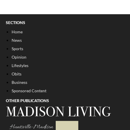
SECTIONS
Home
News
Sports
Opinion
Lifestyles
Obits
Business
Sponsored Content
OTHER PUBLICATIONS