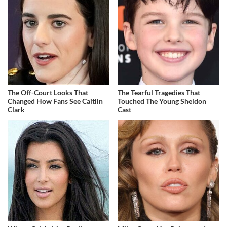
The Off-Court Looks That
The Tearful Tragedies That
Changed How Fans See Caitlin
Touched The Young Sheldon
Clark
Cast