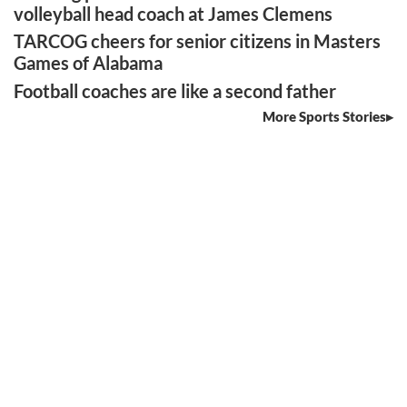
volleyball head coach at James Clemens
TARCOG cheers for senior citizens in Masters
Games of Alabama
Football coaches are like a second father
More Sports Stories