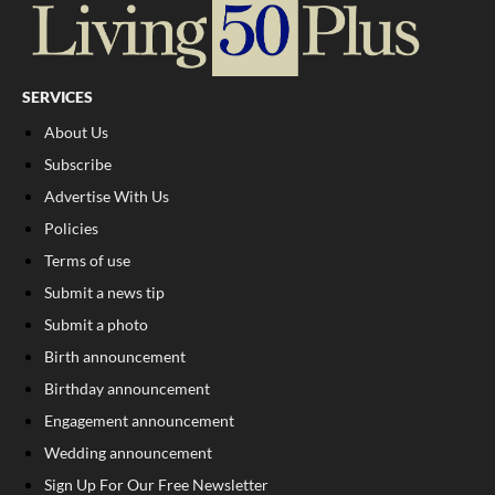
SERVICES
About Us
Subscribe
Advertise With Us
Policies
Terms of use
Submit a news tip
Submit a photo
Birth announcement
Birthday announcement
Engagement announcement
Wedding announcement
Sign Up For Our Free Newsletter