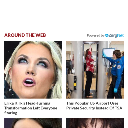
AROUND THE WEB
Powered by
Erika Kirk's Head-Turning
This Popular US Airport Uses
Transformation Left Everyone
Private Security Instead Of TSA
Staring