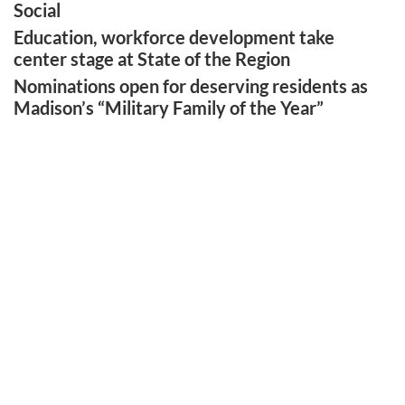
Social
Education, workforce development take
center stage at State of the Region
Nominations open for deserving residents as
Madison’s “Military Family of the Year”