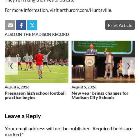
For more information, visit arthurorr.com/Huntsville.
Print Article
ALSO ON THE MADISON RECORD
❮
❯
August 6, 2026
August 5, 2026
Preseason high school football
New year brings changes for
practice begins
Madison City Schools
Leave a Reply
Your email address will not be published.
Required fields are
marked
*