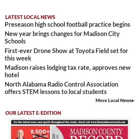
LATEST LOCAL NEWS
Preseason high school football practice begins
New year brings changes for Madison City
Schools
First-ever Drone Show at Toyota Field set for
this week
Madison raises lodging tax rate, approves new
hotel
North Alabama Radio Control Association
offers STEM lessons to local students
More Local News
OUR LATEST E-EDITION