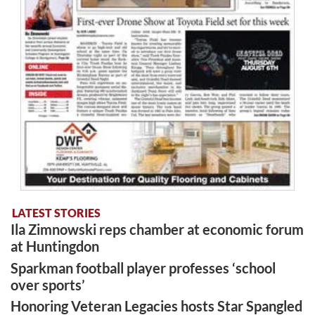
LATEST STORIES
Ila Zimnowski reps chamber at economic forum
at Huntingdon
Sparkman football player professes ‘school
over sports’
Honoring Veteran Legacies hosts Star Spangled