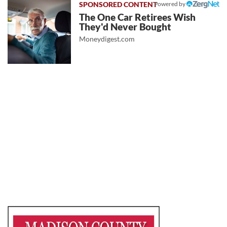
Powered by
The One Car Retirees Wish
They'd Never Bought
Moneydigest.com