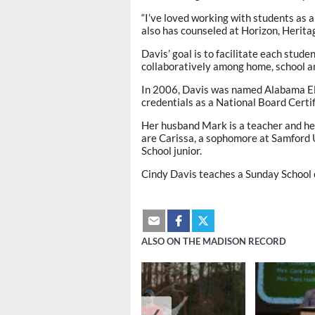
“I’ve loved working with students as a
also has counseled at Horizon, Herit
Davis’ goal is to facilitate each stud
collaboratively among home, school 
In 2006, Davis was named Alabama El
credentials as a National Board Certi
Her husband Mark is a teacher and hea
are Carissa, a sophomore at Samford 
School junior.
Cindy Davis teaches a Sunday School 
ALSO ON THE MADISON RECORD
❮