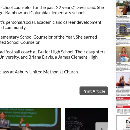
 school counselor for the past 22 years,” Davis said. She
age, Rainbow and Columbia elementary schools.
ent’s personal/social, academic and career development
and community.
ementary School Counselor of the Year. She earned
fied School Counselor.
d football coach at Butler High School. Their daughters
University, and Briana Davis, a James Clemens High
class at Asbury United Methodist Church.
Print Article
❯