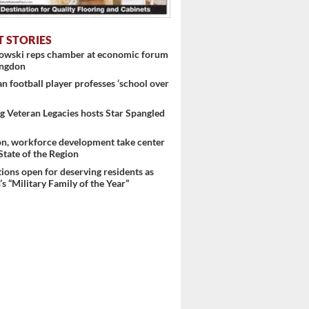
T STORIES
nowski reps chamber at economic forum
 ...
ingdon
 football player professes ‘school over
 Veteran Legacies hosts Star Spangled
on, workforce development take center
 State of the Region
ons open for deserving residents as
s “Military Family of the Year”