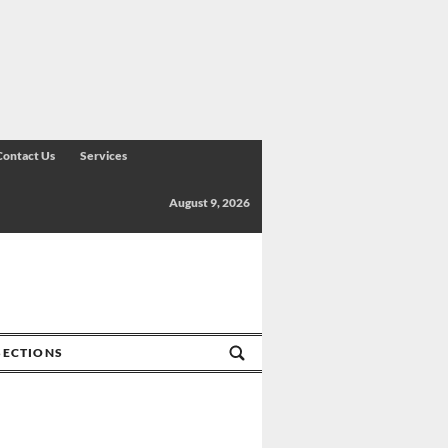
Contact Us
Services
August 9, 2026
SECTIONS