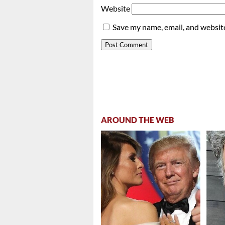
Website
Save my name, email, and website
AROUND THE WEB