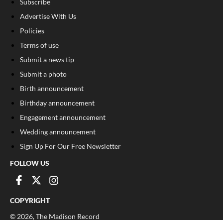
Subscribe
Advertise With Us
Policies
Terms of use
Submit a news tip
Submit a photo
Birth announcement
Birthday announcement
Engagement announcement
Wedding announcement
Sign Up For Our Free Newsletter
FOLLOW US
COPYRIGHT
©
2026
, The Madison Record