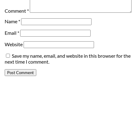
Comment
*
Name
*
Email
*
Website
Save my name, email, and website in this browser for the
next time I comment.