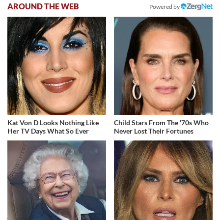
AROUND THE WEB
Powered by
Kat Von D Looks Nothing Like
Child Stars From The '70s Who
Her TV Days What So Ever
Never Lost Their Fortunes