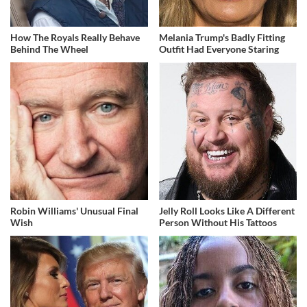
How The Royals Really Behave
Melania Trump's Badly Fitting
Behind The Wheel
Outfit Had Everyone Staring
Robin Williams' Unusual Final
Jelly Roll Looks Like A Different
Wish
Person Without His Tattoos