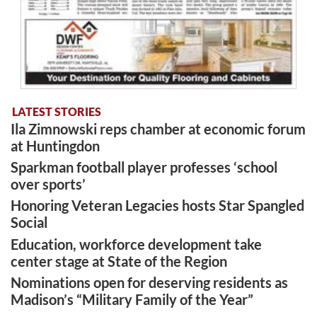
LATEST STORIES
Ila Zimnowski reps chamber at economic forum
at Huntingdon
Sparkman football player professes ‘school
over sports’
Honoring Veteran Legacies hosts Star Spangled
Social
Education, workforce development take
center stage at State of the Region
Nominations open for deserving residents as
Madison’s “Military Family of the Year”