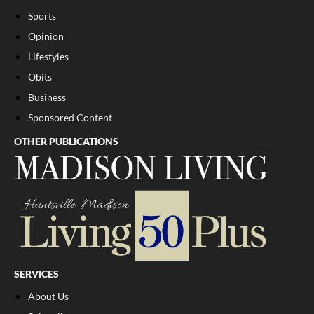
Sports
Opinion
Lifestyles
Obits
Business
Sponsored Content
OTHER PUBLICATIONS
SERVICES
About Us