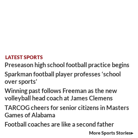
LATEST SPORTS
Preseason high school football practice begins
Sparkman football player professes ‘school
over sports’
Winning past follows Freeman as the new
volleyball head coach at James Clemens
TARCOG cheers for senior citizens in Masters
Games of Alabama
Football coaches are like a second father
More Sports Stories