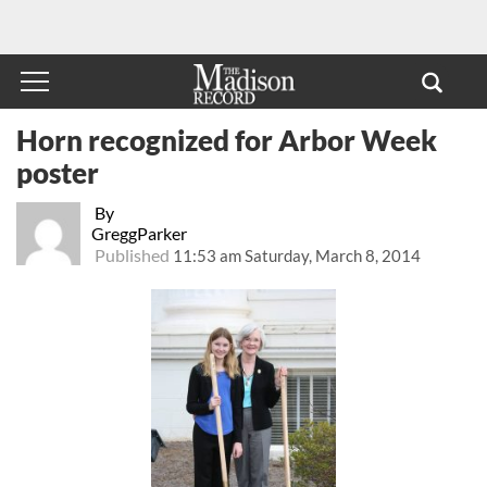
Horn recognized for Arbor Week
poster
By
GreggParker
Published
11:53 am Saturday, March 8, 2014