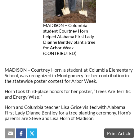
MADISON – Columbia
student Courtney Horn
helped Alabama First Lady
Dianne Bentley plant a tree
for Arbor Week.
(CONTRIBUTED)
MADISON – Courtney Horn, a student at Columbia Elementary
School, was recognized in Montgomery for her contribution in
the statewide poster contest for Arbor Week.
Horn took third-place honors for her poster, “Trees Are Terrific
and Energy Wise!”
Horn and Columbia teacher Lisa Grice visited with Alabama
First Lady Dianne Bentley for a tree planting ceremony. Horn’s
parents are Steve and Lisa Horn of Madison.
Print Article