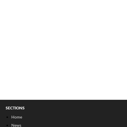
SECTIONS
Home
News