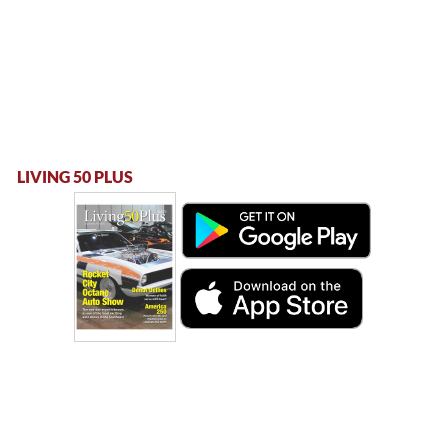
LIVING 50 PLUS