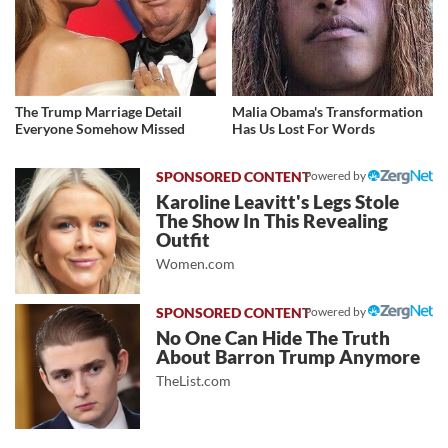
The Trump Marriage Detail
Malia Obama's Transformation
Everyone Somehow Missed
Has Us Lost For Words
Powered by
Karoline Leavitt's Legs Stole
The Show In This Revealing
Outfit
Women.com
Powered by
No One Can Hide The Truth
About Barron Trump Anymore
TheList.com