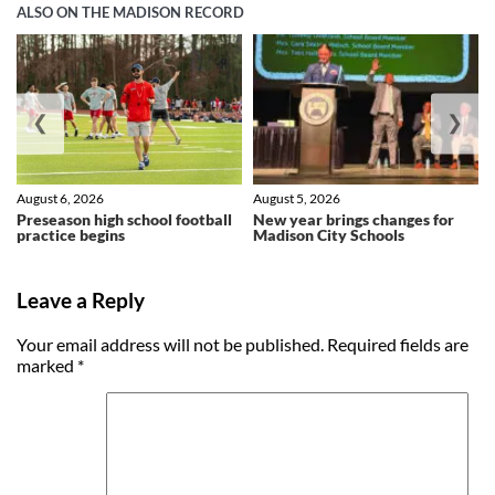
ALSO ON THE MADISON RECORD
❮
❯
August 6, 2026
August 5, 2026
Preseason high school football
New year brings changes for
practice begins
Madison City Schools
Leave a Reply
Your email address will not be published.
Required fields are
marked
*