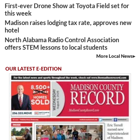
First-ever Drone Show at Toyota Field set for
this week
Madison raises lodging tax rate, approves new
hotel
North Alabama Radio Control Association
offers STEM lessons to local students
More Local News
OUR LATEST E-EDITION