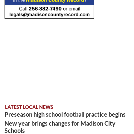
LATEST LOCAL NEWS
Preseason high school football practice begins
New year brings changes for Madison City
Schools