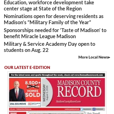
Education, workforce development take
center stage at State of the Region
Nominations open for deserving residents as
Madison’s “Military Family of the Year”
Sponsorships needed for ‘Taste of Madison’ to
benefit Miracle League Madison
Military & Service Academy Day open to
students on Aug. 22
More Local News
OUR LATEST E-EDITION