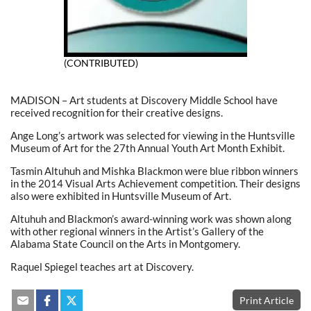
(CONTRIBUTED)
MADISON – Art students at Discovery Middle School have
received recognition for their creative designs.
Ange Long’s artwork was selected for viewing in the Huntsville
Museum of Art for the 27th Annual Youth Art Month Exhibit.
Tasmin Altuhuh and Mishka Blackmon were blue ribbon winners
in the 2014 Visual Arts Achievement competition. Their designs
also were exhibited in Huntsville Museum of Art.
Altuhuh and Blackmon’s award-winning work was shown along
with other regional winners in the Artist’s Gallery of the
Alabama State Council on the Arts in Montgomery.
Raquel Spiegel teaches art at Discovery.
Print Article