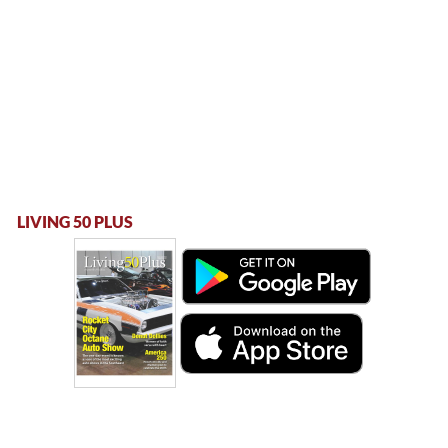
LIVING 50 PLUS