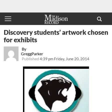
Discovery students’ artwork chosen
for exhibits
By
GreggParker
Published
4:39 pm Friday, June 20, 2014