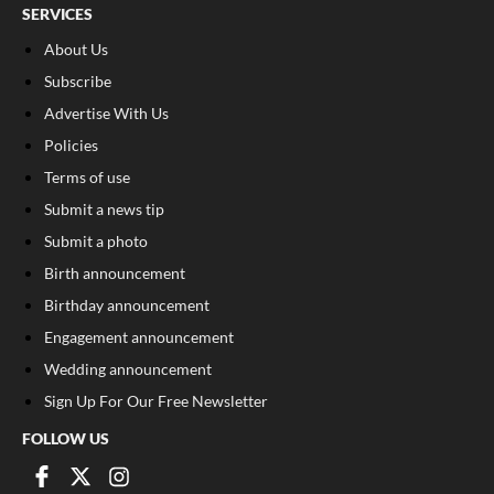
SERVICES
About Us
Subscribe
Advertise With Us
Policies
Terms of use
Submit a news tip
Submit a photo
Birth announcement
Birthday announcement
Engagement announcement
Wedding announcement
Sign Up For Our Free Newsletter
FOLLOW US