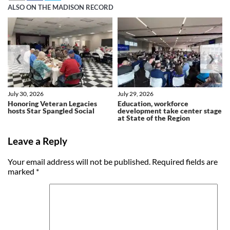
ALSO ON THE MADISON RECORD
❮
❯
July 30, 2026
July 29, 2026
Honoring Veteran Legacies
Education, workforce
hosts Star Spangled Social
development take center stage
at State of the Region
Leave a Reply
Your email address will not be published.
Required fields are
marked
*