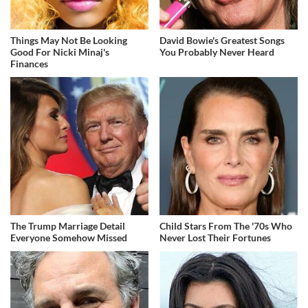
Things May Not Be Looking
David Bowie's Greatest Songs
Good For Nicki Minaj's
You Probably Never Heard
Finances
The Trump Marriage Detail
Child Stars From The '70s Who
Everyone Somehow Missed
Never Lost Their Fortunes