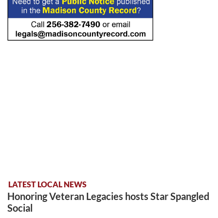
LATEST LOCAL NEWS
Honoring Veteran Legacies hosts Star Spangled
Social