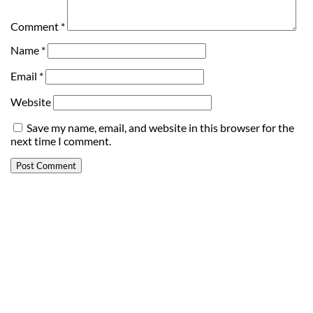
Comment
*
Name
*
Email
*
Website
Save my name, email, and website in this browser for the
next time I comment.