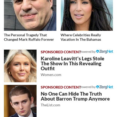
The Personal Tragedy That
Where Celebrities Really
Changed Mark Ruffalo Forever
Vacation In The Bahamas
Powered by
Karoline Leavitt's Legs Stole
The Show In This Revealing
Outfit
Women.com
Powered by
No One Can Hide The Truth
About Barron Trump Anymore
TheList.com