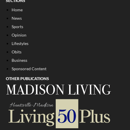
SECTIONS
Home
News
Sports
Opinion
Lifestyles
Obits
Business
Sponsored Content
OTHER PUBLICATIONS