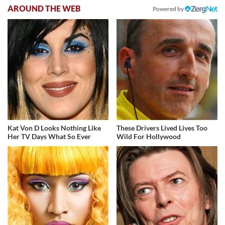
AROUND THE WEB
Powered by
Kat Von D Looks Nothing Like
These Drivers Lived Lives Too
Her TV Days What So Ever
Wild For Hollywood