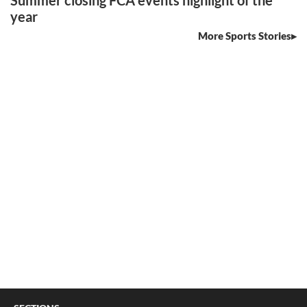
Summer closing FCA events highlight of the
year
More Sports Stories