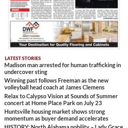
LATEST STORIES
Madison man arrested for human trafficking in
undercover sting
Winning past follows Freeman as the new
volleyball head coach at James Clemens
Relax to Calypso Vision at Sounds of Summer
concert at Home Place Park on July 23
Huntsville housing market shows strong
momentum as buyer demand accelerates
HISTORY: North Alabama nobility – Lady Grace