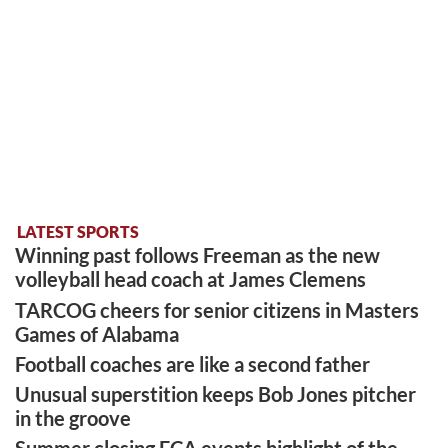
LATEST SPORTS
Winning past follows Freeman as the new
volleyball head coach at James Clemens
TARCOG cheers for senior citizens in Masters
Games of Alabama
Football coaches are like a second father
Unusual superstition keeps Bob Jones pitcher
in the groove