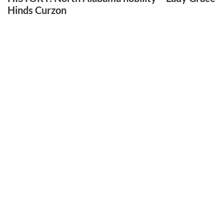
Hinds Curzon