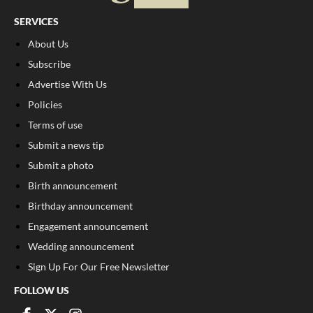
SERVICES
About Us
Subscribe
Advertise With Us
Policies
Terms of use
Submit a news tip
Submit a photo
Birth announcement
Birthday announcement
Engagement announcement
Wedding announcement
Sign Up For Our Free Newsletter
FOLLOW US