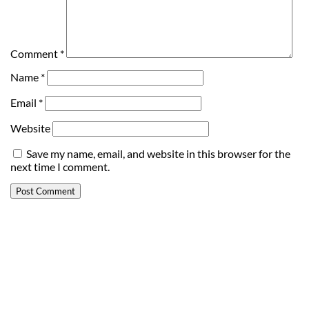
Comment
*
Name
*
Email
*
Website
Save my name, email, and website in this browser for the
next time I comment.