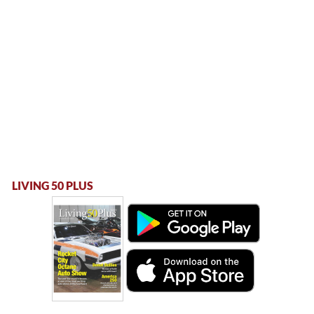
LIVING 50 PLUS