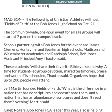
(CONTRIBUTED)
MADISON – The Fellowship of Christian Athletes will host
“Fields of Faith” at the Bob Jones High School on Oct. 21.
The community-wide, one-hour event for all age groups will
start at 7 p.m. on the campus’ track.
Schools partnering with Bob Jones for the event are James
Clemens, Huntsville, and Sparkman high schools, Madison and
Westminster academies and Randolph School, Bob Jones
Assistant Principal Amy Thaxton said.
These students “will share their favorite Bible verse and why. A
time for student-led group devotion, shared testimonies, praise
and worship” is scheduled, Thaxton said. Organizers hope that
up to 200 people will attend.
Jeff Martin founded Fields of Faith. “What is the difference in a
nation that has no scriptures and doesn’t read them, and a
nation that has an abundance of scriptures and doesn’t read
them? Nothing,” Martin said.
Caleb Rogers, Bob Jones FCA leader this year, also is helping