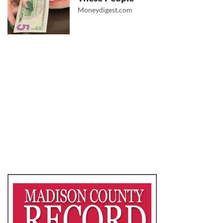
Moneydigest.com