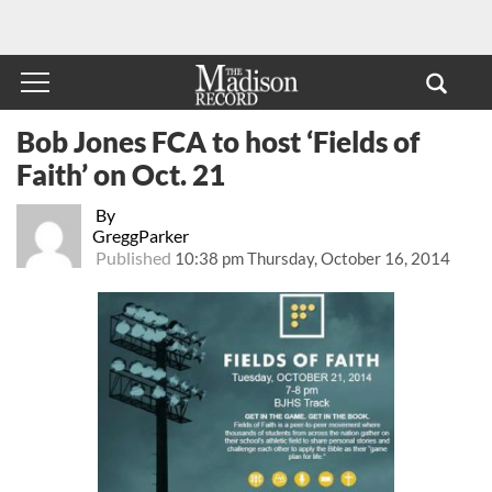
Bob Jones FCA to host ‘Fields of
Faith’ on Oct. 21
By
GreggParker
Published
10:38 pm Thursday, October 16, 2014