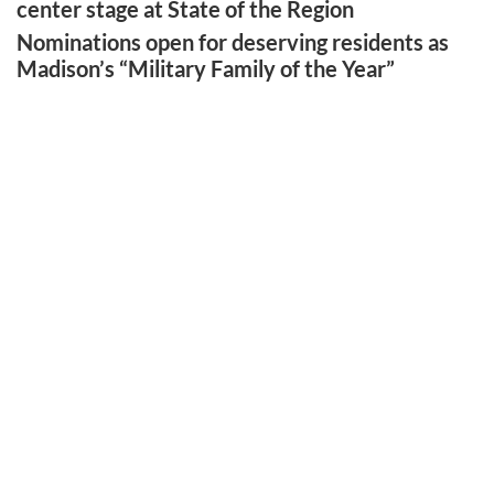
center stage at State of the Region
Nominations open for deserving residents as
Madison’s “Military Family of the Year”