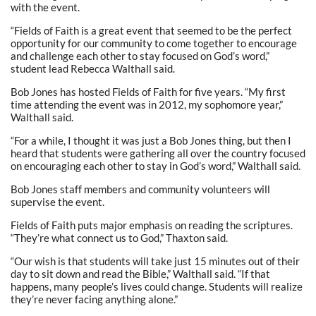
with the event.
“Fields of Faith is a great event that seemed to be the perfect
opportunity for our community to come together to encourage
and challenge each other to stay focused on God’s word,”
student lead Rebecca Walthall said.
Bob Jones has hosted Fields of Faith for five years. “My first
time attending the event was in 2012, my sophomore year,”
Walthall said.
“For a while, I thought it was just a Bob Jones thing, but then I
heard that students were gathering all over the country focused
on encouraging each other to stay in God’s word,” Walthall said.
Bob Jones staff members and community volunteers will
supervise the event.
Fields of Faith puts major emphasis on reading the scriptures.
“They’re what connect us to God,” Thaxton said.
“Our wish is that students will take just 15 minutes out of their
day to sit down and read the Bible,” Walthall said. “If that
happens, many people’s lives could change. Students will realize
they’re never facing anything alone.”