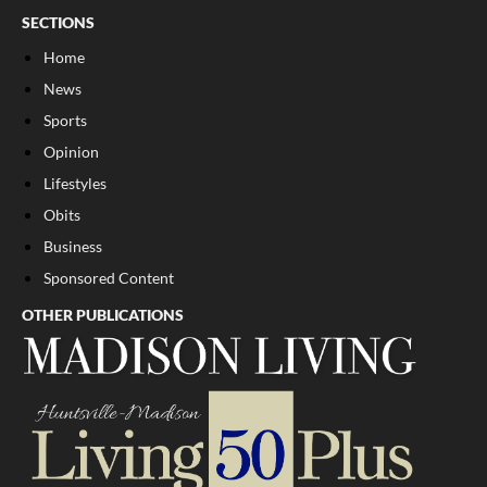
SECTIONS
Home
News
Sports
Opinion
Lifestyles
Obits
Business
Sponsored Content
OTHER PUBLICATIONS