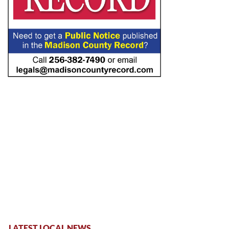
LATEST LOCAL NEWS