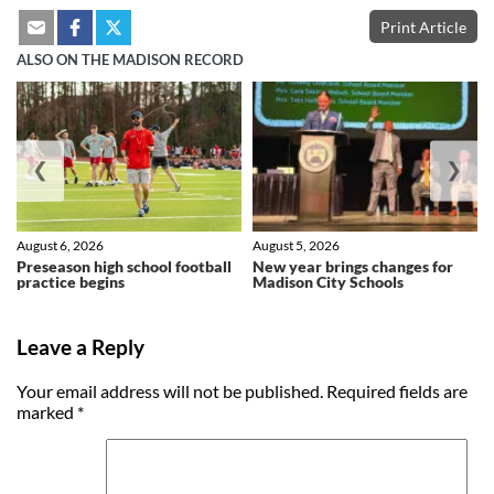
Print Article
ALSO ON THE MADISON RECORD
❮
❯
August 6, 2026
August 5, 2026
Preseason high school football
New year brings changes for
practice begins
Madison City Schools
Leave a Reply
Your email address will not be published.
Required fields are
marked
*