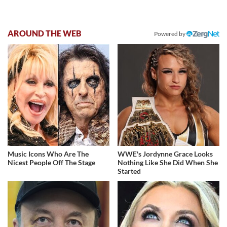
AROUND THE WEB
Powered by
Music Icons Who Are The
WWE's Jordynne Grace Looks
Nicest People Off The Stage
Nothing Like She Did When She
Started