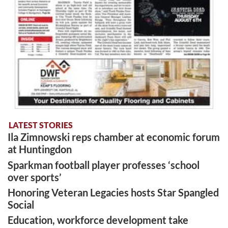
LATEST STORIES
Ila Zimnowski reps chamber at economic forum
at Huntingdon
Sparkman football player professes ‘school
over sports’
Honoring Veteran Legacies hosts Star Spangled
Social
Education, workforce development take