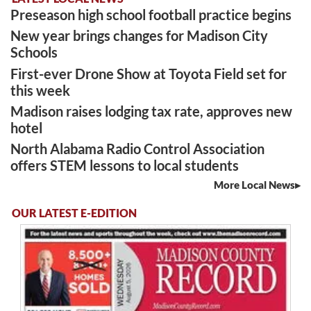
Preseason high school football practice begins
New year brings changes for Madison City
Schools
First-ever Drone Show at Toyota Field set for
this week
Madison raises lodging tax rate, approves new
hotel
North Alabama Radio Control Association
offers STEM lessons to local students
More Local News
OUR LATEST E-EDITION