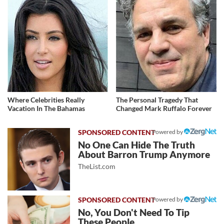
Where Celebrities Really
The Personal Tragedy That
Vacation In The Bahamas
Changed Mark Ruffalo Forever
Powered by
No One Can Hide The Truth
About Barron Trump Anymore
TheList.com
Powered by
No, You Don't Need To Tip
These People