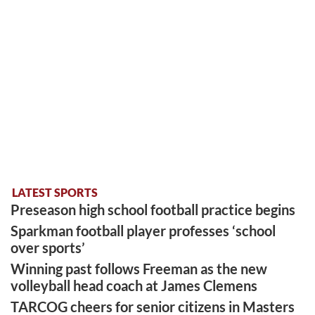
LATEST SPORTS
Preseason high school football practice begins
Sparkman football player professes ‘school
over sports’
Winning past follows Freeman as the new
volleyball head coach at James Clemens
TARCOG cheers for senior citizens in Masters