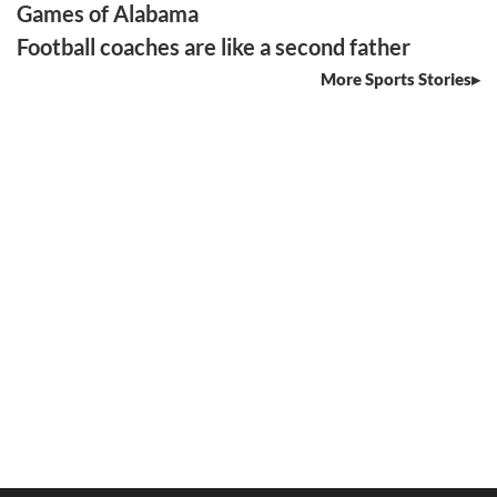
Games of Alabama
Football coaches are like a second father
More Sports Stories