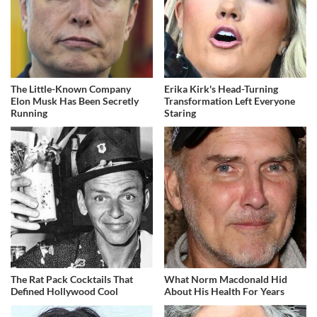
The Little-Known Company
Erika Kirk's Head-Turning
Elon Musk Has Been Secretly
Transformation Left Everyone
Running
Staring
The Rat Pack Cocktails That
What Norm Macdonald Hid
Defined Hollywood Cool
About His Health For Years