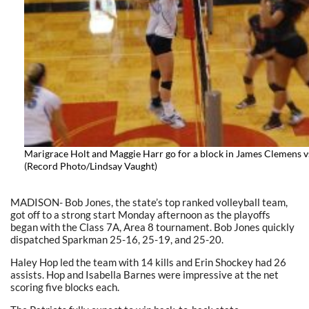
Marigrace Holt and Maggie Harr go for a block in James Clemens v
(Record Photo/Lindsay Vaught)
MADISON- Bob Jones, the state’s top ranked volleyball team,
got off to a strong start Monday afternoon as the playoffs
began with the Class 7A, Area 8 tournament. Bob Jones quickly
dispatched Sparkman 25-16, 25-19, and 25-20.
Haley Hop led the team with 14 kills and Erin Shockey had 26
assists. Hop and Isabella Barnes were impressive at the net
scoring five blocks each.