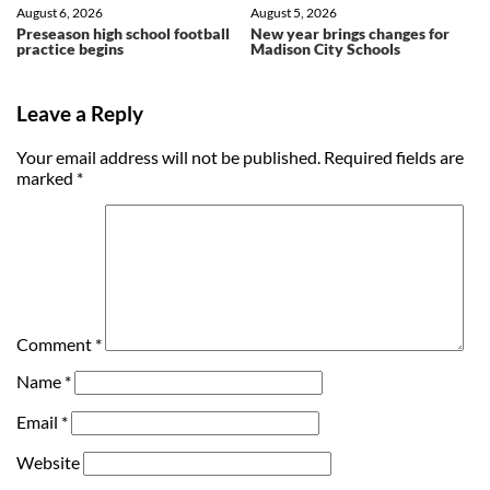
August 6, 2026
August 5, 2026
Preseason high school football
New year brings changes for
practice begins
Madison City Schools
Leave a Reply
Your email address will not be published.
Required fields are
marked
*
Comment
*
Name
*
Email
*
Website