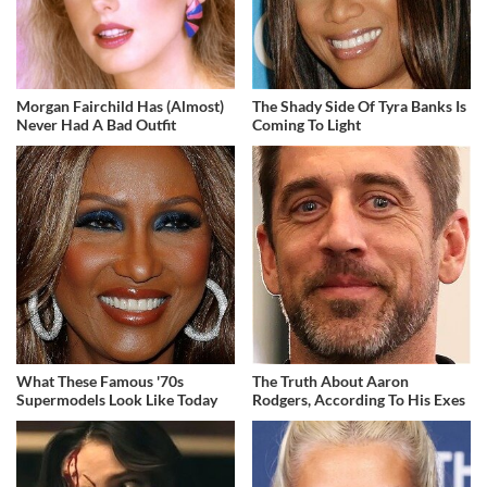
Morgan Fairchild Has (Almost)
The Shady Side Of Tyra Banks Is
Never Had A Bad Outfit
Coming To Light
What These Famous '70s
The Truth About Aaron
Supermodels Look Like Today
Rodgers, According To His Exes