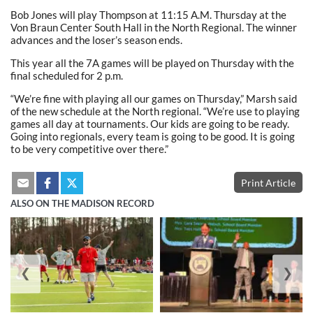
Bob Jones will play Thompson at 11:15 A.M. Thursday at the
Von Braun Center South Hall in the North Regional. The winner
advances and the loser’s season ends.
This year all the 7A games will be played on Thursday with the
final scheduled for 2 p.m.
“We’re fine with playing all our games on Thursday,” Marsh said
of the new schedule at the North regional. “We’re use to playing
games all day at tournaments. Our kids are going to be ready.
Going into regionals, every team is going to be good. It is going
to be very competitive over there.”
Print Article
ALSO ON THE MADISON RECORD
❮
❯