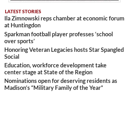
LATEST STORIES
Ila Zimnowski reps chamber at economic forum
at Huntingdon
Sparkman football player professes ‘school
over sports’
Honoring Veteran Legacies hosts Star Spangled
Social
Education, workforce development take
center stage at State of the Region
Nominations open for deserving residents as
Madison’s “Military Family of the Year”