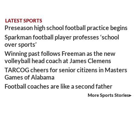
LATEST SPORTS
Preseason high school football practice begins
Sparkman football player professes ‘school
over sports’
Winning past follows Freeman as the new
volleyball head coach at James Clemens
TARCOG cheers for senior citizens in Masters
Games of Alabama
Football coaches are like a second father
More Sports Stories