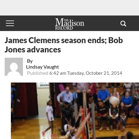
James Clemens season ends; Bob
Jones advances
By
Lindsay Vaught
Published
6:42 am Tuesday, October 21, 2014