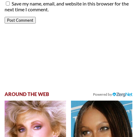
Save my name, email, and website in this browser for the
next time I comment.
AROUND THE WEB
Powered by