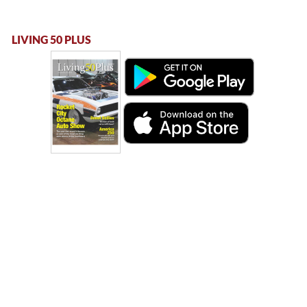
LIVING 50 PLUS