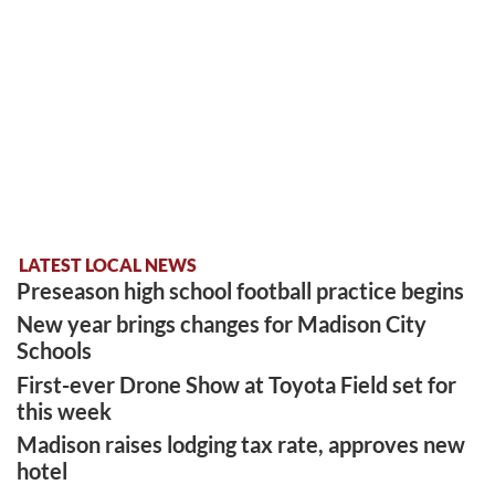
LATEST LOCAL NEWS
Preseason high school football practice begins
New year brings changes for Madison City
Schools
First-ever Drone Show at Toyota Field set for
this week
Madison raises lodging tax rate, approves new
hotel