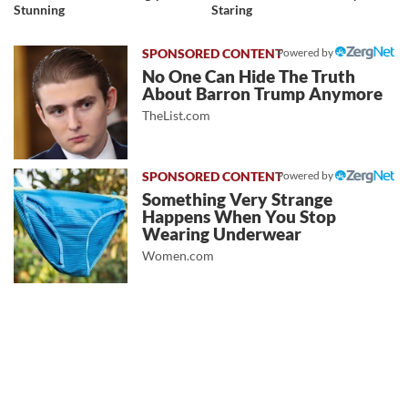
Stunning
Staring
Powered by
No One Can Hide The Truth
About Barron Trump Anymore
TheList.com
Powered by
Something Very Strange
Happens When You Stop
Wearing Underwear
Women.com