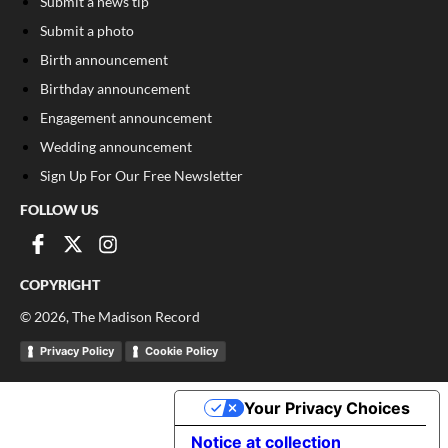
Submit a news tip
Submit a photo
Birth announcement
Birthday announcement
Engagement announcement
Wedding announcement
Sign Up For Our Free Newsletter
FOLLOW US
COPYRIGHT
©
2026
, The Madison Record
Privacy Policy
Cookie Policy
Your Privacy Choices
Notice at collection