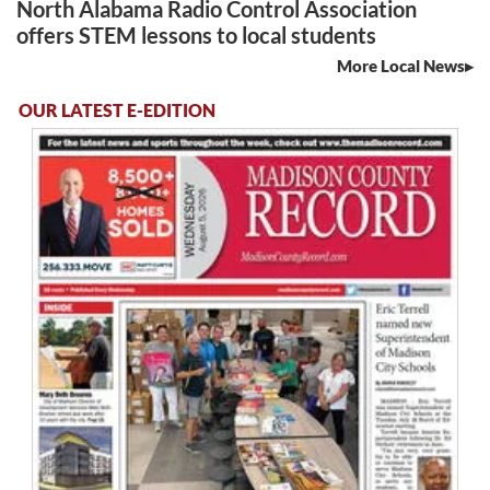
North Alabama Radio Control Association
offers STEM lessons to local students
More Local News
OUR LATEST E-EDITION