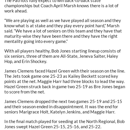
The Patriots fully expect to win back-to-back state
championships but Coach April Marsh knows there is a lot of
work ahead.
“We are playing as well as we have played all season and they
know what is at stake and they play every point hard,” Marsh
said. “We have a lot of seniors on this team and they have that
maturity-wise they have been there and they have the right
mentality going into every game.”
With all players healthy, Bob Jones starting lineup consists of
six seniors, three of them are All-State, Jeneva Salter, Haley
Hop, and Erin Shockey.
James Clemens faced Hazel Green with their season on the line.
The Jets took game one 25-23 as Kailey Beckett scored key
points at the net. Maggie Harr had three blocks to lead the way.
Hazel Green struck back in game two 25-19 as Bre Jones began
to score from the net.
James Clemens dropped the next two games 25-19 and 25-15
and their season ended in disappointment. It was the end for
seniors Marigrace Holt, Katelyn Jenkins, and Maggie Harr.
In the final match played for seeding at the North Regional, Bob
Jones swept Hazel Green 25-15, 25-16, and 25-22.