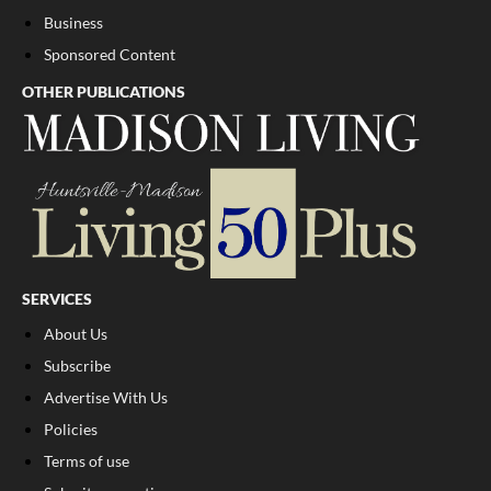
Business
Sponsored Content
OTHER PUBLICATIONS
SERVICES
About Us
Subscribe
Advertise With Us
Policies
Terms of use