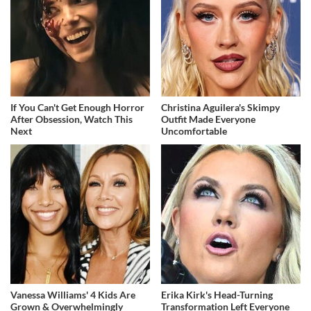
If You Can't Get Enough Horror
Christina Aguilera's Skimpy
After Obsession, Watch This
Outfit Made Everyone
Next
Uncomfortable
Vanessa Williams' 4 Kids Are
Erika Kirk's Head-Turning
Grown & Overwhelmingly
Transformation Left Everyone