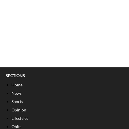
SECTIONS
Home
News
Sports
Opinion
Lifestyles
Obits