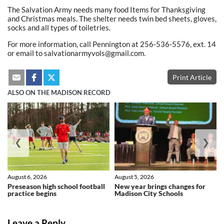
The Salvation Army needs many food Items for Thanksgiving
and Christmas meals. The shelter needs twin bed sheets, gloves,
socks and all types of toiletries.
For more information, call Pennington at 256-536-5576, ext. 14
or email to salvationarmyvols@gmail.com.
Print Article
ALSO ON THE MADISON RECORD
❮
❯
August 6, 2026
August 5, 2026
Preseason high school football
New year brings changes for
practice begins
Madison City Schools
Leave a Reply