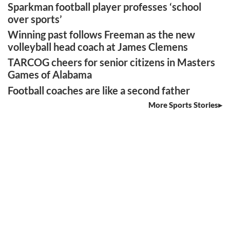
Sparkman football player professes ‘school
over sports’
Winning past follows Freeman as the new
volleyball head coach at James Clemens
TARCOG cheers for senior citizens in Masters
Games of Alabama
Football coaches are like a second father
More Sports Stories