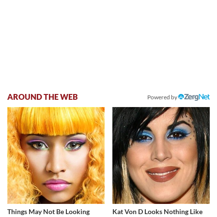
AROUND THE WEB
Powered by
Things May Not Be Looking
Kat Von D Looks Nothing Like