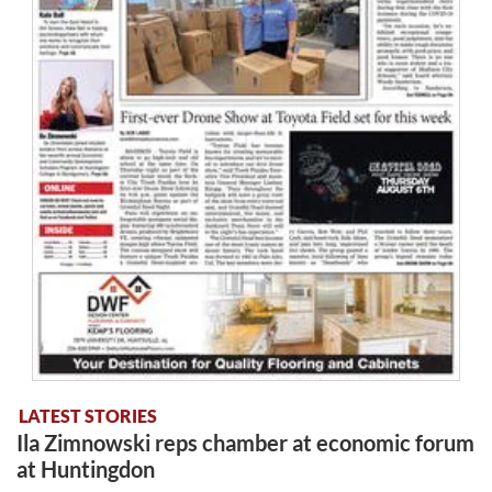
LATEST STORIES
Ila Zimnowski reps chamber at economic forum
at Huntingdon