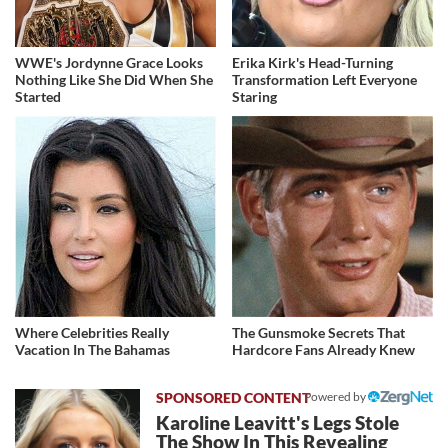
WWE's Jordynne Grace Looks
Erika Kirk's Head-Turning
Nothing Like She Did When She
Transformation Left Everyone
Started
Staring
Where Celebrities Really
The Gunsmoke Secrets That
Vacation In The Bahamas
Hardcore Fans Already Knew
Powered by
Karoline Leavitt's Legs Stole
The Show In This Revealing