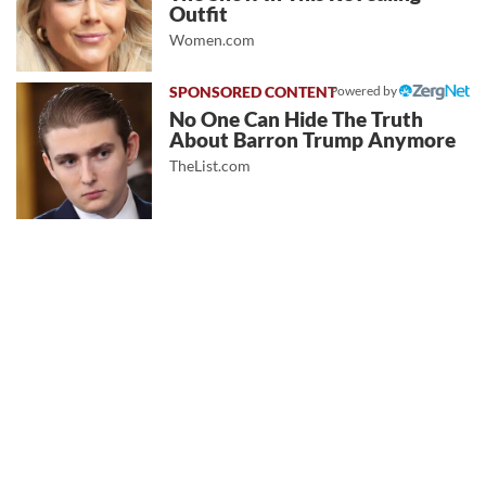
Outfit
Women.com
Powered by
No One Can Hide The Truth
About Barron Trump Anymore
TheList.com