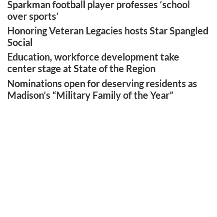
Sparkman football player professes ‘school
over sports’
Honoring Veteran Legacies hosts Star Spangled
Social
Education, workforce development take
center stage at State of the Region
Nominations open for deserving residents as
Madison’s “Military Family of the Year”