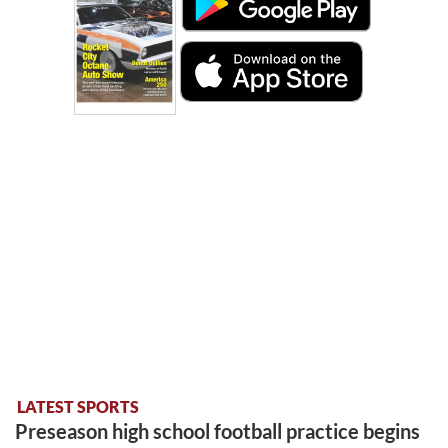
LATEST SPORTS
Preseason high school football practice begins