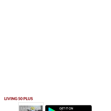
LIVING 50 PLUS