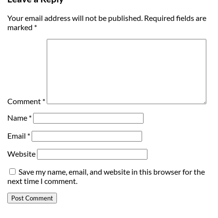
Your email address will not be published.
Required fields are
marked
*
Comment
*
Name
*
Email
*
Website
Save my name, email, and website in this browser for the
next time I comment.