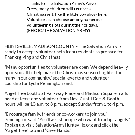
Thanks to The Salvation Army’s Angel
Trees, many children will receive a
Christmas gift, like the little boy show here.
Volunteers can choose among numerous
volunteering slots during the holidays.
(PHOTO/THE SALVATION ARMY)
HUNTSVILLE, MADISON COUNTY – The Salvation Army is
ready to accept volunteer help from residents to prepare for
Thanksgiving and Christmas.
“Many opportunities to volunteer are open. We depend heavily
upon you all to help make the Christmas season brighter for
many in our community,” special events and volunteer
coordinator Lydia Pennington said.
Angel Tree booths at Parkway Place and Madison Square malls
need at least one volunteer from Nov. 7 until Dec. 8. Booth
hours will be 10 a.m. to 8 p.m., except Sunday from 1 to 4 p.m.
“Encourage family, friends or co-workers to join you,”
Pennington said. “You’ll assist people who want to adopt angels.”
To sign up, visit SalvationArmyHuntsville.org and click the
“Angel Tree” tab and “Give Hands.”