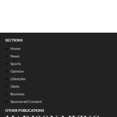
SECTIONS
Home
News
Sports
Opinion
Lifestyles
Obits
Business
Sponsored Content
OTHER PUBLICATIONS