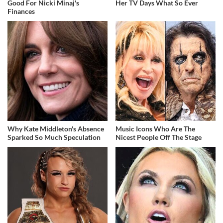
Good For Nicki Minaj's
Her TV Days What So Ever
Finances
Why Kate Middleton's Absence
Music Icons Who Are The
Sparked So Much Speculation
Nicest People Off The Stage