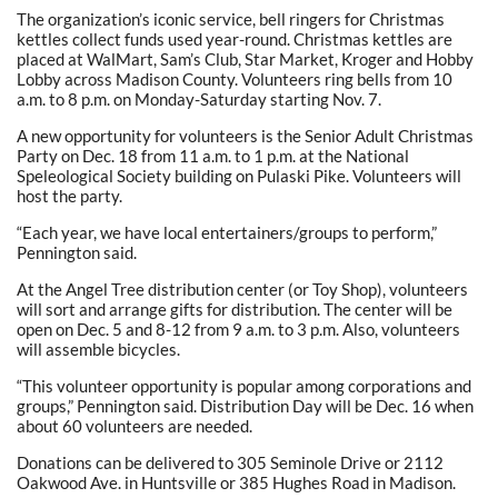
The organization’s iconic service, bell ringers for Christmas
kettles collect funds used year-round. Christmas kettles are
placed at WalMart, Sam’s Club, Star Market, Kroger and Hobby
Lobby across Madison County. Volunteers ring bells from 10
a.m. to 8 p.m. on Monday-Saturday starting Nov. 7.
A new opportunity for volunteers is the Senior Adult Christmas
Party on Dec. 18 from 11 a.m. to 1 p.m. at the National
Speleological Society building on Pulaski Pike. Volunteers will
host the party.
“Each year, we have local entertainers/groups to perform,”
Pennington said.
At the Angel Tree distribution center (or Toy Shop), volunteers
will sort and arrange gifts for distribution. The center will be
open on Dec. 5 and 8-12 from 9 a.m. to 3 p.m. Also, volunteers
will assemble bicycles.
“This volunteer opportunity is popular among corporations and
groups,” Pennington said. Distribution Day will be Dec. 16 when
about 60 volunteers are needed.
Donations can be delivered to 305 Seminole Drive or 2112
Oakwood Ave. in Huntsville or 385 Hughes Road in Madison.