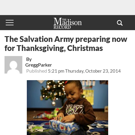
The Salvation Army preparing now
for Thanksgiving, Christmas
By
GreggParker
Published
5:21 pm Thursday, October 23, 2014