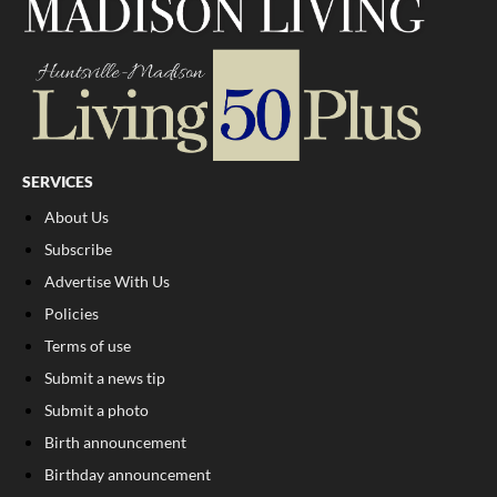
SERVICES
About Us
Subscribe
Advertise With Us
Policies
Terms of use
Submit a news tip
Submit a photo
Birth announcement
Birthday announcement