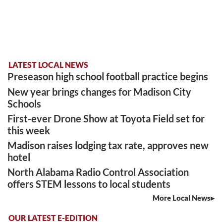
LATEST LOCAL NEWS
Preseason high school football practice begins
New year brings changes for Madison City
Schools
First-ever Drone Show at Toyota Field set for
this week
Madison raises lodging tax rate, approves new
hotel
North Alabama Radio Control Association
offers STEM lessons to local students
More Local News
OUR LATEST E-EDITION