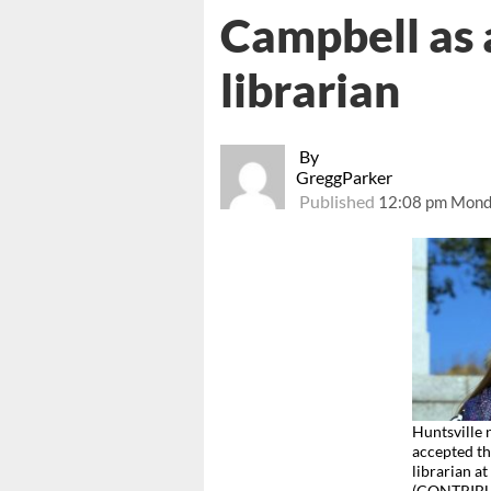
Campbell as 
librarian
By
GreggParker
Published
12:08 pm Mond
Huntsville
accepted th
librarian a
(CONTRIB