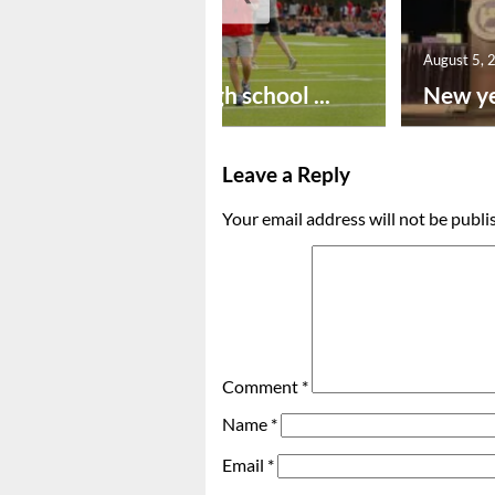
August 6, 2026
August 5, 
Preseason high school ...
New ye
Leave a Reply
Your email address will not be publi
Comment
*
Name
*
Email
*