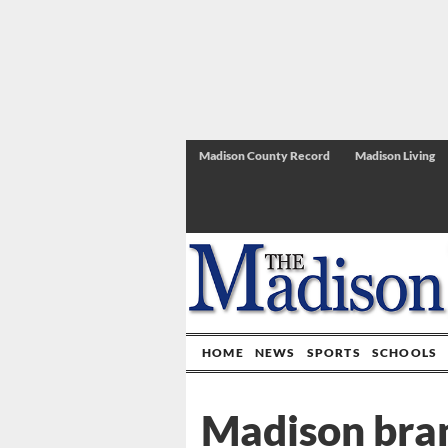
Madison County Record
Madison Living
HOME
NEWS
SPORTS
SCHOOLS
Madison bra