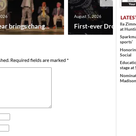
2026
August 5, 2026
LATES
Ila Zim
ar brings chang...
First-ever Drone Show
at Hunt
Sparkman
sports’
Honoring
Social
shed.
Required fields are marked
*
Educati
stage at
Nominati
Madison’