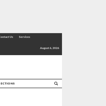
Contact Us
Services
August 6, 2026
SECTIONS