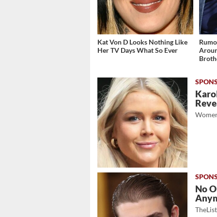
Kat Von D Looks Nothing Like
Rumor
Her TV Days What So Ever
Aroun
Broth
Karol
Revea
Women
No O
Any
TheLis