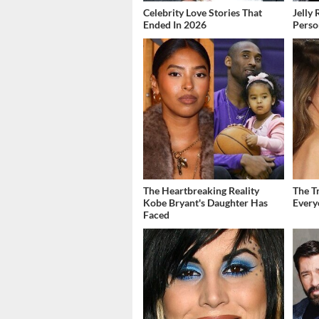
Celebrity Love Stories That
Jelly 
Ended In 2026
Perso
The Heartbreaking Reality
The T
Kobe Bryant's Daughter Has
Ever
Faced