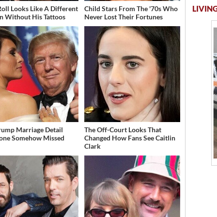
LIVING
Roll Looks Like A Different
Child Stars From The '70s Who
n Without His Tattoos
Never Lost Their Fortunes
rump Marriage Detail
The Off-Court Looks That
yone Somehow Missed
Changed How Fans See Caitlin
Clark