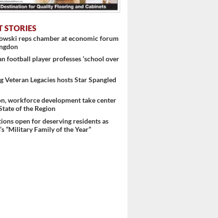
T STORIES
nowski reps chamber at economic forum
 ...
ingdon
 football player professes ‘school over
 Veteran Legacies hosts Star Spangled
on, workforce development take center
 State of the Region
ons open for deserving residents as
s “Military Family of the Year”