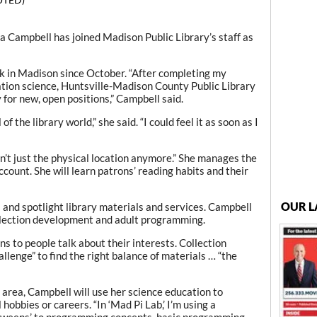
Campbell has joined Madison Public Library’s staff as
k in Madison since October. “After completing my
ation science, Huntsville-Madison County Public Library
for new, open positions,” Campbell said.
of the library world,” she said. “I could feel it as soon as I
n’t just the physical location anymore.” She manages the
ount. She will learn patrons’ reading habits and their
OUR L
 and spotlight library materials and services. Campbell
ollection development and adult programming.
ns to people talk about their interests. Collection
lenge” to find the right balance of materials … “the
area, Campbell will use her science education to
hobbies or careers. “In ‘Mad Pi Lab,’ I’m using a
‘tweens’ to programming concepts, basic programming