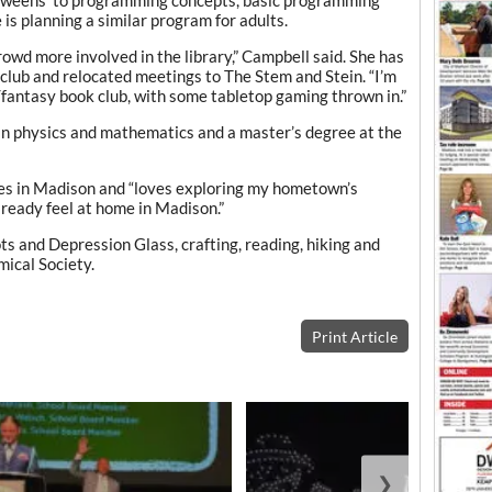
 is planning a similar program for adults.
rowd more involved in the library,” Campbell said. She has
club and relocated meetings to The Stem and Stein. “I’m
i/fantasy book club, with some tabletop gaming thrown in.”
in physics and mathematics and a master’s degree at the
ves in Madison and “loves exploring my hometown’s
already feel at home in Madison.”
ts and Depression Glass, crafting, reading, hiking and
ical Society.
Print Article
❯