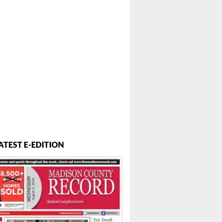
ATEST E-EDITION