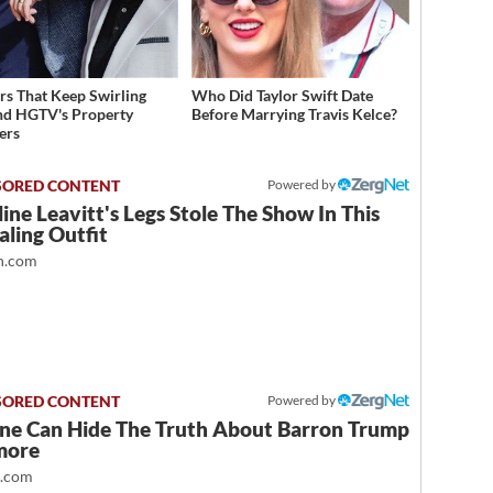
s That Keep Swirling
Who Did Taylor Swift Date
d HGTV's Property
Before Marrying Travis Kelce?
ers
Powered by
ine Leavitt's Legs Stole The Show In This
ling Outfit
.com
Powered by
ne Can Hide The Truth About Barron Trump
more
t.com