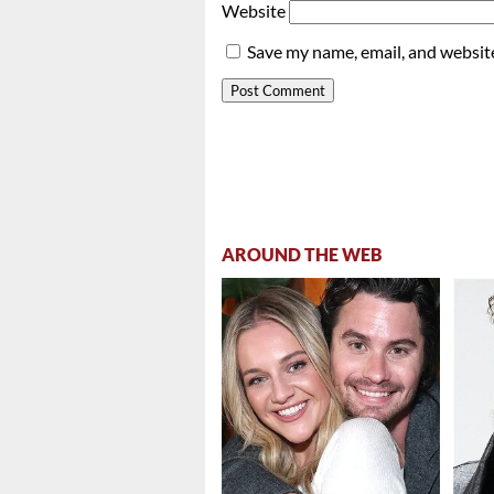
Website
Save my name, email, and website
AROUND THE WEB