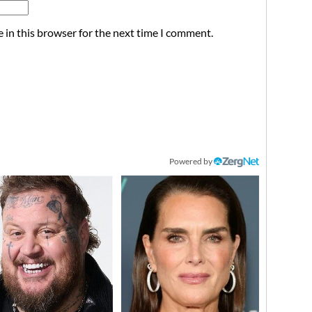
 in this browser for the next time I comment.
Powered by