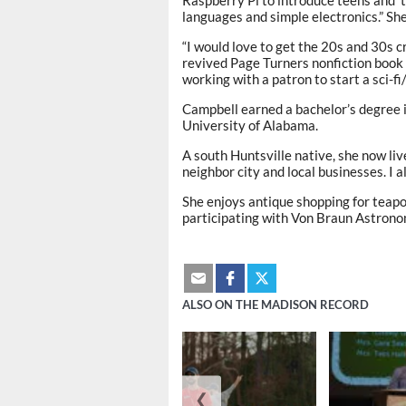
languages and simple electronics.” She
“I would love to get the 20s and 30s c
revived Page Turners nonfiction book 
working with a patron to start a sci-f
Campbell earned a bachelor’s degree 
University of Alabama.
A south Huntsville native, she now li
neighbor city and local businesses. I 
She enjoys antique shopping for teapo
participating with Von Braun Astronom
ALSO ON THE MADISON RECORD
❮