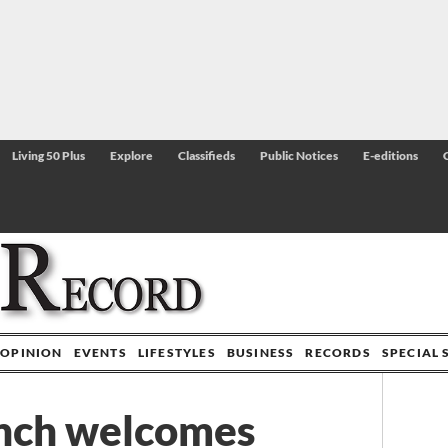
Living 50 Plus
Explore
Classifieds
Public Notices
E-editions
OPINION
EVENTS
LIFESTYLES
BUSINESS
RECORDS
SPECIAL 
nch welcomes