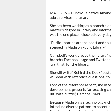
MADISON – Huntsville native Amanda 
adult services librarian.
She has been working as a branch cler
master’s degree in library and inform
was the one place I checked every day 
“Public libraries are the heart and soul 
stepped in Madison Public Library.”
Campbell’s work proves the library “is
branch’s Facebook page and Twitter acc
‘want list’ for the library.
She will write “Behind the Desk” posts
will deal with reference questions, c
Fond of the reference aspect, she liste
development presents “an exciting chal
ultimate puzzle,” Campbell said.
Because Madison is a technology-rich 
introduce diverse patrons to potential 
Raspberry Pi to introduce teens and 