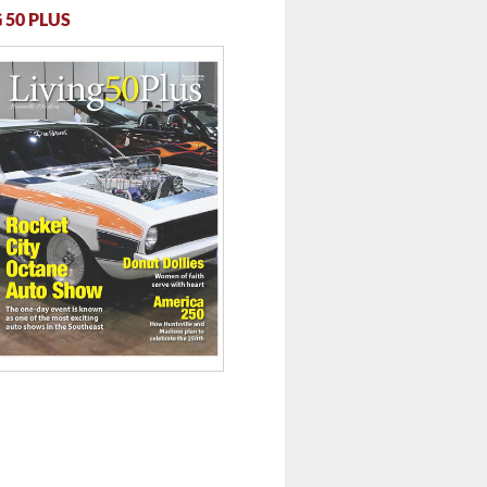
 50 PLUS