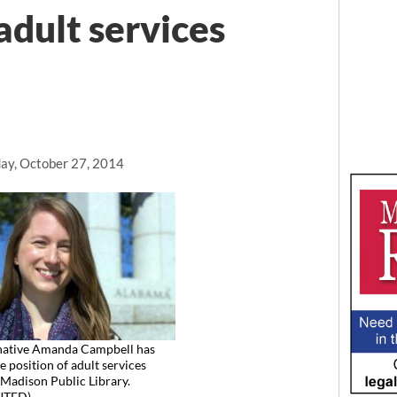
adult services
ay, October 27, 2014
 native Amanda Campbell has
e position of adult services
t Madison Public Library.
UTED)