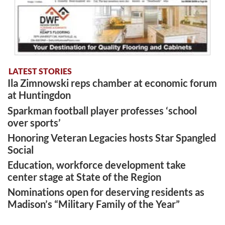
LATEST STORIES
Ila Zimnowski reps chamber at economic forum
at Huntingdon
Sparkman football player professes ‘school
over sports’
Honoring Veteran Legacies hosts Star Spangled
Social
Education, workforce development take
center stage at State of the Region
Nominations open for deserving residents as
Madison’s “Military Family of the Year”