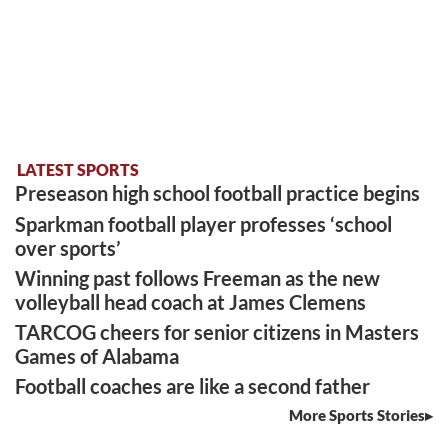
LATEST SPORTS
Preseason high school football practice begins
Sparkman football player professes ‘school
over sports’
Winning past follows Freeman as the new
volleyball head coach at James Clemens
TARCOG cheers for senior citizens in Masters
Games of Alabama
Football coaches are like a second father
More Sports Stories