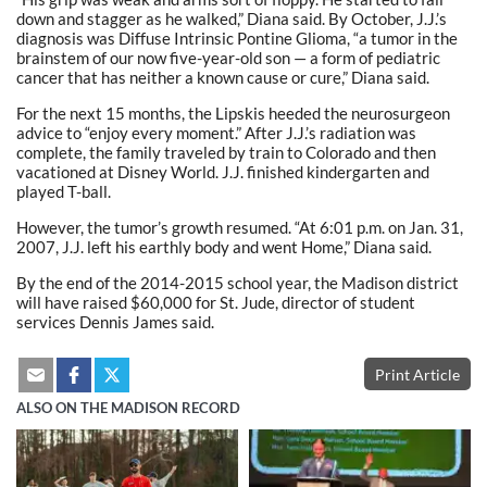
down and stagger as he walked,” Diana said. By October, J.J.’s
diagnosis was Diffuse Intrinsic Pontine Glioma, “a tumor in the
brainstem of our now five-year-old son — a form of pediatric
cancer that has neither a known cause or cure,” Diana said.
For the next 15 months, the Lipskis heeded the neurosurgeon
advice to “enjoy every moment.” After J.J.’s radiation was
complete, the family traveled by train to Colorado and then
vacationed at Disney World. J.J. finished kindergarten and
played T-ball.
However, the tumor’s growth resumed. “At 6:01 p.m. on Jan. 31,
2007, J.J. left his earthly body and went Home,” Diana said.
By the end of the 2014-2015 school year, the Madison district
will have raised $60,000 for St. Jude, director of student
services Dennis James said.
Print Article
ALSO ON THE MADISON RECORD