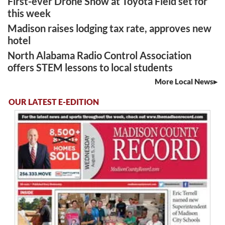
First-ever Drone Show at Toyota Field set for
this week
Madison raises lodging tax rate, approves new
hotel
North Alabama Radio Control Association
offers STEM lessons to local students
More Local News
OUR LATEST E-EDITION