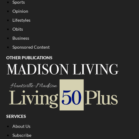
Sports
Opinion
Lifestyles
Obits
Business
Sponsored Content
OTHER PUBLICATIONS
SERVICES
About Us
Subscribe