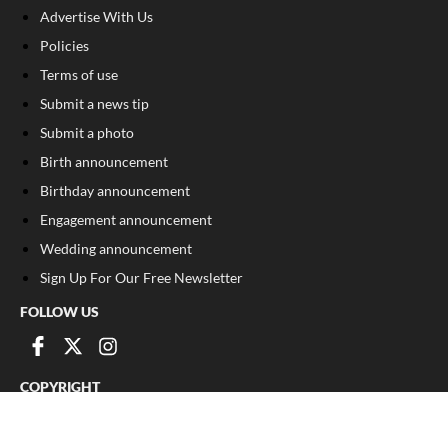
Advertise With Us
Policies
Terms of use
Submit a news tip
Submit a photo
Birth announcement
Birthday announcement
Engagement announcement
Wedding announcement
Sign Up For Our Free Newsletter
FOLLOW US
COPYRIGHT
©
2026
, The Madison Record