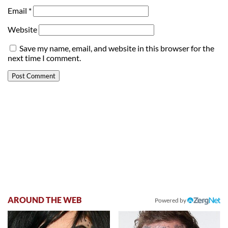
Email
*
Website
Save my name, email, and website in this browser for the
next time I comment.
AROUND THE WEB
Powered by