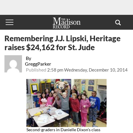
Remembering J.J. Lipski, Heritage
raises $24,162 for St. Jude
By
GreggParker
Published
2:58 pm Wednesday, December 10, 2014
Second-graders in Danielle Dixon’s class