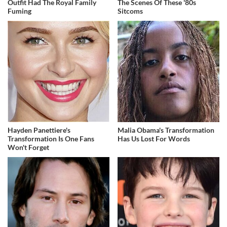
Outfit Had The Royal Family
The Scenes Of These '80s
Fuming
Sitcoms
Hayden Panettiere's
Malia Obama's Transformation
Transformation Is One Fans
Has Us Lost For Words
Won't Forget