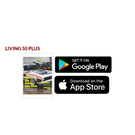
LIVING 50 PLUS