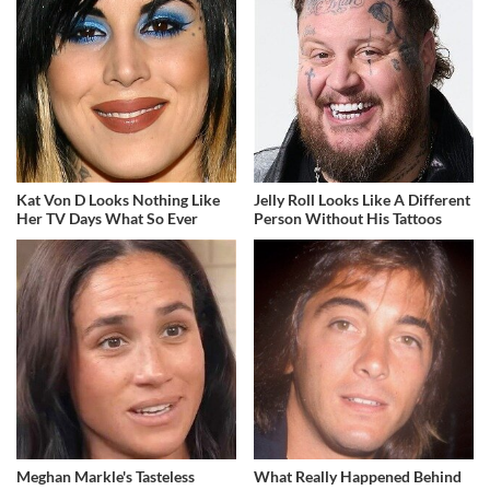
Kat Von D Looks Nothing Like
Jelly Roll Looks Like A Different
Her TV Days What So Ever
Person Without His Tattoos
Meghan Markle's Tasteless
What Really Happened Behind