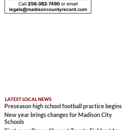
LATEST LOCAL NEWS
Preseason high school football practice begins
New year brings changes for Madison City
Schools