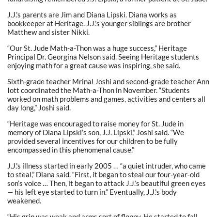
J.J.’s parents are Jim and Diana Lipski. Diana works as
bookkeeper at Heritage. J.J.’s younger siblings are brother
Matthew and sister Nikki.
“Our St. Jude Math-a-Thon was a huge success,” Heritage
Principal Dr. Georgina Nelson said. Seeing Heritage students
enjoying math for a great cause was inspiring, she said.
Sixth-grade teacher Mrinal Joshi and second-grade teacher Ann
Iott coordinated the Math-a-Thon in November. “Students
worked on math problems and games, activities and centers all
day long,” Joshi said.
“Heritage was encouraged to raise money for St. Jude in
memory of Diana Lipski’s son, J.J. Lipski,” Joshi said. “We
provided several incentives for our children to be fully
encompassed in this phenomenal cause.”
J.J.’s illness started in early 2005 … “a quiet intruder, who came
to steal,” Diana said. “First, it began to steal our four-year-old
son’s voice … Then, it began to attack J.J.’s beautiful green eyes
— his left eye started to turn in.” Eventually, J.J.’s body
weakened.
“His grip was weak and arms sort of floppy. He started to fall