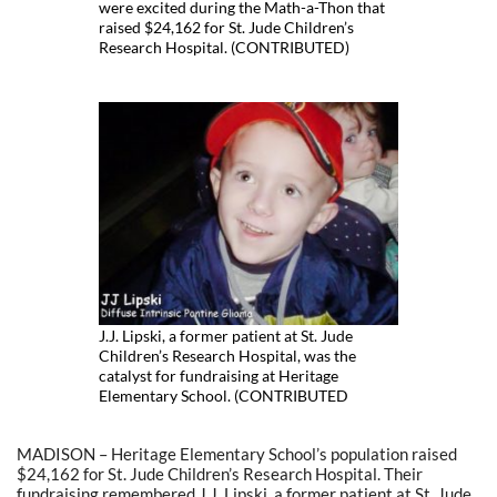
were excited during the Math-a-Thon that
raised $24,162 for St. Jude Children’s
Research Hospital. (CONTRIBUTED)
J.J. Lipski, a former patient at St. Jude
Children’s Research Hospital, was the
catalyst for fundraising at Heritage
Elementary School. (CONTRIBUTED
MADISON – Heritage Elementary School’s population raised
$24,162 for St. Jude Children’s Research Hospital. Their
fundraising remembered J.J. Lipski, a former patient at St. Jude.