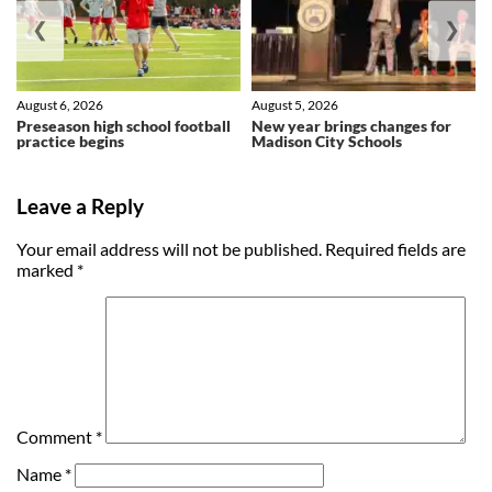
❮
❯
August 6, 2026
August 5, 2026
Preseason high school football
New year brings changes for
practice begins
Madison City Schools
Leave a Reply
Your email address will not be published.
Required fields are
marked
*
Comment
*
Name
*