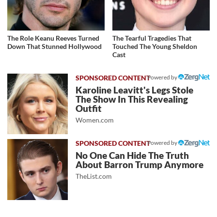
The Role Keanu Reeves Turned
The Tearful Tragedies That
Down That Stunned Hollywood
Touched The Young Sheldon
Cast
Powered by
Karoline Leavitt's Legs Stole
The Show In This Revealing
Outfit
Women.com
Powered by
No One Can Hide The Truth
About Barron Trump Anymore
TheList.com