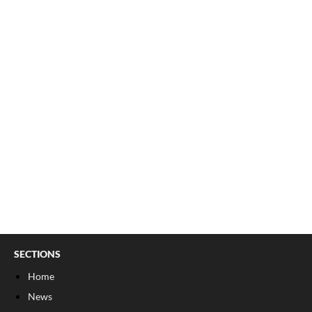
SECTIONS
Home
News