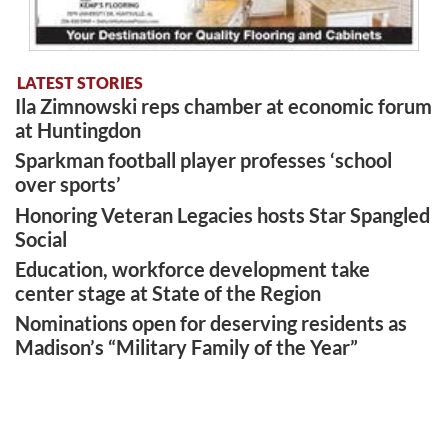
LATEST STORIES
Ila Zimnowski reps chamber at economic forum
at Huntingdon
Sparkman football player professes ‘school
over sports’
Honoring Veteran Legacies hosts Star Spangled
Social
Education, workforce development take
center stage at State of the Region
Nominations open for deserving residents as
Madison’s “Military Family of the Year”