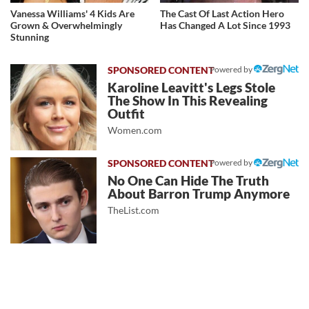
Vanessa Williams' 4 Kids Are
The Cast Of Last Action Hero
Grown & Overwhelmingly
Has Changed A Lot Since 1993
Stunning
Powered by
Karoline Leavitt's Legs Stole
The Show In This Revealing
Outfit
Women.com
Powered by
No One Can Hide The Truth
About Barron Trump Anymore
TheList.com