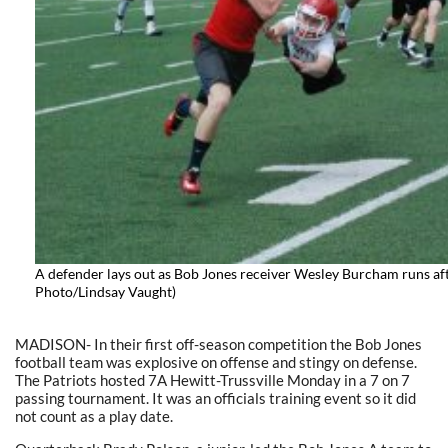
A defender lays out as Bob Jones receiver Wesley Burcham runs aft
Photo/Lindsay Vaught)
MADISON- In their first off-season competition the Bob Jones
football team was explosive on offense and stingy on defense.
The Patriots hosted 7A Hewitt-Trussville Monday in a 7 on 7
passing tournament. It was an officials training event so it did
not count as a play date.