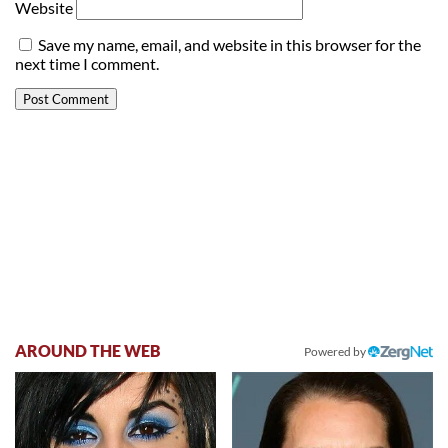
Website
Save my name, email, and website in this browser for the
next time I comment.
AROUND THE WEB
Powered by