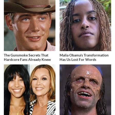
The Gunsmoke Secrets That
Malia Obama's Transformation
Hardcore Fans Already Knew
Has Us Lost For Words