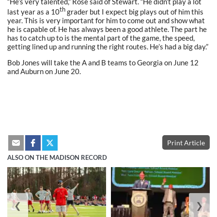
“He’s very talented,” Rose said of Stewart. “He didn’t play a lot
th
last year as a 10
grader but I expect big plays out of him this
year. This is very important for him to come out and show what
he is capable of. He has always been a good athlete. The part he
has to catch up to is the mental part of the game, the speed,
getting lined up and running the right routes. He’s had a big day.”
Bob Jones will take the A and B teams to Georgia on June 12
and Auburn on June 20.
Print Article
ALSO ON THE MADISON RECORD
❮
❯