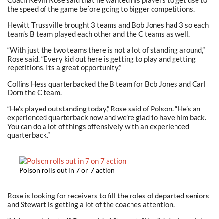
Coach Kevin Rose said that he wanted his players to get use to
the speed of the game before going to bigger competitions.
Hewitt Trussville brought 3 teams and Bob Jones had 3 so each
team’s B team played each other and the C teams as well.
“With just the two teams there is not a lot of standing around,”
Rose said. “Every kid out here is getting to play and getting
repetitions. Its a great opportunity.”
Collins Hess quarterbacked the B team for Bob Jones and Carl
Dorn the C team.
“He’s played outstanding today,” Rose said of Polson. “He’s an
experienced quarterback now and we’re glad to have him back.
You can do a lot of things offensively with an experienced
quarterback.”
Polson rolls out in 7 on 7 action
Rose is looking for receivers to fill the roles of departed seniors
and Stewart is getting a lot of the coaches attention.