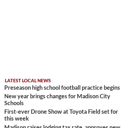
LATEST LOCAL NEWS
Preseason high school football practice begins
New year brings changes for Madison City
Schools
First-ever Drone Show at Toyota Field set for
this week
Madison raises lodging tax rate, approves new