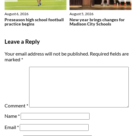
August 6, 2026
August 5, 2026
Preseason high school football
New year brings changes for
practice begins
Madison City Schools
Leave a Reply
Your email address will not be published.
Required fields are
marked
*
Comment
*
Name
*
Email
*