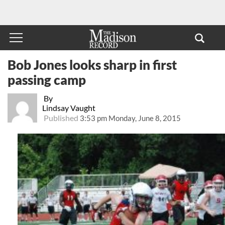
Bob Jones looks sharp in first
passing camp
By
Lindsay Vaught
Published
3:53 pm Monday, June 8, 2015