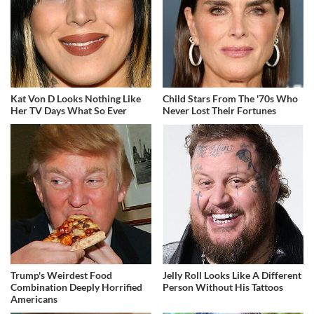
Kat Von D Looks Nothing Like
Child Stars From The '70s Who
Her TV Days What So Ever
Never Lost Their Fortunes
Trump's Weirdest Food
Jelly Roll Looks Like A Different
Combination Deeply Horrified
Person Without His Tattoos
Americans