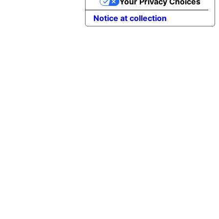
Your Privacy Choices
Notice at collection