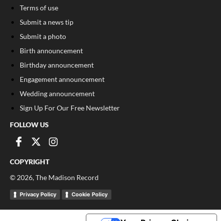
Terms of use
Submit a news tip
Submit a photo
Birth announcement
Birthday announcement
Engagement announcement
Wedding announcement
Sign Up For Our Free Newsletter
FOLLOW US
COPYRIGHT
©
2026
, The Madison Record
Privacy Policy
Cookie Policy