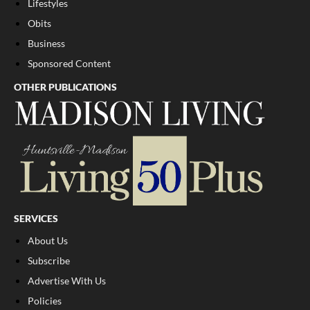
Lifestyles
Obits
Business
Sponsored Content
OTHER PUBLICATIONS
SERVICES
About Us
Subscribe
Advertise With Us
Policies