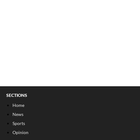
SECTIONS
Home
News
Sports
Opinion