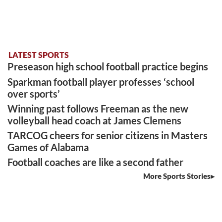
LATEST SPORTS
Preseason high school football practice begins
Sparkman football player professes ‘school
over sports’
Winning past follows Freeman as the new
volleyball head coach at James Clemens
TARCOG cheers for senior citizens in Masters
Games of Alabama
Football coaches are like a second father
More Sports Stories