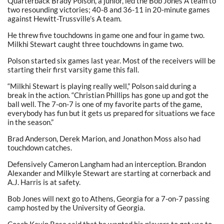
Quarterback Brady Polson, a junior, led the Bob Jones A team to
two resounding victories; 40-8 and 36-11 in 20-minute games
against Hewitt-Trussville’s A team.
He threw five touchdowns in game one and four in game two.
Milkhi Stewart caught three touchdowns in game two.
Polson started six games last year. Most of the receivers will be
starting their first varsity game this fall.
“Milkhi Stewart is playing really well,” Polson said during a
break in the action. “Christian Phillips has gone up and got the
ball well. The 7-on-7 is one of my favorite parts of the game,
everybody has fun but it gets us prepared for situations we face
in the season.”
Brad Anderson, Derek Marion, and Jonathon Moss also had
touchdown catches.
Defensively Cameron Langham had an interception. Brandon
Alexander and Milkyle Stewart are starting at cornerback and
A.J. Harris is at safety.
Bob Jones will next go to Athens, Georgia for a 7-on-7 passing
camp hosted by the University of Georgia.