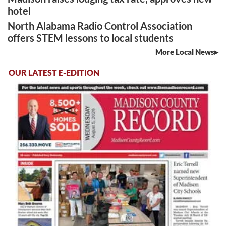
hotel
North Alabama Radio Control Association
offers STEM lessons to local students
More Local News
OUR LATEST E-EDITION