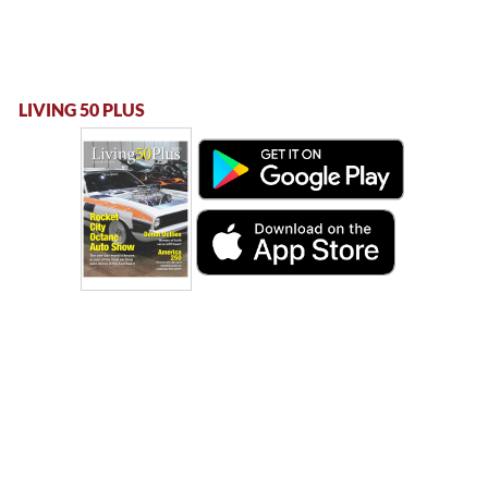
LIVING 50 PLUS