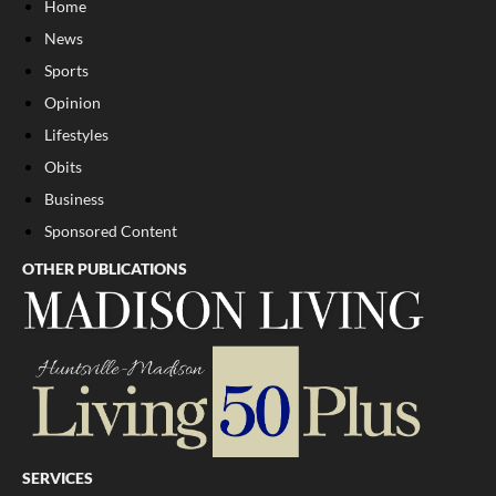
Home
News
Sports
Opinion
Lifestyles
Obits
Business
Sponsored Content
OTHER PUBLICATIONS
SERVICES