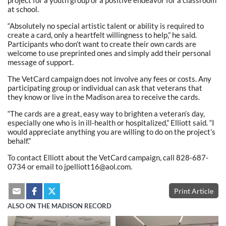
at school.
“Absolutely no special artistic talent or ability is required to
create a card, only a heartfelt willingness to help,” he said.
Participants who don’t want to create their own cards are
welcome to use preprinted ones and simply add their personal
message of support.
The VetCard campaign does not involve any fees or costs. Any
participating group or individual can ask that veterans that
they know or live in the Madison area to receive the cards.
“The cards are a great, easy way to brighten a veteran’s day,
especially one who is in ill-health or hospitalized,” Elliott said. “I
would appreciate anything you are willing to do on the project’s
behalf.”
To contact Elliott about the VetCard campaign, call 828-687-
0734 or email to jpelliott16@aol.com.
Print Article
ALSO ON THE MADISON RECORD