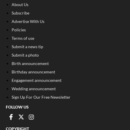
About Us
Subscribe
Advertise With Us
Policies
Terms of use
Submit a news tip
Submit a photo
Birth announcement
Birthday announcement
Engagement announcement
Wedding announcement
Sign Up For Our Free Newsletter
FOLLOW US
COPYRIGHT