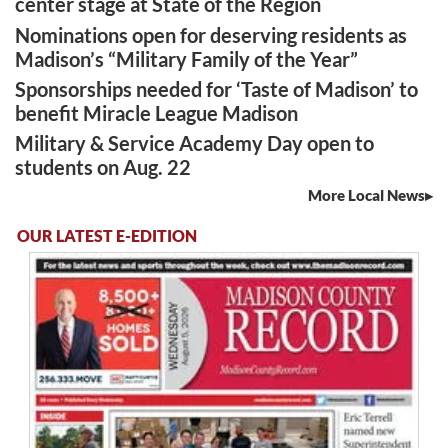
center stage at State of the Region
Nominations open for deserving residents as
Madison’s “Military Family of the Year”
Sponsorships needed for ‘Taste of Madison’ to
benefit Miracle League Madison
Military & Service Academy Day open to
students on Aug. 22
More Local News
OUR LATEST E-EDITION