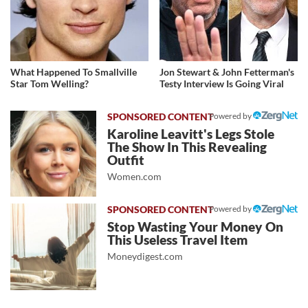
What Happened To Smallville
Jon Stewart & John Fetterman's
Star Tom Welling?
Testy Interview Is Going Viral
Powered by
Karoline Leavitt's Legs Stole
The Show In This Revealing
Outfit
Women.com
Powered by
Stop Wasting Your Money On
This Useless Travel Item
Moneydigest.com