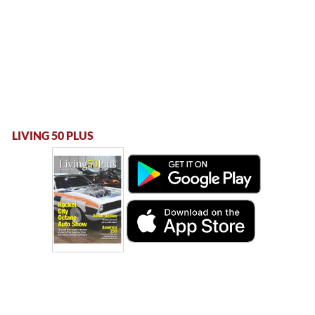
LIVING 50 PLUS