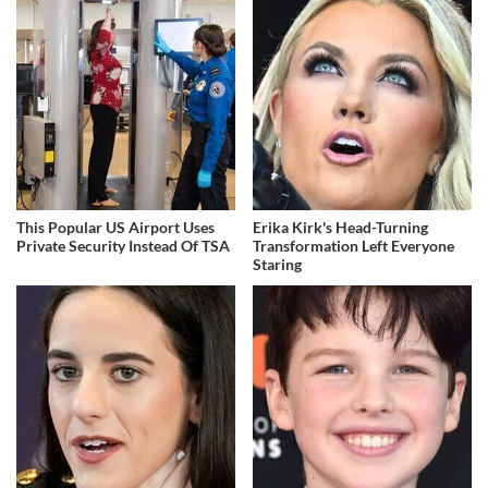
This Popular US Airport Uses
Erika Kirk's Head-Turning
Private Security Instead Of TSA
Transformation Left Everyone
Staring