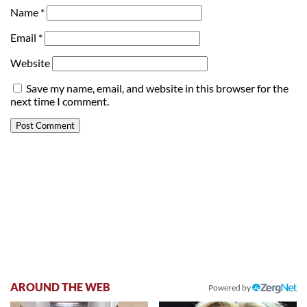
Name
*
Email
*
Website
Save my name, email, and website in this browser for the
next time I comment.
AROUND THE WEB
Powered by