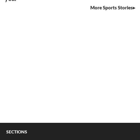
More Sports Stories
SECTIONS