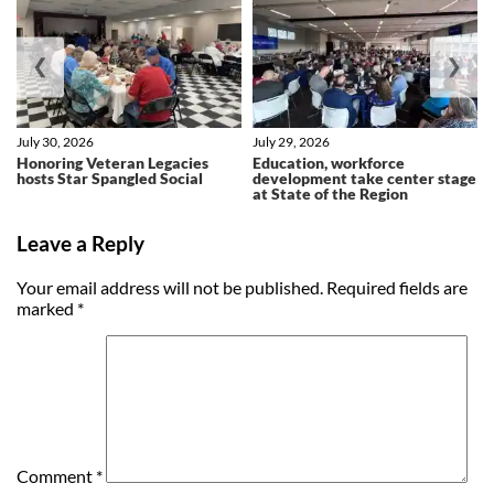
❮
❯
July 30, 2026
July 29, 2026
Honoring Veteran Legacies
Education, workforce
hosts Star Spangled Social
development take center stage
at State of the Region
Leave a Reply
Your email address will not be published.
Required fields are
marked
*
Comment
*