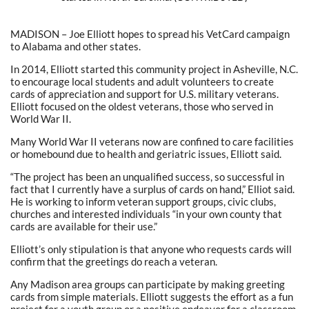
MADISON – Joe Elliott hopes to spread his VetCard campaign
to Alabama and other states.
In 2014, Elliott started this community project in Asheville, N.C.
to encourage local students and adult volunteers to create
cards of appreciation and support for U.S. military veterans.
Elliott focused on the oldest veterans, those who served in
World War II.
Many World War II veterans now are confined to care facilities
or homebound due to health and geriatric issues, Elliott said.
“The project has been an unqualified success, so successful in
fact that I currently have a surplus of cards on hand,” Elliot said.
He is working to inform veteran support groups, civic clubs,
churches and interested individuals “in your own county that
cards are available for their use.”
Elliott’s only stipulation is that anyone who requests cards will
confirm that the greetings do reach a veteran.
Any Madison area groups can participate by making greeting
cards from simple materials. Elliott suggests the effort as a fun
project for a youth group or a positive endeavor for a classroom