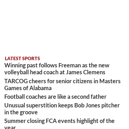
LATEST SPORTS
Winning past follows Freeman as the new
volleyball head coach at James Clemens
TARCOG cheers for senior citizens in Masters
Games of Alabama
Football coaches are like a second father
Unusual superstition keeps Bob Jones pitcher
in the groove
Summer closing FCA events highlight of the
year