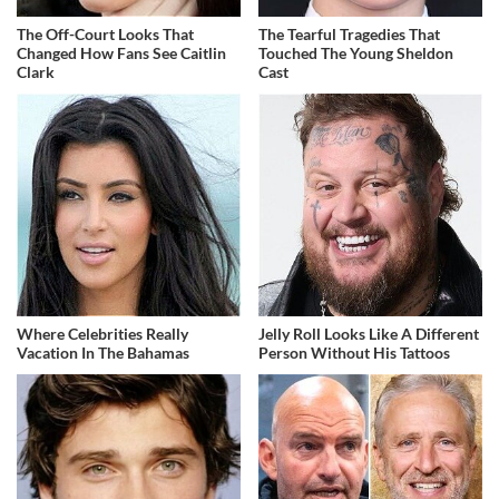
The Off-Court Looks That
The Tearful Tragedies That
Changed How Fans See Caitlin
Touched The Young Sheldon
Clark
Cast
Where Celebrities Really
Jelly Roll Looks Like A Different
Vacation In The Bahamas
Person Without His Tattoos