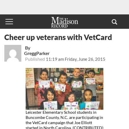
Cheer up veterans with VetCard
By
GreggParker
Published
11:19 am Friday, June 26, 2015
Leicester Elementary School students in
Buncombe County, N.C. are participating in
the VetCard campaign that Joe Elliott
started in North Carolina. (CONTRIBUTED)