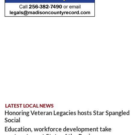
LATEST LOCAL NEWS
Honoring Veteran Legacies hosts Star Spangled
Social
Education, workforce development take