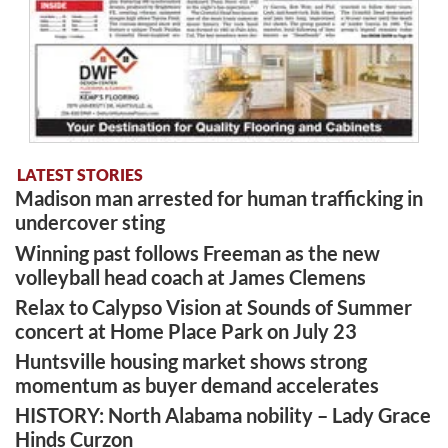
LATEST STORIES
Madison man arrested for human trafficking in
undercover sting
Winning past follows Freeman as the new
volleyball head coach at James Clemens
Relax to Calypso Vision at Sounds of Summer
concert at Home Place Park on July 23
Huntsville housing market shows strong
momentum as buyer demand accelerates
HISTORY: North Alabama nobility – Lady Grace
Hinds Curzon