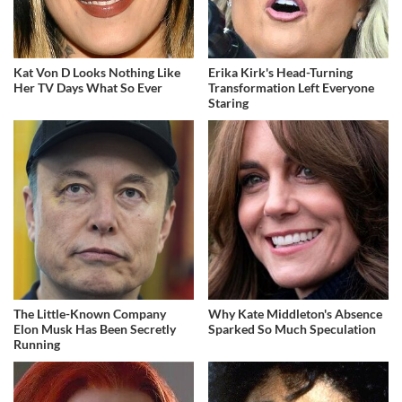
Kat Von D Looks Nothing Like
Erika Kirk's Head-Turning
Her TV Days What So Ever
Transformation Left Everyone
Staring
The Little-Known Company
Why Kate Middleton's Absence
Elon Musk Has Been Secretly
Sparked So Much Speculation
Running