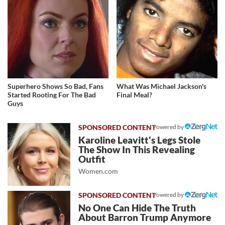
Superhero Shows So Bad, Fans
What Was Michael Jackson's
Started Rooting For The Bad
Final Meal?
Guys
Powered by
Karoline Leavitt's Legs Stole
The Show In This Revealing
Outfit
Women.com
Powered by
No One Can Hide The Truth
About Barron Trump Anymore