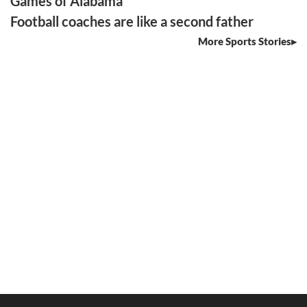
Games of Alabama
Football coaches are like a second father
More Sports Stories