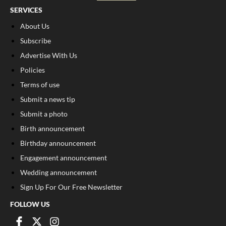
SERVICES
About Us
Subscribe
Advertise With Us
Policies
Terms of use
Submit a news tip
Submit a photo
Birth announcement
Birthday announcement
Engagement announcement
Wedding announcement
Sign Up For Our Free Newsletter
FOLLOW US