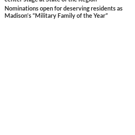
Nominations open for deserving residents as
Madison’s “Military Family of the Year”