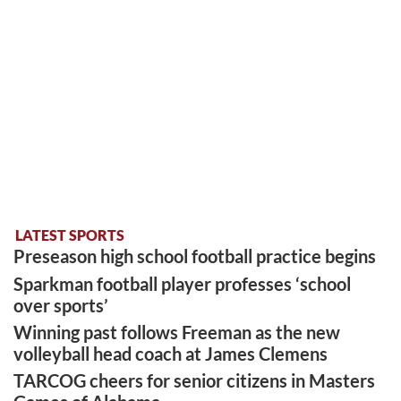
LATEST SPORTS
Preseason high school football practice begins
Sparkman football player professes ‘school
over sports’
Winning past follows Freeman as the new
volleyball head coach at James Clemens
TARCOG cheers for senior citizens in Masters