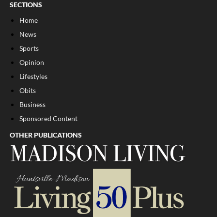
SECTIONS
Home
News
Sports
Opinion
Lifestyles
Obits
Business
Sponsored Content
OTHER PUBLICATIONS