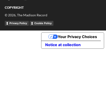
COPYRIGHT
©
2026
, The Madison Record
Privacy Policy
Cookie Policy
Your Privacy Choices
Notice at collection