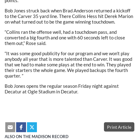
points.
Bob Jones struck back when Brad Anderson returned a kickoff
to the Carver 35 yard line. There Collins Hess hit Derek Marion
on what turned out to be the game winning touchdown.
“Collins ran the offense well, had a touchdown pass, and
converted a big fourth and one with 60 seconds left to close
them out,” Rose said.
“It was some good publicity for our program and we won’t play
anybody all year that is more talented than Carver. It was good
that we had to make some plays at the end to win. They played
their starters the whole game. We played backups the fourth
quarter. ”
Bob Jones opens the regular season Friday night against
Decatur at Ogle Stadium in Decatur.
Print Article
ALSO ON THE MADISON RECORD