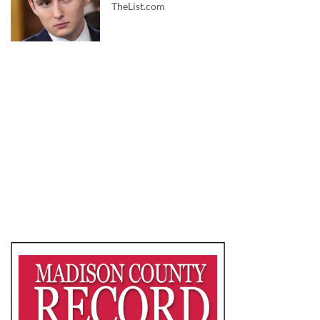
TheList.com