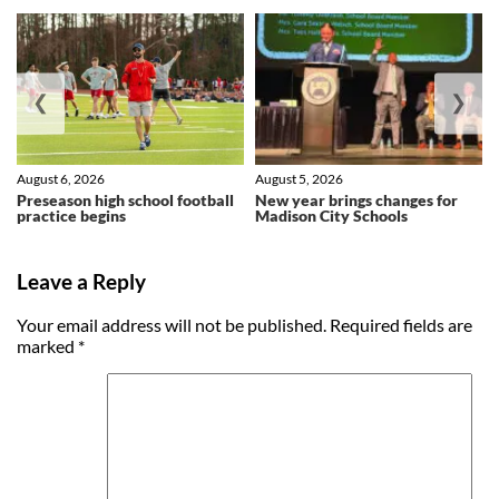
❮
❯
August 6, 2026
August 5, 2026
Preseason high school football
New year brings changes for
practice begins
Madison City Schools
Leave a Reply
Your email address will not be published.
Required fields are
marked
*