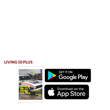
LIVING 50 PLUS