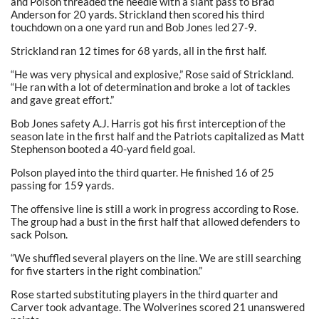
and Polson threaded the needle with a slant pass to Brad
Anderson for 20 yards. Strickland then scored his third
touchdown on a one yard run and Bob Jones led 27-9.
Strickland ran 12 times for 68 yards, all in the first half.
“He was very physical and explosive,” Rose said of Strickland.
“He ran with a lot of determination and broke a lot of tackles
and gave great effort.”
Bob Jones safety A.J. Harris got his first interception of the
season late in the first half and the Patriots capitalized as Matt
Stephenson booted a 40-yard field goal.
Polson played into the third quarter. He finished 16 of 25
passing for 159 yards.
The offensive line is still a work in progress according to Rose.
The group had a bust in the first half that allowed defenders to
sack Polson.
“We shuffled several players on the line. We are still searching
for five starters in the right combination.”
Rose started substituting players in the third quarter and
Carver took advantage. The Wolverines scored 21 unanswered