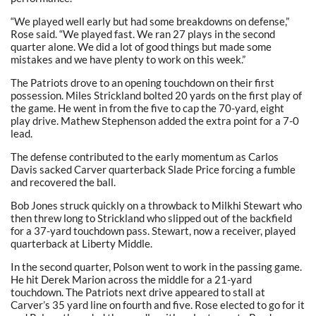
“We played well early but had some breakdowns on defense,”
Rose said. “We played fast. We ran 27 plays in the second
quarter alone. We did a lot of good things but made some
mistakes and we have plenty to work on this week.”
The Patriots drove to an opening touchdown on their first
possession. Miles Strickland bolted 20 yards on the first play of
the game. He went in from the five to cap the 70-yard, eight
play drive. Mathew Stephenson added the extra point for a 7-0
lead.
The defense contributed to the early momentum as Carlos
Davis sacked Carver quarterback Slade Price forcing a fumble
and recovered the ball.
Bob Jones struck quickly on a throwback to Milkhi Stewart who
then threw long to Strickland who slipped out of the backfield
for a 37-yard touchdown pass. Stewart, now a receiver, played
quarterback at Liberty Middle.
In the second quarter, Polson went to work in the passing game.
He hit Derek Marion across the middle for a 21-yard
touchdown. The Patriots next drive appeared to stall at
Carver’s 35 yard line on fourth and five. Rose elected to go for it