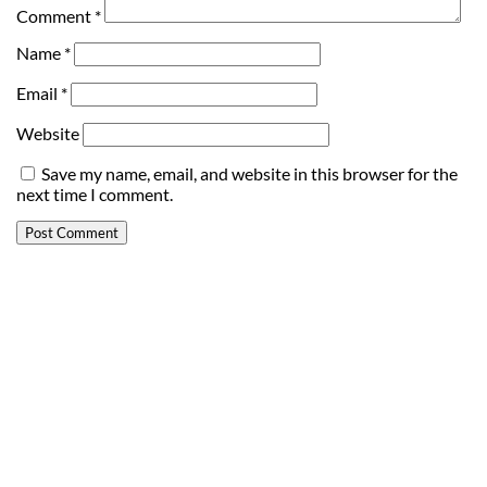
Comment
*
Name
*
Email
*
Website
Save my name, email, and website in this browser for the
next time I comment.