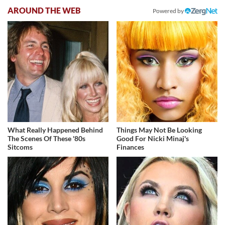
AROUND THE WEB
Powered by
What Really Happened Behind
Things May Not Be Looking
The Scenes Of These '80s
Good For Nicki Minaj's
Sitcoms
Finances