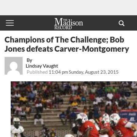
Champions of The Challenge; Bob
Jones defeats Carver-Montgomery
By
Lindsay Vaught
Published
11:04 pm Sunday, August 23, 2015