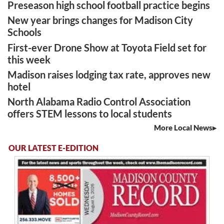
Preseason high school football practice begins
New year brings changes for Madison City
Schools
First-ever Drone Show at Toyota Field set for
this week
Madison raises lodging tax rate, approves new
hotel
North Alabama Radio Control Association
offers STEM lessons to local students
More Local News
OUR LATEST E-EDITION