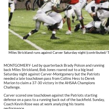
Miles Strickland runs against Carver Saturday night (contributed/
MONTGOMERY- Led by quarterback Brady Polson and running
back Miles Strickland, Bob Jones roared out to a big lead
Saturday night against Carver-Montgomery but the Patriots
needed a late touchdown pass from Collins Hess to Derek
Marion to claim a 37-30 victory in the AHSAA Champions
Challenge.
Carver scored one touchdown against the Patriots starting
defense on a pass to a running back out of the backfield. Sunday,
Coach Kevin Rose was at work analyzing his teams
performance.