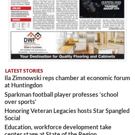
LATEST STORIES
Ila Zimnowski reps chamber at economic forum
at Huntingdon
Sparkman football player professes ‘school
over sports’
Honoring Veteran Legacies hosts Star Spangled
Social
Education, workforce development take
center stage at State of the Region