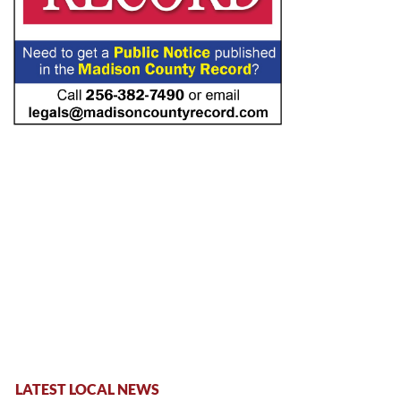
LATEST LOCAL NEWS