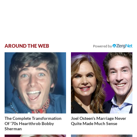
AROUND THE WEB
Powered by
The Complete Transformation
Joel Osteen's Marriage Never
Of '70s Heartthrob Bobby
Quite Made Much Sense
Sherman