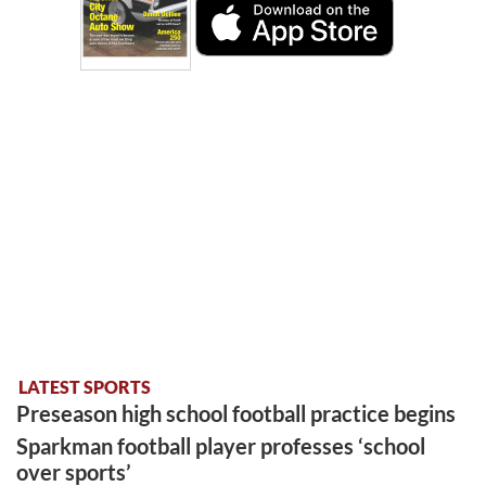
LATEST SPORTS
Preseason high school football practice begins
Sparkman football player professes ‘school
over sports’