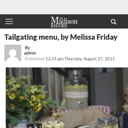
Tailgating menu, by Melissa Friday
By
admin
Published
12:41 pm Thursday, August 27, 2015