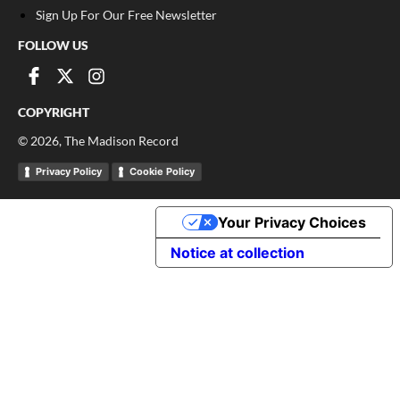
Sign Up For Our Free Newsletter
FOLLOW US
COPYRIGHT
©
2026
, The Madison Record
Privacy Policy
Cookie Policy
Your Privacy Choices
Notice at collection