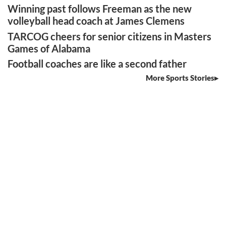
Winning past follows Freeman as the new
volleyball head coach at James Clemens
TARCOG cheers for senior citizens in Masters
Games of Alabama
Football coaches are like a second father
More Sports Stories