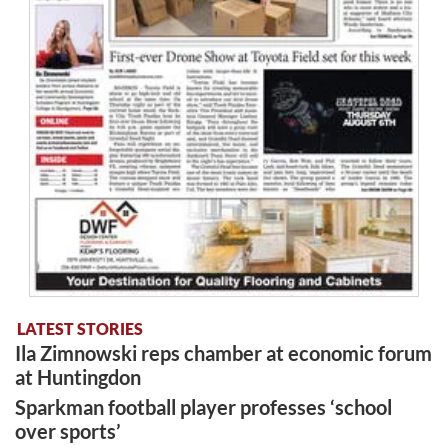
LATEST STORIES
Ila Zimnowski reps chamber at economic forum
at Huntingdon
Sparkman football player professes ‘school
over sports’