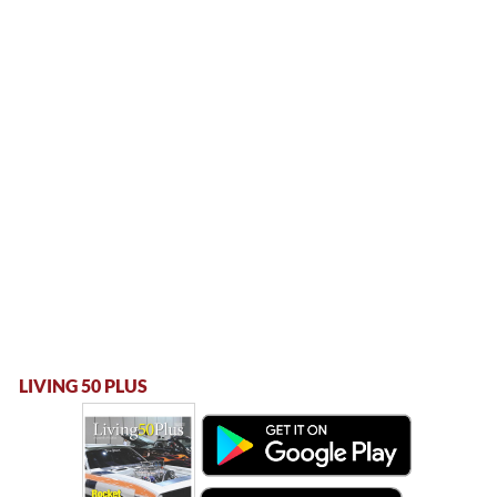
LIVING 50 PLUS