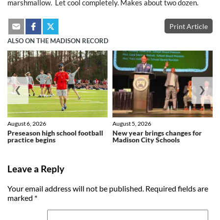
marshmallow. Let cool completely. Makes about two dozen.
Print Article
ALSO ON THE MADISON RECORD
❮
❯
August 6, 2026
August 5, 2026
Preseason high school football
New year brings changes for
practice begins
Madison City Schools
Leave a Reply
Your email address will not be published.
Required fields are
marked
*