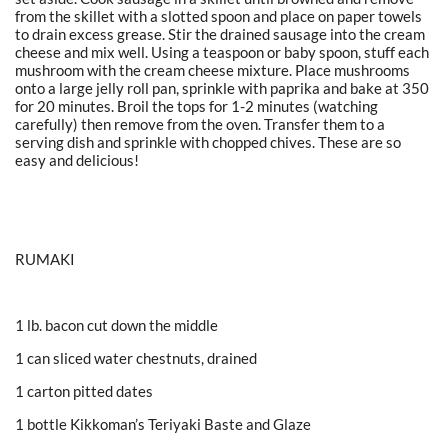
from the skillet with a slotted spoon and place on paper towels
to drain excess grease. Stir the drained sausage into the cream
cheese and mix well. Using a teaspoon or baby spoon, stuff each
mushroom with the cream cheese mixture. Place mushrooms
onto a large jelly roll pan, sprinkle with paprika and bake at 350
for 20 minutes. Broil the tops for 1-2 minutes (watching
carefully) then remove from the oven. Transfer them to a
serving dish and sprinkle with chopped chives. These are so
easy and delicious!
RUMAKI
1 lb. bacon cut down the middle
1 can sliced water chestnuts, drained
1 carton pitted dates
1 bottle Kikkoman’s Teriyaki Baste and Glaze