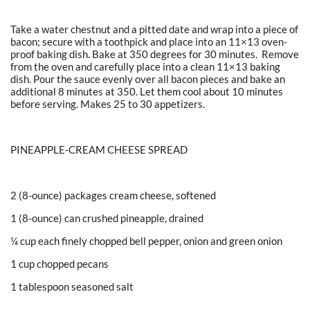
Take a water chestnut and a pitted date and wrap into a piece of
bacon; secure with a toothpick and place into an 11×13 oven-
proof baking dish. Bake at 350 degrees for 30 minutes. Remove
from the oven and carefully place into a clean 11×13 baking
dish. Pour the sauce evenly over all bacon pieces and bake an
additional 8 minutes at 350. Let them cool about 10 minutes
before serving. Makes 25 to 30 appetizers.
PINEAPPLE-CREAM CHEESE SPREAD
2 (8-ounce) packages cream cheese, softened
1 (8-ounce) can crushed pineapple, drained
¼ cup each finely chopped bell pepper, onion and green onion
1 cup chopped pecans
1 tablespoon seasoned salt