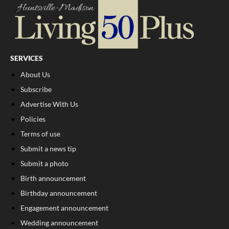
SERVICES
About Us
Subscribe
Advertise With Us
Policies
Terms of use
Submit a news tip
Submit a photo
Birth announcement
Birthday announcement
Engagement announcement
Wedding announcement