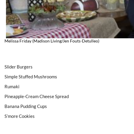
Melissa Friday (Madison Living/Jen Fouts-Detulleo)
Slider Burgers
Simple Stuffed Mushrooms
Rumaki
Pineapple-Cream Cheese Spread
Banana Pudding Cups
S’more Cookies