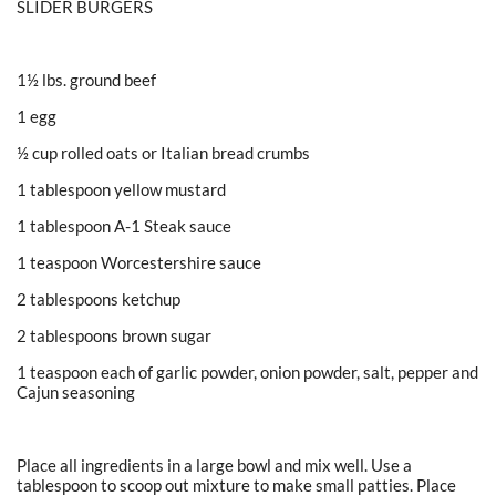
SLIDER BURGERS
1½ lbs. ground beef
1 egg
½ cup rolled oats or Italian bread crumbs
1 tablespoon yellow mustard
1 tablespoon A-1 Steak sauce
1 teaspoon Worcestershire sauce
2 tablespoons ketchup
2 tablespoons brown sugar
1 teaspoon each of garlic powder, onion powder, salt, pepper and
Cajun seasoning
Place all ingredients in a large bowl and mix well. Use a
tablespoon to scoop out mixture to make small patties. Place