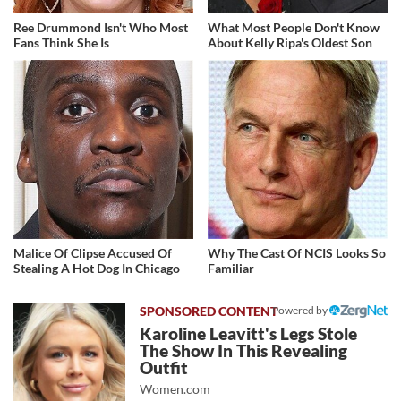
Ree Drummond Isn't Who Most
What Most People Don't Know
Fans Think She Is
About Kelly Ripa's Oldest Son
Malice Of Clipse Accused Of
Why The Cast Of NCIS Looks So
Stealing A Hot Dog In Chicago
Familiar
Powered by
Karoline Leavitt's Legs Stole
The Show In This Revealing
Outfit
Women.com