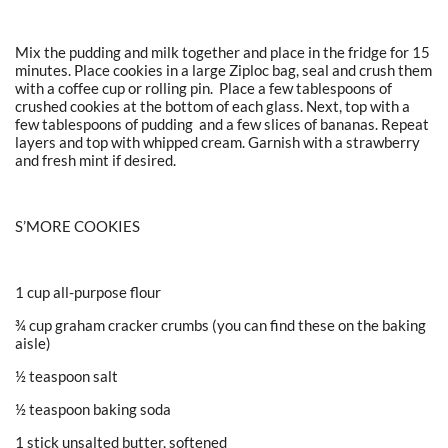
Mix the pudding and milk together and place in the fridge for 15
minutes. Place cookies in a large Ziploc bag, seal and crush them
with a coffee cup or rolling pin. Place a few tablespoons of
crushed cookies at the bottom of each glass. Next, top with a
few tablespoons of pudding and a few slices of bananas. Repeat
layers and top with whipped cream. Garnish with a strawberry
and fresh mint if desired.
S’MORE COOKIES
1 cup all-purpose flour
¾ cup graham cracker crumbs (you can find these on the baking
aisle)
½ teaspoon salt
½ teaspoon baking soda
1 stick unsalted butter, softened