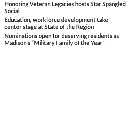
Honoring Veteran Legacies hosts Star Spangled
Social
Education, workforce development take
center stage at State of the Region
Nominations open for deserving residents as
Madison’s “Military Family of the Year”