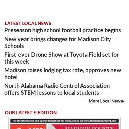
LATEST LOCAL NEWS
Preseason high school football practice begins
New year brings changes for Madison City
Schools
First-ever Drone Show at Toyota Field set for
this week
Madison raises lodging tax rate, approves new
hotel
North Alabama Radio Control Association
offers STEM lessons to local students
More Local News
OUR LATEST E-EDITION