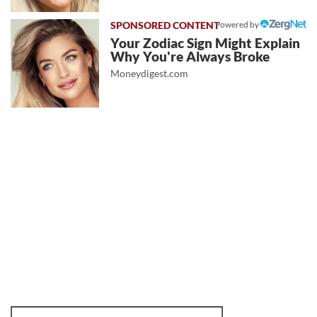
Powered by
Your Zodiac Sign Might Explain
Why You're Always Broke
Moneydigest.com