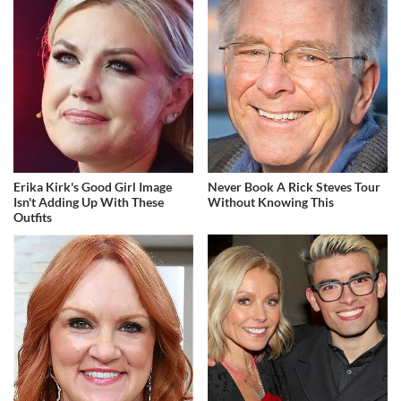
Erika Kirk's Good Girl Image
Never Book A Rick Steves Tour
Isn't Adding Up With These
Without Knowing This
Outfits