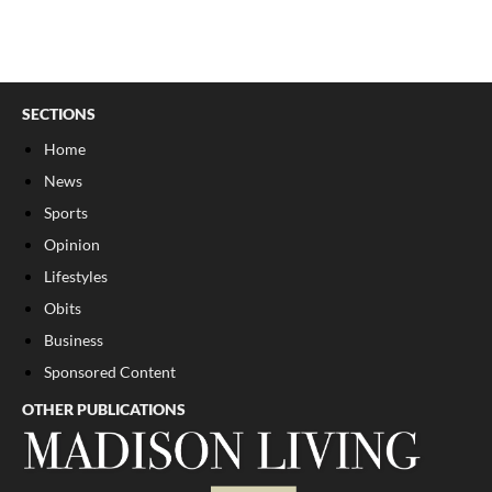
SECTIONS
Home
News
Sports
Opinion
Lifestyles
Obits
Business
Sponsored Content
OTHER PUBLICATIONS