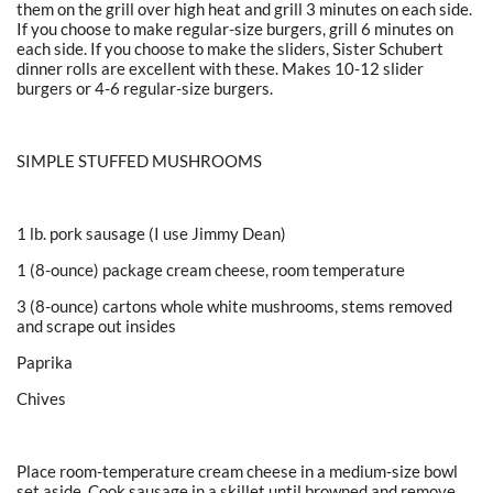
them on the grill over high heat and grill 3 minutes on each side.
If you choose to make regular-size burgers, grill 6 minutes on
each side. If you choose to make the sliders, Sister Schubert
dinner rolls are excellent with these. Makes 10-12 slider
burgers or 4-6 regular-size burgers.
SIMPLE STUFFED MUSHROOMS
1 lb. pork sausage (I use Jimmy Dean)
1 (8-ounce) package cream cheese, room temperature
3 (8-ounce) cartons whole white mushrooms, stems removed
and scrape out insides
Paprika
Chives
Place room-temperature cream cheese in a medium-size bowl
set aside. Cook sausage in a skillet until browned and remove