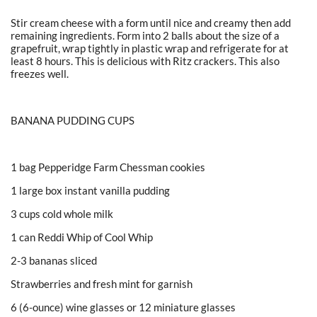
Stir cream cheese with a form until nice and creamy then add
remaining ingredients. Form into 2 balls about the size of a
grapefruit, wrap tightly in plastic wrap and refrigerate for at
least 8 hours. This is delicious with Ritz crackers. This also
freezes well.
BANANA PUDDING CUPS
1 bag Pepperidge Farm Chessman cookies
1 large box instant vanilla pudding
3 cups cold whole milk
1 can Reddi Whip of Cool Whip
2-3 bananas sliced
Strawberries and fresh mint for garnish
6 (6-ounce) wine glasses or 12 miniature glasses