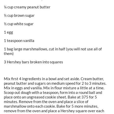
¼ cup creamy peanut butter
½ cup brown sugar
½ cup white sugar
1 egg
1 teaspoon vanilla
1 bag large marshmallows, cut in half (you will not use all of
them)
3 Hershey bars broken into squares
Mix first 4 ingredients in a bowl and set aside. Cream butter,
peanut butter and sugars on medium speed for 2 to 3 minutes.
Mix in eggs and vanilla. Mix in flour mixture a little at a time.
Scoop out dough with a teaspoon, form into a round ball and
place onto an ungreased cookie sheet. Bake at 375 for 5
minutes. Remove from the oven and place a slice of
marshmallow onto each cookie. Bake for 5 more minutes,
remove from the oven and place a Hershey square over each