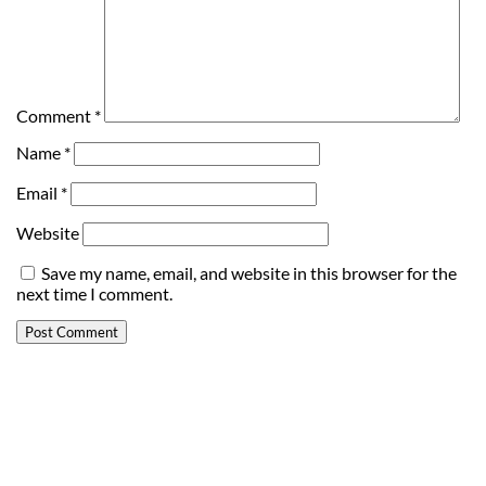
Comment
*
Name
*
Email
*
Website
Save my name, email, and website in this browser for the
next time I comment.