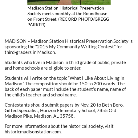
Madison Station Historical Preservation
Society meets monthly at the Roundhouse
on Front Street. (RECORD PHOTO/GREGG
PARKER)
MADISON – Madison Station Historical Preservation Society is
sponsoring the “2015 My Community Writing Contest” for
third-graders in Madison.
Students who live in Madison in third grade of public, private
and home schools are eligible to enter.
Students will write on the topic “What I Like About Living in
Madison.” The composition should be 150 to 200 words. The
back of each paper must include the student’s name, name of
the child’s teacher and school name.
Contestants should submit papers by Nov. 20 to Beth Bero,
Gifted Specialist, Horizon Elementary School, 7855 Old
Madison Pike, Madison, AL 35758.
For more information about the historical society, visit
historicmadisonstation.com.