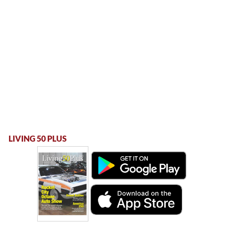
LIVING 50 PLUS