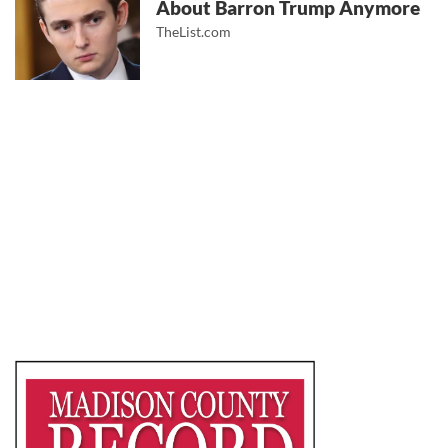
About Barron Trump Anymore
TheList.com