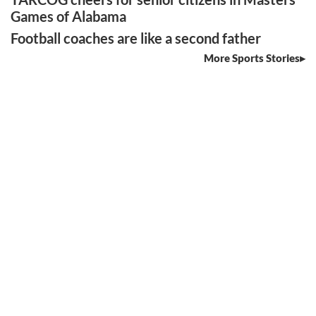
Games of Alabama
Football coaches are like a second father
More Sports Stories