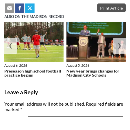
Print Article
ALSO ON THE MADISON RECORD
❮
❯
August 6, 2026
August 5, 2026
Preseason high school football
New year brings changes for
practice begins
Madison City Schools
Leave a Reply
Your email address will not be published.
Required fields are
marked
*