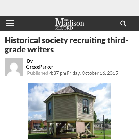
Historical society recruiting third-
grade writers
By
GreggParker
Published
4:37 pm Friday, October 16, 2015