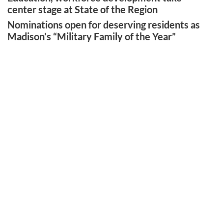
center stage at State of the Region
Nominations open for deserving residents as
Madison’s “Military Family of the Year”