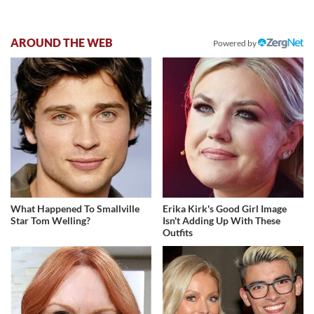
AROUND THE WEB
Powered by
What Happened To Smallville
Erika Kirk's Good Girl Image
Star Tom Welling?
Isn't Adding Up With These
Outfits