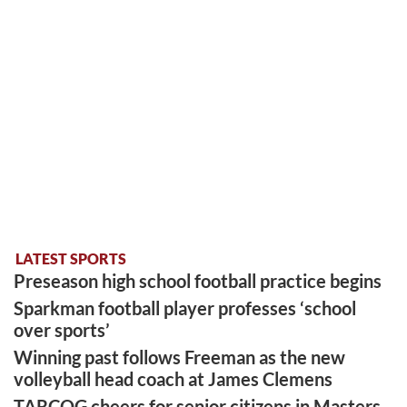
LATEST SPORTS
Preseason high school football practice begins
Sparkman football player professes ‘school
over sports’
Winning past follows Freeman as the new
volleyball head coach at James Clemens
TARCOG cheers for senior citizens in Masters