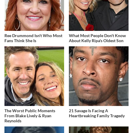
Ree Drummond Isn't Who Most
What Most People Don't Know
Fans Think She Is
About Kelly Ripa's Oldest Son
The Worst Public Moments
21 Savage Is Facing A
From Blake Lively & Ryan
Heartbreaking Family Tragedy
Reynolds