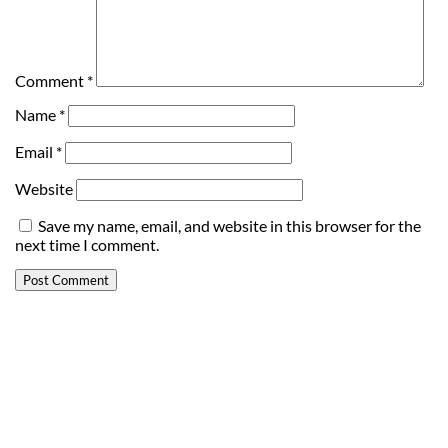
Comment
*
Name
*
Email
*
Website
Save my name, email, and website in this browser for the
next time I comment.