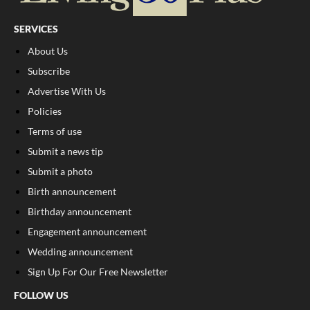
SERVICES
About Us
Subscribe
Advertise With Us
Policies
Terms of use
Submit a news tip
Submit a photo
Birth announcement
Birthday announcement
Engagement announcement
Wedding announcement
Sign Up For Our Free Newsletter
FOLLOW US