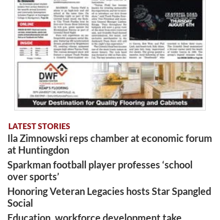
LATEST STORIES
Ila Zimnowski reps chamber at economic forum
at Huntingdon
Sparkman football player professes ‘school
over sports’
Honoring Veteran Legacies hosts Star Spangled
Social
Education, workforce development take