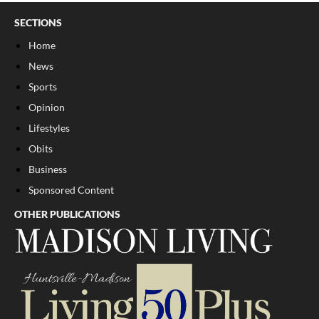
SECTIONS
Home
News
Sports
Opinion
Lifestyles
Obits
Business
Sponsored Content
OTHER PUBLICATIONS