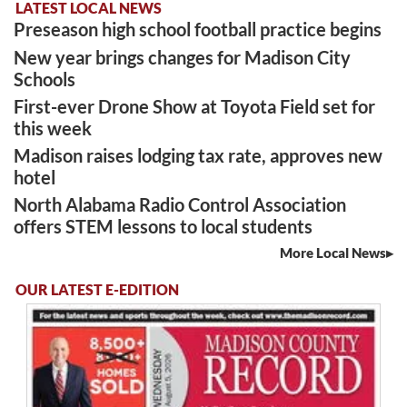
LATEST LOCAL NEWS
Preseason high school football practice begins
New year brings changes for Madison City
Schools
First-ever Drone Show at Toyota Field set for
this week
Madison raises lodging tax rate, approves new
hotel
North Alabama Radio Control Association
offers STEM lessons to local students
More Local News
OUR LATEST E-EDITION