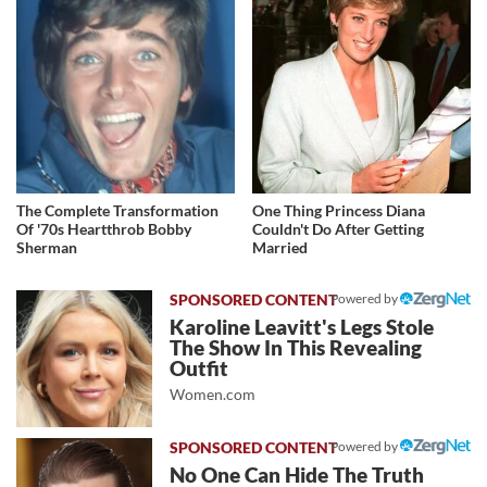
The Complete Transformation
One Thing Princess Diana
Of '70s Heartthrob Bobby
Couldn't Do After Getting
Sherman
Married
Powered by
Karoline Leavitt's Legs Stole
The Show In This Revealing
Outfit
Women.com
Powered by
No One Can Hide The Truth