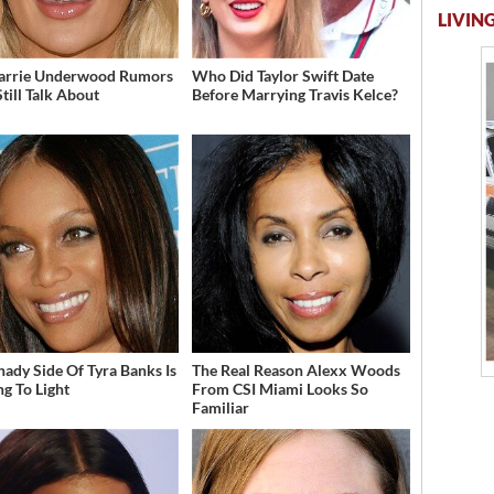
LIVING
arrie Underwood Rumors
Who Did Taylor Swift Date
till Talk About
Before Marrying Travis Kelce?
hady Side Of Tyra Banks Is
The Real Reason Alexx Woods
g To Light
From CSI Miami Looks So
Familiar