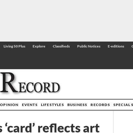
Living 50 Plus
Explore
Classifieds
Public Notices
E-editions
OPINION
EVENTS
LIFESTYLES
BUSINESS
RECORDS
SPECIAL 
 ‘card’ reflects art