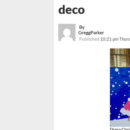
deco
By
GreggParker
Published
10:21 pm Thurs
Diana Chri