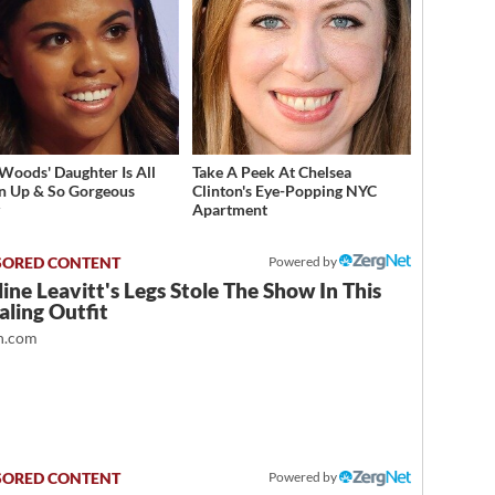
 Woods' Daughter Is All
Take A Peek At Chelsea
 Up & So Gorgeous
Clinton's Eye-Popping NYC
y
Apartment
Powered by
ine Leavitt's Legs Stole The Show In This
ling Outfit
.com
Powered by