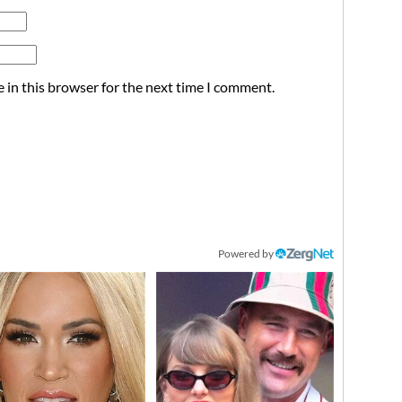
 in this browser for the next time I comment.
Powered by