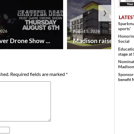
❯
LATES
Sparkman
sports’
2026
August 5, 2026
Honoring
ver Drone Show ...
Madison raises lodgin.
Social
Educati
stage at
Nominati
Madison’
shed.
Required fields are marked
*
Sponsors
benefit 