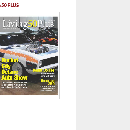
 50 PLUS