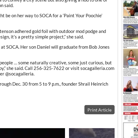
n said.
ht be on her way to SOCA for a ‘Paint Your Poochie’
istenson adhered gold foil with outdoor mod podge and
ign, it’s a pretty simple project,” she said.
r at SOCA. Her son Daniel will graduate from Bob Jones
 people … some naturally creative, some just curious, but
y,” she said. Call 256-325-7622 or visit socagalleria.com
er @socagalleria.
ough Dec. 30 from 5 to 9 p.m., founder Shrail Heinrich
Print Article