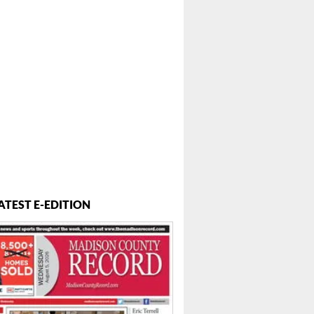
ATEST E-EDITION