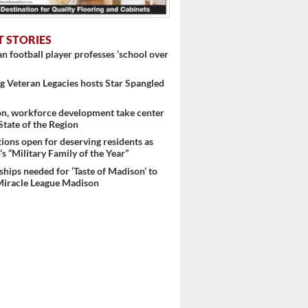
T STORIES
 football player professes ‘school over
 Veteran Legacies hosts Star Spangled
..
on, workforce development take center
 State of the Region
ons open for deserving residents as
s “Military Family of the Year”
hips needed for ‘Taste of Madison’ to
Miracle League Madison