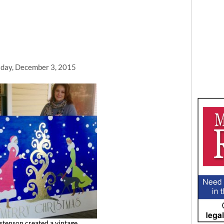
day, December 3, 2015
stenson created a vintage