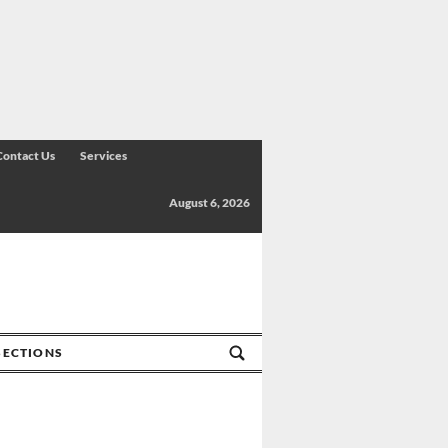
Contact Us
Services
August 6, 2026
SECTIONS