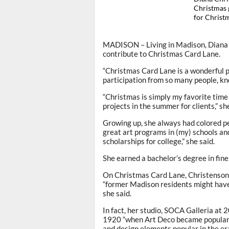
Christmas g
for Chris
MADISON – Living in Madison, Diana C
contribute to Christmas Card Lane.
“Christmas Card Lane is a wonderful pr
participation from so many people, kno
“Christmas is simply my favorite time
projects in the summer for clients,” she
Growing up, she always had colored pen
great art programs in (my) schools a
scholarships for college,” she said.
She earned a bachelor’s degree in fin
On Christmas Card Lane, Christenson’s
“former Madison residents might have r
she said.
In fact, her studio, SOCA Galleria at
1920 “when Art Deco became popular h
and design elements popular in the era