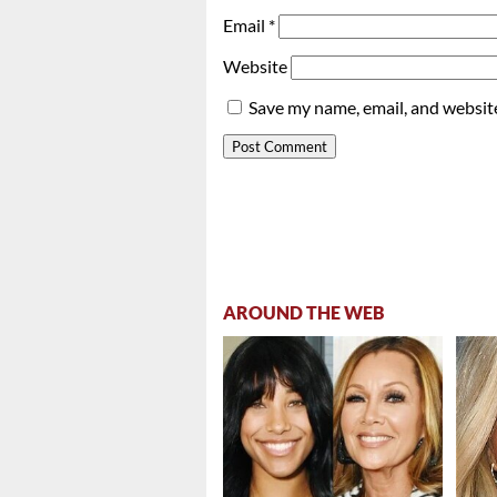
Email
*
Website
Save my name, email, and website
AROUND THE WEB