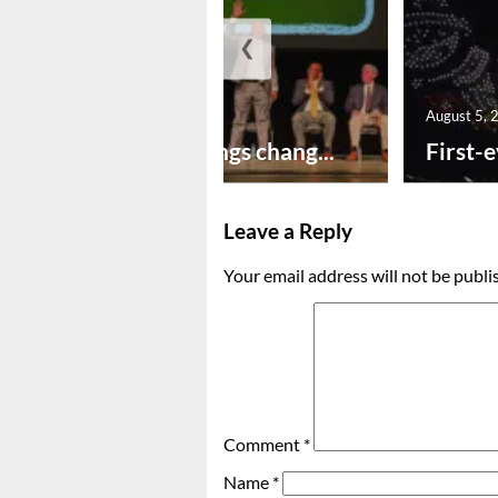
❮
August 5, 2026
August 5, 
New year brings chang...
First-e
Leave a Reply
Your email address will not be publi
Comment
*
Name
*