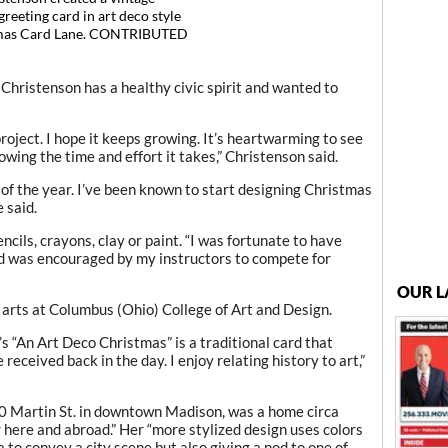
reeting card in art deco style
tmas Card Lane. CONTRIBUTED
hristenson has a healthy civic spirit and wanted to
oject. I hope it keeps growing. It’s heartwarming to see
wing the time and effort it takes,” Christenson said.
 of the year. I’ve been known to start designing Christmas
 said.
cils, crayons, clay or paint. “I was fortunate to have
nd was encouraged by my instructors to compete for
OUR L
e arts at Columbus (Ohio) College of Art and Design.
 “An Art Deco Christmas” is a traditional card that
eceived back in the day. I enjoy relating history to art,”
 20 Martin St. in downtown Madison, was a home circa
ere and abroad.” Her “more stylized design uses colors
 to convey a city scene but also giving a nod to one of