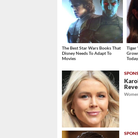
The Best Star Wars Books That
Tiger
Disney Needs To Adapt To
Grown
Movies
Toda
Karol
Revea
Women