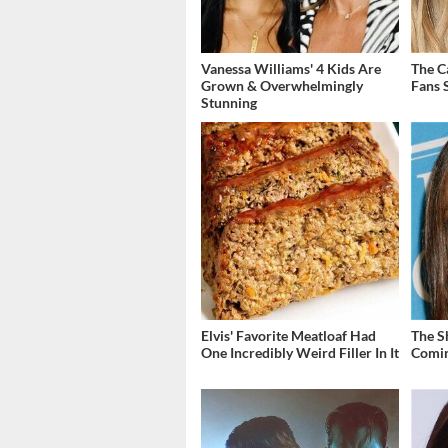
Vanessa Williams' 4 Kids Are
The C
Grown & Overwhelmingly
Fans S
Stunning
Elvis' Favorite Meatloaf Had
The S
One Incredibly Weird Filler In It
Comin