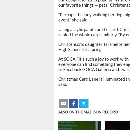
our favorite things — pets,” Christenso
“Perhaps the lady walking her dog mig
event,” she said.
Using acrylic paints on the card, Chr
sealed the whole card similarly. “By des
Christenson’s daughter Tara helps he
High School this spring.
At SOCA, “it’s such a joy to work with
everyone can find something they enjo
or Facebook/SOCA Galleria and Twitt
Christmas Card Lane is illuminated thr
said.
ALSO ON THE MADISON RECORD