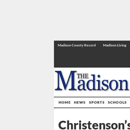
Madison County Record
Madison Living
HOME
NEWS
SPORTS
SCHOOLS
Christenson’s