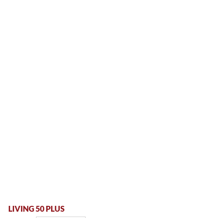
LIVING 50 PLUS