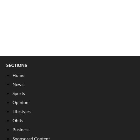
SECTIONS
Home
News
Sports
Opinion
Lifestyles
Obits
Business
Sponsored Content