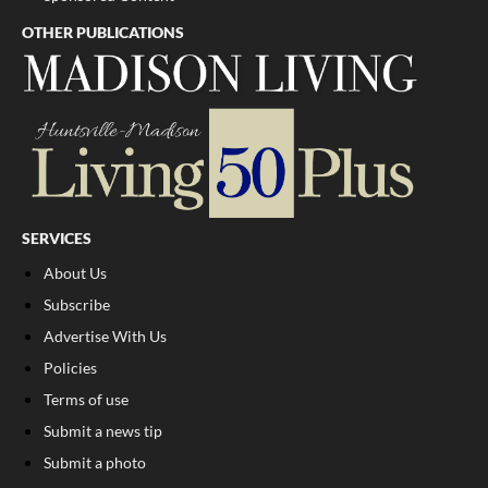
OTHER PUBLICATIONS
SERVICES
About Us
Subscribe
Advertise With Us
Policies
Terms of use
Submit a news tip
Submit a photo