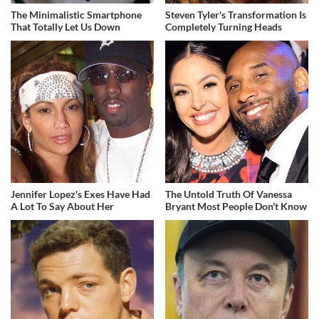
The Minimalistic Smartphone
Steven Tyler's Transformation Is
That Totally Let Us Down
Completely Turning Heads
Jennifer Lopez's Exes Have Had
The Untold Truth Of Vanessa
A Lot To Say About Her
Bryant Most People Don't Know