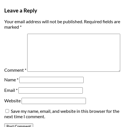
Leave a Reply
Your email address will not be published.
Required fields are
marked
*
Comment
*
Name
*
Email
*
Website
Save my name, email, and website in this browser for the
next time I comment.