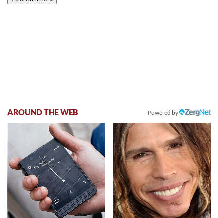
AROUND THE WEB
Powered by