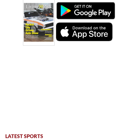
LATEST SPORTS