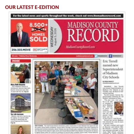
OUR LATEST E-EDITION