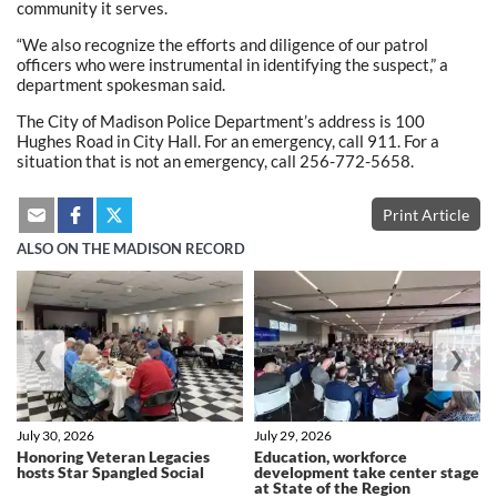
community it serves.
“We also recognize the efforts and diligence of our patrol
officers who were instrumental in identifying the suspect,” a
department spokesman said.
The City of Madison Police Department’s address is 100
Hughes Road in City Hall. For an emergency, call 911. For a
situation that is not an emergency, call 256-772-5658.
Print Article
ALSO ON THE MADISON RECORD
❮
❯
July 30, 2026
July 29, 2026
Honoring Veteran Legacies
Education, workforce
hosts Star Spangled Social
development take center stage
at State of the Region