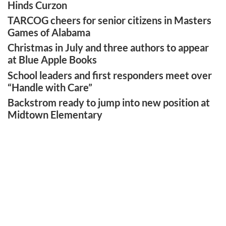
Hinds Curzon
TARCOG cheers for senior citizens in Masters
Games of Alabama
Christmas in July and three authors to appear
at Blue Apple Books
School leaders and first responders meet over
“Handle with Care”
Backstrom ready to jump into new position at
Midtown Elementary