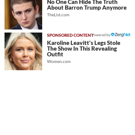
No One Can Hide The Truth
About Barron Trump Anymore
TheList.com
Powered by
Karoline Leavitt's Legs Stole
The Show In This Revealing
Outfit
Women.com