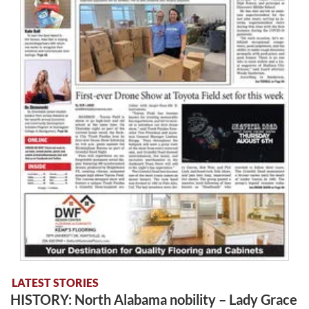
LATEST STORIES
HISTORY: North Alabama nobility – Lady Grace