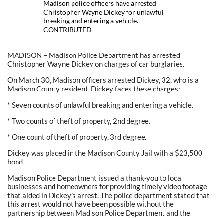
Madison police officers have arrested
Christopher Wayne Dickey for unlawful
breaking and entering a vehicle.
CONTRIBUTED
MADISON – Madison Police Department has arrested
Christopher Wayne Dickey on charges of car burglaries.
On March 30, Madison officers arrested Dickey, 32, who is a
Madison County resident. Dickey faces these charges:
* Seven counts of unlawful breaking and entering a vehicle.
* Two counts of theft of property, 2nd degree.
* One count of theft of property, 3rd degree.
Dickey was placed in the Madison County Jail with a $23,500
bond.
Madison Police Department issued a thank-you to local
businesses and homeowners for providing timely video footage
that aided in Dickey’s arrest. The police department stated that
this arrest would not have been possible without the
partnership between Madison Police Department and the