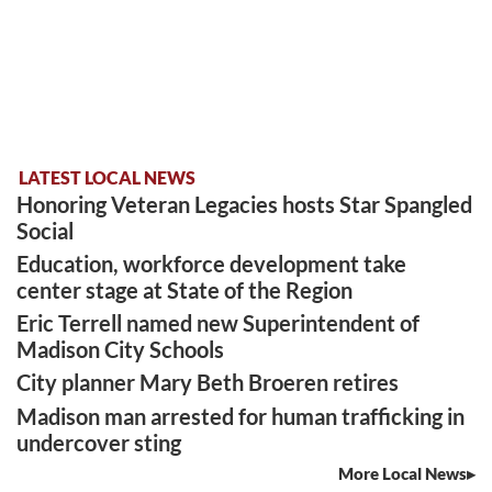
LATEST LOCAL NEWS
Honoring Veteran Legacies hosts Star Spangled
Social
Education, workforce development take
center stage at State of the Region
Eric Terrell named new Superintendent of
Madison City Schools
City planner Mary Beth Broeren retires
Madison man arrested for human trafficking in
undercover sting
More Local News