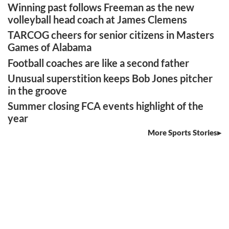
Winning past follows Freeman as the new
volleyball head coach at James Clemens
TARCOG cheers for senior citizens in Masters
Games of Alabama
Football coaches are like a second father
Unusual superstition keeps Bob Jones pitcher
in the groove
Summer closing FCA events highlight of the
year
More Sports Stories