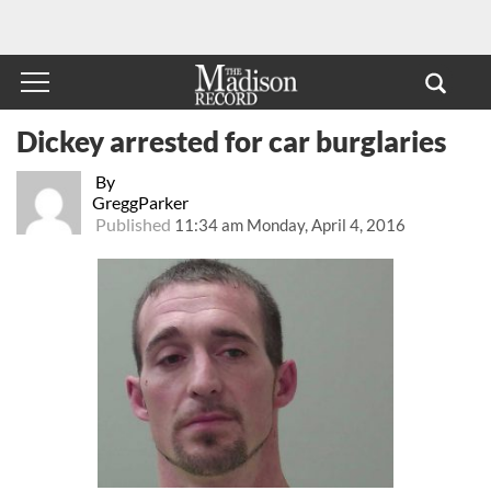
Dickey arrested for car burglaries
By
GreggParker
Published
11:34 am Monday, April 4, 2016