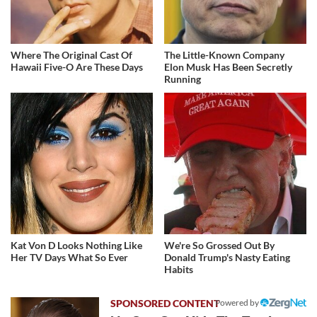
Where The Original Cast Of
The Little-Known Company
Hawaii Five-O Are These Days
Elon Musk Has Been Secretly
Running
Kat Von D Looks Nothing Like
We're So Grossed Out By
Her TV Days What So Ever
Donald Trump's Nasty Eating
Habits
Powered by