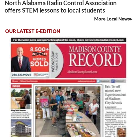
North Alabama Radio Control Association
offers STEM lessons to local students
More Local News
OUR LATEST E-EDITION