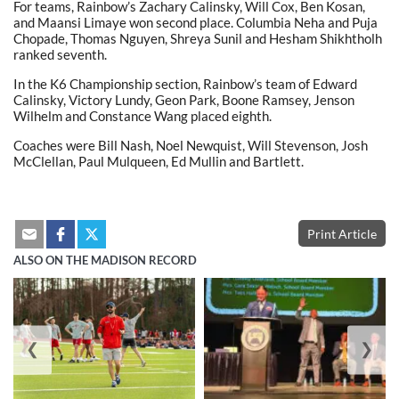
For teams, Rainbow’s Zachary Calinsky, Will Cox, Ben Kosan,
and Maansi Limaye won second place. Columbia Neha and Puja
Chopade, Thomas Nguyen, Shreya Sunil and Hesham Shikhtholh
ranked seventh.
In the K6 Championship section, Rainbow’s team of Edward
Calinsky, Victory Lundy, Geon Park, Boone Ramsey, Jenson
Wilhelm and Constance Wang placed eighth.
Coaches were Bill Nash, Noel Newquist, Will Stevenson, Josh
McClellan, Paul Mulqueen, Ed Mullin and Bartlett.
Print Article
ALSO ON THE MADISON RECORD
❮
❯