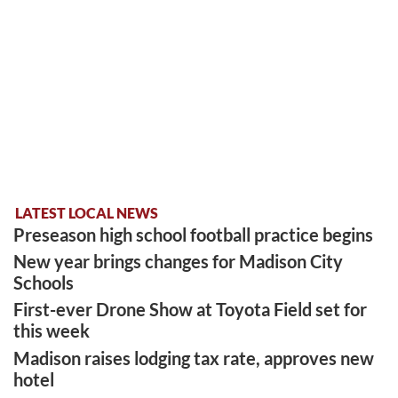
LATEST LOCAL NEWS
Preseason high school football practice begins
New year brings changes for Madison City
Schools
First-ever Drone Show at Toyota Field set for
this week
Madison raises lodging tax rate, approves new
hotel