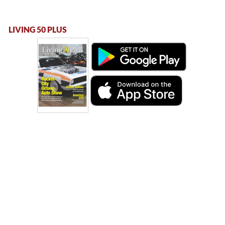
LIVING 50 PLUS