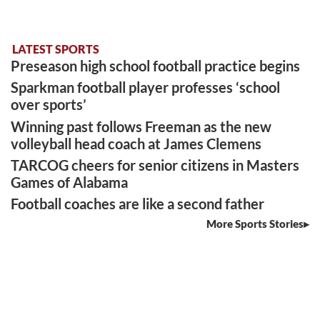
LATEST SPORTS
Preseason high school football practice begins
Sparkman football player professes ‘school
over sports’
Winning past follows Freeman as the new
volleyball head coach at James Clemens
TARCOG cheers for senior citizens in Masters
Games of Alabama
Football coaches are like a second father
More Sports Stories