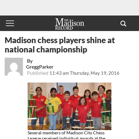
Madison chess players shine at
national championship
By
GreggParker
Published
11:43 am Thursday, May 19, 2016
Several members of Madison City Chess
League received individual awards at the