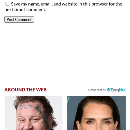
Save my name, email, and website in this browser for the
next time I comment.
AROUND THE WEB
Powered by