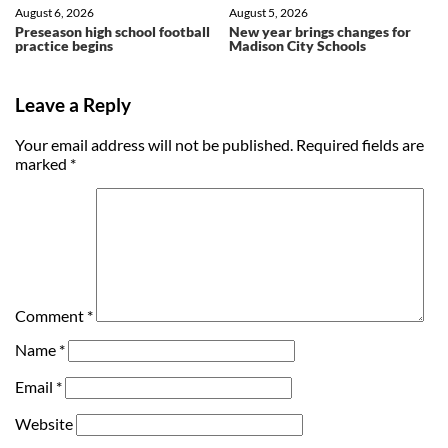
August 6, 2026
August 5, 2026
Preseason high school football
New year brings changes for
practice begins
Madison City Schools
Leave a Reply
Your email address will not be published.
Required fields are
marked
*
Comment
*
Name
*
Email
*
Website