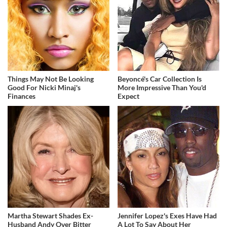
Things May Not Be Looking
Beyoncé's Car Collection Is
Good For Nicki Minaj's
More Impressive Than You'd
Finances
Expect
Martha Stewart Shades Ex-
Jennifer Lopez's Exes Have Had
Husband Andy Over Bitter
A Lot To Say About Her