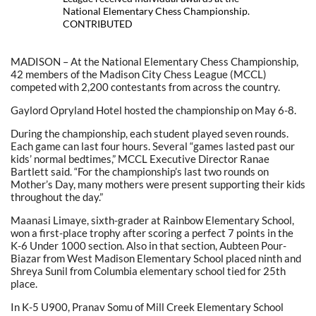
National Elementary Chess Championship.
CONTRIBUTED
MADISON – At the National Elementary Chess Championship,
42 members of the Madison City Chess League (MCCL)
competed with 2,200 contestants from across the country.
Gaylord Opryland Hotel hosted the championship on May 6-8.
During the championship, each student played seven rounds.
Each game can last four hours. Several “games lasted past our
kids’ normal bedtimes,” MCCL Executive Director Ranae
Bartlett said. “For the championship’s last two rounds on
Mother’s Day, many mothers were present supporting their kids
throughout the day.”
Maanasi Limaye, sixth-grader at Rainbow Elementary School,
won a first-place trophy after scoring a perfect 7 points in the
K-6 Under 1000 section. Also in that section, Aubteen Pour-
Biazar from West Madison Elementary School placed ninth and
Shreya Sunil from Columbia elementary school tied for 25th
place.
In K-5 U900, Pranav Somu of Mill Creek Elementary School