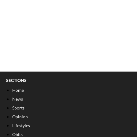
SECTIONS
Home
News
Sports
Opinion
Lifestyles
Obits