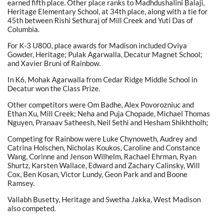
earned fifth place. Other place ranks to Madhdushalini Balaji,
Heritage Elementary School, at 34th place, along with a tie for
45th between Rishi Sethuraj of Mill Creek and Yuti Das of
Columbia.
For K-3 U800, place awards for Madison included Oviya
Gowder, Heritage; Pulak Agarwalla, Decatur Magnet School;
and Xavier Bruni of Rainbow.
In K6, Mohak Agarwalla from Cedar Ridge Middle School in
Decatur won the Class Prize.
Other competitors were Om Badhe, Alex Povorozniuc and
Ethan Xu, Mill Creek; Neha and Puja Chopade, Michael Thomas
Nguyen, Pranaav Satheesh, Neil Sethi and Hesham Shikhtholh;
Competing for Rainbow were Luke Chynoweth, Audrey and
Catrina Holschen, Nicholas Koukos, Caroline and Constance
Wang, Corinne and Jenson Wilhelm, Rachael Ehrman, Ryan
Shurtz, Karsten Wallace, Edward and Zachary Calinsky, Will
Cox, Ben Kosan, Victor Lundy, Geon Park and and Boone
Ramsey.
Vallabh Busetty, Heritage and Swetha Jakka, West Madison
also competed.