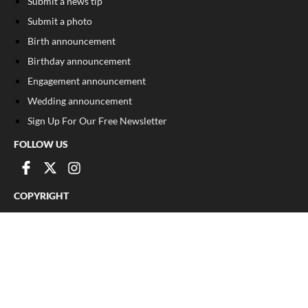
Submit a news tip
Submit a photo
Birth announcement
Birthday announcement
Engagement announcement
Wedding announcement
Sign Up For Our Free Newsletter
FOLLOW US
COPYRIGHT
©
2026
, The Madison Record
Privacy Policy
Cookie Policy
Your Privacy Choices
Notice at collection