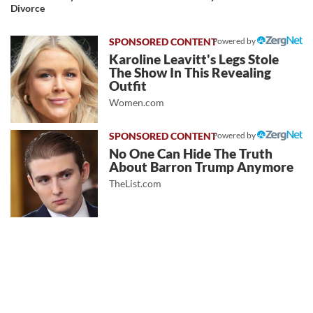
Divorce
Powered by
Karoline Leavitt's Legs Stole
The Show In This Revealing
Outfit
Women.com
Powered by
No One Can Hide The Truth
About Barron Trump Anymore
TheList.com