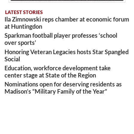
LATEST STORIES
Ila Zimnowski reps chamber at economic forum
at Huntingdon
Sparkman football player professes ‘school
over sports’
Honoring Veteran Legacies hosts Star Spangled
Social
Education, workforce development take
center stage at State of the Region
Nominations open for deserving residents as
Madison’s “Military Family of the Year”