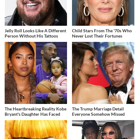
Jelly Roll Looks Like A Different
Child Stars From The '70s Who
Person Without His Tattoos
Never Lost Their Fortunes
The Heartbreaking Reality Kobe
The Trump Marriage Detail
Bryant's Daughter Has Faced
Everyone Somehow Missed