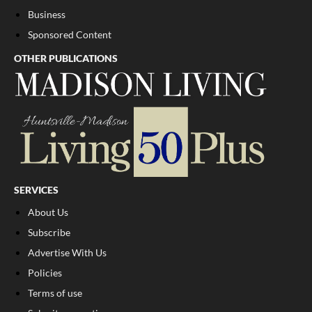
Business
Sponsored Content
OTHER PUBLICATIONS
SERVICES
About Us
Subscribe
Advertise With Us
Policies
Terms of use