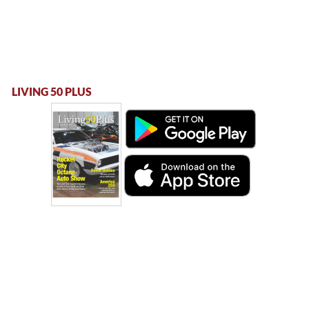
LIVING 50 PLUS