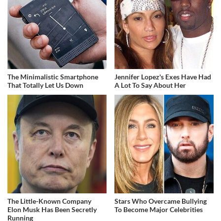
The Minimalistic Smartphone
Jennifer Lopez's Exes Have Had
That Totally Let Us Down
A Lot To Say About Her
The Little-Known Company
Stars Who Overcame Bullying
Elon Musk Has Been Secretly
To Become Major Celebrities
Running