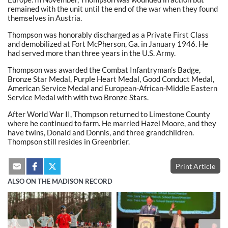
remained with the unit until the end of the war when they found
themselves in Austria.
Thompson was honorably discharged as a Private First Class
and demobilized at Fort McPherson, Ga. in January 1946. He
had served more than three years in the U.S. Army.
Thompson was awarded the Combat Infantryman’s Badge,
Bronze Star Medal, Purple Heart Medal, Good Conduct Medal,
American Service Medal and European-African-Middle Eastern
Service Medal with with two Bronze Stars.
After World War II, Thompson returned to Limestone County
where he continued to farm. He married Hazel Moore, and they
have twins, Donald and Donnis, and three grandchildren.
Thompson still resides in Greenbrier.
Print Article
ALSO ON THE MADISON RECORD