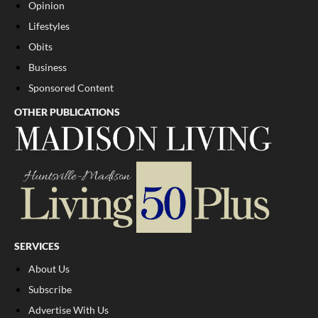
Opinion
Lifestyles
Obits
Business
Sponsored Content
OTHER PUBLICATIONS
SERVICES
About Us
Subscribe
Advertise With Us