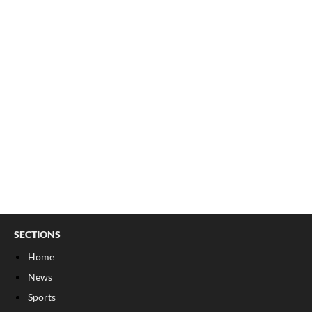
SECTIONS
Home
News
Sports