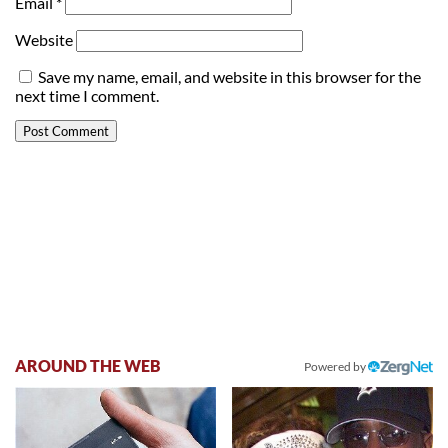
Email
*
Website
Save my name, email, and website in this browser for the
next time I comment.
AROUND THE WEB
Powered by