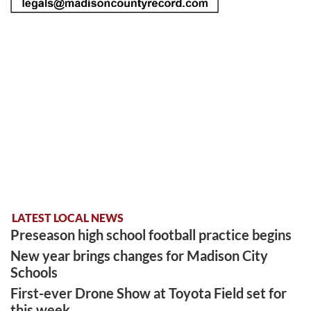
LATEST LOCAL NEWS
Preseason high school football practice begins
New year brings changes for Madison City
Schools
First-ever Drone Show at Toyota Field set for
this week