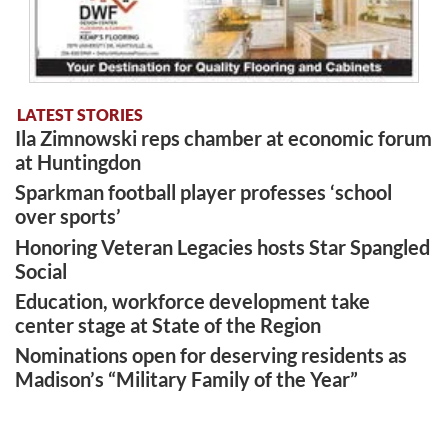
LATEST STORIES
Ila Zimnowski reps chamber at economic forum
at Huntingdon
Sparkman football player professes ‘school
over sports’
Honoring Veteran Legacies hosts Star Spangled
Social
Education, workforce development take
center stage at State of the Region
Nominations open for deserving residents as
Madison’s “Military Family of the Year”