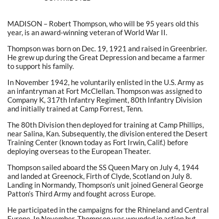
MADISON – Robert Thompson, who will be 95 years old this
year, is an award-winning veteran of World War II.
Thompson was born on Dec. 19, 1921 and raised in Greenbrier.
He grew up during the Great Depression and became a farmer
to support his family.
In November 1942, he voluntarily enlisted in the U.S. Army as
an infantryman at Fort McClellan. Thompson was assigned to
Company K, 317th Infantry Regiment, 80th Infantry Division
and initially trained at Camp Forrest, Tenn.
The 80th Division then deployed for training at Camp Phillips,
near Salina, Kan. Subsequently, the division entered the Desert
Training Center (known today as Fort Irwin, Calif.) before
deploying overseas to the European Theater.
Thompson sailed aboard the SS Queen Mary on July 4, 1944
and landed at Greenock, Firth of Clyde, Scotland on July 8.
Landing in Normandy, Thompson’s unit joined General George
Patton’s Third Army and fought across Europe.
He participated in the campaigns for the Rhineland and Central
Europe. In November, Thompson was wounded in action but