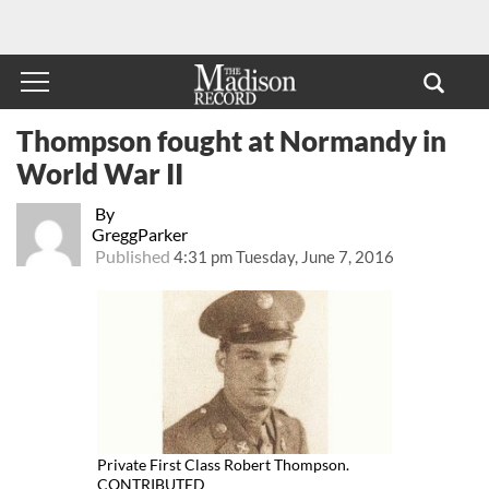
Thompson fought at Normandy in
World War II
By
GreggParker
Published
4:31 pm Tuesday, June 7, 2016
Private First Class Robert Thompson.
CONTRIBUTED