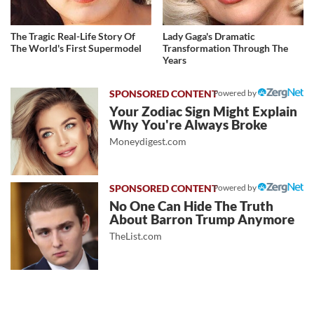
The Tragic Real-Life Story Of
Lady Gaga's Dramatic
The World's First Supermodel
Transformation Through The
Years
Powered by
Your Zodiac Sign Might Explain
Why You're Always Broke
Moneydigest.com
Powered by
No One Can Hide The Truth
About Barron Trump Anymore
TheList.com