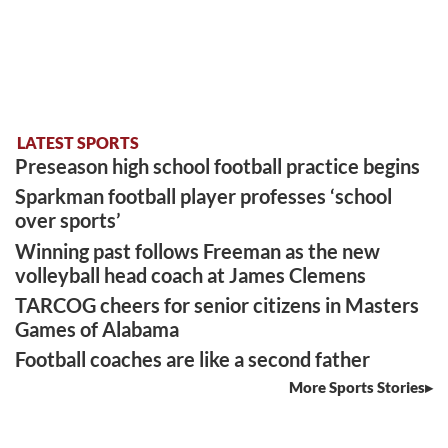
LATEST SPORTS
Preseason high school football practice begins
Sparkman football player professes ‘school
over sports’
Winning past follows Freeman as the new
volleyball head coach at James Clemens
TARCOG cheers for senior citizens in Masters
Games of Alabama
Football coaches are like a second father
More Sports Stories