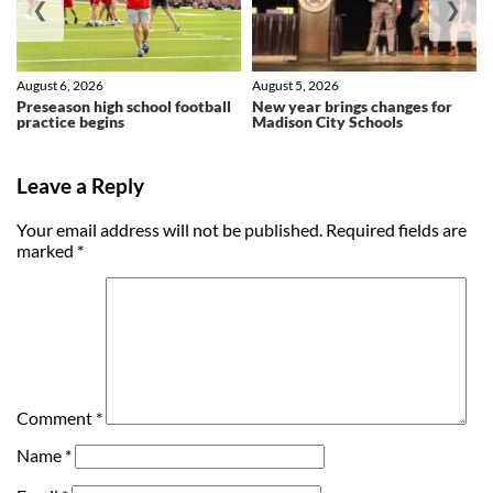
❮
❯
August 6, 2026
August 5, 2026
Preseason high school football
New year brings changes for
practice begins
Madison City Schools
Leave a Reply
Your email address will not be published.
Required fields are
marked
*
Comment
*
Name
*