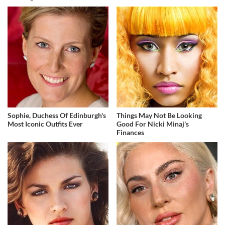
Sophie, Duchess Of Edinburgh's
Things May Not Be Looking
Most Iconic Outfits Ever
Good For Nicki Minaj's
Finances