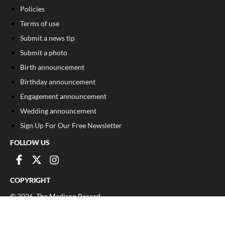
Policies
Terms of use
Submit a news tip
Submit a photo
Birth announcement
Birthday announcement
Engagement announcement
Wedding announcement
Sign Up For Our Free Newsletter
FOLLOW US
COPYRIGHT
©
2026
, The Madison Record
Privacy Policy
Cookie Policy