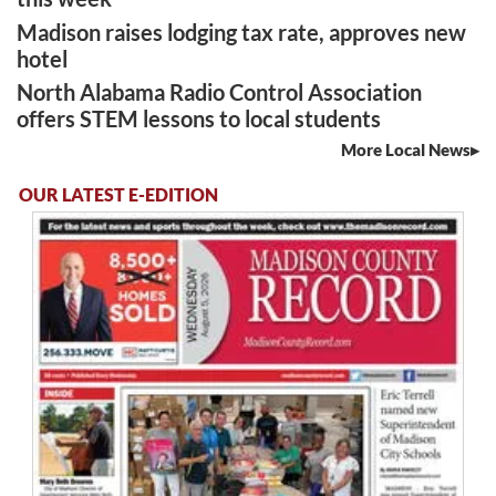
Madison raises lodging tax rate, approves new
hotel
North Alabama Radio Control Association
offers STEM lessons to local students
More Local News
OUR LATEST E-EDITION