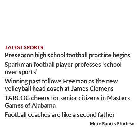
LATEST SPORTS
Preseason high school football practice begins
Sparkman football player professes ‘school
over sports’
Winning past follows Freeman as the new
volleyball head coach at James Clemens
TARCOG cheers for senior citizens in Masters
Games of Alabama
Football coaches are like a second father
More Sports Stories