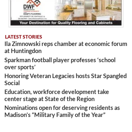
LATEST STORIES
Ila Zimnowski reps chamber at economic forum
at Huntingdon
Sparkman football player professes ‘school
over sports’
Honoring Veteran Legacies hosts Star Spangled
Social
Education, workforce development take
center stage at State of the Region
Nominations open for deserving residents as
Madison’s “Military Family of the Year”