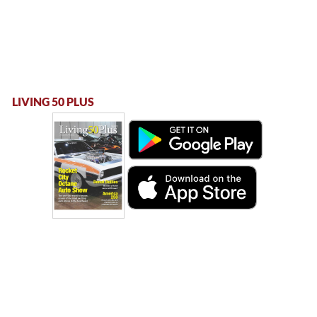
LIVING 50 PLUS