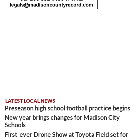
LATEST LOCAL NEWS
Preseason high school football practice begins
New year brings changes for Madison City
Schools
First-ever Drone Show at Toyota Field set for