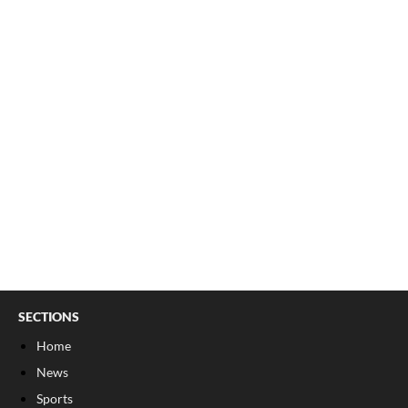
SECTIONS
Home
News
Sports