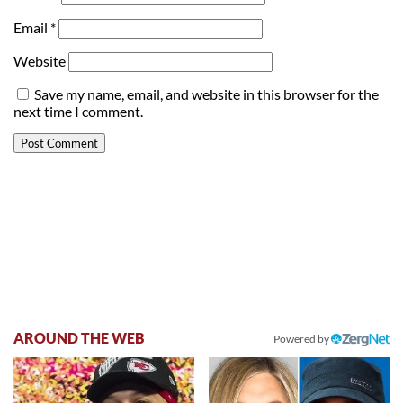
Email
*
Website
Save my name, email, and website in this browser for the
next time I comment.
AROUND THE WEB
Powered by