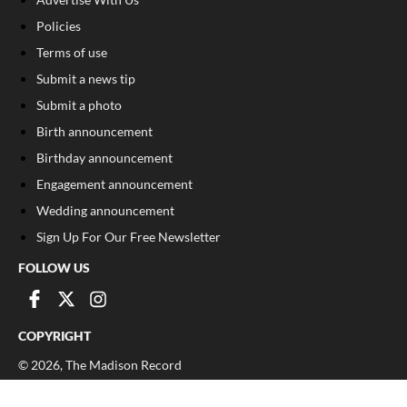
Policies
Terms of use
Submit a news tip
Submit a photo
Birth announcement
Birthday announcement
Engagement announcement
Wedding announcement
Sign Up For Our Free Newsletter
FOLLOW US
COPYRIGHT
©
2026
, The Madison Record
Privacy Policy
Cookie Policy