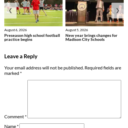
❮
❯
August 6, 2026
August 5, 2026
Preseason high school football
New year brings changes for
practice begins
Madison City Schools
Leave a Reply
Your email address will not be published.
Required fields are
marked
*
Comment
*
Name
*