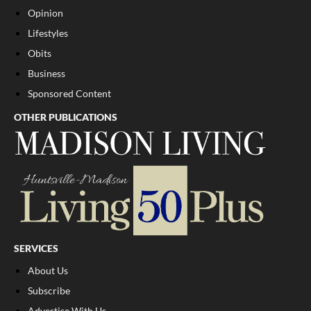
Opinion
Lifestyles
Obits
Business
Sponsored Content
OTHER PUBLICATIONS
SERVICES
About Us
Subscribe
Advertise With Us