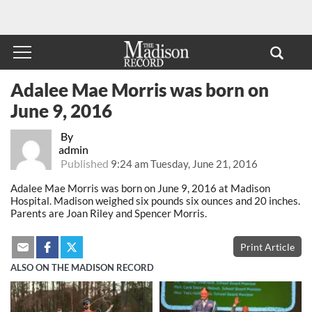
Adalee Mae Morris was born on
June 9, 2016
By
admin
Published
9:24 am Tuesday, June 21, 2016
Adalee Mae Morris was born on June 9, 2016 at Madison
Hospital. Madison weighed six pounds six ounces and 20 inches.
Parents are Joan Riley and Spencer Morris.
Print Article
ALSO ON THE MADISON RECORD