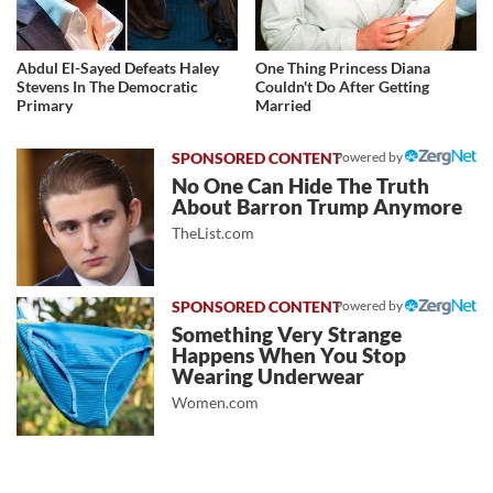
Abdul El-Sayed Defeats Haley
One Thing Princess Diana
Stevens In The Democratic
Couldn't Do After Getting
Primary
Married
Powered by
No One Can Hide The Truth
About Barron Trump Anymore
TheList.com
Powered by
Something Very Strange
Happens When You Stop
Wearing Underwear
Women.com