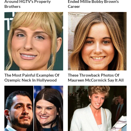
Around HGTV's Property
Ended Millie Bobby Brown's
Brothers
Career
The Most Painful Examples Of
These Throwback Photos Of
Ozempic Neck In Hollywood
Maureen McCormick Say It All