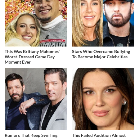
This Was Brittany Mahomes'
Stars Who Overcame Bullying
Worst-Dressed Game Day
To Become Major Celebrities
Moment Ever
Rumors That Keep Swirling
This Failed Audition Almost