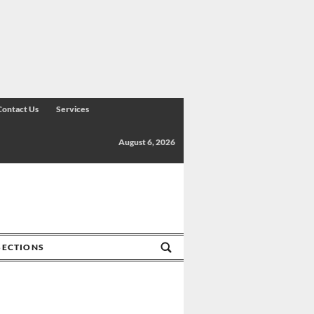
Contact Us
Services
August 6, 2026
SECTIONS