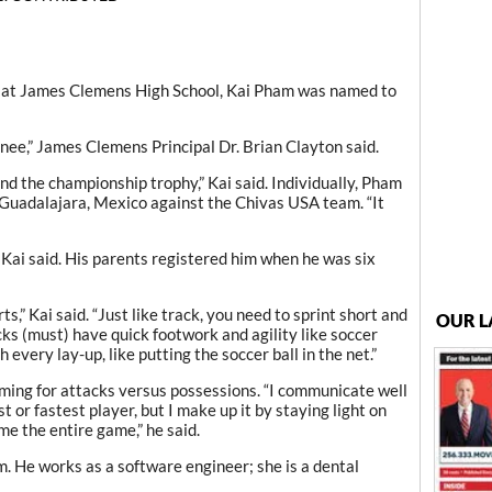
r at James Clemens High School, Kai Pham was named to
ignee,” James Clemens Principal Dr. Brian Clayton said.
nd the championship trophy,” Kai said. Individually, Pham
 Guadalajara, Mexico against the Chivas USA team. “It
” Kai said. His parents registered him when he was six
ts,” Kai said. “Just like track, you need to sprint short and
OUR L
acks (must) have quick footwork and agility like soccer
ish every lay-up, like putting the soccer ball in the net.”
ming for attacks versus possessions. “I communicate well
 or fastest player, but I make up it by staying light on
e the entire game,” he said.
 He works as a software engineer; she is a dental