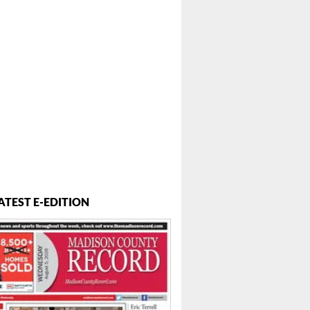
ATEST E-EDITION