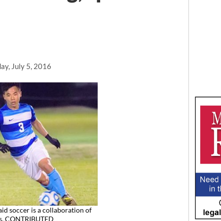
ay, July 5, 2016
id soccer is a collaboration of
ts. CONTRIBUTED