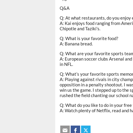
Q&A
Q: At what restaurants, do you enjoy 
A: Kai enjoys food ranging from Ameri
Chipotle and Taziki’s.
Q: What is your favorite food?
A: Banana bread.
Q: What are your favorite sports tea
A: European soccer clubs Arsenal an
in NFL.
Q: What’s your favorite sports memo
A: Playing against rivals in city cha
opposition in a penalty shootout. I wa
win us the game. I stepped up to the s
rushed the field chanting our school na
Q: What do you like to do in your free
A: Watch plenty of Netflix, read and h