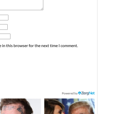
 in this browser for the next time I comment.
Powered by