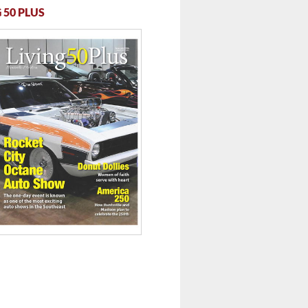
 50 PLUS