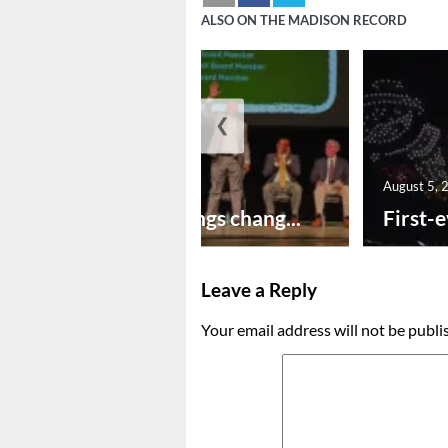
ALSO ON THE MADISON RECORD
❮
August 5, 2026
August 5, 
New year brings chang...
First-e
Leave a Reply
Your email address will not be publi