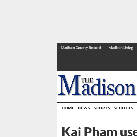
Madison County Record
Madison Living
HOME
NEWS
SPORTS
SCHOOLS
Kai Pham use