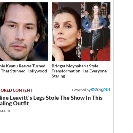
ole Keanu Reeves Turned
Bridget Moynahan's Style
That Stunned Hollywood
Transformation Has Everyone
Staring
Powered by
ine Leavitt's Legs Stole The Show In This
ling Outfit
.com