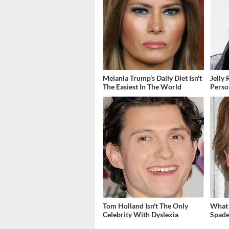
Melania Trump's Daily Diet Isn't
Jelly 
The Easiest In The World
Perso
Tom Holland Isn't The Only
What 
Celebrity With Dyslexia
Spade