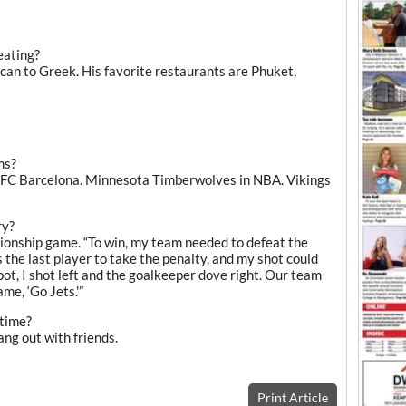
eating?
can to Greek. His favorite restaurants are Phuket,
ms?
d FC Barcelona. Minnesota Timberwolves in NBA. Vikings
ry?
mpionship game. “To win, my team needed to defeat the
s the last player to take the penalty, and my shot could
pot, I shot left and the goalkeeper dove right. Our team
me, ‘Go Jets.'”
 time?
ang out with friends.
Print Article