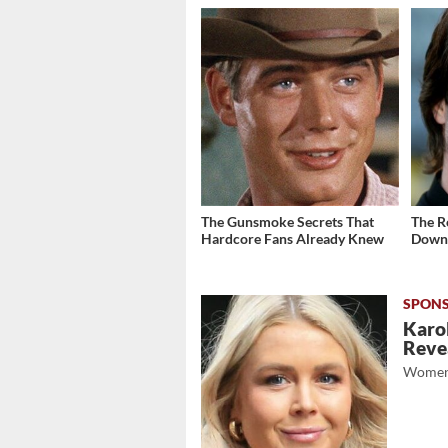
The Gunsmoke Secrets That
The R
Hardcore Fans Already Knew
Down 
Karol
Revea
Women