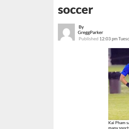
soccer
By
GreggParker
Published
12:03 pm Tuesd
Kai Pham sa
many spor