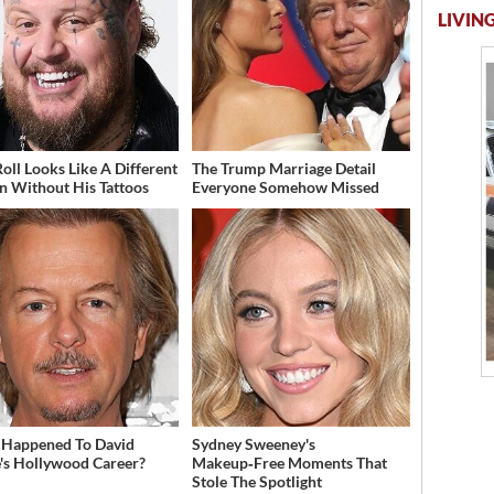
LIVING
Roll Looks Like A Different
The Trump Marriage Detail
n Without His Tattoos
Everyone Somehow Missed
Happened To David
Sydney Sweeney's
's Hollywood Career?
Makeup‑Free Moments That
Stole The Spotlight