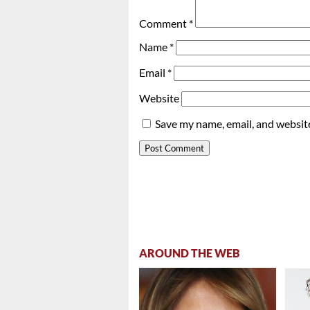
Comment
*
Name
*
Email
*
Website
Save my name, email, and website
AROUND THE WEB