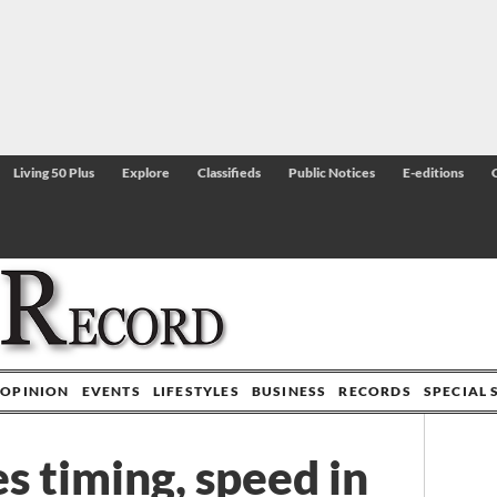
Living 50 Plus
Explore
Classifieds
Public Notices
E-editions
OPINION
EVENTS
LIFESTYLES
BUSINESS
RECORDS
SPECIAL 
s timing, speed in