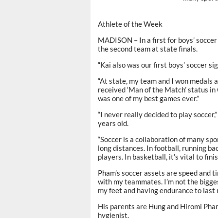
Athlete of the Week
MADISON – In a first for boys’ socce
the second team at state finals.
“Kai also was our first boys’ soccer s
“At state, my team and I won medals a
received ‘Man of the Match’ status in
was one of my best games ever.”
“I never really decided to play soccer,
years old.
“Soccer is a collaboration of many spor
long distances. In football, running b
players. In basketball, it’s vital to fin
Pham’s soccer assets are speed and ti
with my teammates. I’m not the biggest
my feet and having endurance to last m
His parents are Hung and Hiromi Pham.
hygienist.