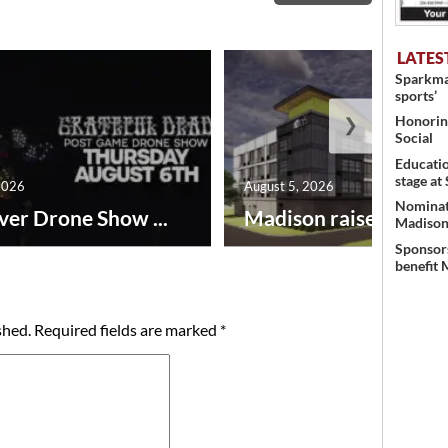
LATES
Sparkman
sports’
❯
Honoring
Social
Educati
stage at
2026
August 5, 2026
Nominati
ver Drone Show ...
Madison raises lodgin.
Madison’
Sponsors
benefit 
shed.
Required fields are marked
*