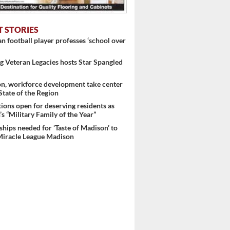
T STORIES
 football player professes ‘school over
 Veteran Legacies hosts Star Spangled
on, workforce development take center
 State of the Region
ons open for deserving residents as
..
s “Military Family of the Year”
hips needed for ‘Taste of Madison’ to
Miracle League Madison