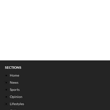
SECTIONS
Home
News
Sports
Opinion
Lifestyles