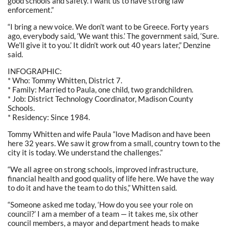
good schools and safety. I want us to have strong law
enforcement.”
“I bring a new voice. We don’t want to be Greece. Forty years
ago, everybody said, ‘We want this.’ The government said, ‘Sure.
We’ll give it to you.’ It didn’t work out 40 years later,” Denzine
said.
INFOGRAPHIC:
* Who: Tommy Whitten, District 7.
* Family: Married to Paula, one child, two grandchildren.
* Job: District Technology Coordinator, Madison County
Schools.
* Residency: Since 1984.
Tommy Whitten and wife Paula “love Madison and have been
here 32 years. We saw it grow from a small, country town to the
city it is today. We understand the challenges.”
“We all agree on strong schools, improved infrastructure,
financial health and good quality of life here. We have the way
to do it and have the team to do this,” Whitten said.
“Someone asked me today, ‘How do you see your role on
council?’ I am a member of a team — it takes me, six other
council members, a mayor and department heads to make