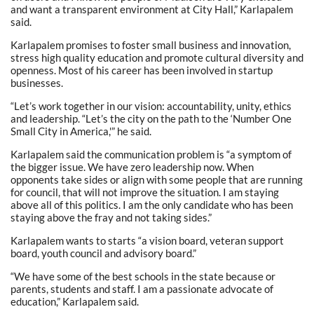
and want a transparent environment at City Hall,” Karlapalem
said.
Karlapalem promises to foster small business and innovation,
stress high quality education and promote cultural diversity and
openness. Most of his career has been involved in startup
businesses.
“Let’s work together in our vision: accountability, unity, ethics
and leadership. “Let’s the city on the path to the ‘Number One
Small City in America,'” he said.
Karlapalem said the communication problem is “a symptom of
the bigger issue. We have zero leadership now. When
opponents take sides or align with some people that are running
for council, that will not improve the situation. I am staying
above all of this politics. I am the only candidate who has been
staying above the fray and not taking sides.”
Karlapalem wants to starts “a vision board, veteran support
board, youth council and advisory board.”
“We have some of the best schools in the state because or
parents, students and staff. I am a passionate advocate of
education,” Karlapalem said.