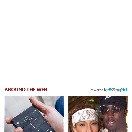
AROUND THE WEB
Powered by