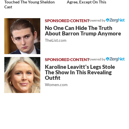
Touched The Young Sheldon
Agree, Except On This
Cast
Powered by
No One Can Hide The Truth
About Barron Trump Anymore
TheList.com
Powered by
Karoline Leavitt's Legs Stole
The Show In This Revealing
Outfit
Women.com