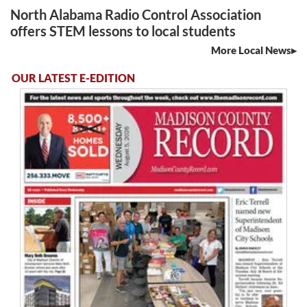
North Alabama Radio Control Association
offers STEM lessons to local students
More Local News
OUR LATEST E-EDITION