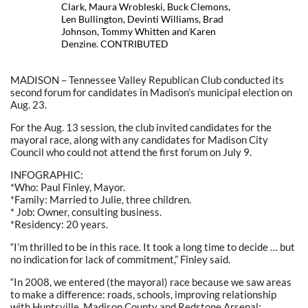
Clark, Maura Wrobleski, Buck Clemons,
Len Bullington, Devinti Williams, Brad
Johnson, Tommy Whitten and Karen
Denzine. CONTRIBUTED
MADISON – Tennessee Valley Republican Club conducted its
second forum for candidates in Madison’s municipal election on
Aug. 23.
For the Aug. 13 session, the club invited candidates for the
mayoral race, along with any candidates for Madison City
Council who could not attend the first forum on July 9.
INFOGRAPHIC:
*Who: Paul Finley, Mayor.
*Family: Married to Julie, three children.
* Job: Owner, consulting business.
*Residency: 20 years.
“I’m thrilled to be in this race. It took a long time to decide … but
no indication for lack of commitment,” Finley said.
“In 2008, we entered (the mayoral) race because we saw areas
to make a difference: roads, schools, improving relationship
with Huntsville, Madison County and Redstone Arsenal;