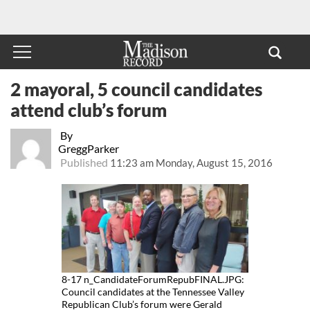
2 mayoral, 5 council candidates
attend club’s forum
By
GreggParker
Published
11:23 am Monday, August 15, 2016
8-17 n_CandidateForumRepubFINAL.JPG:
Council candidates at the Tennessee Valley
Republican Club’s forum were Gerald