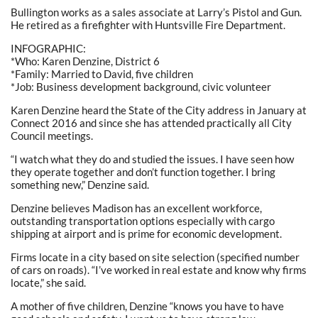
Bullington works as a sales associate at Larry’s Pistol and Gun.
He retired as a firefighter with Huntsville Fire Department.
INFOGRAPHIC:
*Who: Karen Denzine, District 6
*Family: Married to David, five children
*Job: Business development background, civic volunteer
Karen Denzine heard the State of the City address in January at
Connect 2016 and since she has attended practically all City
Council meetings.
“I watch what they do and studied the issues. I have seen how
they operate together and don’t function together. I bring
something new,” Denzine said.
Denzine believes Madison has an excellent workforce,
outstanding transportation options especially with cargo
shipping at airport and is prime for economic development.
Firms locate in a city based on site selection (specified number
of cars on roads). “I’ve worked in real estate and know why firms
locate,” she said.
A mother of five children, Denzine “knows you have to have