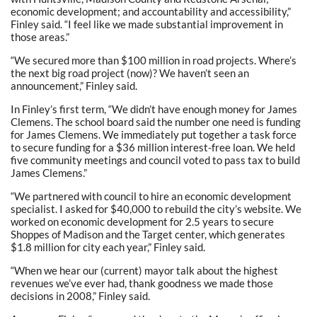
economic development; and accountability and accessibility,”
Finley said. “I feel like we made substantial improvement in
those areas.”
“We secured more than $100 million in road projects. Where’s
the next big road project (now)? We haven’t seen an
announcement,” Finley said.
In Finley’s first term, “We didn’t have enough money for James
Clemens. The school board said the number one need is funding
for James Clemens. We immediately put together a task force
to secure funding for a $36 million interest-free loan. We held
five community meetings and council voted to pass tax to build
James Clemens.”
“We partnered with council to hire an economic development
specialist. I asked for $40,000 to rebuild the city’s website. We
worked on economic development for 2.5 years to secure
Shoppes of Madison and the Target center, which generates
$1.8 million for city each year,” Finley said.
“When we hear our (current) mayor talk about the highest
revenues we’ve ever had, thank goodness we made those
decisions in 2008,” Finley said.