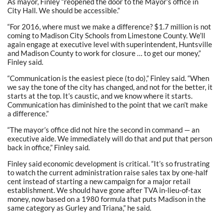
As mayor, Finley “reopened the door to the Mayor’s office in
City Hall. We should be accessible.”
“For 2016, where must we make a difference? $1.7 million is not
coming to Madison City Schools from Limestone County. We’ll
again engage at executive level with superintendent, Huntsville
and Madison County to work for closure … to get our money,”
Finley said.
“Communication is the easiest piece (to do),” Finley said. “When
we say the tone of the city has changed, and not for the better, it
starts at the top. It’s caustic, and we know where it starts.
Communication has diminished to the point that we can’t make
a difference.”
“The mayor’s office did not hire the second in command — an
executive aide. We immediately will do that and put that person
back in office,” Finley said.
Finley said economic development is critical. “It’s so frustrating
to watch the current administration raise sales tax by one-half
cent instead of starting a new campaign for a major retail
establishment. We should have gone after TVA in-lieu-of-tax
money, now based on a 1980 formula that puts Madison in the
same category as Gurley and Triana,” he said.