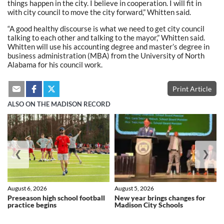
things happen in the city. I believe in cooperation. I will fit in
with city council to move the city forward,” Whitten said.
“A good healthy discourse is what we need to get city council
talking to each other and talking to the mayor,” Whitten said.
Whitten will use his accounting degree and master’s degree in
business administration (MBA) from the University of North
Alabama for his council work.
Print Article
ALSO ON THE MADISON RECORD
❮
❯
August 6, 2026
August 5, 2026
Preseason high school football
New year brings changes for
practice begins
Madison City Schools