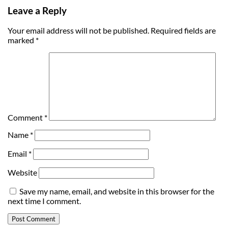
Leave a Reply
Your email address will not be published.
Required fields are
marked
*
Comment
*
Name
*
Email
*
Website
Save my name, email, and website in this browser for the
next time I comment.