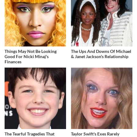
Things May Not Be Looking
The Ups And Downs Of Michael
Good For Nicki Minaj's
& Janet Jackson's Relationship
Finances
The Tearful Tragedies That
Taylor Swift's Exes Rarely