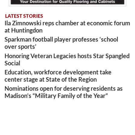
LATEST STORIES
Ila Zimnowski reps chamber at economic forum
at Huntingdon
Sparkman football player professes ‘school
over sports’
Honoring Veteran Legacies hosts Star Spangled
Social
Education, workforce development take
center stage at State of the Region
Nominations open for deserving residents as
Madison’s “Military Family of the Year”