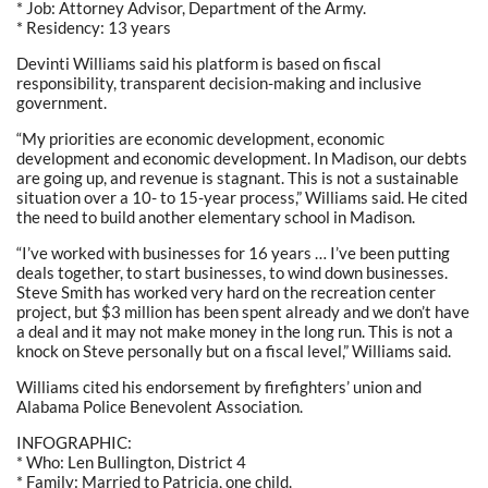
* Job: Attorney Advisor, Department of the Army.
* Residency: 13 years
Devinti Williams said his platform is based on fiscal
responsibility, transparent decision-making and inclusive
government.
“My priorities are economic development, economic
development and economic development. In Madison, our debts
are going up, and revenue is stagnant. This is not a sustainable
situation over a 10- to 15-year process,” Williams said. He cited
the need to build another elementary school in Madison.
“I’ve worked with businesses for 16 years … I’ve been putting
deals together, to start businesses, to wind down businesses.
Steve Smith has worked very hard on the recreation center
project, but $3 million has been spent already and we don’t have
a deal and it may not make money in the long run. This is not a
knock on Steve personally but on a fiscal level,” Williams said.
Williams cited his endorsement by firefighters’ union and
Alabama Police Benevolent Association.
INFOGRAPHIC:
* Who: Len Bullington, District 4
* Family: Married to Patricia, one child.