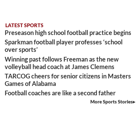
LATEST SPORTS
Preseason high school football practice begins
Sparkman football player professes ‘school
over sports’
Winning past follows Freeman as the new
volleyball head coach at James Clemens
TARCOG cheers for senior citizens in Masters
Games of Alabama
Football coaches are like a second father
More Sports Stories