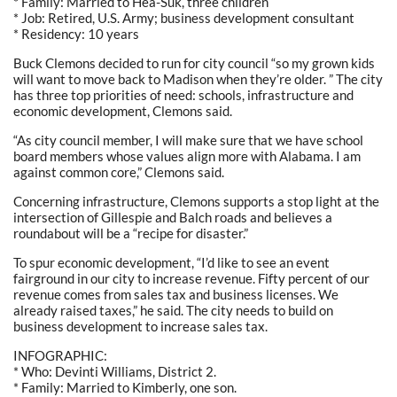
* Family: Married to Hea-Suk, three children
* Job: Retired, U.S. Army; business development consultant
* Residency: 10 years
Buck Clemons decided to run for city council “so my grown kids
will want to move back to Madison when they’re older. ” The city
has three top priorities of need: schools, infrastructure and
economic development, Clemons said.
“As city council member, I will make sure that we have school
board members whose values align more with Alabama. I am
against common core,” Clemons said.
Concerning infrastructure, Clemons supports a stop light at the
intersection of Gillespie and Balch roads and believes a
roundabout will be a “recipe for disaster.”
To spur economic development, “I’d like to see an event
fairground in our city to increase revenue. Fifty percent of our
revenue comes from sales tax and business licenses. We
already raised taxes,” he said. The city needs to build on
business development to increase sales tax.
INFOGRAPHIC:
* Who: Devinti Williams, District 2.
* Family: Married to Kimberly, one son.