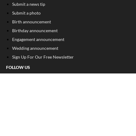
Submit a news tip
Submit a photo
Birth announcement
Birthday announcement
Engagement announcement
Wedding announcement
Sign Up For Our Free Newsletter
FOLLOW US
COPYRIGHT
©
2026
, The Madison Record
Privacy Policy
Cookie Policy
Your Privacy Choices