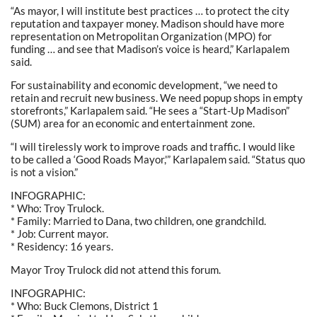
“As mayor, I will institute best practices … to protect the city
reputation and taxpayer money. Madison should have more
representation on Metropolitan Organization (MPO) for
funding … and see that Madison’s voice is heard,” Karlapalem
said.
For sustainability and economic development, “we need to
retain and recruit new business. We need popup shops in empty
storefronts,” Karlapalem said. “He sees a “Start-Up Madison”
(SUM) area for an economic and entertainment zone.
“I will tirelessly work to improve roads and traffic. I would like
to be called a ‘Good Roads Mayor,'” Karlapalem said. “Status quo
is not a vision.”
INFOGRAPHIC:
* Who: Troy Trulock.
* Family: Married to Dana, two children, one grandchild.
* Job: Current mayor.
* Residency: 16 years.
Mayor Troy Trulock did not attend this forum.
INFOGRAPHIC:
* Who: Buck Clemons, District 1