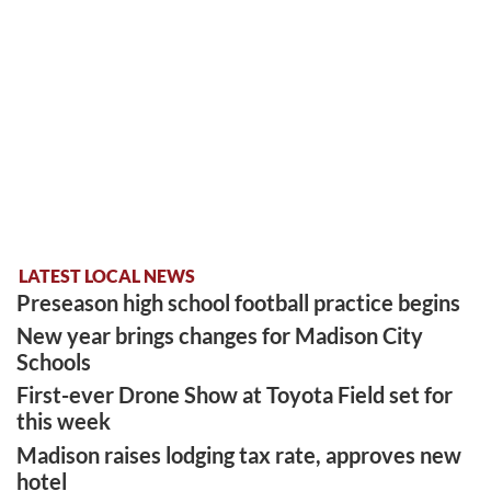
LATEST LOCAL NEWS
Preseason high school football practice begins
New year brings changes for Madison City
Schools
First-ever Drone Show at Toyota Field set for
this week
Madison raises lodging tax rate, approves new
hotel