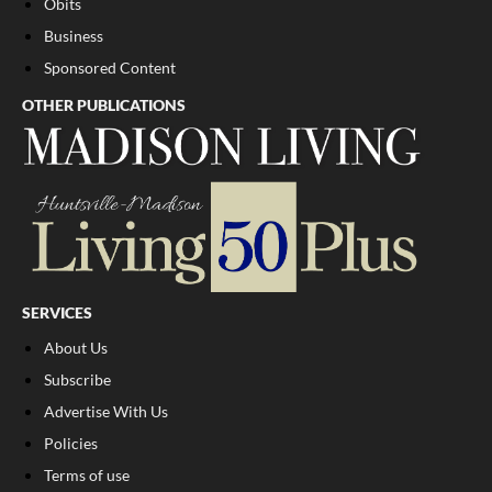
Obits
Business
Sponsored Content
OTHER PUBLICATIONS
SERVICES
About Us
Subscribe
Advertise With Us
Policies
Terms of use