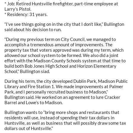
* Job: Retired Huntsville firefighter, part-time employee at
Larry’s Pistol.
* Residency: 31 years.
“I’ve see things going on in the city that I don’t like,” Bullington
said about his decision to run.
“During my previous term on City Council, we managed to
accomplish a tremendous amount of improvements. The
property tax that voters approved was during my term, which
allowed our school system to be formed. We also did a joint
effort with the Madison County Schools system at that time to
build both Bob Jones High School and Horizon Elementary
School,” Bullington siad.
During his term, the city developed Dublin Park, Madison Public
Library and Fire Station 1. We made improvements at Palmer
Park, and I personally recruited business to Madison,”
Bullington said. He worked on an agreement to lure Cracker
Barrel and Lowe’s to Madison.
Bullington wants to “bring more shops and restaurants that
residents will use, instead of spending their tax dollars in
Huntsville, as well as business that will possibly draw some tax
dollars out of Huntsville.”