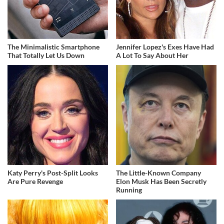
The Minimalistic Smartphone
Jennifer Lopez's Exes Have Had
That Totally Let Us Down
A Lot To Say About Her
Katy Perry's Post-Split Looks
The Little-Known Company
Are Pure Revenge
Elon Musk Has Been Secretly
Running