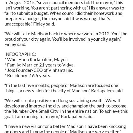
In August 2015, “seven council members told the mayor, ‘This
isn’t working. You aren’t partnering with us.’ His answer was to
fail to submit a budget. When council did their homework and
prepared a budget, the mayor said it was wrong. That’s
unacceptable,” Finley said.
“We will take Madison back to where we were in 2012. You’ll be
proud of your city again. You’ll be involved in your city again,”
Finley said.
INFOGRAPHIC:
* Who: Hanu Karlapalem, Mayor.
* Family: Married 21 years to Vidya.
* Job: Founder/CEO of Vinhamz Inc.
* Residency: 16.5 years.
“In the last five months, people of Madison are focused one
thing — a new vision for the city of Madison,” Karlapalem said.
“We will create positive and long sustaining results. We will
develop and improve the city and champion the path to become
the ‘Number One Small City’ in the entire nation. To achieve this
goal, I am running for mayor,” Karlapalem said.
“I have a new vision for a better Madison. I have been knocking
on doors and I know the people of Madison are very excited”