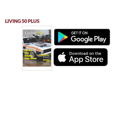
LIVING 50 PLUS