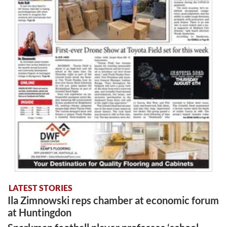
LATEST STORIES
Ila Zimnowski reps chamber at economic forum
at Huntingdon