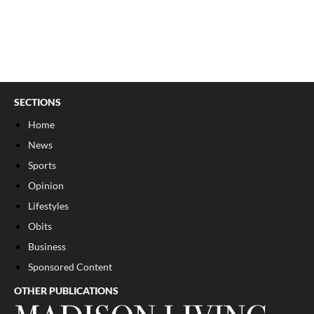
SECTIONS
Home
News
Sports
Opinion
Lifestyles
Obits
Business
Sponsored Content
OTHER PUBLICATIONS