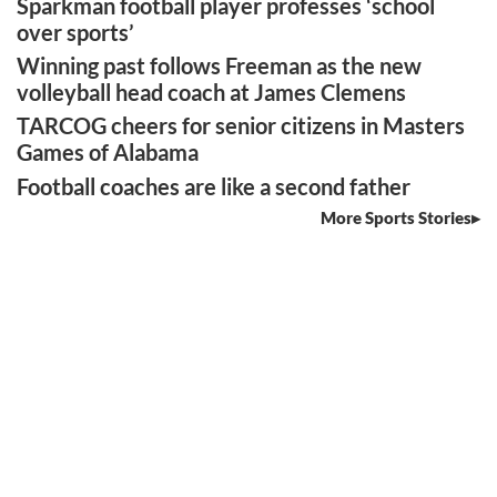
Sparkman football player professes ‘school
over sports’
Winning past follows Freeman as the new
volleyball head coach at James Clemens
TARCOG cheers for senior citizens in Masters
Games of Alabama
Football coaches are like a second father
More Sports Stories