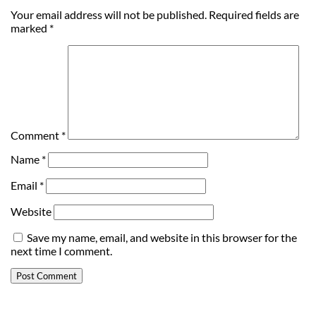
Your email address will not be published.
Required fields are
marked
*
Comment
*
Name
*
Email
*
Website
Save my name, email, and website in this browser for the
next time I comment.