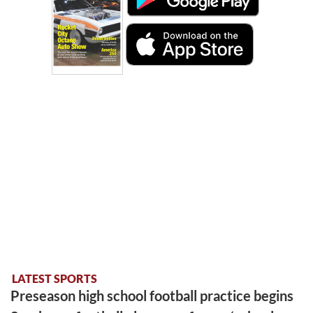
LATEST SPORTS
Preseason high school football practice begins