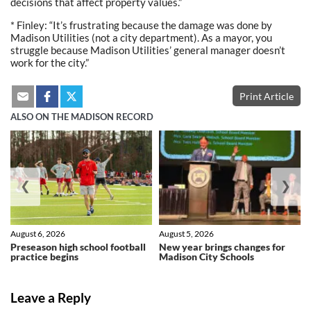
decisions that affect property values.”
* Finley: “It’s frustrating because the damage was done by
Madison Utilities (not a city department). As a mayor, you
struggle because Madison Utilities’ general manager doesn’t
work for the city.”
Print Article
ALSO ON THE MADISON RECORD
❮
❯
August 6, 2026
August 5, 2026
Preseason high school football
New year brings changes for
practice begins
Madison City Schools
Leave a Reply