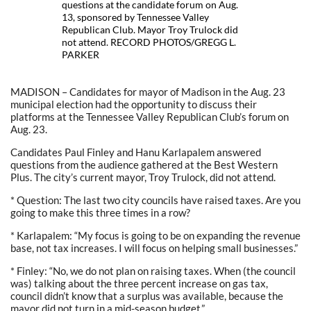
questions at the candidate forum on Aug.
13, sponsored by Tennessee Valley
Republican Club. Mayor Troy Trulock did
not attend. RECORD PHOTOS/GREGG L.
PARKER
MADISON – Candidates for mayor of Madison in the Aug. 23
municipal election had the opportunity to discuss their
platforms at the Tennessee Valley Republican Club’s forum on
Aug. 23.
Candidates Paul Finley and Hanu Karlapalem answered
questions from the audience gathered at the Best Western
Plus. The city’s current mayor, Troy Trulock, did not attend.
* Question: The last two city councils have raised taxes. Are you
going to make this three times in a row?
* Karlapalem: “My focus is going to be on expanding the revenue
base, not tax increases. I will focus on helping small businesses.”
* Finley: “No, we do not plan on raising taxes. When (the council
was) talking about the three percent increase on gas tax,
council didn’t know that a surplus was available, because the
mayor did not turn in a mid-season budget.”