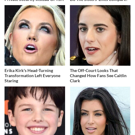
Erika Kirk's Head-Turning
The Off-Court Looks That
Transformation Left Everyone
Changed How Fans See Caitlin
Staring
Clark