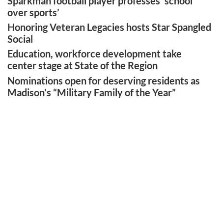
Sparkman football player professes ‘school
over sports’
Honoring Veteran Legacies hosts Star Spangled
Social
Education, workforce development take
center stage at State of the Region
Nominations open for deserving residents as
Madison’s “Military Family of the Year”