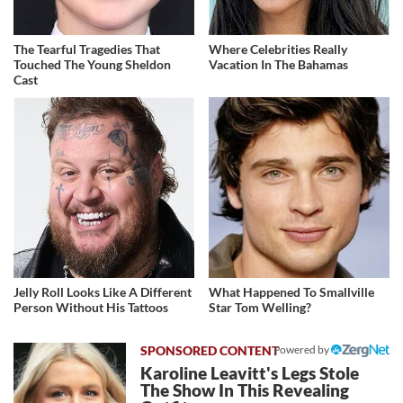
The Tearful Tragedies That
Where Celebrities Really
Touched The Young Sheldon
Vacation In The Bahamas
Cast
Jelly Roll Looks Like A Different
What Happened To Smallville
Person Without His Tattoos
Star Tom Welling?
Powered by
Karoline Leavitt's Legs Stole
The Show In This Revealing