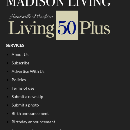
SERVICES
About Us
Subscribe
Advertise With Us
Policies
Terms of use
Submit a news tip
Submit a photo
Birth announcement
Birthday announcement