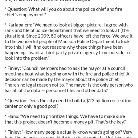
* Question: What will you do about the police chief and fire
chief’s employment?
* Karlapalem: “We need to look at bigger picture. I agree with
rank and file of police department that we need to look at (the
situation). Since 2009, 80 officers have left the force. We owe it
to the wonderful people of Madison Police Department to look
into this. I will find out reasons why these things have been
happening. I want a third-party private agency from outside to
look into the problem.”
* Finley: “Council members had to ask the mayor at a council
meeting about what is going on with the fire and police chief. A
decision can be made by the mayor about the police chief.
There’s no legal reason not to. The mayor is the only person who
has all of the data — personnel files and other data.”
* Question: Does the city need to build a $23 million recreation
center or only a good pool?
* Hanu: “We need to prioritize things. We have to make sure
that this project doesn’t become a money pit. That’s the key.”
* Finley: “How many people actually know what’s going on? Very
few. The mayor’s responsibility is to lead projects. Until we can