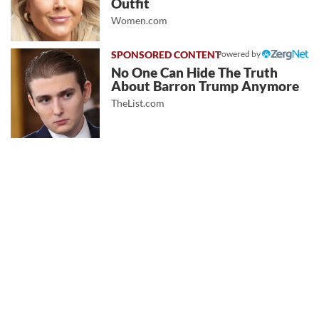
Outfit
Women.com
Powered by
No One Can Hide The Truth
About Barron Trump Anymore
TheList.com