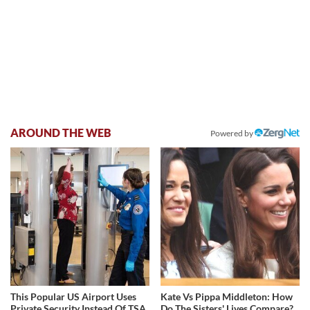
AROUND THE WEB
Powered by
This Popular US Airport Uses
Kate Vs Pippa Middleton: How
Private Security Instead Of TSA
Do The Sisters' Lives Compare?