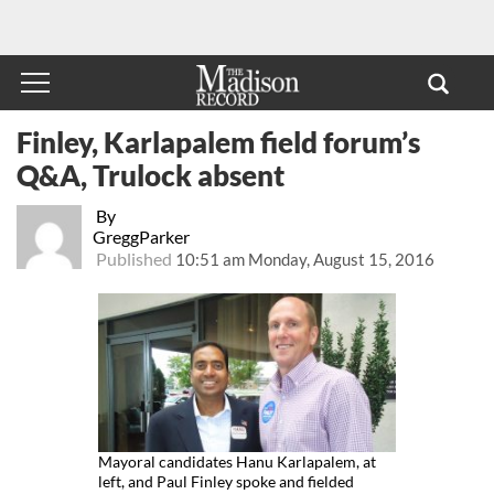
Finley, Karlapalem field forum’s
Q&A, Trulock absent
By
GreggParker
Published
10:51 am Monday, August 15, 2016
Mayoral candidates Hanu Karlapalem, at
left, and Paul Finley spoke and fielded