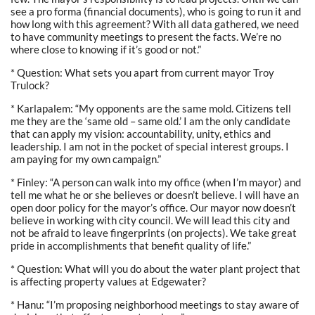
see a pro forma (financial documents), who is going to run it and
how long with this agreement? With all data gathered, we need
to have community meetings to present the facts. We’re no
where close to knowing if it’s good or not.”
* Question: What sets you apart from current mayor Troy
Trulock?
* Karlapalem: “My opponents are the same mold. Citizens tell
me they are the ‘same old – same old.’ I am the only candidate
that can apply my vision: accountability, unity, ethics and
leadership. I am not in the pocket of special interest groups. I
am paying for my own campaign.”
* Finley: “A person can walk into my office (when I’m mayor) and
tell me what he or she believes or doesn’t believe. I will have an
open door policy for the mayor’s office. Our mayor now doesn’t
believe in working with city council. We will lead this city and
not be afraid to leave fingerprints (on projects). We take great
pride in accomplishments that benefit quality of life.”
* Question: What will you do about the water plant project that
is affecting property values at Edgewater?
* Hanu: “I’m proposing neighborhood meetings to stay aware of