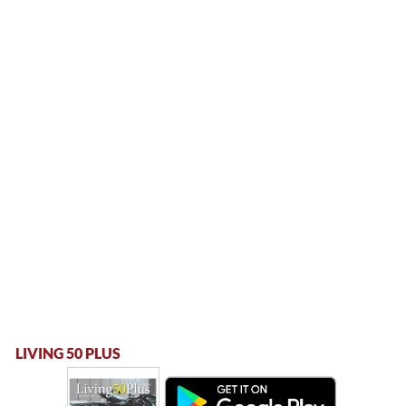
LIVING 50 PLUS