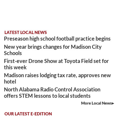
LATEST LOCAL NEWS
Preseason high school football practice begins
New year brings changes for Madison City
Schools
First-ever Drone Show at Toyota Field set for
this week
Madison raises lodging tax rate, approves new
hotel
North Alabama Radio Control Association
offers STEM lessons to local students
More Local News
OUR LATEST E-EDITION