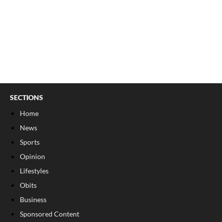
SECTIONS
Home
News
Sports
Opinion
Lifestyles
Obits
Business
Sponsored Content