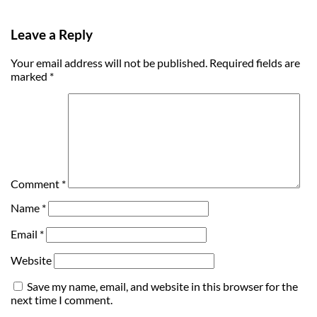
Leave a Reply
Your email address will not be published.
Required fields are
marked
*
Comment
*
Name
*
Email
*
Website
Save my name, email, and website in this browser for the
next time I comment.