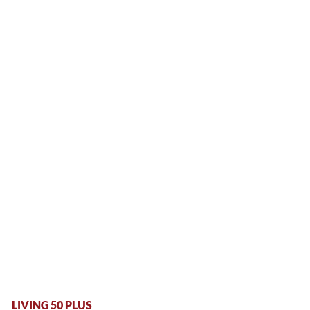
LIVING 50 PLUS