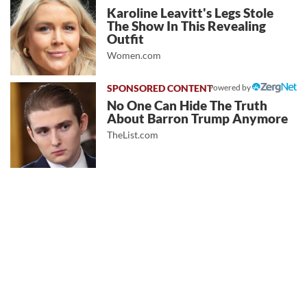
Karoline Leavitt's Legs Stole
The Show In This Revealing
Outfit
Women.com
Powered by
No One Can Hide The Truth
About Barron Trump Anymore
TheList.com