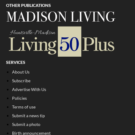
OTHER PUBLICATIONS
SERVICES
About Us
Subscribe
Advertise With Us
Policies
Terms of use
Submit a news tip
Submit a photo
Birth announcement