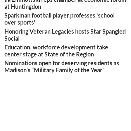
at Huntingdon
Sparkman football player professes ‘school
over sports’
Honoring Veteran Legacies hosts Star Spangled
Social
Education, workforce development take
center stage at State of the Region
Nominations open for deserving residents as
Madison’s “Military Family of the Year”