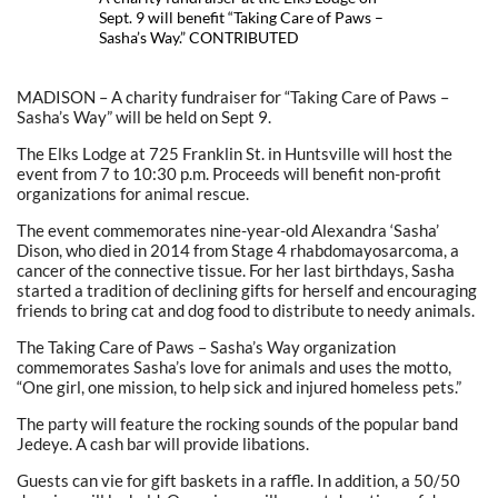
Sept. 9 will benefit “Taking Care of Paws –
Sasha’s Way.” CONTRIBUTED
MADISON – A charity fundraiser for “Taking Care of Paws –
Sasha’s Way” will be held on Sept 9.
The Elks Lodge at 725 Franklin St. in Huntsville will host the
event from 7 to 10:30 p.m. Proceeds will benefit non-profit
organizations for animal rescue.
The event commemorates nine-year-old Alexandra ‘Sasha’
Dison, who died in 2014 from Stage 4 rhabdomayosarcoma, a
cancer of the connective tissue. For her last birthdays, Sasha
started a tradition of declining gifts for herself and encouraging
friends to bring cat and dog food to distribute to needy animals.
The Taking Care of Paws – Sasha’s Way organization
commemorates Sasha’s love for animals and uses the motto,
“One girl, one mission, to help sick and injured homeless pets.”
The party will feature the rocking sounds of the popular band
Jedeye. A cash bar will provide libations.
Guests can vie for gift baskets in a raffle. In addition, a 50/50