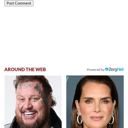
AROUND THE WEB
Powered by