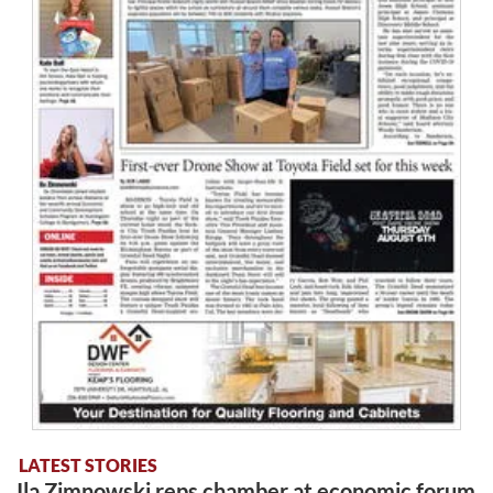
LATEST STORIES
Ila Zimnowski reps chamber at economic forum