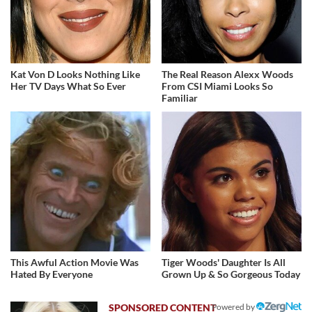
Kat Von D Looks Nothing Like
The Real Reason Alexx Woods
Her TV Days What So Ever
From CSI Miami Looks So
Familiar
This Awful Action Movie Was
Tiger Woods' Daughter Is All
Hated By Everyone
Grown Up & So Gorgeous Today
Powered by