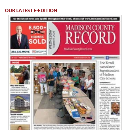
OUR LATEST E-EDITION