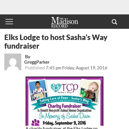
Elks Lodge to host Sasha’s Way
fundraiser
By
GreggParker
Published
7:45 pm Friday, August 19, 2016
A charity fundraiser at the Elks Lodge on