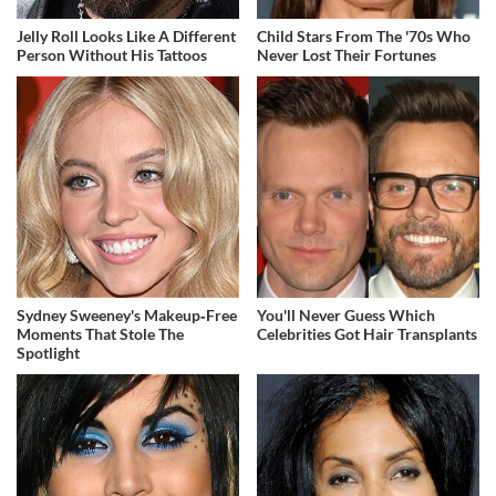
Jelly Roll Looks Like A Different
Child Stars From The '70s Who
Person Without His Tattoos
Never Lost Their Fortunes
Sydney Sweeney's Makeup‑Free
You'll Never Guess Which
Moments That Stole The
Celebrities Got Hair Transplants
Spotlight