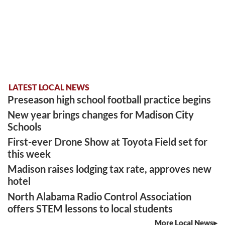
LATEST LOCAL NEWS
Preseason high school football practice begins
New year brings changes for Madison City
Schools
First-ever Drone Show at Toyota Field set for
this week
Madison raises lodging tax rate, approves new
hotel
North Alabama Radio Control Association
offers STEM lessons to local students
More Local News