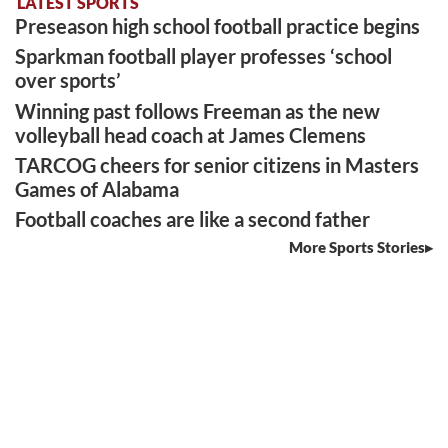
LATEST SPORTS
Preseason high school football practice begins
Sparkman football player professes ‘school
over sports’
Winning past follows Freeman as the new
volleyball head coach at James Clemens
TARCOG cheers for senior citizens in Masters
Games of Alabama
Football coaches are like a second father
More Sports Stories