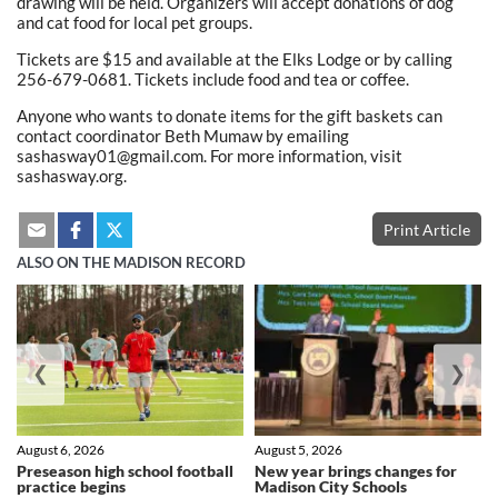
drawing will be held. Organizers will accept donations of dog
and cat food for local pet groups.
Tickets are $15 and available at the Elks Lodge or by calling
256-679-0681. Tickets include food and tea or coffee.
Anyone who wants to donate items for the gift baskets can
contact coordinator Beth Mumaw by emailing
sashasway01@gmail.com. For more information, visit
sashasway.org.
Print Article
ALSO ON THE MADISON RECORD
❮
❯
August 6, 2026
August 5, 2026
Preseason high school football
New year brings changes for
practice begins
Madison City Schools