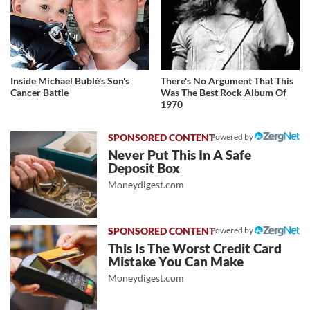
Inside Michael Bublé's Son's
There's No Argument That This
Cancer Battle
Was The Best Rock Album Of
1970
Powered by
Never Put This In A Safe
Deposit Box
Moneydigest.com
Powered by
This Is The Worst Credit Card
Mistake You Can Make
Moneydigest.com