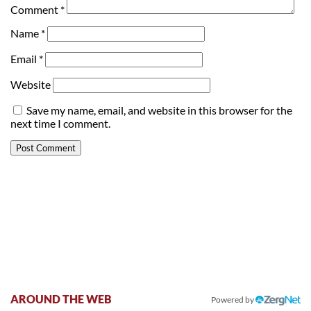
Comment
*
Name
*
Email
*
Website
Save my name, email, and website in this browser for the
next time I comment.
AROUND THE WEB
Powered by