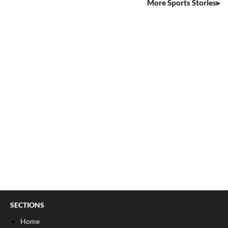
More Sports Stories
SECTIONS
Home