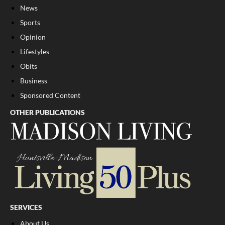
News
Sports
Opinion
Lifestyles
Obits
Business
Sponsored Content
OTHER PUBLICATIONS
SERVICES
About Us