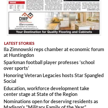
LATEST STORIES
Ila Zimnowski reps chamber at economic forum
at Huntingdon
Sparkman football player professes ‘school
over sports’
Honoring Veteran Legacies hosts Star Spangled
Social
Education, workforce development take
center stage at State of the Region
Nominations open for deserving residents as
Madison’s “Military Family of the Year”