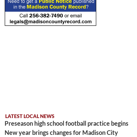
LATEST LOCAL NEWS
Preseason high school football practice begins
New year brings changes for Madison City