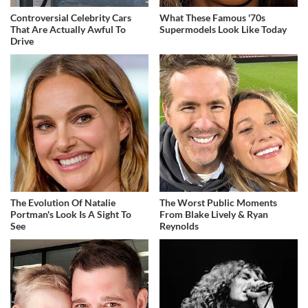
Controversial Celebrity Cars
What These Famous '70s
That Are Actually Awful To
Supermodels Look Like Today
Drive
The Evolution Of Natalie
The Worst Public Moments
Portman's Look Is A Sight To
From Blake Lively & Ryan
See
Reynolds