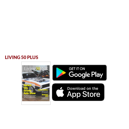
LIVING 50 PLUS