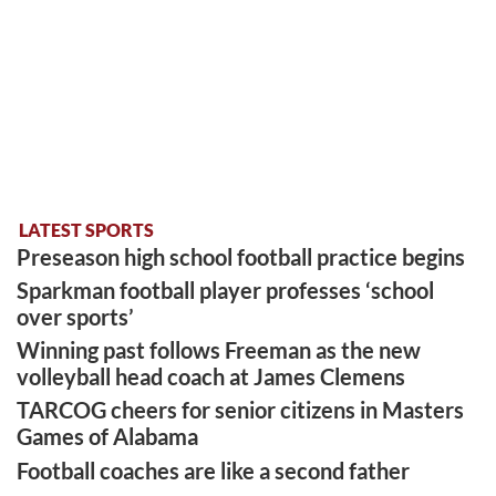
LATEST SPORTS
Preseason high school football practice begins
Sparkman football player professes ‘school
over sports’
Winning past follows Freeman as the new
volleyball head coach at James Clemens
TARCOG cheers for senior citizens in Masters
Games of Alabama
Football coaches are like a second father