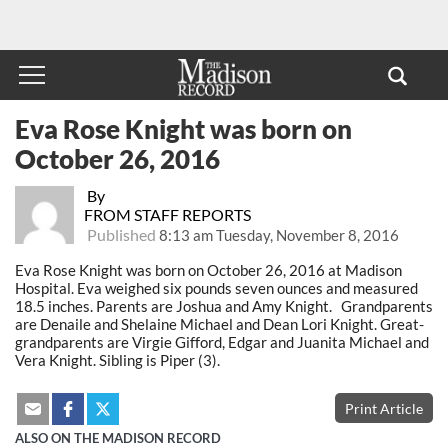
Eva Rose Knight was born on
October 26, 2016
By
FROM STAFF REPORTS
Published
8:13 am Tuesday, November 8, 2016
Eva Rose Knight was born on October 26, 2016 at Madison
Hospital. Eva weighed six pounds seven ounces and measured
18.5 inches. Parents are Joshua and Amy Knight. Grandparents
are Denaile and Shelaine Michael and Dean Lori Knight. Great-
grandparents are Virgie Gifford, Edgar and Juanita Michael and
Vera Knight. Sibling is Piper (3).
Print Article
ALSO ON THE MADISON RECORD