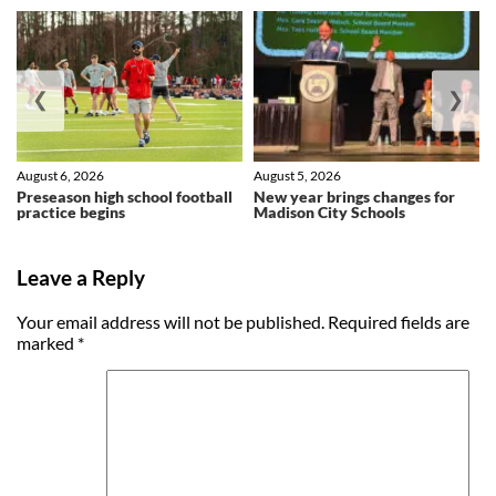
❮
❯
August 6, 2026
August 5, 2026
Preseason high school football
New year brings changes for
practice begins
Madison City Schools
Leave a Reply
Your email address will not be published.
Required fields are
marked
*