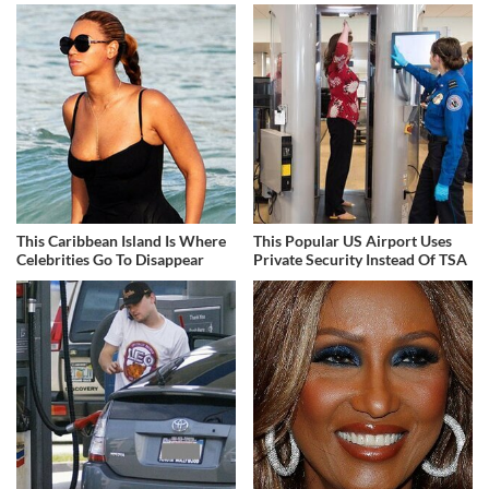
This Caribbean Island Is Where
This Popular US Airport Uses
Celebrities Go To Disappear
Private Security Instead Of TSA