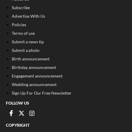
Subscribe
Advertise With Us
Policies
Terms of use
Submit a news tip
Submit a photo
Birth announcement
Birthday announcement
Engagement announcement
Wedding announcement
Sign Up For Our Free Newsletter
FOLLOW US
COPYRIGHT