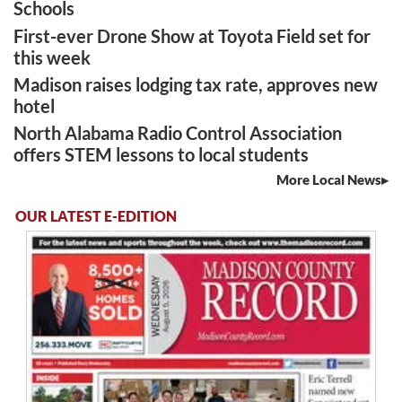
Schools
First-ever Drone Show at Toyota Field set for
this week
Madison raises lodging tax rate, approves new
hotel
North Alabama Radio Control Association
offers STEM lessons to local students
More Local News
OUR LATEST E-EDITION