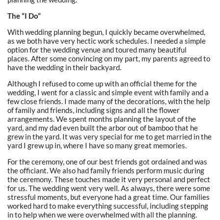
The “I Do”
With wedding planning begun, I quickly became overwhelmed,
as we both have very hectic work schedules. I needed a simple
option for the wedding venue and toured many beautiful
places. After some convincing on my part, my parents agreed to
have the wedding in their backyard.
Although I refused to come up with an official theme for the
wedding, I went for a classic and simple event with family and a
few close friends. I made many of the decorations, with the help
of family and friends, including signs and all the flower
arrangements. We spent months planning the layout of the
yard, and my dad even built the arbor out of bamboo that he
grew in the yard. It was very special for me to get married in the
yard I grew up in, where I have so many great memories.
For the ceremony, one of our best friends got ordained and was
the officiant. We also had family friends perform music during
the ceremony. These touches made it very personal and perfect
for us. The wedding went very well. As always, there were some
stressful moments, but everyone had a great time. Our families
worked hard to make everything successful, including stepping
in to help when we were overwhelmed with all the planning.