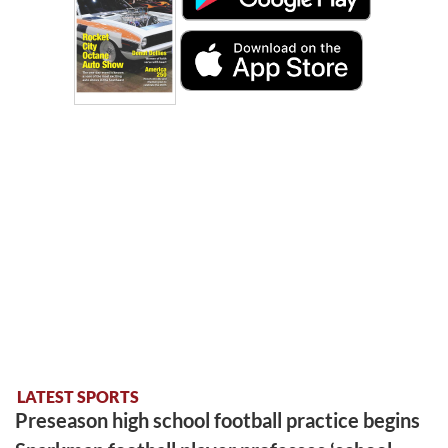
LATEST SPORTS
Preseason high school football practice begins