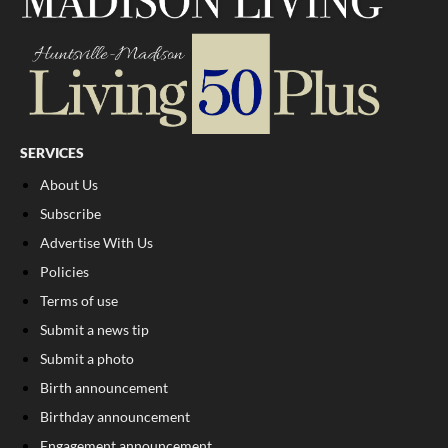
SERVICES
About Us
Subscribe
Advertise With Us
Policies
Terms of use
Submit a news tip
Submit a photo
Birth announcement
Birthday announcement
Engagement announcement