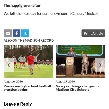
The happily-ever-after
We left the next day for our honeymoon in Cancun, Mexico!
Print Article
ALSO ON THE MADISON RECORD
❮
❯
August 6, 2026
August 5, 2026
Preseason high school football
New year brings changes for
practice begins
Madison City Schools
Leave a Reply