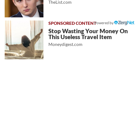
TheList.com
Powered by
Stop Wasting Your Money On
This Useless Travel Item
Moneydigest.com