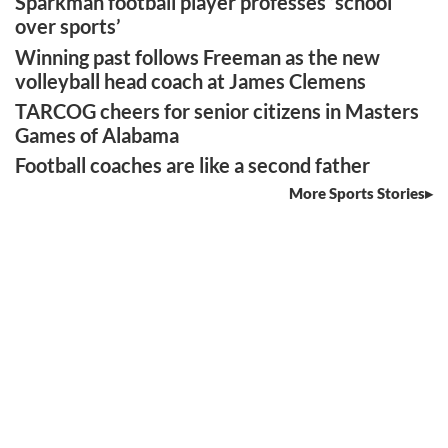
Sparkman football player professes ‘school
over sports’
Winning past follows Freeman as the new
volleyball head coach at James Clemens
TARCOG cheers for senior citizens in Masters
Games of Alabama
Football coaches are like a second father
More Sports Stories