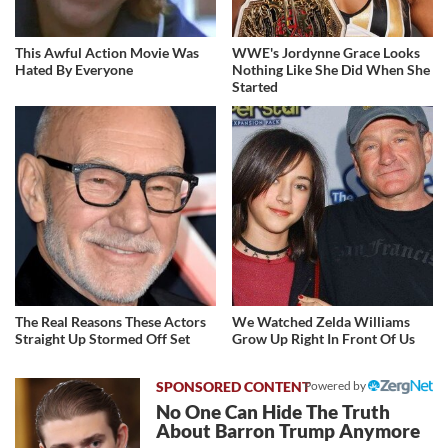
This Awful Action Movie Was
WWE's Jordynne Grace Looks
Hated By Everyone
Nothing Like She Did When She
Started
The Real Reasons These Actors
We Watched Zelda Williams
Straight Up Stormed Off Set
Grow Up Right In Front Of Us
Powered by
No One Can Hide The Truth
About Barron Trump Anymore