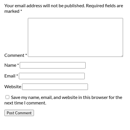
Your email address will not be published.
Required fields are
marked
*
Comment
*
Name
*
Email
*
Website
Save my name, email, and website in this browser for the
next time I comment.