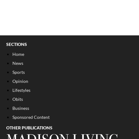
SECTIONS
Home
News
Sports
Opinion
Lifestyles
Obits
Business
Sponsored Content
OTHER PUBLICATIONS