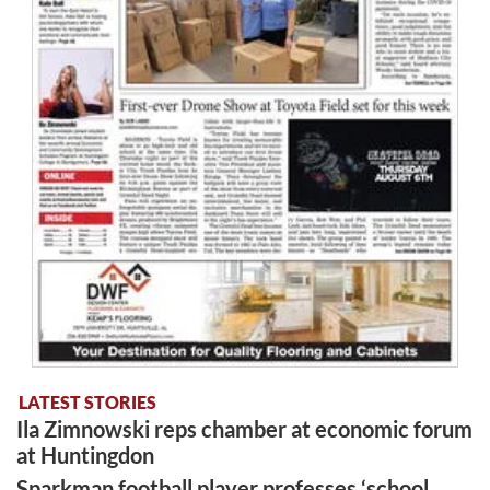
LATEST STORIES
Ila Zimnowski reps chamber at economic forum
at Huntingdon
Sparkman football player professes ‘school