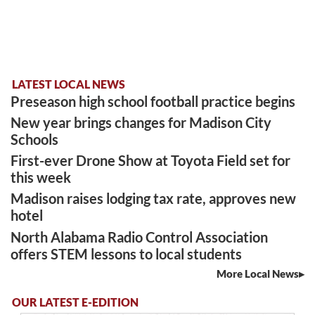
LATEST LOCAL NEWS
Preseason high school football practice begins
New year brings changes for Madison City
Schools
First-ever Drone Show at Toyota Field set for
this week
Madison raises lodging tax rate, approves new
hotel
North Alabama Radio Control Association
offers STEM lessons to local students
More Local News
OUR LATEST E-EDITION