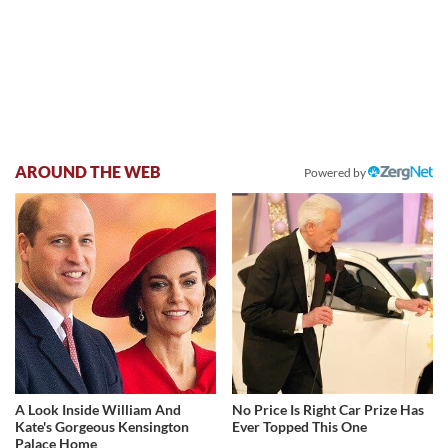
AROUND THE WEB
Powered by
A Look Inside William And
No Price Is Right Car Prize Has
Kate's Gorgeous Kensington
Ever Topped This One
Palace Home