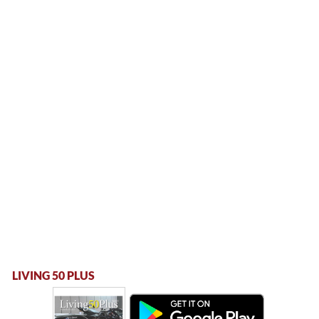
LIVING 50 PLUS