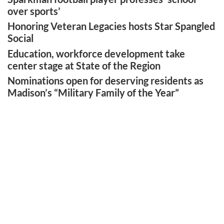
over sports’
Honoring Veteran Legacies hosts Star Spangled
Social
Education, workforce development take
center stage at State of the Region
Nominations open for deserving residents as
Madison’s “Military Family of the Year”