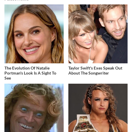
The Evolution Of Natalie
Taylor Swift's Exes Speak Out
Portman's Look Is A Sight To
About The Songwriter
See