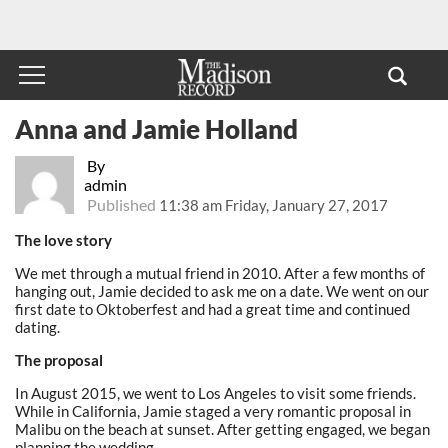
Anna and Jamie Holland
By
admin
Published
11:38 am Friday, January 27, 2017
The love story
We met through a mutual friend in 2010. After a few months of
hanging out, Jamie decided to ask me on a date. We went on our
first date to Oktoberfest and had a great time and continued
dating.
The proposal
In August 2015, we went to Los Angeles to visit some friends.
While in California, Jamie staged a very romantic proposal in
Malibu on the beach at sunset. After getting engaged, we began
planning the wedding.