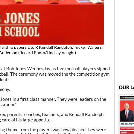
olarship papers L to R Kendall Randolph, Tucker Walters,
d Anderson (Record Photo/Lindsay Vaught)
 at Bob Jones Wednesday as five football players signed
ootball. The ceremony was moved the the competition gym
ents.
OUR L
mony.
ones in a first class manner. They were leaders on the
assroom.”
ked parents, coaches, teachers, and Kendall Randolph
care of his large appetite.
ing theme from the players was how pleased they were