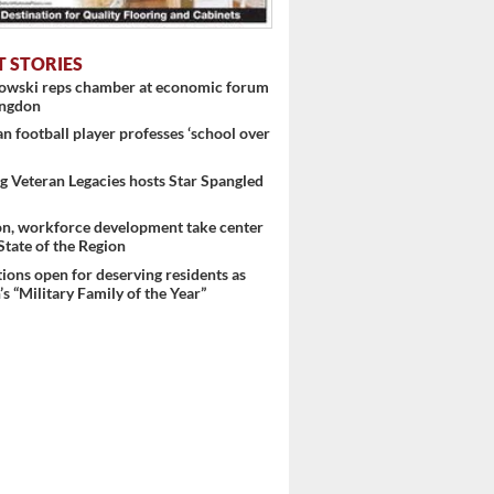
T STORIES
nowski reps chamber at economic forum
ingdon
 football player professes ‘school over
 Veteran Legacies hosts Star Spangled
on, workforce development take center
 State of the Region
ons open for deserving residents as
s “Military Family of the Year”
 ...