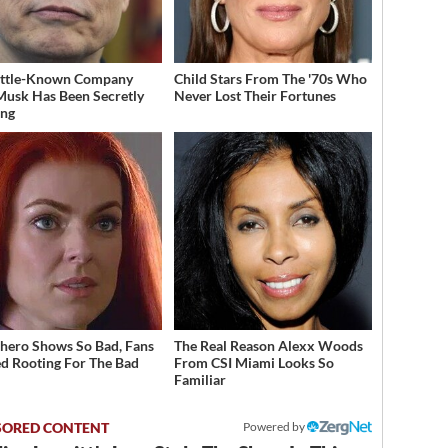
ittle-Known Company
Child Stars From The '70s Who
Musk Has Been Secretly
Never Lost Their Fortunes
ing
hero Shows So Bad, Fans
The Real Reason Alexx Woods
ed Rooting For The Bad
From CSI Miami Looks So
Familiar
Powered by