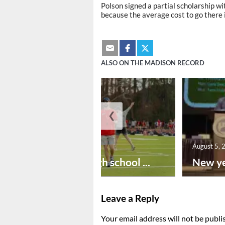
Polson signed a partial scholarship wit
because the average cost to go there 
ALSO ON THE MADISON RECORD
❮
August 6, 2026
August 5, 
Preseason high school ...
New ye
Leave a Reply
Your email address will not be publi