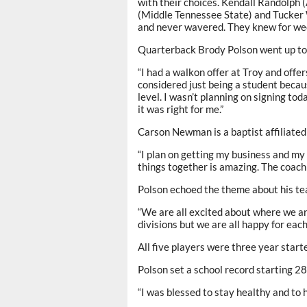
with their choices. Kendall Randolph 
(Middle Tennessee State) and Tucker 
and never wavered. They knew for wee
Quarterback Brody Polson went up to 
“I had a walkon offer at Troy and offe
considered just being a student becaus
level. I wasn’t planning on signing to
it was right for me.”
Carson Newman is a baptist affiliated 
“I plan on getting my business and my
things together is amazing. The coachi
Polson echoed the theme about his t
“We are all excited about where we are
divisions but we are all happy for each
All five players were three year starte
Polson set a school record starting 2
“I was blessed to stay healthy and to h