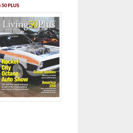
 50 PLUS