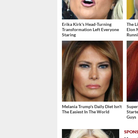
Erika Kirk's Head-Turning
The L
Transformation Left Everyone
Elon 
Staring
Runn
Melania Trump's Daily Diet Isn't
Super
The Easiest In The World
Start
Guys