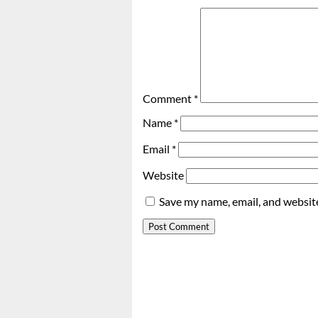
Comment
*
Name
*
Email
*
Website
Save my name, email, and website