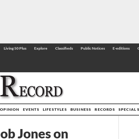
Living 50 Plus
Explore
Classifieds
Public Notices
E-editions
OPINION
EVENTS
LIFESTYLES
BUSINESS
RECORDS
SPECIAL 
Bob Jones on