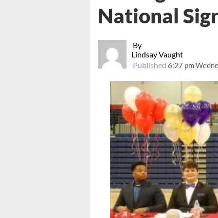
National Sig
By
Lindsay Vaught
Published
6:27 pm Wednes