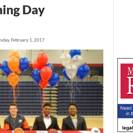
ning Day
day, February 1, 2017