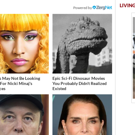
LIVING
Powered by
s May Not Be Looking
Epic Sci-Fi Dinosaur Movies
For Nicki Minaj's
You Probably Didn't Realized
ces
Existed