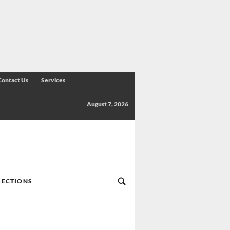
Contact Us
Services
August 7, 2026
SECTIONS