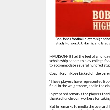
Bob Jones football players sign sch
Brady Polson, A.J. Harris, and Bra
MADISON- It had the feel of a holiday
scholarship papers to play college f
to accommodate several hundred stud
Coach Kevin Rose kicked off the cere
“These players have represented Bob J
field, in the weightroom, and in the cl
In prepared remarks the players than
thanked lunchroom workers for taking 
But in remarks to media the overarch