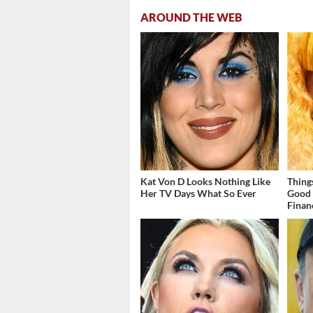
AROUND THE WEB
Kat Von D Looks Nothing Like
Thing
Her TV Days What So Ever
Good 
Finan