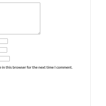
 in this browser for the next time I comment.