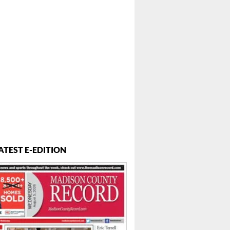
ATEST E-EDITION