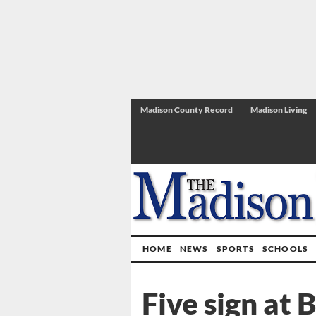
Madison County Record
Madison Living
HOME
NEWS
SPORTS
SCHOOLS
Five sign at 