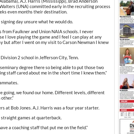
(Alabama), A.J. Harris (Mississippi), Brad Anderson
Walters (UNA) committed early in the recruiting process
ks even months their destination.
signing day unsure what he would do.
rs from Faulkner and Union NAIA schools. I never
e I love playing the game and I feel I can play at any
day but after I went on my visit to Carson Newman I knew
Division 2 school in Jefferson City, Tenn.
 seminary degree there so being able to put those two
ng staff cared about me in the short time I knew them.”
eammates.
 going, we found our home. Different levels, different
 other.”
rs at Bob Jones. A.J. Harris was a four year starter.
8 straight games at quarterback.
ave a coaching staff that put me on the field.”