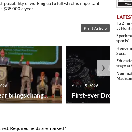
h possibility of working up to full which is important
is $38,000 a year.
LATES
Ila Zim
Print Article
at Hunt
Sparkman
sports’
Honoring
Social
Educati
stage at
❯
Nominati
Madison’
2026
August 5, 2026
ar brings chang...
First-ever Drone Show
shed.
Required fields are marked
*