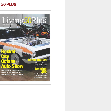
 50 PLUS