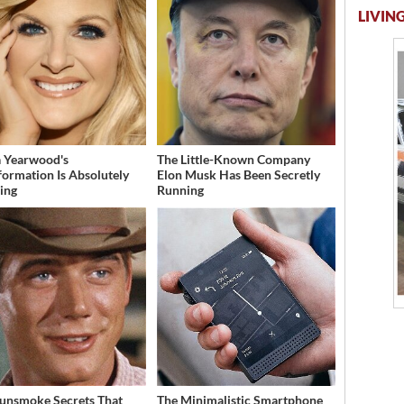
LIVING
a Yearwood's
The Little-Known Company
formation Is Absolutely
Elon Musk Has Been Secretly
ing
Running
unsmoke Secrets That
The Minimalistic Smartphone