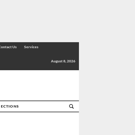
Contact Us
Services
August 8, 2026
SECTIONS