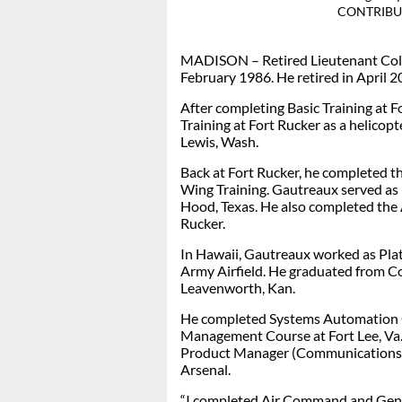
CONTRIBU
MADISON – Retired
Lieutenant Col
February 1986. He retired in April 2
After completing Basic Training at 
Training at Fort Rucker as a helicopt
Lewis, Wash.
Back at Fort Rucker, he completed th
Wing Training. Gautreaux served as 
Hood, Texas. He also completed the 
Rucker.
In Hawaii, Gautreaux worked as P
Army Airfield. He graduated from C
Leavenworth, Kan.
He completed Systems Automation C
Management Course at Fort Lee, Va. 
Product Manager (Communications, 
Arsenal.
“I completed Air Command and Gener