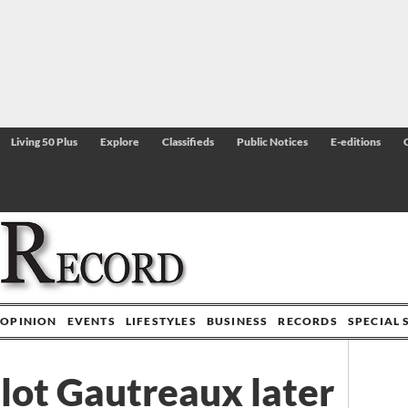
Living 50 Plus
Explore
Classifieds
Public Notices
E-editions
OPINION
EVENTS
LIFESTYLES
BUSINESS
RECORDS
SPECIAL 
ilot Gautreaux later