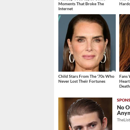
Moments That Broke The
Hardc
Internet
Child Stars From The '70s Who
Fans 
Never Lost Their Fortunes
Heart
Deat
No O
Any
TheLis