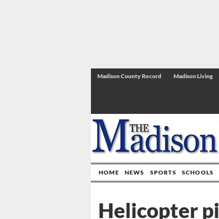
Madison County Record
Madison Living
HOME
NEWS
SPORTS
SCHOOLS
Helicopter p