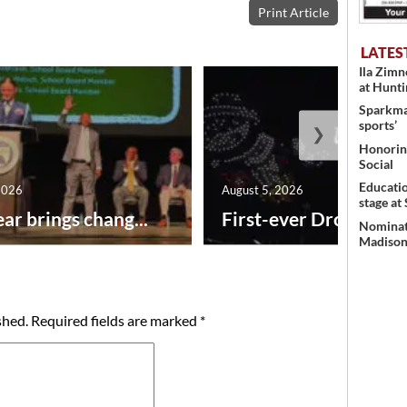
Print Article
LATES
Ila Zim
at Hunt
Sparkman
sports’
❯
Honoring
Social
Educati
2026
August 5, 2026
stage at
ar brings chang...
First-ever Drone Show
Nominati
Madison’
shed.
Required fields are marked
*