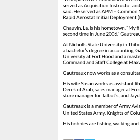
served as Acquisition Instructor an
said. He served as APM – Common 
Rapid Aerostat Initial Deployment 
Chauvin, La. is his hometown. “My f
second time in June 2006,” Gautreau
At Nicholls State University in Thi
a bachelor’s degree in accounting. 
University at Fort Hood and a master
Command and Staff College at Maxw
Gautreaux now works as a consulta
His wife Susan works as assistant li
Derek of Arab, sales manager at Fre
store manager for Talbot’s; and Jay
Gautreaux is a member of Army Aviat
United States Army, Knights of Col
His hobbies are fishing, walking an