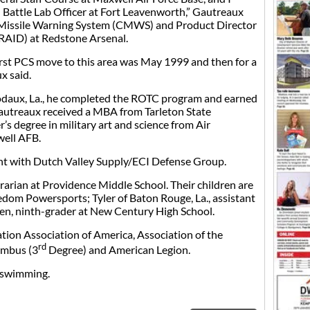
d Battle Lab Officer at Fort Leavenworth,” Gautreaux
Missile Warning System (CMWS) and Product Director
(RAID) at Redstone Arsenal.
irst PCS move to this area was May 1999 and then for a
x said.
bodaux, La., he completed the ROTC program and earned
Gautreaux received a MBA from Tarleton State
’s degree in military art and science from Air
ell AFB.
nt with Dutch Valley Supply/ECI Defense Group.
brarian at Providence Middle School. Their children are
edom Powersports; Tyler of Baton Rouge, La., assistant
den, ninth-grader at New Century High School.
ion Association of America, Association of the
rd
umbus (3
Degree) and American Legion.
d swimming.