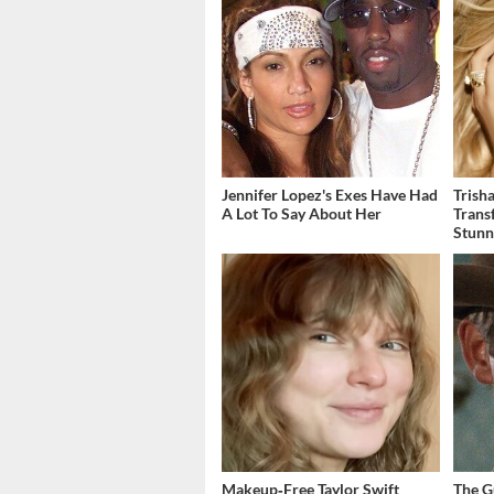
Jennifer Lopez's Exes Have Had
Trish
A Lot To Say About Her
Trans
Stunn
Makeup‑Free Taylor Swift
The G