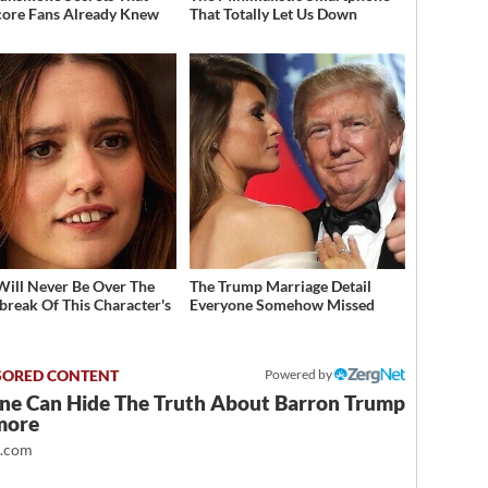
ore Fans Already Knew
That Totally Let Us Down
Will Never Be Over The
The Trump Marriage Detail
break Of This Character's
Everyone Somehow Missed
h
Powered by
ne Can Hide The Truth About Barron Trump
more
t.com