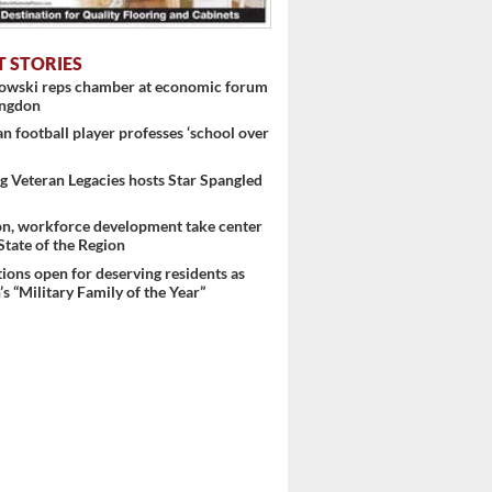
T STORIES
nowski reps chamber at economic forum
ingdon
 football player professes ‘school over
 Veteran Legacies hosts Star Spangled
on, workforce development take center
 State of the Region
 ...
ons open for deserving residents as
s “Military Family of the Year”