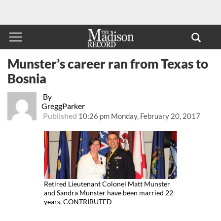
Munster’s career ran from Texas to
Bosnia
By
GreggParker
Published
10:26 pm Monday, February 20, 2017
Retired Lieutenant Colonel Matt Munster
and Sandra Munster have been married 22
years. CONTRIBUTED