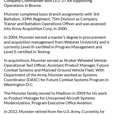
Company Commander with D/2-37 AR supporting
Operations in Bosnia.
Munster completed basic branch assignments with 3rd
Battalion, 339th Regiment, 75th Division as Company
Trainer and Battalion Operations Officer and was assessed
into Army Acquisition Corp. in 2000.
In 2004, Munster earned a master’s degree in procurement
and acquisition management from Webster University and is
currently Level III-certified in Program Management and
Level II-certified in Testing.
In acquisitions, Munster served as Stryker Wheeled Vehicle
Operational Test Officer, Assistant Product Manager, Future
Combat Systems and Manned Ground Vehicle Fleet. With
Department of the Army, Munster worked as Systems
Coordinator (DASC) for Future Combat Systems Program in
Washington D.C.
The Munster family moved to Madison in 2009 for his work
as Product Manager for Unmanned Aircraft Systems
Modernization, Program Executive Office Aviation.
In 2012, Munster retired from the U.S. Army. Currently, he