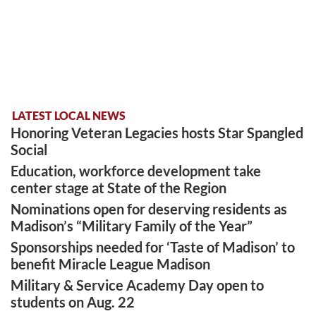
LATEST LOCAL NEWS
Honoring Veteran Legacies hosts Star Spangled
Social
Education, workforce development take
center stage at State of the Region
Nominations open for deserving residents as
Madison’s “Military Family of the Year”
Sponsorships needed for ‘Taste of Madison’ to
benefit Miracle League Madison
Military & Service Academy Day open to
students on Aug. 22