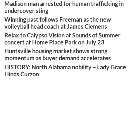
Madison man arrested for human trafficking in
undercover sting
Winning past follows Freeman as the new
volleyball head coach at James Clemens
Relax to Calypso Vision at Sounds of Summer
concert at Home Place Park on July 23
Huntsville housing market shows strong
momentum as buyer demand accelerates
HISTORY: North Alabama nobility – Lady Grace
Hinds Curzon