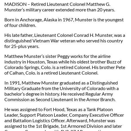
MADISON – Retired Lieutenant Colonel Matthew G.
Munster’s military career extended more than 20 years.
Born in Anchorage, Alaska in 1967, Munster is the youngest
of four children.
His late father, Lieutenant Colonel Conrad H. Munster, was a
distinguished Vietnam War veteran who served his country
for 25-plus years.
Matthew Munster’s sister Peggy works for the airline
industry in Houston, Texas while his oldest brother Buzz of
Colorado Springs, Colo. is a retired Colonel. His brother Pete
of Calhan, Colo. is a retired Lieutenant Colonel.
In 1991, Matthew Munster graduated as a Distinguished
Military Graduate from the University of Colorado with a
bachelor’s degree in history. He received Regular Army
Commission as Second Lieutenant in the Armor Branch.
He was assigned to Fort Hood, Texas as a Tank Platoon
Leader, Support Platoon Leader, Company Executive Officer
and Battalion Logistics Officer. Afterward, Munster was
assigned to the 1st Brigade, 1st Armored Division and later