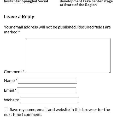
hosts Star Spangled Social
development take center stage
at State of the Region
Leave a Reply
Your email address will not be published.
Required fields are
marked
*
Comment
*
Name
*
Email
*
Website
Save my name, email, and website in this browser for the
next time I comment.