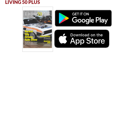
LIVING 50 PLUS