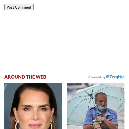
AROUND THE WEB
Powered by