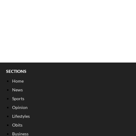
SECTIONS
Home
News
Sports
Opinion
Lifestyles
Obits
Business