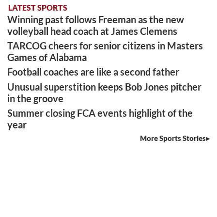
LATEST SPORTS
Winning past follows Freeman as the new
volleyball head coach at James Clemens
TARCOG cheers for senior citizens in Masters
Games of Alabama
Football coaches are like a second father
Unusual superstition keeps Bob Jones pitcher
in the groove
Summer closing FCA events highlight of the
year
More Sports Stories