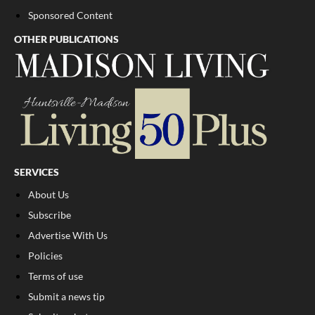
Sponsored Content
OTHER PUBLICATIONS
SERVICES
About Us
Subscribe
Advertise With Us
Policies
Terms of use
Submit a news tip