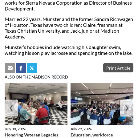
works for Sierra Nevada Corporation as Director of Business
Development.
Married 22 years, Munster and the former Sandra Richwagen
of Houston, Texas have two children: Claire, freshman at
Texas Christian University, and Jack, junior at Madison
Academy.
Munster’s hobbies include watching his daughter swim,
watching his son play lacrosse and spending time on the lake.
Print Article
ALSO ON THE MADISON RECORD
❮
❯
July 30, 2026
July 29, 2026
Honoring Veteran Legacies
Education, workforce