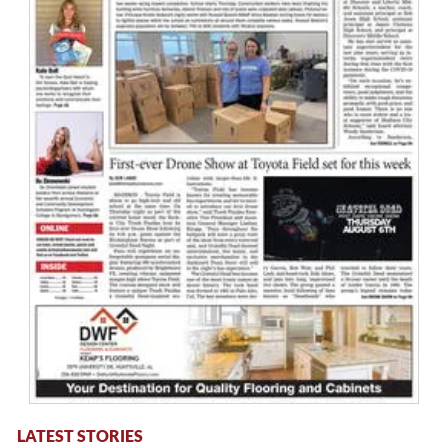
LATEST STORIES