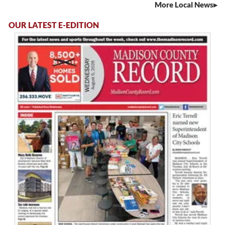
More Local News
OUR LATEST E-EDITION