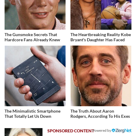
The Gunsmoke Secrets That
The Heartbreaking Reality Kobe
Hardcore Fans Already Knew
Bryant's Daughter Has Faced
The Minimalistic Smartphone
The Truth About Aaron
That Totally Let Us Down
Rodgers, According To His Exes
Powered by