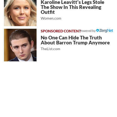
Karoline Leavitt's Legs Stole
The Show In This Revealing
Outfit
Women.com
Powered by
No One Can Hide The Truth
About Barron Trump Anymore
TheList.com