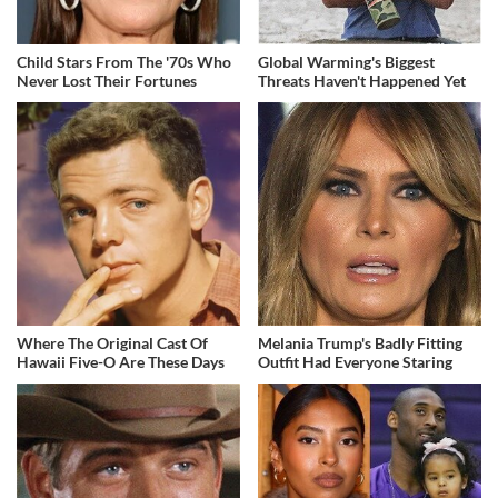
Child Stars From The '70s Who
Global Warming's Biggest
Never Lost Their Fortunes
Threats Haven't Happened Yet
Where The Original Cast Of
Melania Trump's Badly Fitting
Hawaii Five-O Are These Days
Outfit Had Everyone Staring