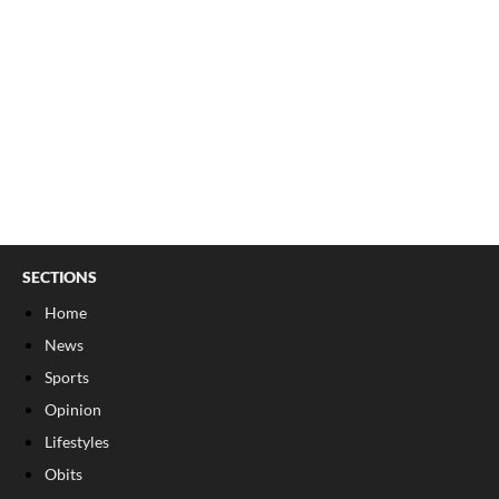
SECTIONS
Home
News
Sports
Opinion
Lifestyles
Obits