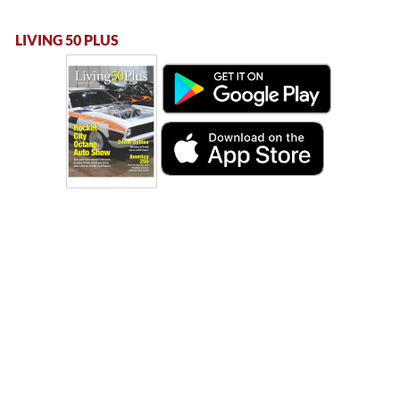
LIVING 50 PLUS