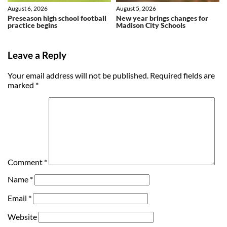
August 6, 2026
August 5, 2026
Preseason high school football
New year brings changes for
practice begins
Madison City Schools
Leave a Reply
Your email address will not be published.
Required fields are
marked
*
Comment
*
Name
*
Email
*
Website