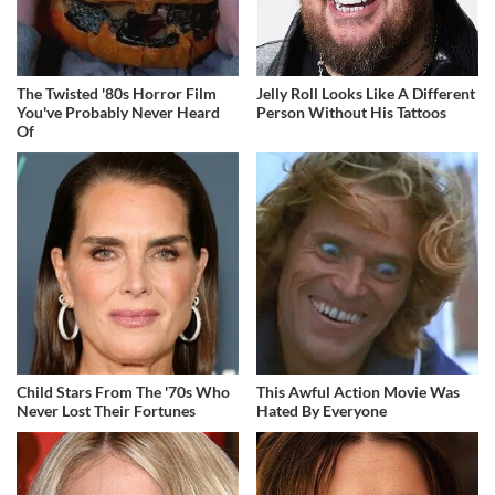
The Twisted '80s Horror Film
Jelly Roll Looks Like A Different
You've Probably Never Heard
Person Without His Tattoos
Of
Child Stars From The '70s Who
This Awful Action Movie Was
Never Lost Their Fortunes
Hated By Everyone