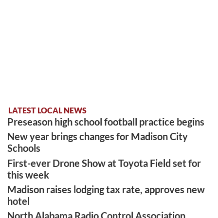
LATEST LOCAL NEWS
Preseason high school football practice begins
New year brings changes for Madison City
Schools
First-ever Drone Show at Toyota Field set for
this week
Madison raises lodging tax rate, approves new
hotel
North Alabama Radio Control Association