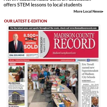
offers STEM lessons to local students
More Local News
OUR LATEST E-EDITION