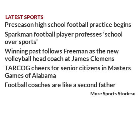
LATEST SPORTS
Preseason high school football practice begins
Sparkman football player professes ‘school
over sports’
Winning past follows Freeman as the new
volleyball head coach at James Clemens
TARCOG cheers for senior citizens in Masters
Games of Alabama
Football coaches are like a second father
More Sports Stories