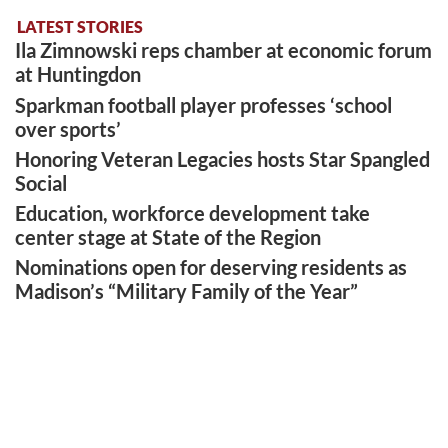
LATEST STORIES
Ila Zimnowski reps chamber at economic forum
at Huntingdon
Sparkman football player professes ‘school
over sports’
Honoring Veteran Legacies hosts Star Spangled
Social
Education, workforce development take
center stage at State of the Region
Nominations open for deserving residents as
Madison’s “Military Family of the Year”