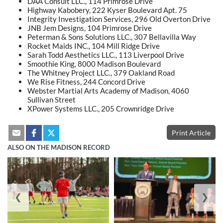
DAA Consult LLC., 114 Primrose Drive
Highway Kabobery, 222 Kyser Boulevard Apt. 75
Integrity Investigation Services, 296 Old Overton Drive
JNB Jem Designs, 104 Primrose Drive
Peterman & Sons Solutions LLC., 307 Bellavilla Way
Rocket Maids INC., 104 Mill Ridge Drive
Sarah Todd Aesthetics LLC., 113 Liverpool Drive
Smoothie King, 8000 Madison Boulevard
The Whitney Project LLC., 379 Oakland Road
We Rise Fitness, 244 Concord Drive
Webster Martial Arts Academy of Madison, 4060
Sullivan Street
XPower Systems LLC., 205 Crownridge Drive
Print Article
ALSO ON THE MADISON RECORD
❮
❯