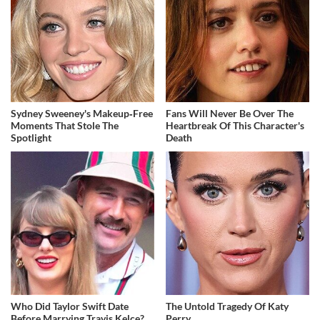
Sydney Sweeney's Makeup‑Free
Fans Will Never Be Over The
Moments That Stole The
Heartbreak Of This Character's
Spotlight
Death
Who Did Taylor Swift Date
The Untold Tragedy Of Katy
Before Marrying Travis Kelce?
Perry