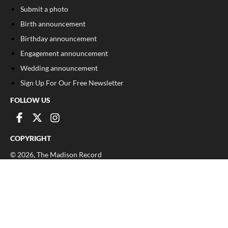
Submit a photo
Birth announcement
Birthday announcement
Engagement announcement
Wedding announcement
Sign Up For Our Free Newsletter
FOLLOW US
COPYRIGHT
©
2026
, The Madison Record
Privacy Policy
Cookie Policy
Your Privacy Choices
Notice at collection