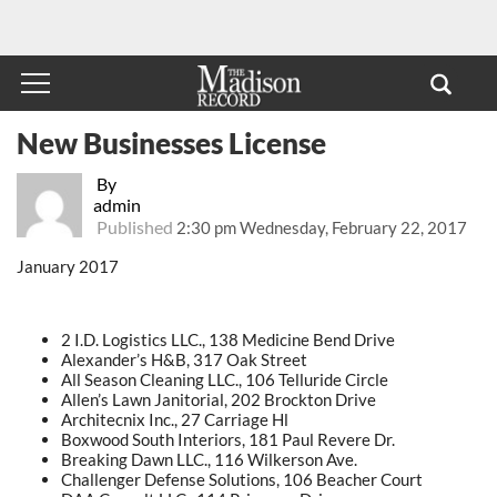
New Businesses License
By
admin
Published
2:30 pm Wednesday, February 22, 2017
January 2017
2 I.D. Logistics LLC., 138 Medicine Bend Drive
Alexander’s H&B, 317 Oak Street
All Season Cleaning LLC., 106 Telluride Circle
Allen’s Lawn Janitorial, 202 Brockton Drive
Architecnix Inc., 27 Carriage Hl
Boxwood South Interiors, 181 Paul Revere Dr.
Breaking Dawn LLC., 116 Wilkerson Ave.
Challenger Defense Solutions, 106 Beacher Court