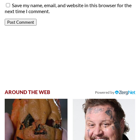
Save my name, email, and website in this browser for the
next time I comment.
AROUND THE WEB
Powered by