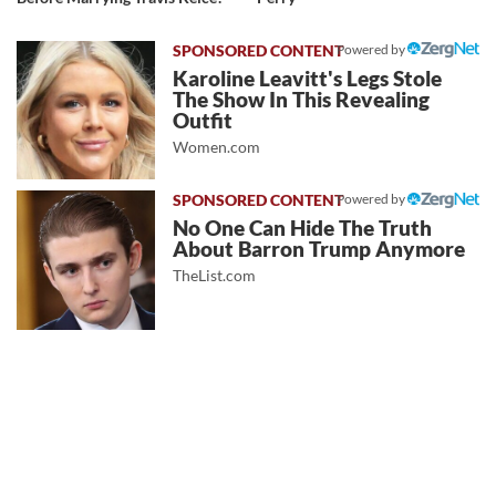
Powered by
Karoline Leavitt's Legs Stole
The Show In This Revealing
Outfit
Women.com
Powered by
No One Can Hide The Truth
About Barron Trump Anymore
TheList.com