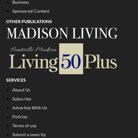
Business
Sponsored Content
OTHER PUBLICATIONS
SERVICES
About Us
Subscribe
Advertise With Us
Policies
Terms of use
Submit a news tip