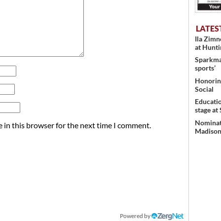
LATES
Ila Zim
at Hunt
Sparkman
sports’
Honoring
Social
Educati
stage at
Nominati
 in this browser for the next time I comment.
Madison’
Powered by