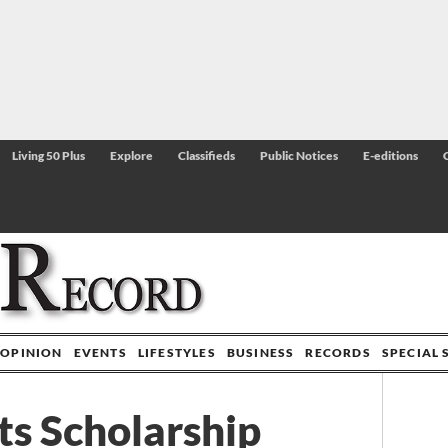
Living 50 Plus
Explore
Classifieds
Public Notices
E-editions
OPINION
EVENTS
LIFESTYLES
BUSINESS
RECORDS
SPECIAL 
s Scholarship