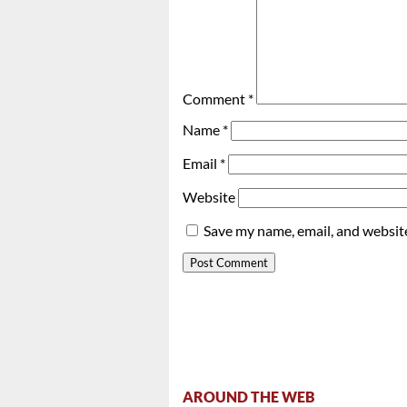
Comment
*
Name
*
Email
*
Website
Save my name, email, and website
AROUND THE WEB