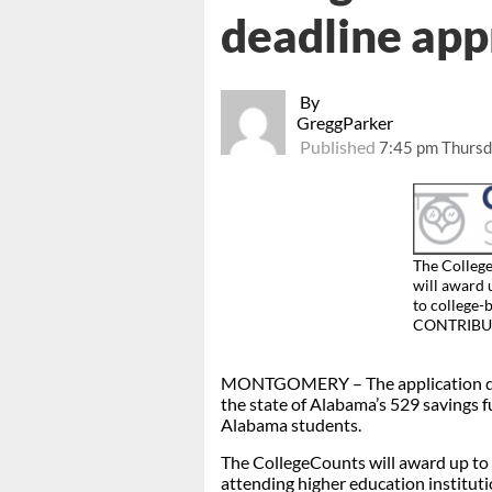
deadline ap
By
GreggParker
Published
7:45 pm Thursd
The Colleg
will award 
to college-
CONTRIBU
MONTGOMERY – The application dead
the state of Alabama’s 529 savings fu
Alabama students.
The CollegeCounts will award up to $
attending higher education instituti