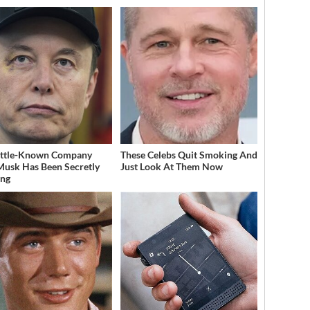
ittle-Known Company
These Celebs Quit Smoking And
Musk Has Been Secretly
Just Look At Them Now
ing