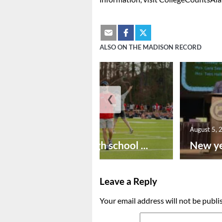
ALSO ON THE MADISON RECORD
❮
August 6, 2026
August 5, 
Preseason high school ...
New ye
Leave a Reply
Your email address will not be publi