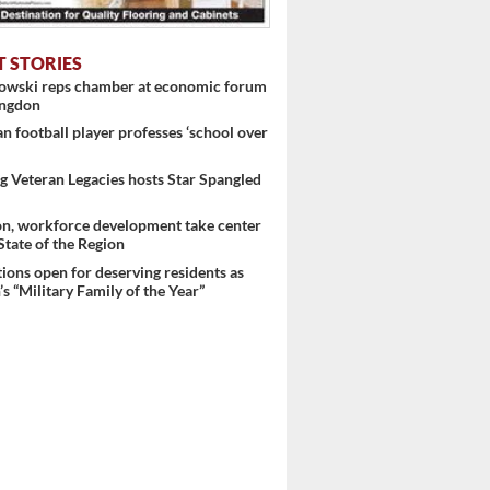
T STORIES
nowski reps chamber at economic forum
ingdon
 football player professes ‘school over
 Veteran Legacies hosts Star Spangled
on, workforce development take center
 State of the Region
ons open for deserving residents as
s “Military Family of the Year”