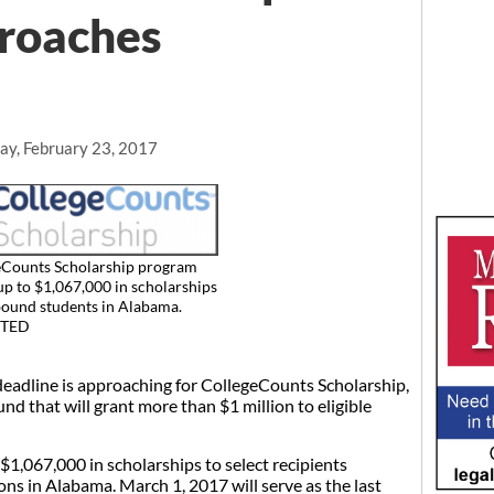
proaches
ay, February 23, 2017
eCounts Scholarship program
up to $1,067,000 in scholarships
bound students in Alabama.
TED
line is approaching for CollegeCounts Scholarship,
nd that will grant more than $1 million to eligible
1,067,000 in scholarships to select recipients
ons in Alabama. March 1, 2017 will serve as the last