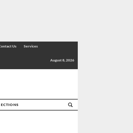
Contact Us
Services
August 8, 2026
SECTIONS