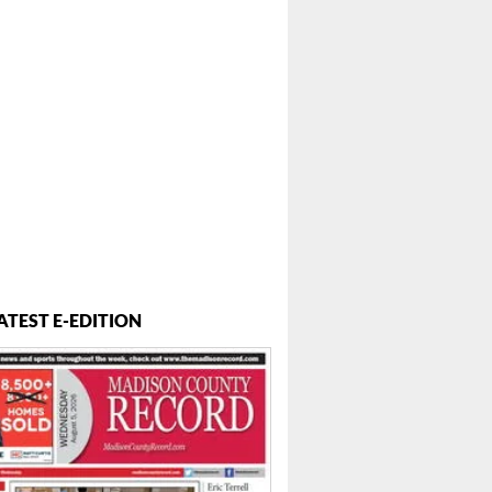
ATEST E-EDITION