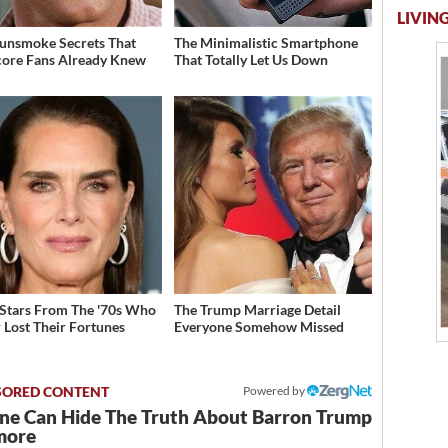
LIVING
unsmoke Secrets That
The Minimalistic Smartphone
ore Fans Already Knew
That Totally Let Us Down
 Stars From The '70s Who
The Trump Marriage Detail
 Lost Their Fortunes
Everyone Somehow Missed
Powered by
ne Can Hide The Truth About Barron Trump
more