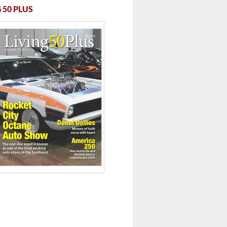
 50 PLUS