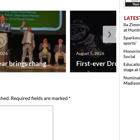
LATES
Ila Zim
at Hunt
❯
Sparkman
sports’
Honoring
2026
August 5, 2026
Social
ar brings chang...
First-ever Drone Show
Educati
stage at
Nominati
Madison’
shed.
Required fields are marked
*