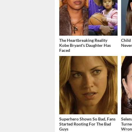
The Heartbreaking Reality
Child
Kobe Bryant's Daughter Has
Never
Faced
Superhero Shows So Bad, Fans
Selen
Started Rooting For The Bad
Turne
Guys
Wron