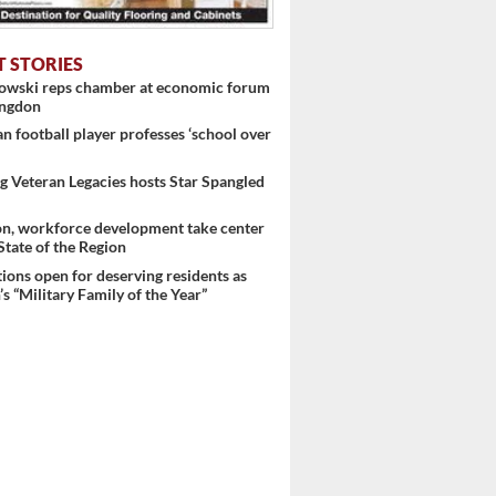
T STORIES
nowski reps chamber at economic forum
ingdon
 football player professes ‘school over
 Veteran Legacies hosts Star Spangled
 ...
on, workforce development take center
 State of the Region
ons open for deserving residents as
s “Military Family of the Year”