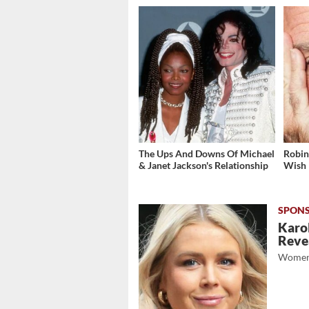
The Ups And Downs Of Michael
Robin
& Janet Jackson's Relationship
Wish
Karol
Revea
Women