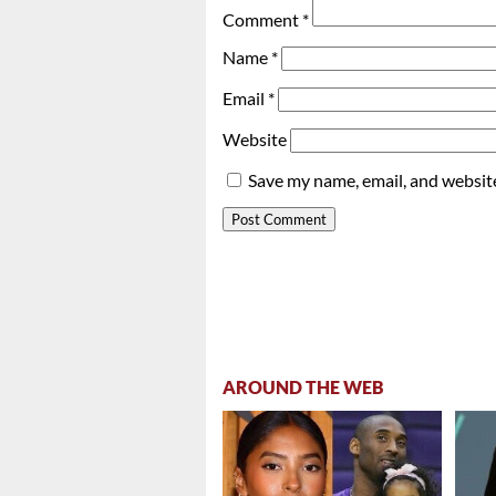
Comment
*
Name
*
Email
*
Website
Save my name, email, and website
AROUND THE WEB