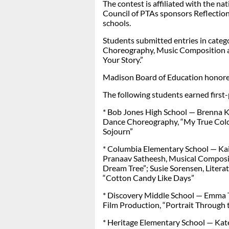
The contest is affiliated with the n
Council of PTAs sponsors Reflections
schools.
Students submitted entries in catego
Choreography, Music Composition a
Your Story.”
Madison Board of Education honored
The following students earned first-p
* Bob Jones High School — Brenna Ki
Dance Choreography, “My True Colo
Sojourn”
* Columbia Elementary School — Kait
Pranaav Satheesh, Musical Compositio
Dream Tree”; Susie Sorensen, Literat
“Cotton Candy Like Days”
* Discovery Middle School — Emma Te
Film Production, “Portrait Through 
* Heritage Elementary School — Kate