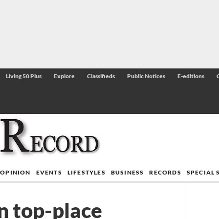
Living 50 Plus
Explore
Classifieds
Public Notices
E-editions
OPINION
EVENTS
LIFESTYLES
BUSINESS
RECORDS
SPECIAL 
n top-place