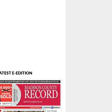
ATEST E-EDITION