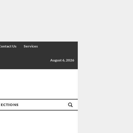
Contact Us
Services
August 6, 2026
SECTIONS