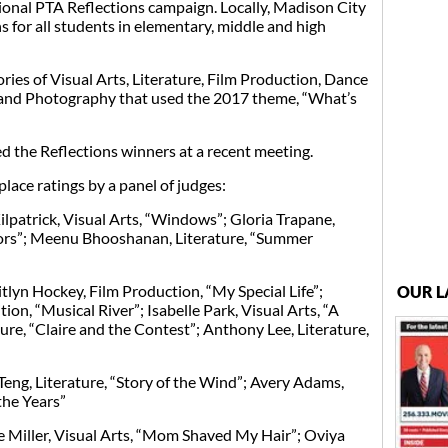
ational PTA Reflections campaign. Locally, Madison City
 for all students in elementary, middle and high
ries of Visual Arts, Literature, Film Production, Dance
nd Photography that used the 2017 theme, “What’s
 the Reflections winners at a recent meeting.
lace ratings by a panel of judges:
lpatrick, Visual Arts, “Windows”; Gloria Trapane,
rs”; Meenu Bhooshanan, Literature, “Summer
lyn Hockey, Film Production, “My Special Life”;
OUR L
n, “Musical River”; Isabelle Park, Visual Arts, “A
ure, “Claire and the Contest”; Anthony Lee, Literature,
ng, Literature, “Story of the Wind”; Avery Adams,
the Years”
 Miller, Visual Arts, “Mom Shaved My Hair”; Oviya