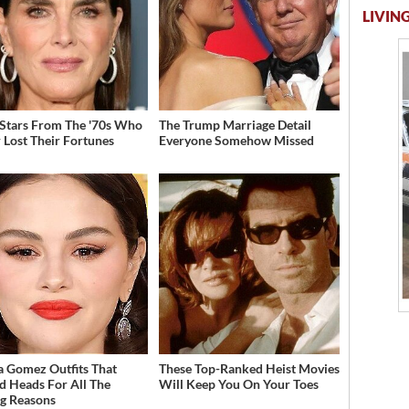
LIVING
 Stars From The '70s Who
The Trump Marriage Detail
 Lost Their Fortunes
Everyone Somehow Missed
a Gomez Outfits That
These Top-Ranked Heist Movies
d Heads For All The
Will Keep You On Your Toes
g Reasons