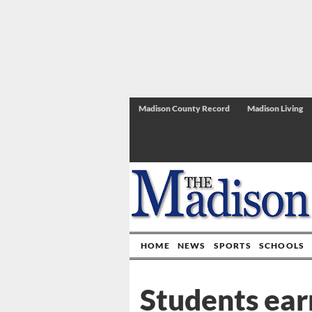
Madison County Record
Madison Living
HOME
NEWS
SPORTS
SCHOOLS
Students ear