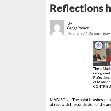
Reflections 
By
GreggParker
Published
4:36 pm Friday
These Madis
recognized 
Reflections
of Madison 
CONTRIBU
MADISON – The paint brushes, penci
at rest with the conclusion of the an