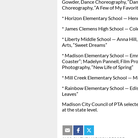
Gowder, Dance Choreography, “Dan
Choreography, “A Few of My Favorit
* Horizon Elementary School — Henr
* James Clemens High School — Cole
* Liberty Middle School — Anna Hill,
Arts, “Sweet Dreams”
* Madison Elementary School — Emm
Coaster”; Madelyn Pannell, Film Pr
Photography, “New Life of Spring”
* Mill Creek Elementary School — Mil
* Rainbow Elementary School — Edis
Leaves”
Madison City Council of PTA selecte
at the state level.