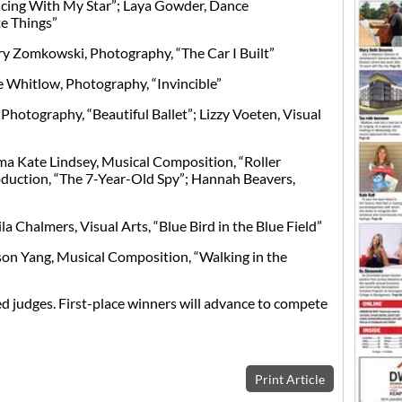
cing With My Star”; Laya Gowder, Dance
e Things”
y Zomkowski, Photography, “The Car I Built”
 Whitlow, Photography, “Invincible”
 Photography, “Beautiful Ballet”; Lizzy Voeten, Visual
a Kate Lindsey, Musical Composition, “Roller
oduction, “The 7-Year-Old Spy”; Hannah Beavers,
a Chalmers, Visual Arts, “Blue Bird in the Blue Field”
on Yang, Musical Composition, “Walking in the
d judges. First-place winners will advance to compete
Print Article