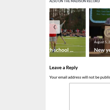
ALSO ON THE MADISON RECORD
❮
August 6, 2026
August 5, 
Preseason high school ...
New ye
Leave a Reply
Your email address will not be publi