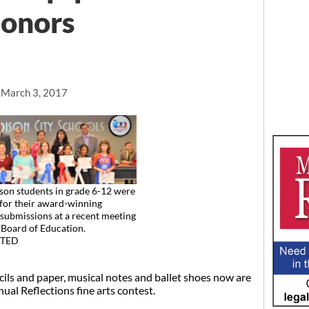
honors
, March 3, 2017
on students in grade 6-12 were
for their award-winning
 submissions at a recent meeting
Board of Education.
TED
ls and paper, musical notes and ballet shoes now are
nual Reflections fine arts contest.