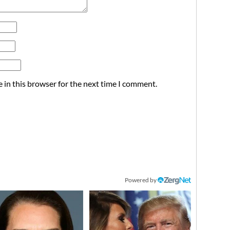
 in this browser for the next time I comment.
Powered by