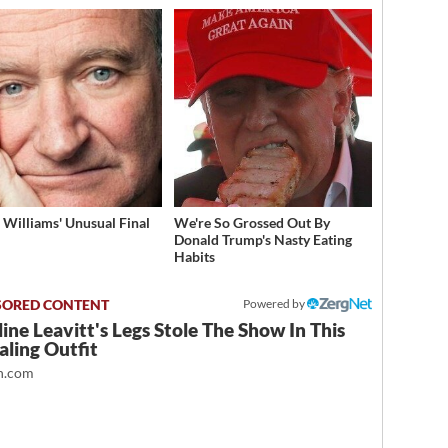
 Williams' Unusual Final
We're So Grossed Out By
Donald Trump's Nasty Eating
Habits
Powered by
ine Leavitt's Legs Stole The Show In This
ling Outfit
.com