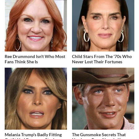
Ree Drummond Isn't Who Most
Child Stars From The '70s Who
Fans Think She Is
Never Lost Their Fortunes
Melania Trump's Badly Fitting
The Gunsmoke Secrets That