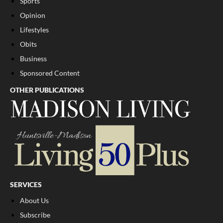
Sports
Opinion
Lifestyles
Obits
Business
Sponsored Content
OTHER PUBLICATIONS
SERVICES
About Us
Subscribe