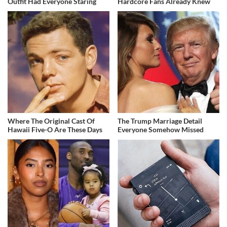
Outfit Had Everyone Staring
Hardcore Fans Already Knew
Where The Original Cast Of
The Trump Marriage Detail
Hawaii Five-O Are These Days
Everyone Somehow Missed