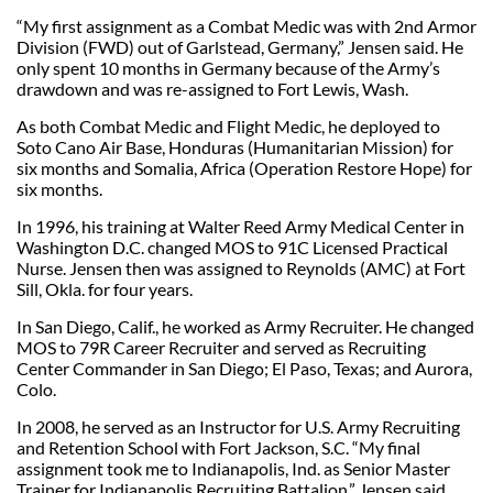
“My first assignment as a Combat Medic was with 2nd Armor
Division (FWD) out of Garlstead, Germany,” Jensen said. He
only spent 10 months in Germany because of the Army’s
drawdown and was re-assigned to Fort Lewis, Wash.
As both Combat Medic and Flight Medic, he deployed to
Soto Cano Air Base, Honduras (Humanitarian Mission) for
six months and Somalia, Africa (Operation Restore Hope) for
six months.
In 1996, his training at Walter Reed Army Medical Center in
Washington D.C. changed MOS to 91C Licensed Practical
Nurse. Jensen then was assigned to Reynolds (AMC) at Fort
Sill, Okla. for four years.
In San Diego, Calif., he worked as Army Recruiter. He changed
MOS to 79R Career Recruiter and served as Recruiting
Center Commander in San Diego; El Paso, Texas; and Aurora,
Colo.
In 2008, he served as an Instructor for U.S. Army Recruiting
and Retention School with Fort Jackson, S.C. “My final
assignment took me to Indianapolis, Ind. as Senior Master
Trainer for Indianapolis Recruiting Battalion,” Jensen said.