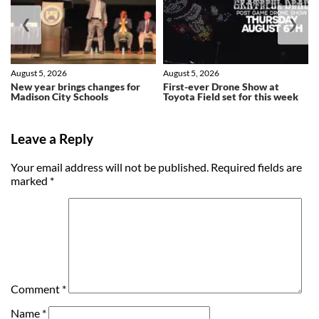
❮
❯
August 5, 2026
August 5, 2026
New year brings changes for
First-ever Drone Show at
Madison City Schools
Toyota Field set for this week
Leave a Reply
Your email address will not be published.
Required fields are
marked
*
Comment
*
Name
*