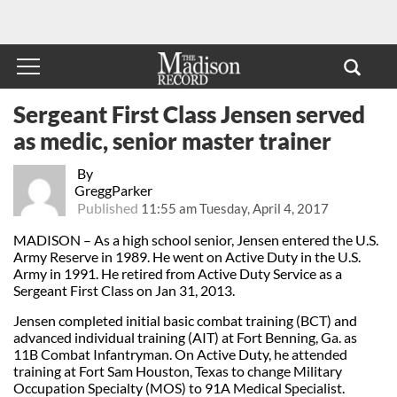
Sergeant First Class Jensen served
as medic, senior master trainer
By
GreggParker
Published
11:55 am Tuesday, April 4, 2017
MADISON – As a high school senior, Jensen entered the U.S.
Army Reserve in 1989. He went on Active Duty in the U.S.
Army in 1991. He retired from Active Duty Service as a
Sergeant First Class on Jan 31, 2013.
Jensen completed initial basic combat training (BCT) and
advanced individual training (AIT) at Fort Benning, Ga. as
11B Combat Infantryman. On Active Duty, he attended
training at Fort Sam Houston, Texas to change Military
Occupation Specialty (MOS) to 91A Medical Specialist.