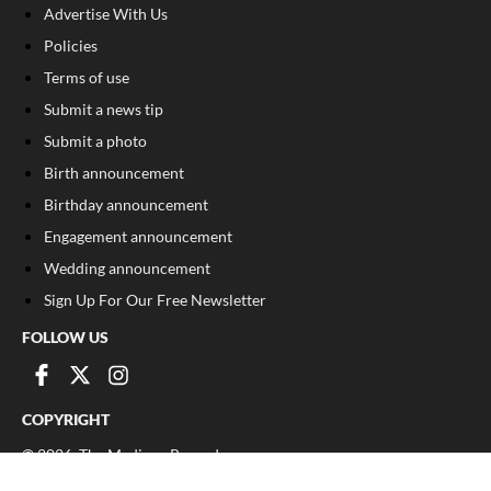
Advertise With Us
Policies
Terms of use
Submit a news tip
Submit a photo
Birth announcement
Birthday announcement
Engagement announcement
Wedding announcement
Sign Up For Our Free Newsletter
FOLLOW US
COPYRIGHT
©
2026
, The Madison Record