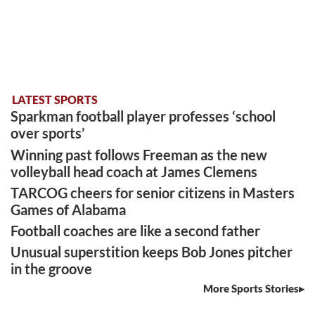
LATEST SPORTS
Sparkman football player professes ‘school
over sports’
Winning past follows Freeman as the new
volleyball head coach at James Clemens
TARCOG cheers for senior citizens in Masters
Games of Alabama
Football coaches are like a second father
Unusual superstition keeps Bob Jones pitcher
in the groove
More Sports Stories