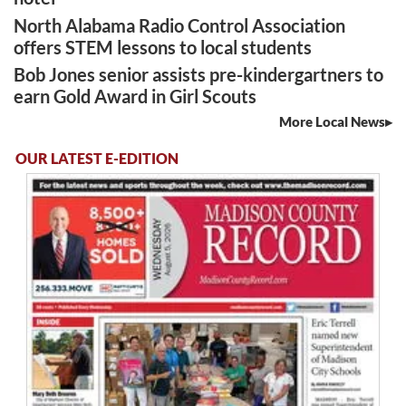
North Alabama Radio Control Association
offers STEM lessons to local students
Bob Jones senior assists pre-kindergartners to
earn Gold Award in Girl Scouts
More Local News
OUR LATEST E-EDITION