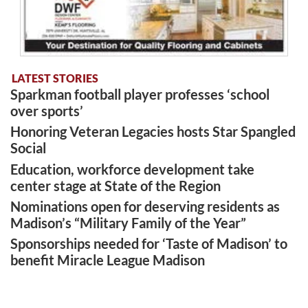
LATEST STORIES
Sparkman football player professes ‘school
over sports’
Honoring Veteran Legacies hosts Star Spangled
Social
Education, workforce development take
center stage at State of the Region
Nominations open for deserving residents as
Madison’s “Military Family of the Year”
Sponsorships needed for ‘Taste of Madison’ to
benefit Miracle League Madison