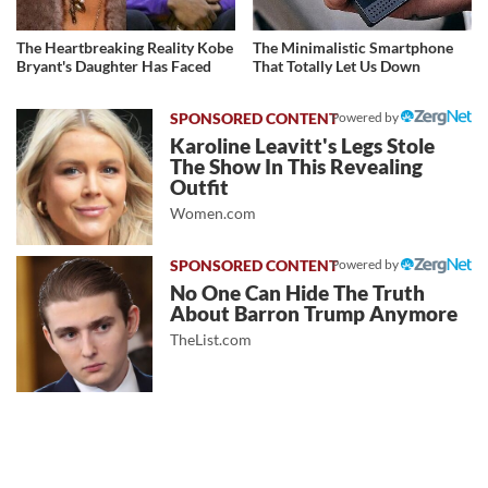
The Heartbreaking Reality Kobe
The Minimalistic Smartphone
Bryant's Daughter Has Faced
That Totally Let Us Down
Powered by
Karoline Leavitt's Legs Stole
The Show In This Revealing
Outfit
Women.com
Powered by
No One Can Hide The Truth
About Barron Trump Anymore
TheList.com