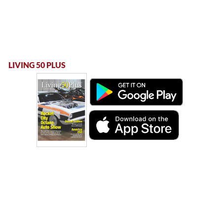
LIVING 50 PLUS