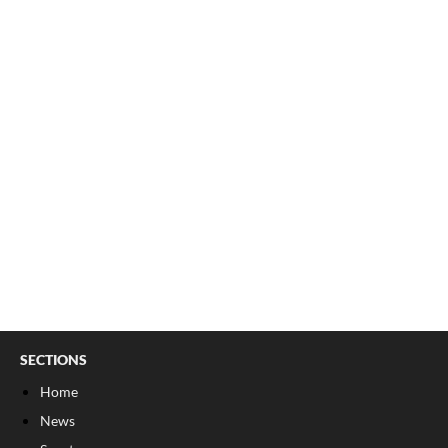
SECTIONS
Home
News