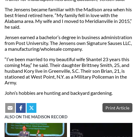
The Jensens became familiar with the Madison area when his
best friend retired here. “My family fell in love with the
Alabama area. My wife and I moved to Meridianville in 2015,”
he said.
Jensen earned a bachelor’s degree in business administration
from Post University. The Jensens own Signature Sauses LLC,
a manufacturing/wholesale company.
“I’ve been married to my beautiful wife Shantel 23 years this
coming May,” he said. Their daughter Brittney Smith, 25, and
husband Kory live in Greenville, S.C. Their son Brian, 21, is
stationed at West Point, N.Y. as a Military Policeman in the
Army.
John’s hobbies are hunting and backyard gardening.
Print Article
ALSO ON THE MADISON RECORD