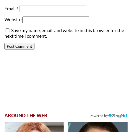
Email
*
Website
Save my name, email, and website in this browser for the
next time I comment.
AROUND THE WEB
Powered by