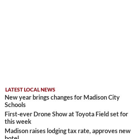
LATEST LOCAL NEWS
New year brings changes for Madison City
Schools
First-ever Drone Show at Toyota Field set for
this week
Madison raises lodging tax rate, approves new
hotel