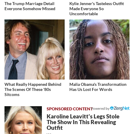
The Trump Marriage Detail
Kylie Jenner's Tasteless Outfit
Everyone Somehow Missed
Made Everyone So
Uncomfortable
What Really Happened Behind
Malia Obama's Transformation
The Scenes Of These '80s
Has Us Lost For Words
Sitcoms
Powered by
Karoline Leavitt's Legs Stole
The Show In This Revealing
Outfit