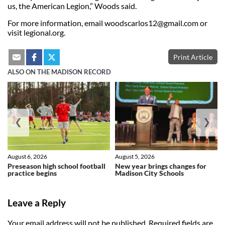
us, the American Legion,” Woods said.
For more information, email
woodscarlos12@gmail.com
or
visit legional.org.
Print Article
ALSO ON THE MADISON RECORD
❮
❯
August 6, 2026
August 5, 2026
Preseason high school football
New year brings changes for
practice begins
Madison City Schools
Leave a Reply
Your email address will not be published.
Required fields are