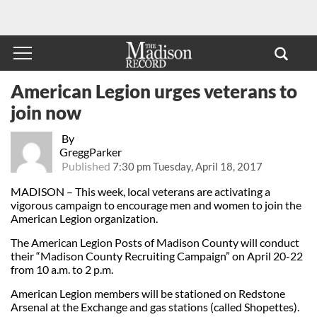
American Legion urges veterans to
join now
By
GreggParker
Published
7:30 pm Tuesday, April 18, 2017
MADISON – This week, local veterans are activating a
vigorous campaign to encourage men and women to join the
American Legion organization.
The American Legion Posts of Madison County will conduct
their “Madison County Recruiting Campaign” on April 20-22
from 10 a.m. to 2 p.m.
American Legion members will be stationed on Redstone
Arsenal at the Exchange and gas stations (called Shopettes).