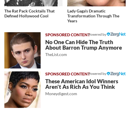
The Rat Pack Cocktails That
Lady Gaga's Dramatic
Defined Hollywood Cool
Transformation Through The
Years
Powered by
No One Can Hide The Truth
About Barron Trump Anymore
TheList.com
Powered by
These American Idol Winners
Aren't As Rich As You Think
Moneydigest.com