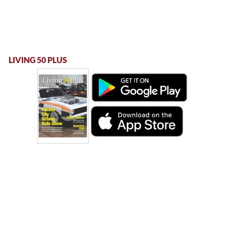
LIVING 50 PLUS