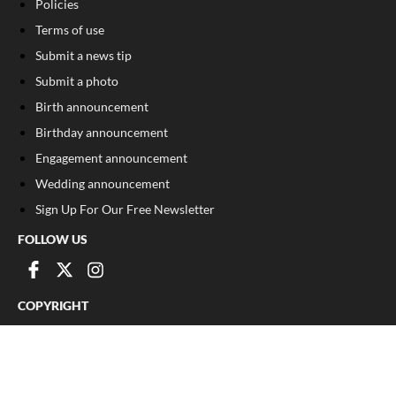
Policies
Terms of use
Submit a news tip
Submit a photo
Birth announcement
Birthday announcement
Engagement announcement
Wedding announcement
Sign Up For Our Free Newsletter
FOLLOW US
COPYRIGHT
©
2026
, The Madison Record
Privacy Policy
Cookie Policy