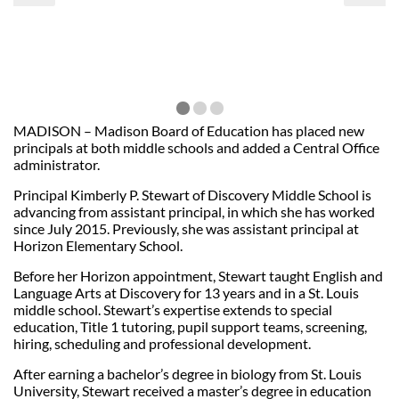
MADISON – Madison Board of Education has placed new
principals at both middle schools and added a Central Office
administrator.
Principal Kimberly P. Stewart of Discovery Middle School is
advancing from assistant principal, in which she has worked
since July 2015. Previously, she was assistant principal at
Horizon Elementary School.
Before her Horizon appointment, Stewart taught English and
Language Arts at Discovery for 13 years and in a St. Louis
middle school. Stewart’s expertise extends to special
education, Title 1 tutoring, pupil support teams, screening,
hiring, scheduling and professional development.
After earning a bachelor’s degree in biology from St. Louis
University, Stewart received a master’s degree in education