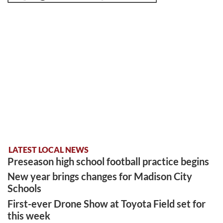
LATEST LOCAL NEWS
Preseason high school football practice begins
New year brings changes for Madison City
Schools
First-ever Drone Show at Toyota Field set for
this week