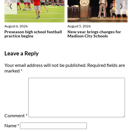
❮
❯
August 6, 2026
August 5, 2026
Preseason high school football
New year brings changes for
practice begins
Madison City Schools
Leave a Reply
Your email address will not be published.
Required fields are
marked
*
Comment
*
Name
*