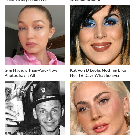
Gigi Hadid's Then-And-Now
Kat Von D Looks Nothing Like
Photos Say It All
Her TV Days What So Ever