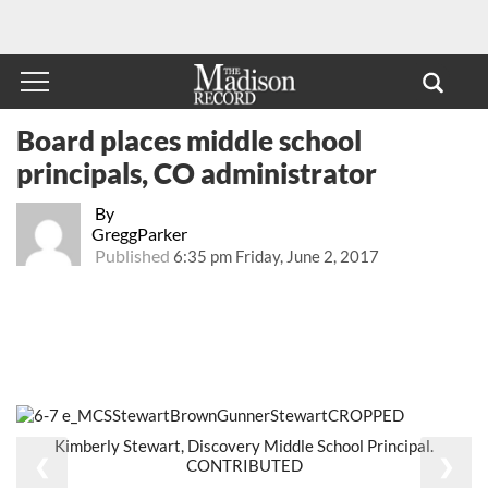
Board places middle school
principals, CO administrator
By
GreggParker
Published
6:35 pm Friday, June 2, 2017
Kimberly Stewart, Discovery Middle School Principal.
❮
❯
CONTRIBUTED