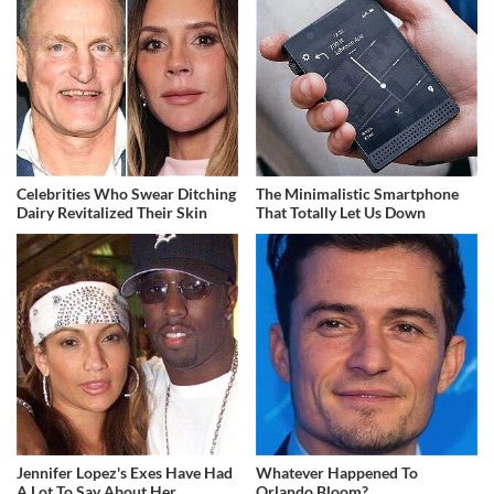
Celebrities Who Swear Ditching
The Minimalistic Smartphone
Dairy Revitalized Their Skin
That Totally Let Us Down
Jennifer Lopez's Exes Have Had
Whatever Happened To
A Lot To Say About Her
Orlando Bloom?