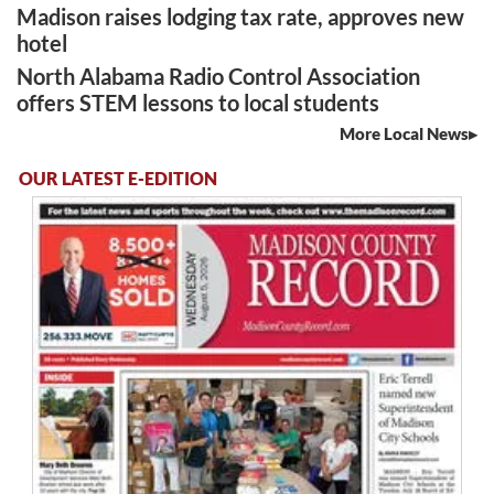
Madison raises lodging tax rate, approves new
hotel
North Alabama Radio Control Association
offers STEM lessons to local students
More Local News
OUR LATEST E-EDITION