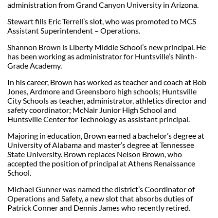
administration from Grand Canyon University in Arizona.
Stewart fills Eric Terrell’s slot, who was promoted to MCS
Assistant Superintendent – Operations.
Shannon Brown is Liberty Middle School’s new principal. He
has been working as administrator for Huntsville’s Ninth-
Grade Academy.
In his career, Brown has worked as teacher and coach at Bob
Jones, Ardmore and Greensboro high schools; Huntsville
City Schools as teacher, administrator, athletics director and
safety coordinator; McNair Junior High School and
Huntsville Center for Technology as assistant principal.
Majoring in education, Brown earned a bachelor’s degree at
University of Alabama and master’s degree at Tennessee
State University. Brown replaces Nelson Brown, who
accepted the position of principal at Athens Renaissance
School.
Michael Gunner was named the district’s Coordinator of
Operations and Safety, a new slot that absorbs duties of
Patrick Conner and Dennis James who recently retired.