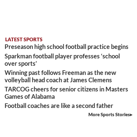
LATEST SPORTS
Preseason high school football practice begins
Sparkman football player professes ‘school
over sports’
Winning past follows Freeman as the new
volleyball head coach at James Clemens
TARCOG cheers for senior citizens in Masters
Games of Alabama
Football coaches are like a second father
More Sports Stories