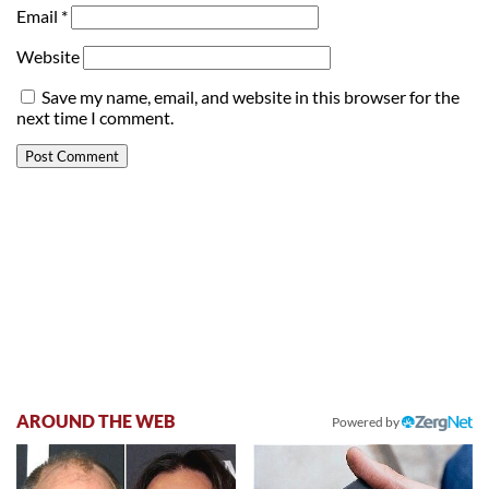
Email
*
Website
Save my name, email, and website in this browser for the
next time I comment.
AROUND THE WEB
Powered by