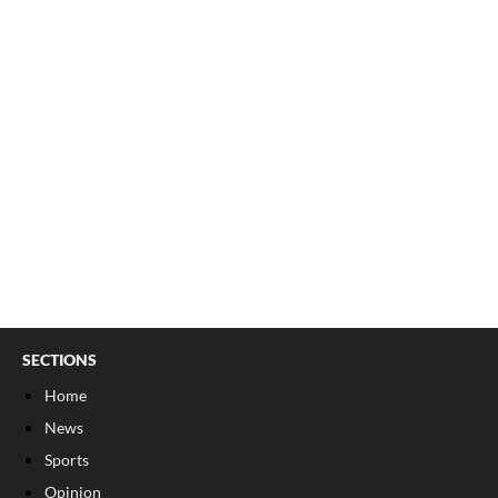
SECTIONS
Home
News
Sports
Opinion