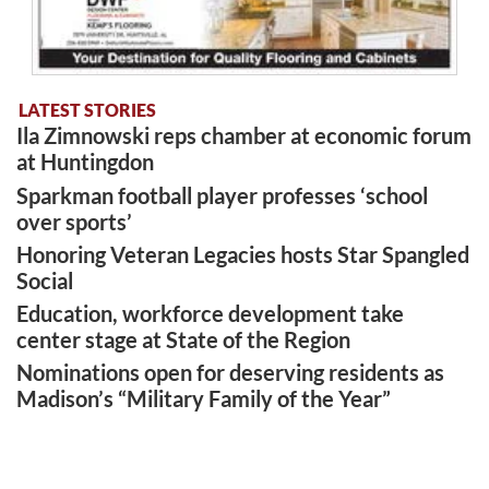
LATEST STORIES
Ila Zimnowski reps chamber at economic forum
at Huntingdon
Sparkman football player professes ‘school
over sports’
Honoring Veteran Legacies hosts Star Spangled
Social
Education, workforce development take
center stage at State of the Region
Nominations open for deserving residents as
Madison’s “Military Family of the Year”