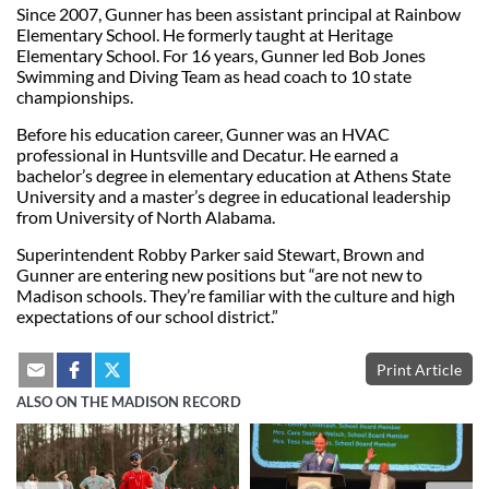
Since 2007, Gunner has been assistant principal at Rainbow
Elementary School. He formerly taught at Heritage
Elementary School. For 16 years, Gunner led Bob Jones
Swimming and Diving Team as head coach to 10 state
championships.
Before his education career, Gunner was an HVAC
professional in Huntsville and Decatur. He earned a
bachelor’s degree in elementary education at Athens State
University and a master’s degree in educational leadership
from University of North Alabama.
Superintendent Robby Parker said Stewart, Brown and
Gunner are entering new positions but “are not new to
Madison schools. They’re familiar with the culture and high
expectations of our school district.”
Print Article
ALSO ON THE MADISON RECORD