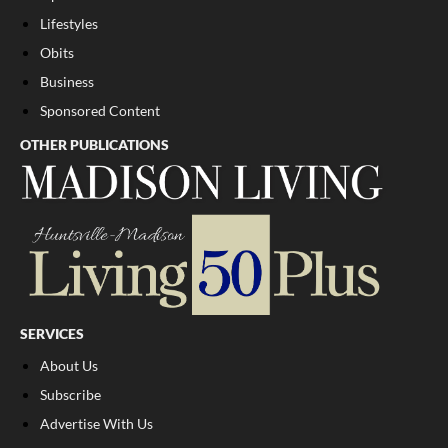
Lifestyles
Obits
Business
Sponsored Content
OTHER PUBLICATIONS
SERVICES
About Us
Subscribe
Advertise With Us