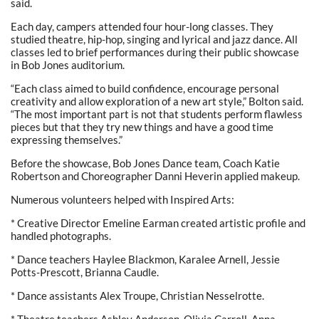
said.
Each day, campers attended four hour-long classes. They
studied theatre, hip-hop, singing and lyrical and jazz dance. All
classes led to brief performances during their public showcase
in Bob Jones auditorium.
“Each class aimed to build confidence, encourage personal
creativity and allow exploration of a new art style,” Bolton said.
“The most important part is not that students perform flawless
pieces but that they try new things and have a good time
expressing themselves.”
Before the showcase, Bob Jones Dance team, Coach Katie
Robertson and Choreographer Danni Heverin applied makeup.
Numerous volunteers helped with Inspired Arts:
* Creative Director Emeline Earman created artistic profile and
handled photographs.
* Dance teachers Haylee Blackmon, Karalee Arnell, Jessie
Potts-Prescott, Brianna Caudle.
* Dance assistants Alex Troupe, Christian Nesselrotte.
* Theatre teachers Ashley Anderson, Olivia Carroll, Anna