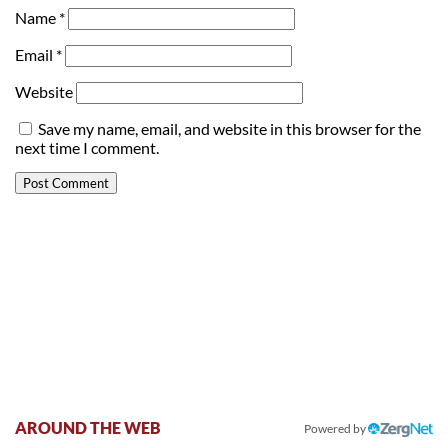
Name
*
Email
*
Website
Save my name, email, and website in this browser for the
next time I comment.
AROUND THE WEB
Powered by