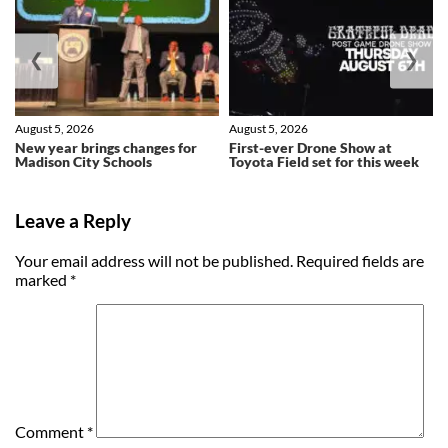
❮
❯
August 5, 2026
August 5, 2026
New year brings changes for
First-ever Drone Show at
Madison City Schools
Toyota Field set for this week
Leave a Reply
Your email address will not be published.
Required fields are
marked
*
Comment
*