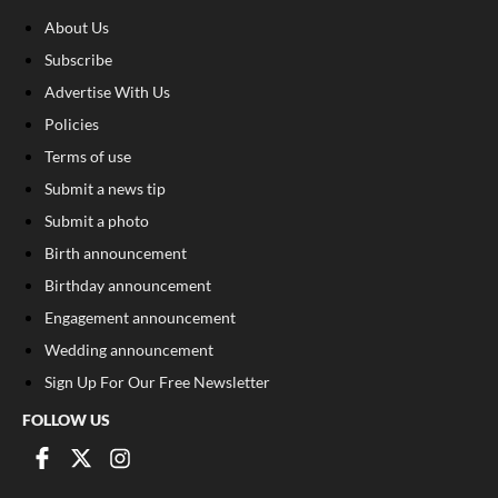
About Us
Subscribe
Advertise With Us
Policies
Terms of use
Submit a news tip
Submit a photo
Birth announcement
Birthday announcement
Engagement announcement
Wedding announcement
Sign Up For Our Free Newsletter
FOLLOW US