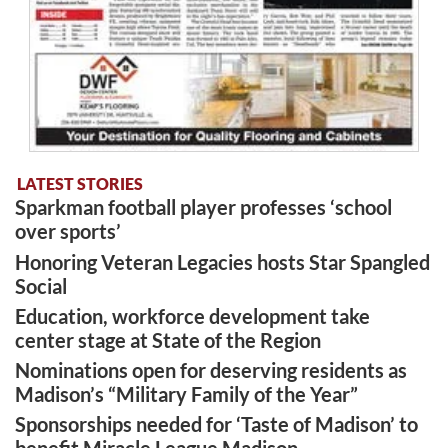
LATEST STORIES
Sparkman football player professes ‘school
over sports’
Honoring Veteran Legacies hosts Star Spangled
Social
Education, workforce development take
center stage at State of the Region
Nominations open for deserving residents as
Madison’s “Military Family of the Year”
Sponsorships needed for ‘Taste of Madison’ to