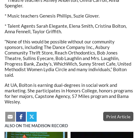
Spengler.
* Music teachers Genesis Phillips, Suzie Glover.
* Talent Agents Sarah Elegante, Elena Smith, Cristina Bolton,
Anna Fennell, Taylor Griffith.
“None of this would be possible without our community
sponsors, including The Dance Company Inc., Asbury
Community Thrift Store, Reach Orthodontics, Bob Jones
Theatre, Sullins Eyecare, Bob Laughlin and Mrs. Laughlin,
Progress Bank, Zaxby’s, WhichWich, Sunny Street Cafe, United
Methodist Women Lydia Circle and many individuals,” Bolton
said.
At UA, Bolton is earning dual-degrees in social work and
marketing. She participates in Honors College, honors programs
for her majors, Capstone Agency, 57 Miles program and Bama
Wesley.
Print Article
ALSO ON THE MADISON RECORD