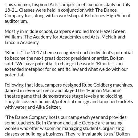
This summer, Inspired Arts campers met six hours daily on July
18-21. Classes were held in conjunction with The Dance
Company Inc., along with a workshop at Bob Jones High School
auditorium.
Mostly in middle school, campers enrolled from Hazel Green,
Williams, The Academy for Academics and Arts, McNair and
Lincoln Academy.
“Kinetic,” the 2017 theme recognized each individual’s potential
to become the next great doctor, president or artist, Bolton
said. “We have potential to change the world. ‘Kinetic’ is an
extended metaphor for scientific law and what we do with our
potential.
Following that idea, campers designed Rube Goldberg machines,
danced in reverse freeze and played the “Human Machine”
theatre game that demonstrates stage levels and blocking.
They discussed chemical/potential energy and launched rockets
with water and Alka Seltzer.
“The Dance Company hosts our camp each year and provides
some teachers. Beth Cannon and Julie George are amazing
women who offer wisdom on managing students, organizing
classes or building a business. They’re invaluable to us,” Bolton