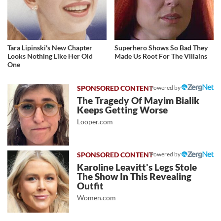
Tara Lipinski's New Chapter
Superhero Shows So Bad They
Looks Nothing Like Her Old
Made Us Root For The Villains
One
Powered by
The Tragedy Of Mayim Bialik
Keeps Getting Worse
Looper.com
Powered by
Karoline Leavitt's Legs Stole
The Show In This Revealing
Outfit
Women.com