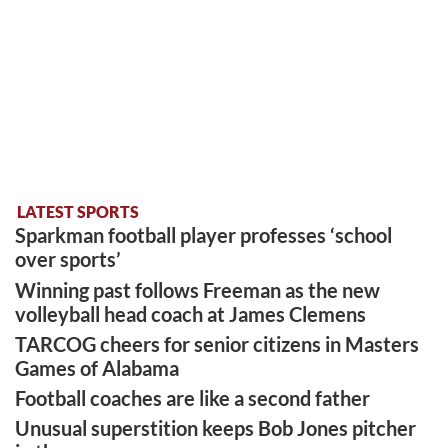
LATEST SPORTS
Sparkman football player professes ‘school
over sports’
Winning past follows Freeman as the new
volleyball head coach at James Clemens
TARCOG cheers for senior citizens in Masters
Games of Alabama
Football coaches are like a second father
Unusual superstition keeps Bob Jones pitcher