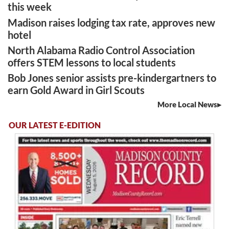
this week
Madison raises lodging tax rate, approves new
hotel
North Alabama Radio Control Association
offers STEM lessons to local students
Bob Jones senior assists pre-kindergartners to
earn Gold Award in Girl Scouts
More Local News
OUR LATEST E-EDITION