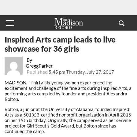
Inspired Arts camp leads to live
showcase for 36 girls
By
GreggParker
Published
5:45 pm Thursday, July 27, 2017
MADISON – Thirty-six young women experienced the
excitement and challenge of the fine arts during Inspired Arts, a
performing arts camp led by founder and president Alexandra
Bolton.
Bolton, a junior at the University of Alabama, founded Inspired
Arts as a 501(c)3-certified nonprofit organization in April 2015
on her 19th birthday. Originally, the camp served as her service
project for Girl Scout’s Gold Award, but Bolton since has
continued the camp.