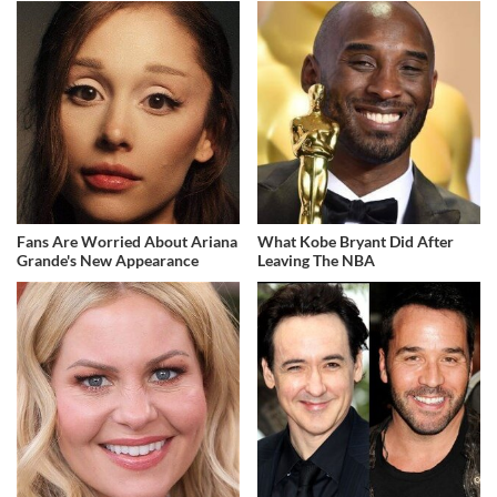
Fans Are Worried About Ariana
What Kobe Bryant Did After
Grande's New Appearance
Leaving The NBA