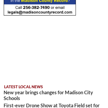
LATEST LOCAL NEWS
New year brings changes for Madison City
Schools
First-ever Drone Show at Toyota Field set for