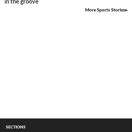
in the groove
More Sports Stories
SECTIONS