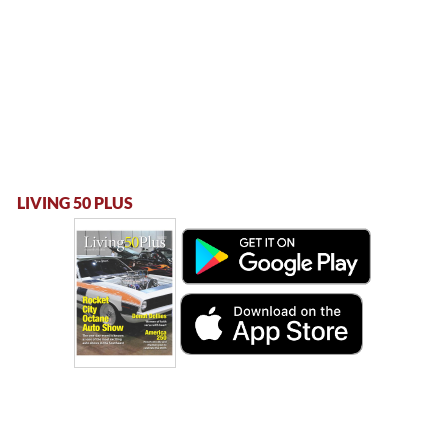
LIVING 50 PLUS