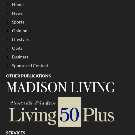
Home
News
Sports
Opinion
Lifestyles
Obits
Business
Sponsored Content
OTHER PUBLICATIONS
SERVICES