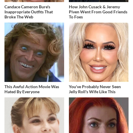
Candace Cameron Bure's
How John Cusack & Jeremy
Inappropriate Outfits That
Piven Went From Good Friends
Broke The Web
To Foes
This Awful Action Movie Was
You've Probably Never Seen
Hated By Everyone
Jelly Roll's Wife Like This