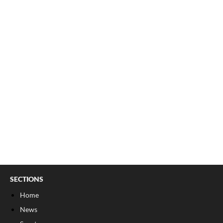
SECTIONS
Home
News