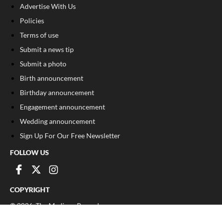
Advertise With Us
Policies
Terms of use
Submit a news tip
Submit a photo
Birth announcement
Birthday announcement
Engagement announcement
Wedding announcement
Sign Up For Our Free Newsletter
FOLLOW US
COPYRIGHT
©
2026
, The Madison Record