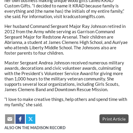
her own business making unique wood gifts called KRAD
Custom Gifts. “I decided to name it KRAD because family is
everything and (the name has) the initials of my entire family,”
she said. For information, visit kradcustomgifts.com.
Her husband Command Sergeant Major Ray Johnson retired in
2012 from the Army while serving as Garrison Command
Sergeant Major for Redstone Arsenal. Their children are
Abrianna, a student at James Clemens High School, and Aun’yae
who attends Liberty Middle School. The Johnsons also are
foster parents to four children.
Master Sergeant Andrea Johnson received numerous military
awards, decorations and civic volunteer awards, culminating
with the President’s Volunteer Service Award for giving more
than 1,000 hours to the military veteran community. She
supports several local organizations, including Girls Scouts,
James Clemens Band and Downtown Rescue Mission.
“I love to make creative things, help others and spend time with
my family,” she said.
Print Article
ALSO ON THE MADISON RECORD