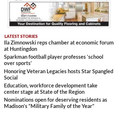
LATEST STORIES
Ila Zimnowski reps chamber at economic forum
at Huntingdon
Sparkman football player professes ‘school
over sports’
Honoring Veteran Legacies hosts Star Spangled
Social
Education, workforce development take
center stage at State of the Region
Nominations open for deserving residents as
Madison’s “Military Family of the Year”