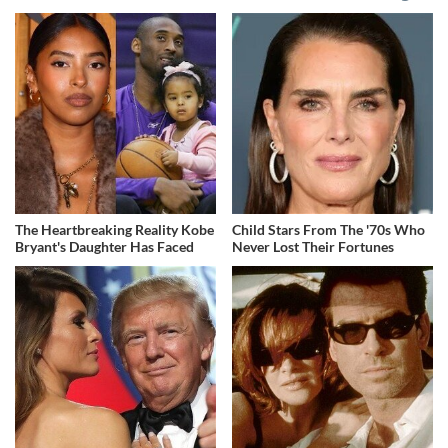
The Heartbreaking Reality Kobe
Child Stars From The '70s Who
Bryant's Daughter Has Faced
Never Lost Their Fortunes