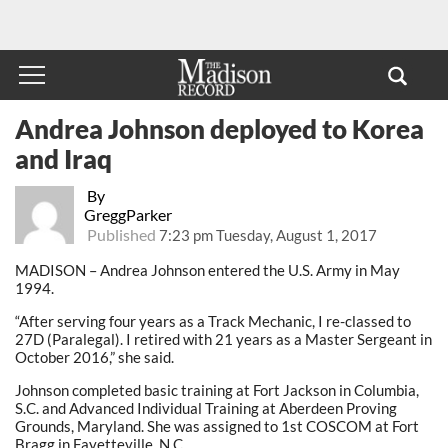
Andrea Johnson deployed to Korea
and Iraq
By
GreggParker
Published
7:23 pm Tuesday, August 1, 2017
MADISON – Andrea Johnson entered the U.S. Army in May
1994.
“After serving four years as a Track Mechanic, I re-classed to
27D (Paralegal). I retired with 21 years as a Master Sergeant in
October 2016,” she said.
Johnson completed basic training at Fort Jackson in Columbia,
S.C. and Advanced Individual Training at Aberdeen Proving
Grounds, Maryland. She was assigned to 1st COSCOM at Fort
Bragg in Fayetteville, N.C.