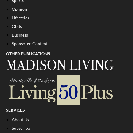
Sports
Opinion
Lifestyles
Obits
Business
Sponsored Content
OTHER PUBLICATIONS
SERVICES
About Us
Subscribe