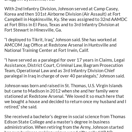
With 2nd Infantry Division, Johnson served at Camp Casey,
Korea and then 101st Airborne Division (Air Assault) at Fort
Campbell in Hopkinsville, Ky. She was assigned to 32nd AAMDC
at Fort Bliss in El Paso, Texas and to 3rd Infantry Division at
Fort Stewart in Hinesville, Ga.
“I deployed to Tikrit, Iraq,” Johnson said. She has worked at
AMCOM Jag Office at Redstone Arsenal in Huntsville and
National Training Center at Fort Irwin, Calif.
“I have served as a paralegal for over 17 years in Claims, Legal
Assistance, District Court, Criminal Law, Bagram Prosecution
Team, Operational Law and as 3rd Infantry Division Chief
paralegal in Iraq in charge of over 40 paralegals,” Johnson said.
Johnson was born and raised in St. Thomas, U.S. Virgin Islands
but came to Madison in 2012 when she and her family were
stationed at Redstone Arsenal. “We loved it so much here that
we bought a house and decided to return once my husband and I
retired,” she said.
She received a bachelor’s degree in social science from Thomas
Edison State College and a master’s degree in business
administration. When retiring from the Army, Johnson started