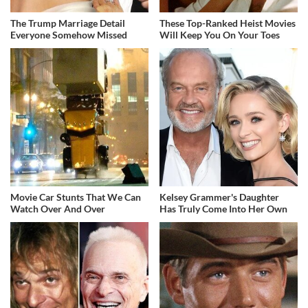
The Trump Marriage Detail
These Top-Ranked Heist Movies
Everyone Somehow Missed
Will Keep You On Your Toes
Movie Car Stunts That We Can
Kelsey Grammer's Daughter
Watch Over And Over
Has Truly Come Into Her Own