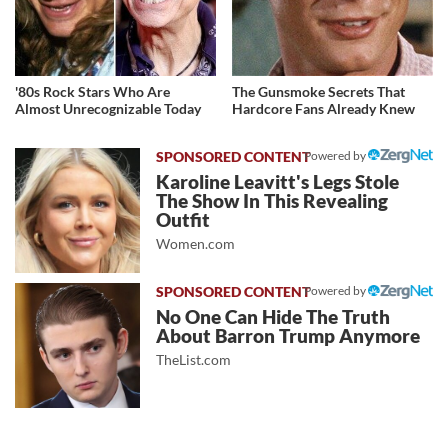
'80s Rock Stars Who Are
The Gunsmoke Secrets That
Almost Unrecognizable Today
Hardcore Fans Already Knew
Powered by
Karoline Leavitt's Legs Stole
The Show In This Revealing
Outfit
Women.com
Powered by
No One Can Hide The Truth
About Barron Trump Anymore
TheList.com