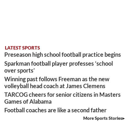
LATEST SPORTS
Preseason high school football practice begins
Sparkman football player professes ‘school
over sports’
Winning past follows Freeman as the new
volleyball head coach at James Clemens
TARCOG cheers for senior citizens in Masters
Games of Alabama
Football coaches are like a second father
More Sports Stories