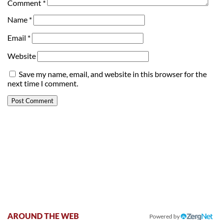
Comment
*
Name
*
Email
*
Website
Save my name, email, and website in this browser for the
next time I comment.
AROUND THE WEB
Powered by