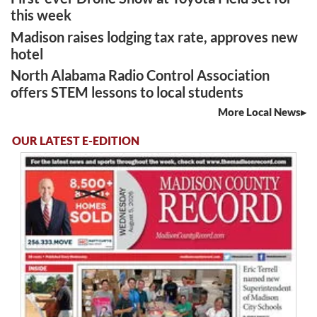
this week
Madison raises lodging tax rate, approves new
hotel
North Alabama Radio Control Association
offers STEM lessons to local students
More Local News
OUR LATEST E-EDITION