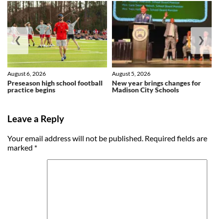
❮
❯
August 6, 2026
August 5, 2026
Preseason high school football
New year brings changes for
practice begins
Madison City Schools
Leave a Reply
Your email address will not be published.
Required fields are
marked
*