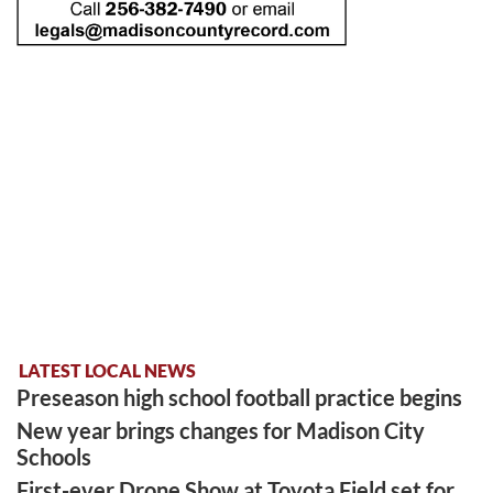
LATEST LOCAL NEWS
Preseason high school football practice begins
New year brings changes for Madison City
Schools
First-ever Drone Show at Toyota Field set for