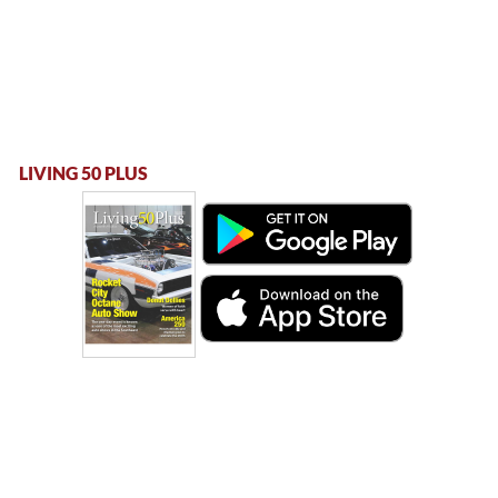
LIVING 50 PLUS