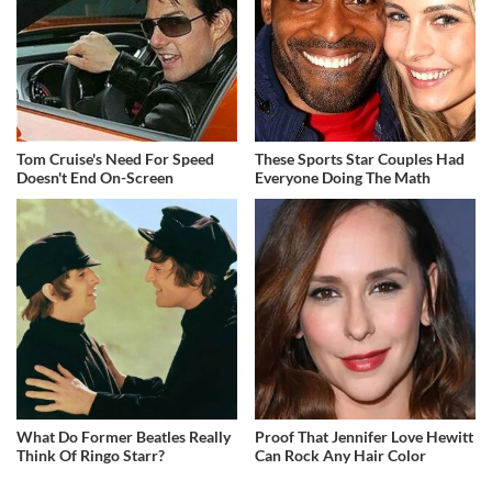
Tom Cruise's Need For Speed
These Sports Star Couples Had
Doesn't End On-Screen
Everyone Doing The Math
What Do Former Beatles Really
Proof That Jennifer Love Hewitt
Think Of Ringo Starr?
Can Rock Any Hair Color