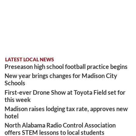
LATEST LOCAL NEWS
Preseason high school football practice begins
New year brings changes for Madison City
Schools
First-ever Drone Show at Toyota Field set for
this week
Madison raises lodging tax rate, approves new
hotel
North Alabama Radio Control Association
offers STEM lessons to local students