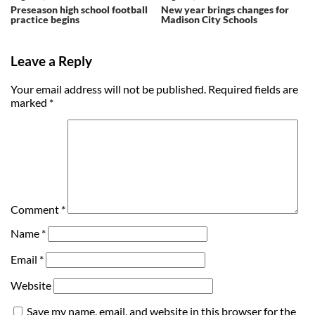
Preseason high school football
New year brings changes for
practice begins
Madison City Schools
Leave a Reply
Your email address will not be published.
Required fields are
marked
*
Comment
*
Name
*
Email
*
Website
Save my name, email, and website in this browser for the