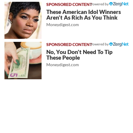
Powered by
These American Idol Winners
Aren't As Rich As You Think
Moneydigest.com
Powered by
No, You Don't Need To Tip
These People
Moneydigest.com