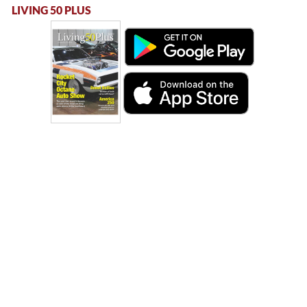
LIVING 50 PLUS