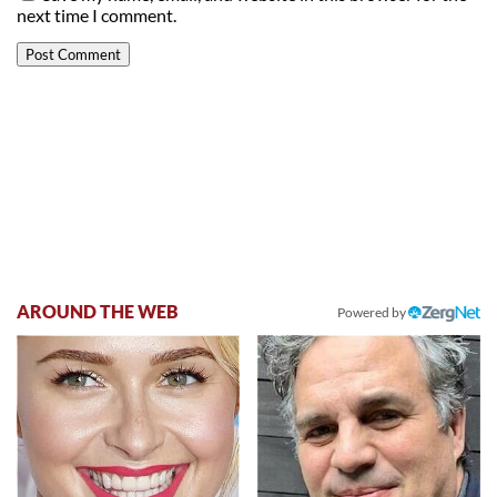
next time I comment.
AROUND THE WEB
Powered by