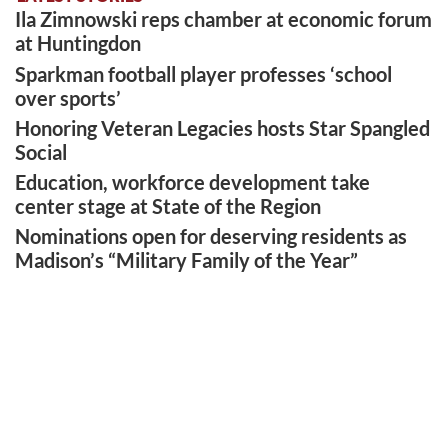
Ila Zimnowski reps chamber at economic forum
at Huntingdon
Sparkman football player professes ‘school
over sports’
Honoring Veteran Legacies hosts Star Spangled
Social
Education, workforce development take
center stage at State of the Region
Nominations open for deserving residents as
Madison’s “Military Family of the Year”