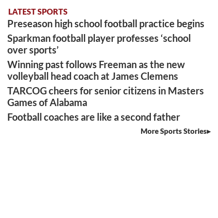
LATEST SPORTS
Preseason high school football practice begins
Sparkman football player professes ‘school
over sports’
Winning past follows Freeman as the new
volleyball head coach at James Clemens
TARCOG cheers for senior citizens in Masters
Games of Alabama
Football coaches are like a second father
More Sports Stories