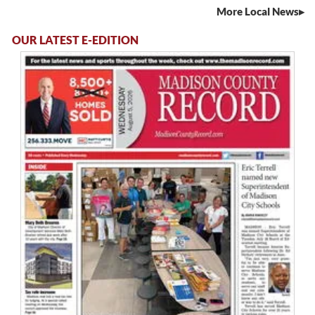
More Local News
OUR LATEST E-EDITION