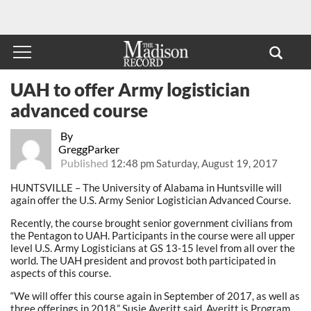
UAH to offer Army logistician
advanced course
By
GreggParker
Published
12:48 pm Saturday, August 19, 2017
HUNTSVILLE – The University of Alabama in Huntsville will
again offer the U.S. Army Senior Logistician Advanced Course.
Recently, the course brought senior government civilians from
the Pentagon to UAH. Participants in the course were all upper
level U.S. Army Logisticians at GS 13-15 level from all over the
world. The UAH president and provost both participated in
aspects of this course.
“We will offer this course again in September of 2017, as well as
three offerings in 2018,” Susie Averitt said. Averitt is Program