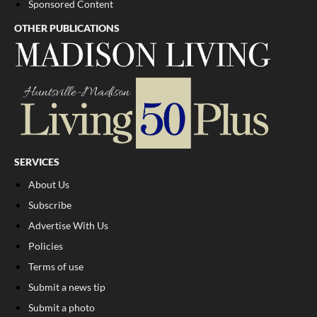
Sponsored Content
OTHER PUBLICATIONS
SERVICES
About Us
Subscribe
Advertise With Us
Policies
Terms of use
Submit a news tip
Submit a photo