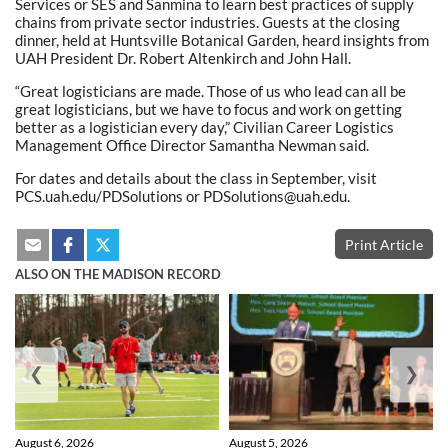
Services or SES and Sanmina to learn best practices of supply
chains from private sector industries. Guests at the closing
dinner, held at Huntsville Botanical Garden, heard insights from
UAH President Dr. Robert Altenkirch and John Hall.
“Great logisticians are made. Those of us who lead can all be
great logisticians, but we have to focus and work on getting
better as a logistician every day,” Civilian Career Logistics
Management Office Director Samantha Newman said.
For dates and details about the class in September, visit
PCS.uah.edu/PDSolutions or PDSolutions@uah.edu.
Print Article
ALSO ON THE MADISON RECORD
❮
❯
August 6, 2026
August 5, 2026