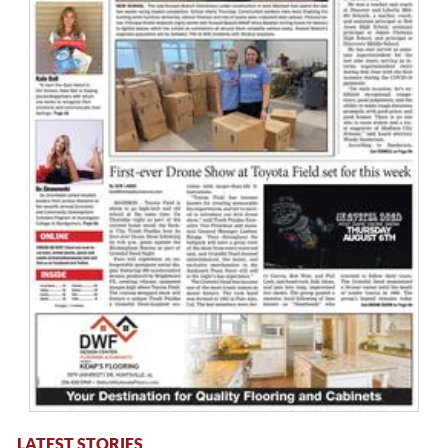
LATEST STORIES