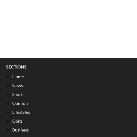
SECTIONS
Home
News
Sports
Opinion
Lifestyles
Obits
Business