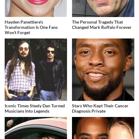
Hayden Panettiere's
The Personal Tragedy That
Transformation Is One Fans
Changed Mark Ruffalo Forever
Won't Forget
Iconic Times Steely Dan Turned
Stars Who Kept Their Cancer
Musicians Into Legends
Diagnosis Private