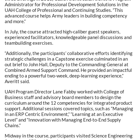
Administrator for Professional Development Solutions in the
UAH College of Professional and Continuing Studies. “This
advanced course helps Army leaders in building competency
and more.”
In July, the course attracted high-caliber guest speakers,
experienced facilitators, knowledgeable panel discussions and
teambuilding exercises.
“Additionally, the participants’ collaborative efforts identifying
strategic challenges in a Capstone exercise culminated in an
out brief to John Hall, Deputy to the Commanding General at
Combined Armed Support Command. He provided an impactful
ending to a powerful two-week, deep-learning experience,”
Averitt said.
UAH Program Director Lane Fabby worked with College of
Business staff and advisory board members to design the
curriculum around the 12 competencies for integrated product
support. Additional sessions covered topics, such as “Managing
in an ERP Centric Environment,” “Learning at an Executive
Level” and “Innovation with Managing End-to-End Supply
Chains.”
Midway in the course, participants visited Science Engineering