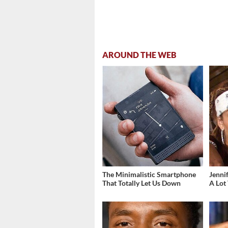
AROUND THE WEB
The Minimalistic Smartphone
Jenni
That Totally Let Us Down
A Lot