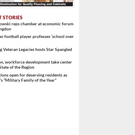
T STORIES
nowski reps chamber at economic forum
ingdon
 football player professes ‘school over
 Veteran Legacies hosts Star Spangled
on, workforce development take center
 State of the Region
ons open for deserving residents as
s “Military Family of the Year”