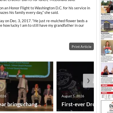
on an Honor Flight to Washington D.C. for his service in
mazes his family every day,” she said.
day on Dec. 3, 2017. “He just re-mulched flower beds a
ze how lucky I am to still have my grandfather in our
Print Article
❯
2026
August 5, 2026
ar brings chang...
First-ever Drone Show