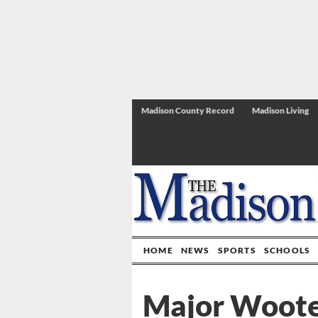
Madison County Record
Madison Living
HOME
NEWS
SPORTS
SCHOOLS
Major Wooten