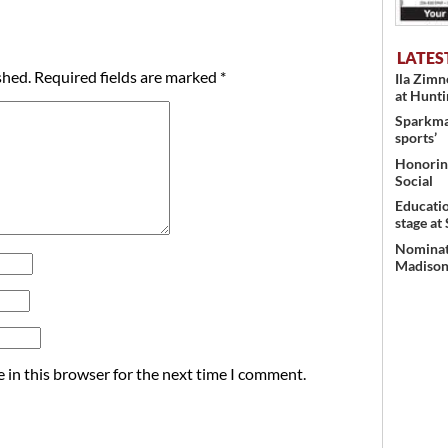
LATES
shed.
Required fields are marked
*
Ila Zim
at Hunt
Sparkman
sports’
Honoring
Social
Educati
stage at
Nominati
Madison’
 in this browser for the next time I comment.