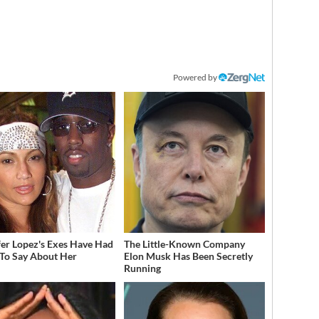
Powered by
fer Lopez's Exes Have Had
The Little-Known Company
 To Say About Her
Elon Musk Has Been Secretly
Running