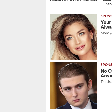
Finan
Your
Alwa
Moneyd
No O
Any
TheLis