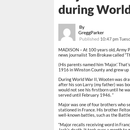
during World
By
GreggParker
Published
10:47 pm Tuesd
MADISON – At 100 years old, Army Pr
news journalist Tom Brokaw called “T
(His parents named him ‘Major.’ That’s
1916 in Winston County and grew up p
During World War II, Wooten was draf
after his son Larry (my father) was 
would not see his firstborn until he w
served until February 1946. ”
Major was one of four brothers who s
stationed in France. His brother Felt
well-known battles, such as the Battle
“Major recalls receiving word in Fran
Jack’s death. It took over a month to