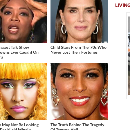
LIVING
iggest Talk Show
Child Stars From The '70s Who
owns Ever Caught On
Never Lost Their Fortunes
ra
s May Not Be Looking
The Truth Behind The Tragedy
For Nicki Minaj's
Of Tamron Hall