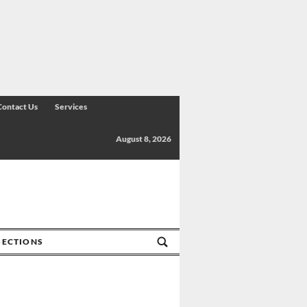
Contact Us
Services
August 8, 2026
SECTIONS