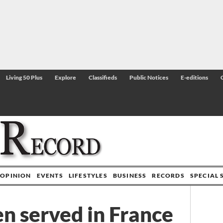
Living 50 Plus
Explore
Classifieds
Public Notices
E-editions
OPINION
EVENTS
LIFESTYLES
BUSINESS
RECORDS
SPECIAL 
 served in France