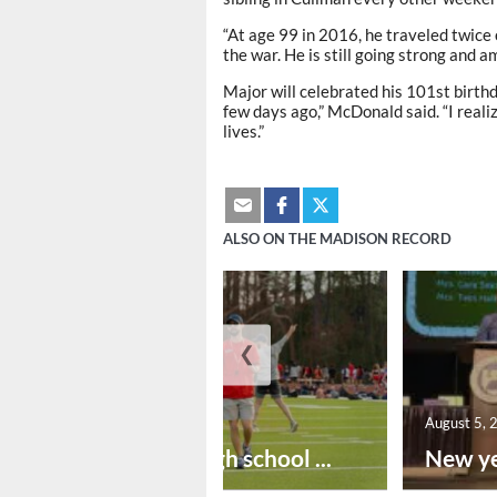
“At age 99 in 2016, he traveled twice 
the war. He is still going strong and a
Major will celebrated his 101st birth
few days ago,” McDonald said. “I reali
lives.”
ALSO ON THE MADISON RECORD
❮
August 6, 2026
August 5, 
Preseason high school ...
New ye