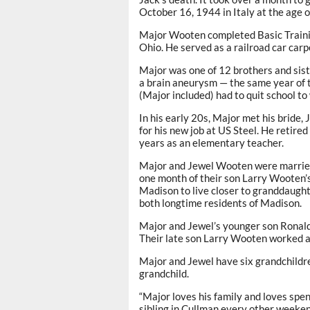
October 16, 1944 in Italy at the age o
Major Wooten completed Basic Trainin
Ohio. He served as a railroad car carp
Major was one of 12 brothers and sist
a brain aneurysm — the same year of 
(Major included) had to quit school to
In his early 20s, Major met his brid
for his new job at US Steel. He retir
years as an elementary teacher.
Major and Jewel Wooten were married
one month of their son Larry Wooten’
Madison to live closer to granddaug
both longtime residents of Madison.
Major and Jewel’s younger son Ronald
Their late son Larry Wooten worked as
Major and Jewel have six grandchildr
grandchild.
“Major loves his family and loves spen
sibling in Cullman every other weeken