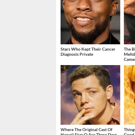
Stars Who Kept Their Cancer
The B
Diagnosis Private
Meltd
Came
Where The Original Cast Of
Thing
Hawaii Five-O Are These Days
Good 