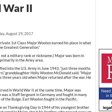
 War II
ay, August 29, 2017
ivate 1st Class Major Wooten earned his place in what
he Greatest Generation.”
 not a military rank or nickname.) Major was born in
rimarily in the Arley area.
ted into the U.S. Army in June 1943, “just three months
born,” granddaughter Holly Wooten McDonald said. “Major
as three years old when Major returned after the war. He
erved in World War II at the same time. Major was
on was a Staff Sergeant in Germany and fought in many
 of the Bulge. Earl Wooten fought in the Pacific.
ce on Thanksgiving Day in 1944 of his youngest brother
 get word to Major about his brother, who passed away on