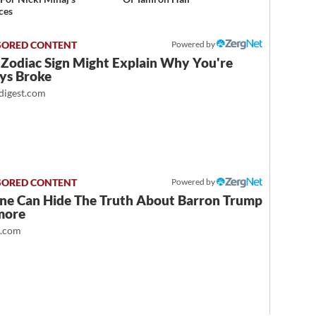
ces
Powered by
 Zodiac Sign Might Explain Why You're
ys Broke
igest.com
Powered by
ne Can Hide The Truth About Barron Trump
more
t.com