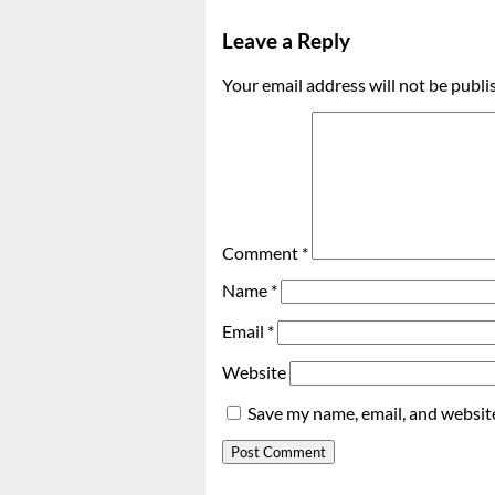
Leave a Reply
Your email address will not be publi
Comment
*
Name
*
Email
*
Website
Save my name, email, and website