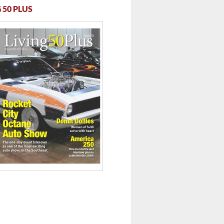
 50 PLUS