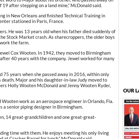
f 19 after stepping on a land mine,” McDonald said.
g in New Orleans and finished Technical Training in
enter stationed in Paris, France.
ers. He was 13 years old when his father died suddenly of
the Stock Market crash. As sharecroppers, the older boys
 work the farm.
e, Jewel Cox Wooten. In 1942, they moved to Birmingham
ed after 40 years with the company. Jewel worked for many
 75 years when she passed away in 2016, within only
s death. Major and his daughter-in-law Judy moved to
hters Holly Wooten McDonald and Jenny Wooten Ryder,
OUR L
 Wooten work as an aerospace engineer in Orlando, Fla.
 a senior piping designer in Birmingham.
en, 14 great-grandchildren and one great-great-
ding time with them. He enjoys meeting his only living
d at Cracker Barrel for lunch,” McDonald said.