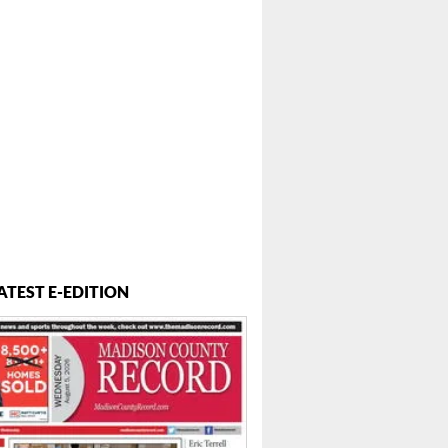
ATEST E-EDITION