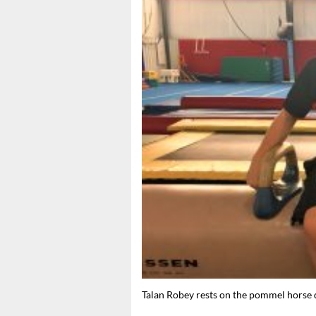
Talan Robey rests on the pommel horse