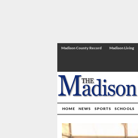
Madison County Record
Madison Living
HOME
NEWS
SPORTS
SCHOOLS