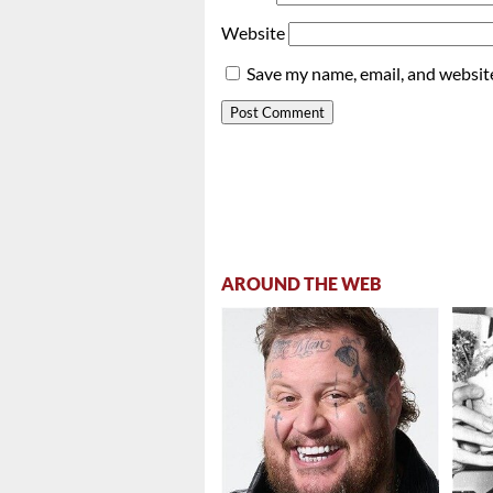
Website
Save my name, email, and website
AROUND THE WEB