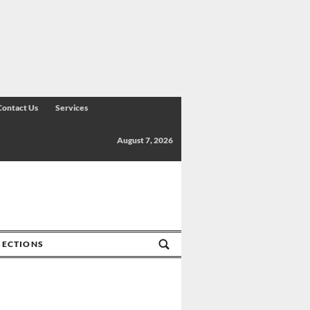
Contact Us
Services
August 7, 2026
SECTIONS