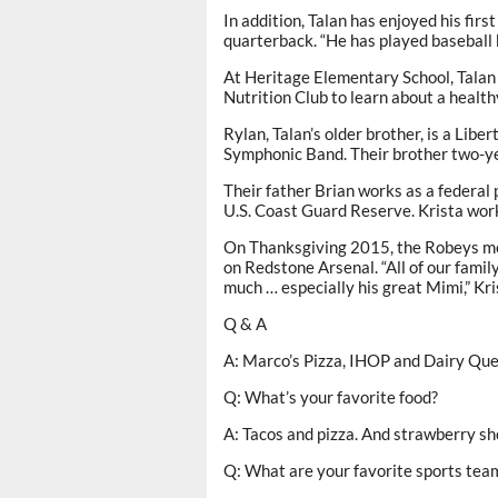
In addition, Talan has enjoyed his fir
quarterback. “He has played baseball bu
At Heritage Elementary School, Talan i
Nutrition Club to learn about a healthy
Rylan, Talan’s older brother, is a Lib
Symphonic Band. Their brother two-yea
Their father Brian works as a federal
U.S. Coast Guard Reserve. Krista work
On Thanksgiving 2015, the Robeys mov
on Redstone Arsenal. “All of our famil
much … especially his great Mimi,” Kri
Q & A
A: Marco’s Pizza, IHOP and Dairy Quee
Q: What’s your favorite food?
A: Tacos and pizza. And strawberry shor
Q: What are your favorite sports tea