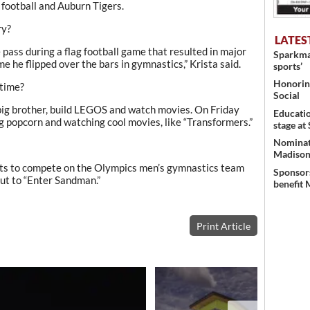
football and Auburn Tigers.
ry?
LATES
e pass during a flag football game that resulted in major
Sparkman
ime he flipped over the bars in gymnastics,” Krista said.
sports’
Honoring
 time?
Social
d big brother, build LEGOS and watch movies. On Friday
Educati
ng popcorn and watching cool movies, like “Transformers.”
stage at
Nominati
Madison’
nts to compete on the Olympics men’s gymnastics team
Sponsors
out to “Enter Sandman.”
benefit 
Print Article