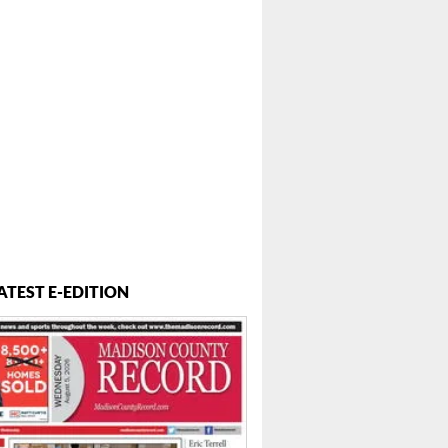
ATEST E-EDITION