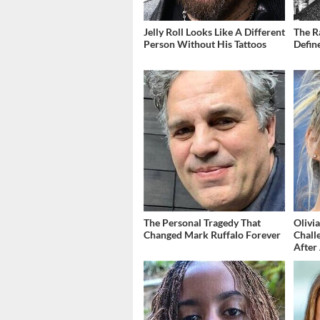
Jelly Roll Looks Like A Different
The R
Person Without His Tattoos
Defin
The Personal Tragedy That
Olivi
Changed Mark Ruffalo Forever
Chall
After 