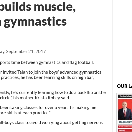
builds muscle,
n gymnastics
ay, September 21, 2017
orts time between gymnastics and flag football.
invited Talan to join the boys’ advanced gymnastics
practices, he has been learning skills on high bar,
OUR L
ntly, he’s currently learning how to do a backflip on the
circle,” his mother Krista Robey said.
 been taking classes for over a year. It’s making me
ore skills at each practice.”
 all-boys class to avoid worrying about getting nervous