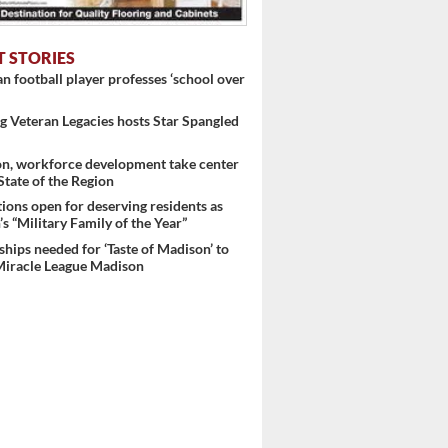
T STORIES
 football player professes ‘school over
 Veteran Legacies hosts Star Spangled
on, workforce development take center
 State of the Region
ons open for deserving residents as
s “Military Family of the Year”
hips needed for ‘Taste of Madison’ to
Miracle League Madison