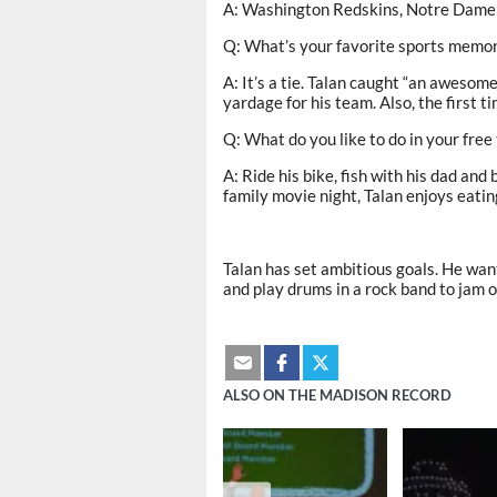
A: Washington Redskins, Notre Dame 
Q: What’s your favorite sports memo
A: It’s a tie. Talan caught “an awesom
yardage for his team. Also, the first t
Q: What do you like to do in your free
A: Ride his bike, fish with his dad an
family movie night, Talan enjoys eati
Talan has set ambitious goals. He wa
and play drums in a rock band to jam 
ALSO ON THE MADISON RECORD