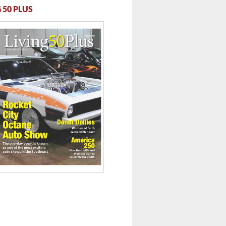
 50 PLUS