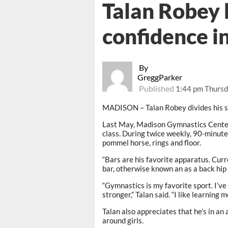
Talan Robey 
confidence i
By
GreggParker
Published
1:44 pm Thursd
MADISON – Talan Robey divides his sp
Last May, Madison Gymnastics Center 
class. During twice weekly, 90-minute 
pommel horse, rings and floor.
“Bars are his favorite apparatus. Curre
bar, otherwise known an as a back hip 
“Gymnastics is my favorite sport. I’ve
stronger,” Talan said. “I like learning m
Talan also appreciates that he’s in an
around girls.