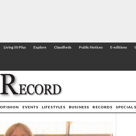
Living 50 Plus
Explore
Classifieds
Public Notices
E-editions
OPINION
EVENTS
LIFESTYLES
BUSINESS
RECORDS
SPECIAL 