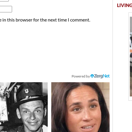
LIVING
 in this browser for the next time I comment.
Powered by