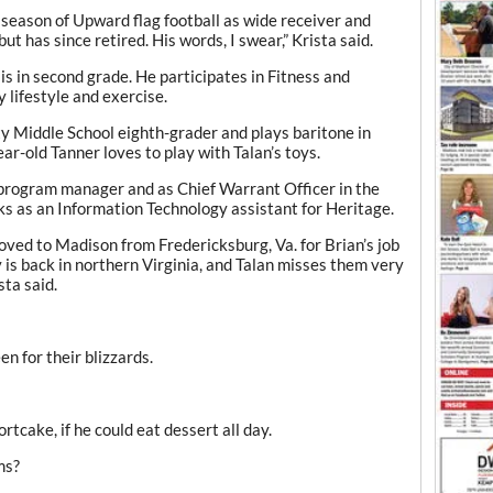
st season of Upward flag football as wide receiver and
t has since retired. His words, I swear,” Krista said.
s in second grade. He participates in Fitness and
 lifestyle and exercise.
erty Middle School eighth-grader and plays baritone in
r-old Tanner loves to play with Talan’s toys.
 program manager and as Chief Warrant Officer in the
s as an Information Technology assistant for Heritage.
ed to Madison from Fredericksburg, Va. for Brian’s job
y is back in northern Virginia, and Talan misses them very
sta said.
n for their blizzards.
tcake, if he could eat dessert all day.
ms?