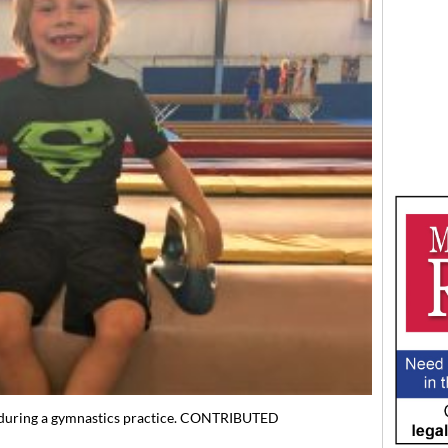
 during a gymnastics practice. CONTRIBUTED