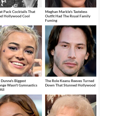
at Pack Cocktails That
Meghan Markle's Tasteless
ed Hollywood Cool
Outfit Had The Royal Family
Fuming
a Dunne's Biggest
The Role Keanu Reeves Turned
enge Wasn't Gymnastics
Down That Stunned Hollywood
All