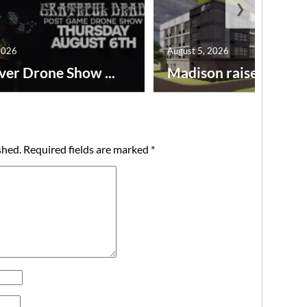
❯
2026
August 5, 2026
ver Drone Show ...
Madison raises lodgin.
shed.
Required fields are marked
*