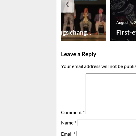
❮
August 5, 2026
August 5, 
New year brings chang...
First-e
Leave a Reply
Your email address will not be publi
Comment
*
Name
*
Email
*