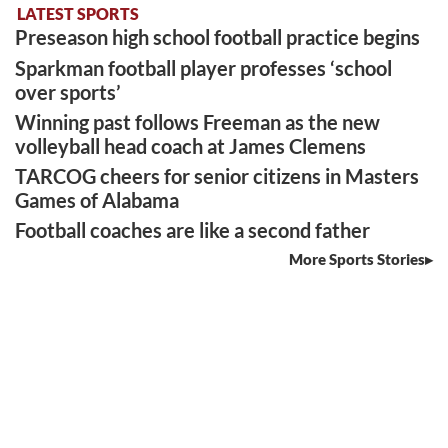
LATEST SPORTS
Preseason high school football practice begins
Sparkman football player professes ‘school
over sports’
Winning past follows Freeman as the new
volleyball head coach at James Clemens
TARCOG cheers for senior citizens in Masters
Games of Alabama
Football coaches are like a second father
More Sports Stories