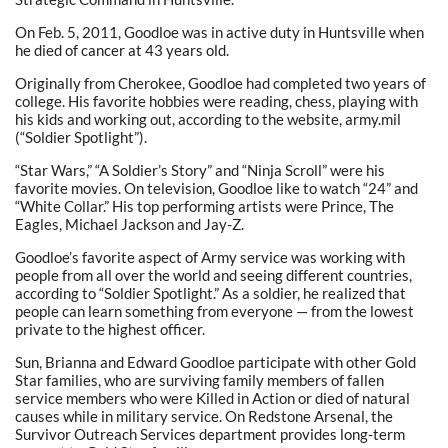
On Feb. 5, 2011, Goodloe was in active duty in Huntsville when
he died of cancer at 43 years old.
Originally from Cherokee, Goodloe had completed two years of
college. His favorite hobbies were reading, chess, playing with
his kids and working out, according to the website, army.mil
(“Soldier Spotlight”).
“Star Wars,” “A Soldier’s Story” and “Ninja Scroll” were his
favorite movies. On television, Goodloe like to watch “24” and
“White Collar.” His top performing artists were Prince, The
Eagles, Michael Jackson and Jay-Z.
Goodloe’s favorite aspect of Army service was working with
people from all over the world and seeing different countries,
according to “Soldier Spotlight.” As a soldier, he realized that
people can learn something from everyone — from the lowest
private to the highest officer.
Sun, Brianna and Edward Goodloe participate with other Gold
Star families, who are surviving family members of fallen
service members who were Killed in Action or died of natural
causes while in military service. On Redstone Arsenal, the
Survivor Outreach Services department provides long-term