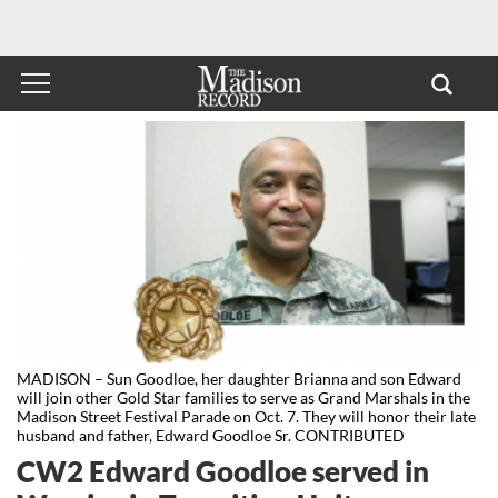
MADISON – Sun Goodloe, her daughter Brianna and son Edward
will join other Gold Star families to serve as Grand Marshals in the
Madison Street Festival Parade on Oct. 7. They will honor their late
husband and father, Edward Goodloe Sr. CONTRIBUTED
CW2 Edward Goodloe served in