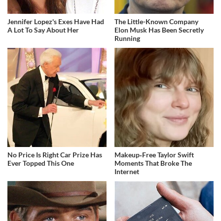
Jennifer Lopez's Exes Have Had
The Little-Known Company
A Lot To Say About Her
Elon Musk Has Been Secretly
Running
No Price Is Right Car Prize Has
Makeup‑Free Taylor Swift
Ever Topped This One
Moments That Broke The
Internet