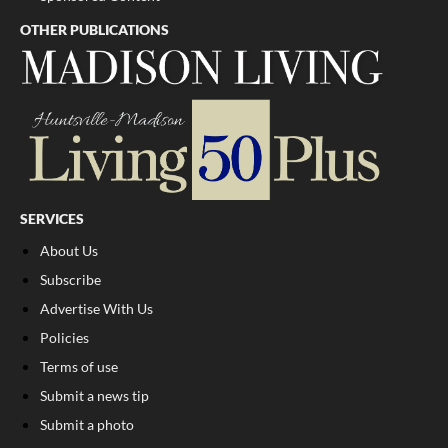
OTHER PUBLICATIONS
SERVICES
About Us
Subscribe
Advertise With Us
Policies
Terms of use
Submit a news tip
Submit a photo