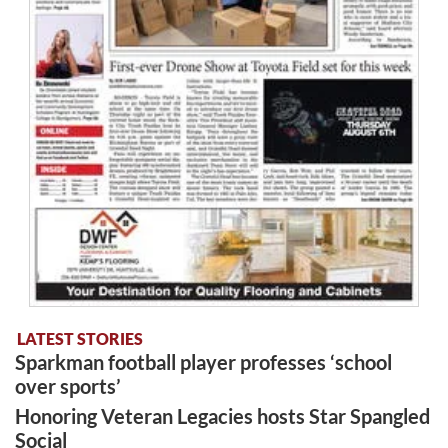
LATEST STORIES
Sparkman football player professes ‘school
over sports’
Honoring Veteran Legacies hosts Star Spangled
Social