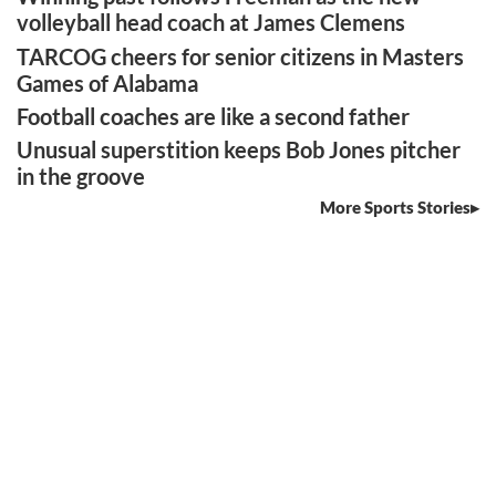
volleyball head coach at James Clemens
TARCOG cheers for senior citizens in Masters
Games of Alabama
Football coaches are like a second father
Unusual superstition keeps Bob Jones pitcher
in the groove
More Sports Stories