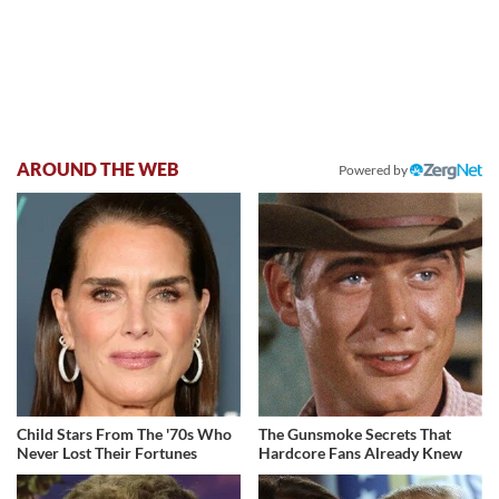
AROUND THE WEB
Powered by
Child Stars From The '70s Who
The Gunsmoke Secrets That
Never Lost Their Fortunes
Hardcore Fans Already Knew