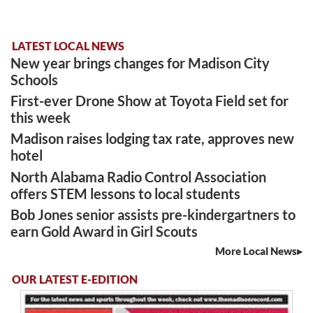
LATEST LOCAL NEWS
New year brings changes for Madison City
Schools
First-ever Drone Show at Toyota Field set for
this week
Madison raises lodging tax rate, approves new
hotel
North Alabama Radio Control Association
offers STEM lessons to local students
Bob Jones senior assists pre-kindergartners to
earn Gold Award in Girl Scouts
More Local News
OUR LATEST E-EDITION