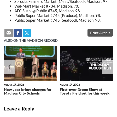
Sprouts Farmers Market (Meat/Seafood), Madison, 97.
Wal-Mart Market #734, Madison, 98.
AFC Sushi @ Publix #745, Madison, 98.
Publix Super Market #745 (Produce), Madison, 98.
Publix Super Market #745 (Seafood), Madison, 98.
Print Article
ALSO ON THE MADISON RECORD
❮
❯
August 5, 2026
August 5, 2026
New year brings changes for
First-ever Drone Show at
Madison City Schools
Toyota Field set for this week
Leave a Reply