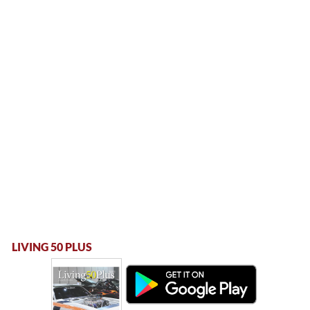
LIVING 50 PLUS