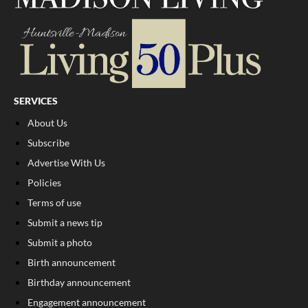
SERVICES
About Us
Subscribe
Advertise With Us
Policies
Terms of use
Submit a news tip
Submit a photo
Birth announcement
Birthday announcement
Engagement announcement