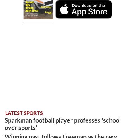
LATEST SPORTS
Sparkman football player professes ‘school
over sports’
Winning past follows Freeman as the new