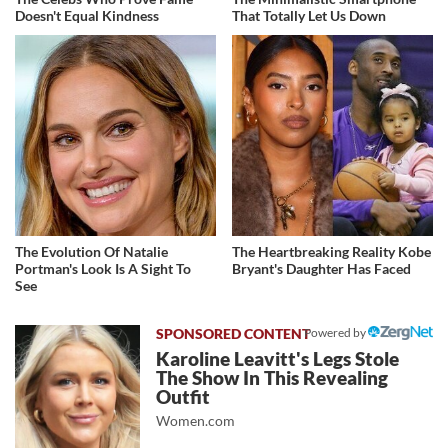
Doesn't Equal Kindness
That Totally Let Us Down
The Evolution Of Natalie
The Heartbreaking Reality Kobe
Portman's Look Is A Sight To
Bryant's Daughter Has Faced
See
Powered by
Karoline Leavitt's Legs Stole
The Show In This Revealing
Outfit
Women.com