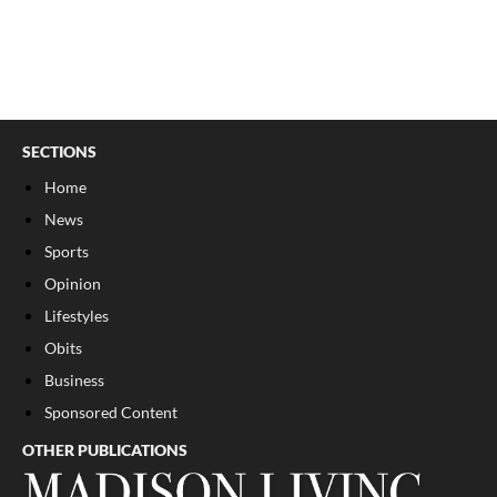
SECTIONS
Home
News
Sports
Opinion
Lifestyles
Obits
Business
Sponsored Content
OTHER PUBLICATIONS