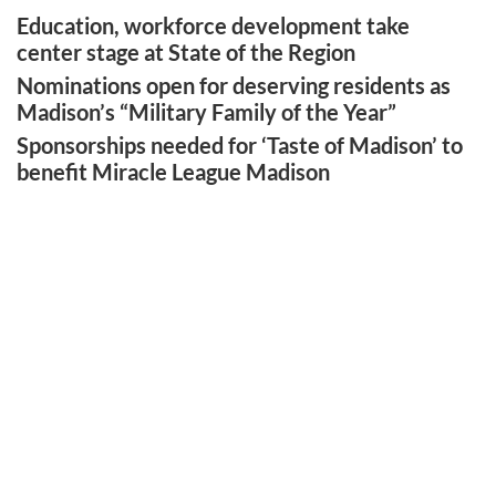
Education, workforce development take
center stage at State of the Region
Nominations open for deserving residents as
Madison’s “Military Family of the Year”
Sponsorships needed for ‘Taste of Madison’ to
benefit Miracle League Madison