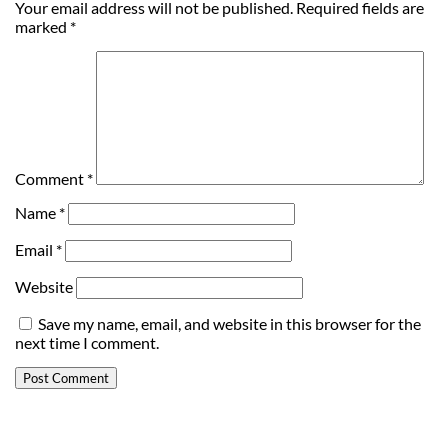
Your email address will not be published.
Required fields are
marked
*
Comment
*
Name
*
Email
*
Website
Save my name, email, and website in this browser for the
next time I comment.