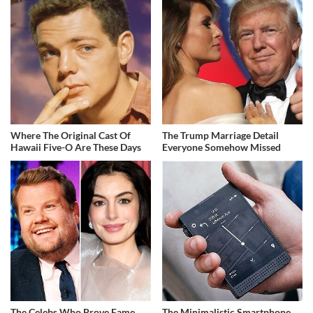
Where The Original Cast Of
The Trump Marriage Detail
Hawaii Five-O Are These Days
Everyone Somehow Missed
The Celebs Who Prove Fame
The Minimalistic Smartphone