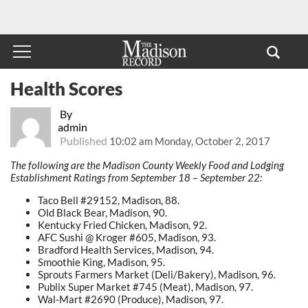
Health Scores
By
admin
Published
10:02 am Monday, October 2, 2017
The following are the Madison County Weekly Food and Lodging
Establishment Ratings from September 18 – September 22:
Taco Bell #29152, Madison, 88.
Old Black Bear, Madison, 90.
Kentucky Fried Chicken, Madison, 92.
AFC Sushi @ Kroger #605, Madison, 93.
Bradford Health Services, Madison, 94.
Smoothie King, Madison, 95.
Sprouts Farmers Market (Deli/Bakery), Madison, 96.
Publix Super Market #745 (Meat), Madison, 97.
Wal-Mart #2690 (Produce), Madison, 97.