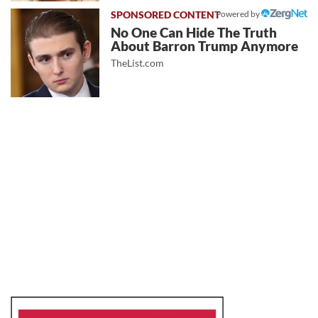
Powered by
No One Can Hide The Truth
About Barron Trump Anymore
TheList.com