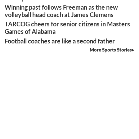
Winning past follows Freeman as the new
volleyball head coach at James Clemens
TARCOG cheers for senior citizens in Masters
Games of Alabama
Football coaches are like a second father
More Sports Stories