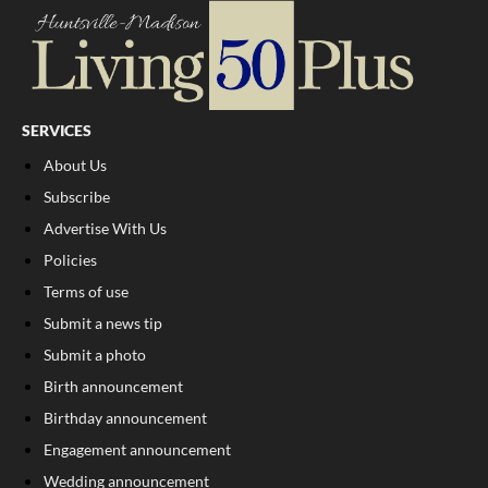
SERVICES
About Us
Subscribe
Advertise With Us
Policies
Terms of use
Submit a news tip
Submit a photo
Birth announcement
Birthday announcement
Engagement announcement
Wedding announcement