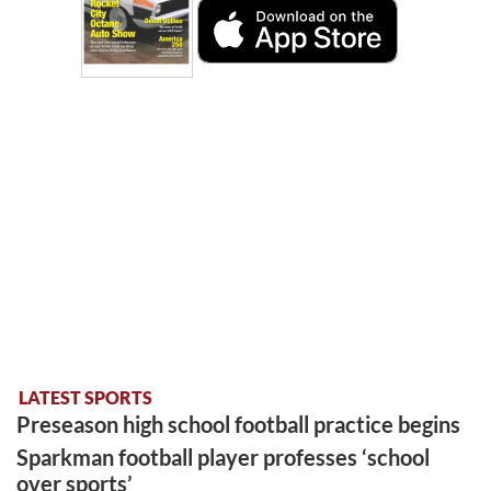
LATEST SPORTS
Preseason high school football practice begins
Sparkman football player professes ‘school
over sports’