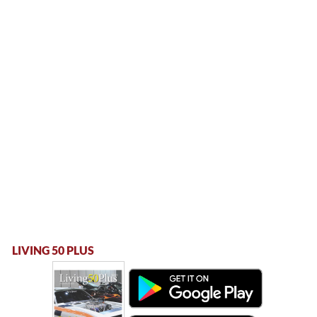
LIVING 50 PLUS