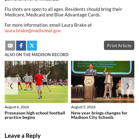
Flu shots are open to all ages. Residents should bring their
Medicare, Medicaid and Blue Advantage Cards.
For more information, email Laura Brake at
laura.brake@madisonal.gov
.
Print Article
ALSO ON THE MADISON RECORD
❮
❯
August 6, 2026
August 5, 2026
Preseason high school football
New year brings changes for
practice begins
Madison City Schools
Leave a Reply