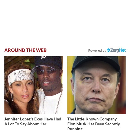
AROUND THE WEB
Powered by
Jennifer Lopez's Exes Have Had
The Little-Known Company
A Lot To Say About Her
Elon Musk Has Been Secretly
Running