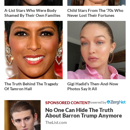
A-List Stars Who Were Body
Child Stars From The '70s Who
Shamed By Their Own Families
Never Lost Their Fortunes
The Truth Behind The Tragedy
Gigi Hadid's Then-And-Now
Of Tamron Hall
Photos Say It All
Powered by
No One Can Hide The Truth
About Barron Trump Anymore
TheList.com