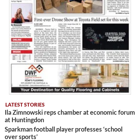
LATEST STORIES
Ila Zimnowski reps chamber at economic forum
at Huntingdon
Sparkman football player professes ‘school
over sports’