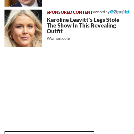
Powered by
Karoline Leavitt's Legs Stole
The Show In This Revealing
Outfit
Women.com