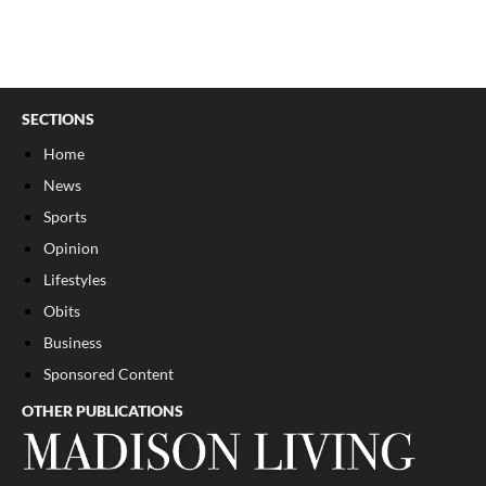
SECTIONS
Home
News
Sports
Opinion
Lifestyles
Obits
Business
Sponsored Content
OTHER PUBLICATIONS