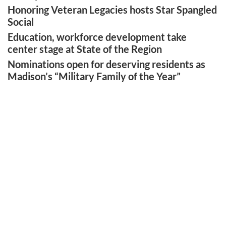
Honoring Veteran Legacies hosts Star Spangled
Social
Education, workforce development take
center stage at State of the Region
Nominations open for deserving residents as
Madison’s “Military Family of the Year”