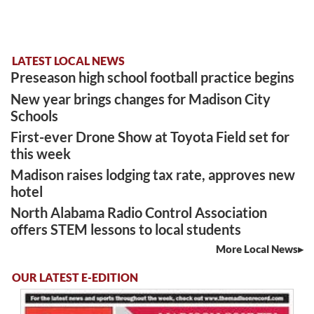
LATEST LOCAL NEWS
Preseason high school football practice begins
New year brings changes for Madison City
Schools
First-ever Drone Show at Toyota Field set for
this week
Madison raises lodging tax rate, approves new
hotel
North Alabama Radio Control Association
offers STEM lessons to local students
More Local News
OUR LATEST E-EDITION