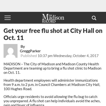
Get your free flu shot at City Hall on
Oct. 11
By
GreggParker
Published
10:37 pm Wednesday, October 4, 2017
MADISON – The City of Madison and Madison County Health
Department are teaming up to bring a flu shot clinic to Madison
on Oct. 11.
Health department employees will administer immunizations
from 9 a.m. to 2 p.m. in Council Chambers at Madison City Hall,
100 Hughes Road.
Officials urge residents to avoid allowing the flu bug to catch
you unprepared. A flu shot can help individuals avoid the aches,
pain and fever of influenza.