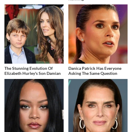
The Stunning Evolution Of
Danica Patrick Has Everyone
Elizabeth Hurley's Son Damian
Asking The Same Question