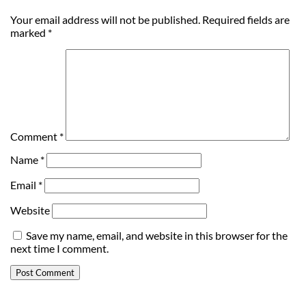
Your email address will not be published.
Required fields are
marked
*
Comment
*
Name
*
Email
*
Website
Save my name, email, and website in this browser for the
next time I comment.