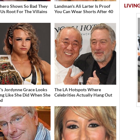
LIVING
hero Shows So Bad They
Landman's Ali Larter Is Proof
Us Root For The Villains
You Can Wear Shorts After 40
 Jordynne Grace Looks
The LA Hotspots Where
ng Like She Did When She
Celebrities Actually Hang Out
ed