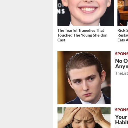
The Tearful Tragedies That
Rick 
Touched The Young Sheldon
Resta
Cast
Eats 
No O
Any
TheLis
Your
Habi