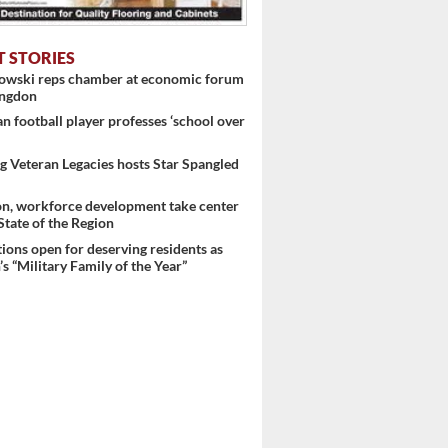
T STORIES
nowski reps chamber at economic forum
 ...
ingdon
 football player professes ‘school over
 Veteran Legacies hosts Star Spangled
on, workforce development take center
 State of the Region
ons open for deserving residents as
s “Military Family of the Year”