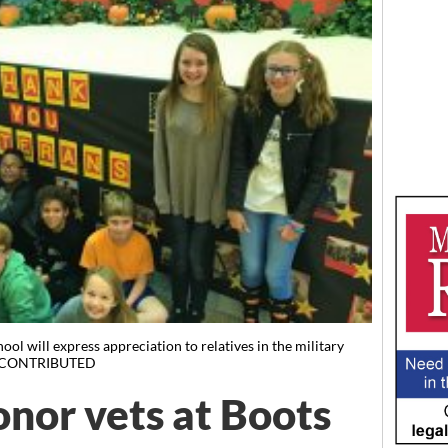
ol will express appreciation to relatives in the military
nt. CONTRIBUTED
onor vets at Boots