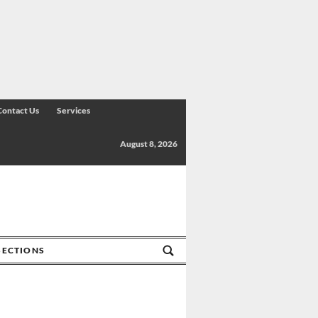
Contact Us
Services
August 8, 2026
SECTIONS