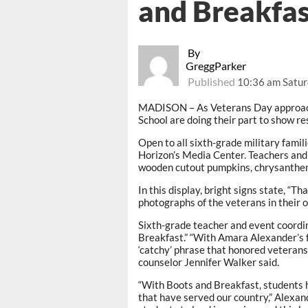
and Breakfas
By
GreggParker
Published
10:36 am Satur
MADISON – As Veterans Day approach
School are doing their part to show r
Open to all sixth-grade military famili
Horizon’s Media Center. Teachers and 
wooden cutout pumpkins, chrysanthem
In this display, bright signs state, “
photographs of the veterans in their o
Sixth-grade teacher and event coordi
Breakfast.” “With Amara Alexander’s f
‘catchy’ phrase that honored veterans 
counselor Jennifer Walker said.
“With Boots and Breakfast, students h
that have served our country,” Alexan