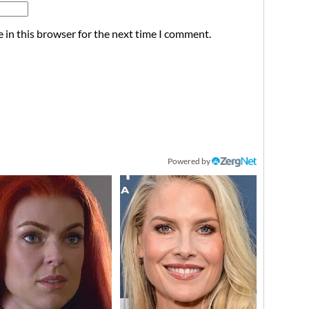
 in this browser for the next time I comment.
Powered by