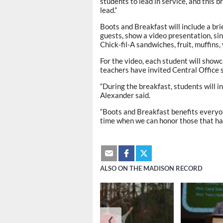
students to lead in service, and this 
lead.”
Boots and Breakfast will include a bri
guests, show a video presentation, sin
Chick-fil-A sandwiches, fruit, muffins, 
For the video, each student will showc
teachers have invited Central Office 
“During the breakfast, students will in
Alexander said.
“Boots and Breakfast benefits everyon
time when we can honor those that hav
ALSO ON THE MADISON RECORD
❮