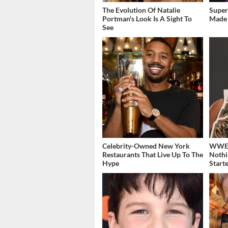
The Evolution Of Natalie
Super
Portman's Look Is A Sight To
Made 
See
Celebrity-Owned New York
WWE's
Restaurants That Live Up To The
Nothi
Hype
Start