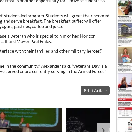
breakfast is another opportunity for Horizon students to
ef, student-led program. Students will greet their honored
g and serve breakfast. The breakfast buffet will offer
yogurt, pastries, coffee and juice.
ase a veteran who is special to him or her. Horizon
staff and Mayor Paul Finley.
terface with their families and other military heroes,”
e in the community,” Alexander said. “Veterans Day is a
e served or are currently serving in the Armed Forces.”
Print Article
❯