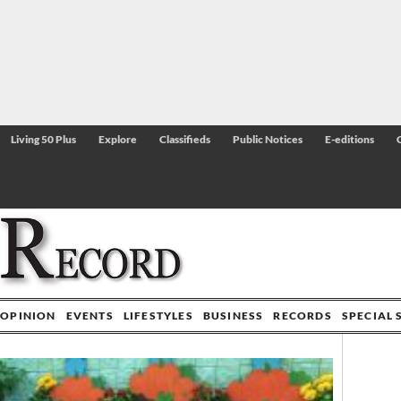
Living 50 Plus
Explore
Classifieds
Public Notices
E-editions
OPINION
EVENTS
LIFESTYLES
BUSINESS
RECORDS
SPECIAL 