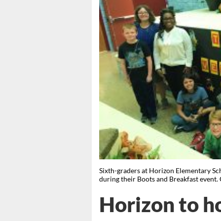
Sixth-graders at Horizon Elementary Scho
during their Boots and Breakfast eve
Horizon to h