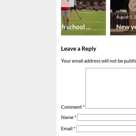
August 6, 2026
August 5, 
Preseason high school ...
New ye
Leave a Reply
Your email address will not be publi
Comment
*
Name
*
Email
*