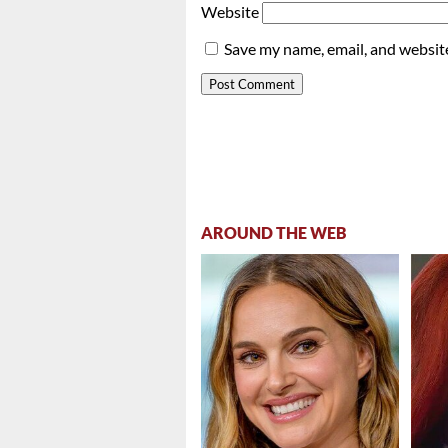
Website
Save my name, email, and website
AROUND THE WEB