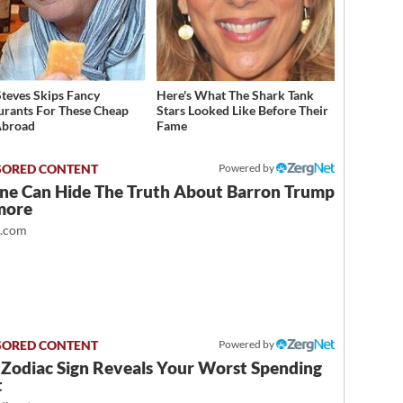
Steves Skips Fancy
Here's What The Shark Tank
urants For These Cheap
Stars Looked Like Before Their
Abroad
Fame
Powered by
ne Can Hide The Truth About Barron Trump
more
t.com
Powered by
 Zodiac Sign Reveals Your Worst Spending
t