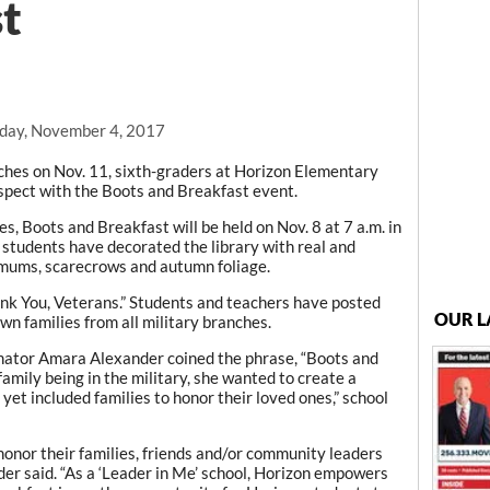
t
day, November 4, 2017
es on Nov. 11, sixth-graders at Horizon Elementary
espect with the Boots and Breakfast event.
es, Boots and Breakfast will be held on Nov. 8 at 7 a.m. in
students have decorated the library with real and
ums, scarecrows and autumn foliage.
Thank You, Veterans.” Students and teachers have posted
OUR L
wn families from all military branches.
nator Amara Alexander coined the phrase, “Boots and
amily being in the military, she wanted to create a
yet included families to honor their loved ones,” school
onor their families, friends and/or community leaders
der said. “As a ‘Leader in Me’ school, Horizon empowers