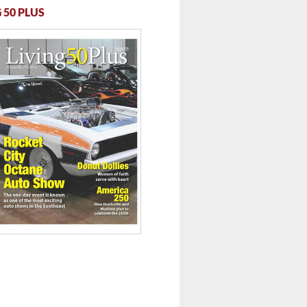
 50 PLUS