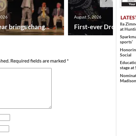
LATES
2026
August 5, 2026
Ila Zim
ar brings chang...
First-ever Drone Show
at Hunt
Sparkman
sports’
Honoring
Social
shed.
Required fields are marked
*
Educati
stage at
Nominati
Madison’