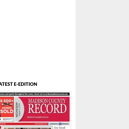
ATEST E-EDITION