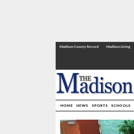
Madison County Record
Madison Living
HOME
NEWS
SPORTS
SCHOOLS