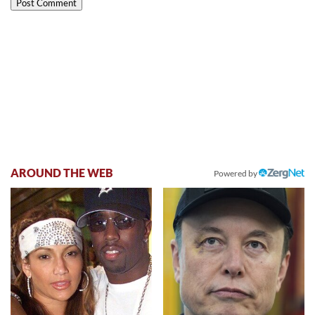
AROUND THE WEB
Powered by