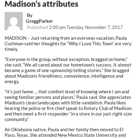
Madison’s attributes
By
GreggParker
Published
2:00 pm Tuesday, November 7, 2017
MADISON – Just returning from an overseas vacation, Paula
Cushman said her thoughts for “Why I Love This Town” are very
timely.
“Everyone in the group, without exception, bragged on home,”
she said. “We all cared about our hometown’s success. It almost
became a game of one-upmanship telling stories.” She bragged
about Madison’s friendliness, convenience, intelligence and
energy.
“It’s just home … that comfort level of knowing where I am and
seeing familiar persons and places,” Paula said. She appreciates
Madison’s clean landscapes with little vandalism. Paula likes
hearing the police or fire chief speak to Rotary Club of Madison
and then meet a first-responder “in a store in our just-right-size
community.”
An Oklahoma native, Paula and her family then moved to El
Paso, Texas. She attended New Mexico State University and