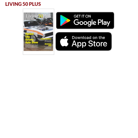
LIVING 50 PLUS