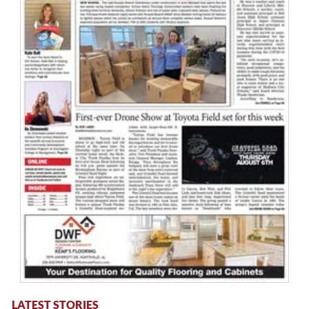
LATEST STORIES