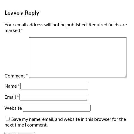
Leave a Reply
Your email address will not be published.
Required fields are
marked
*
Comment
*
Name
*
Email
*
Website
Save my name, email, and website in this browser for the
next time I comment.