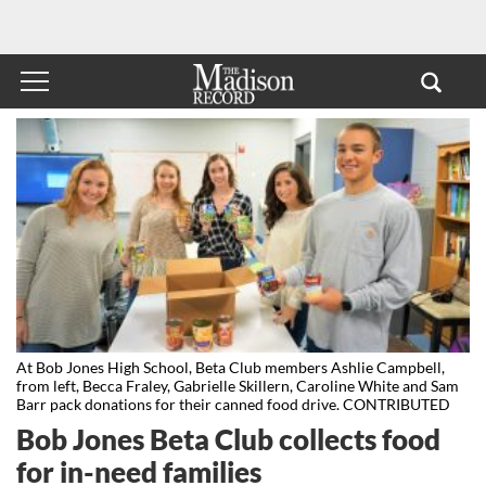
At Bob Jones High School, Beta Club members Ashlie Campbell,
from left, Becca Fraley, Gabrielle Skillern, Caroline White and Sam
Barr pack donations for their canned food drive. CONTRIBUTED
Bob Jones Beta Club collects food
for in-need families