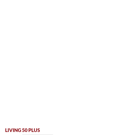
LIVING 50 PLUS