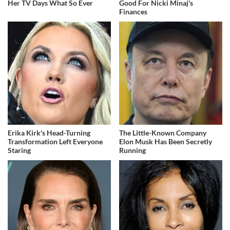
Her TV Days What So Ever
Good For Nicki Minaj's
Finances
Erika Kirk's Head-Turning
The Little-Known Company
Transformation Left Everyone
Elon Musk Has Been Secretly
Staring
Running