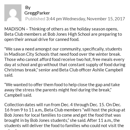
By
GreggParker
Published
3:44 pm Wednesday, November 15, 2017
MADISON – Thinking of others as the holiday season opens,
Beta Club members at Bob Jones High School are preparing to
open their annual drive for canned food.
“We saw a need amongst our community, specifically, students
in Madison City Schools that need food over the winter break.
Those who cannot afford food receive two hot, free meals every
day at school and go without that constant supply of food during
Christmas break,” senior and Beta Club officer Ashlie Campbell
said.
“We wanted to offer them food to help close the gap and take
away the stress the parents might feel during the break,”
Campbell said.
Collection dates will run from Dec. 4 through Dec. 15. On Dec.
16 from 9 to 11 a.m., Beta Club members “will host the pickup at
Bob Jones for local families to come and get the food that was
brought in by Bob Jones students,” she said. After 11 a.m., the
students will deliver the food to families who could not visit the