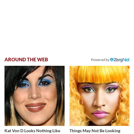
AROUND THE WEB
Powered by
Kat Von D Looks Nothing Like
Things May Not Be Looking