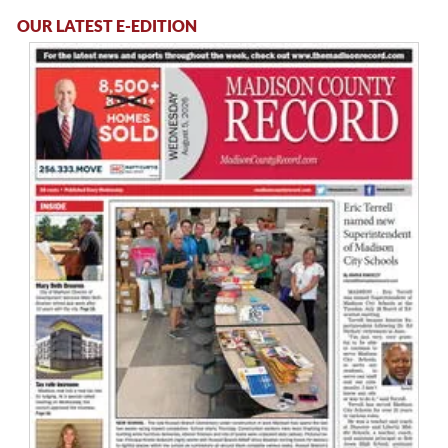
OUR LATEST E-EDITION