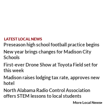
LATEST LOCAL NEWS
Preseason high school football practice begins
New year brings changes for Madison City
Schools
First-ever Drone Show at Toyota Field set for
this week
Madison raises lodging tax rate, approves new
hotel
North Alabama Radio Control Association
offers STEM lessons to local students
More Local News