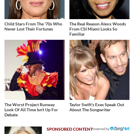
Child Stars From The '70s Who
The Real Reason Alexx Woods
Never Lost Their Fortunes
From CSI Miami Looks So
Familiar
The Worst Project Runway
Taylor Swift's Exes Speak Out
Look Of All Time Isn't Up For
About The Songwriter
Debate
Powered by