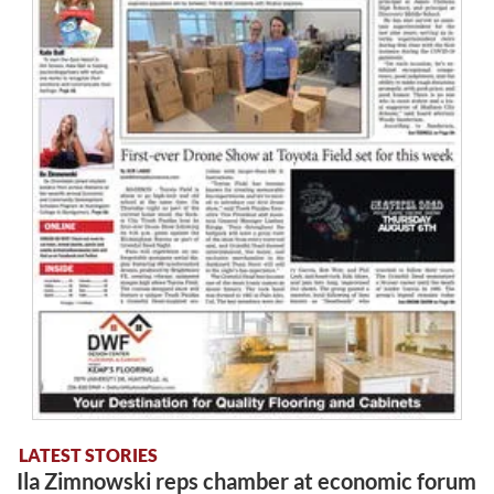
LATEST STORIES
Ila Zimnowski reps chamber at economic forum