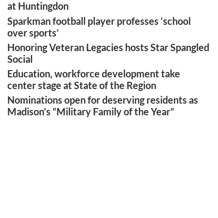
at Huntingdon
Sparkman football player professes ‘school
over sports’
Honoring Veteran Legacies hosts Star Spangled
Social
Education, workforce development take
center stage at State of the Region
Nominations open for deserving residents as
Madison’s “Military Family of the Year”