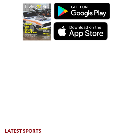
LATEST SPORTS