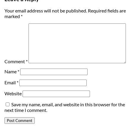
Your email address will not be published.
Required fields are
marked
*
Comment
*
Name
*
Email
*
Website
Save my name, email, and website in this browser for the
next time I comment.