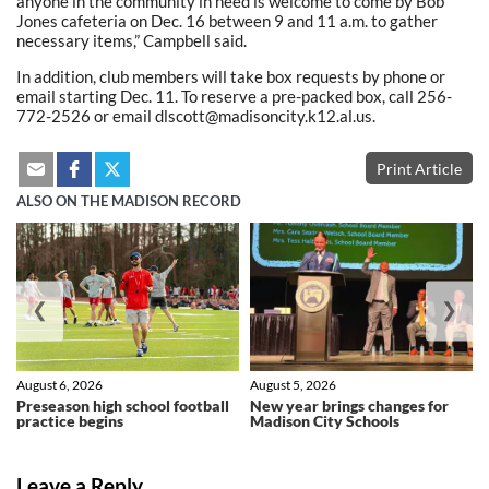
anyone in the community in need is welcome to come by Bob
Jones cafeteria on Dec. 16 between 9 and 11 a.m. to gather
necessary items,” Campbell said.
In addition, club members will take box requests by phone or
email starting Dec. 11. To reserve a pre-packed box, call 256-
772-2526 or email dlscott@madisoncity.k12.al.us.
Print Article
ALSO ON THE MADISON RECORD
❮
❯
August 6, 2026
August 5, 2026
Preseason high school football
New year brings changes for
practice begins
Madison City Schools
Leave a Reply