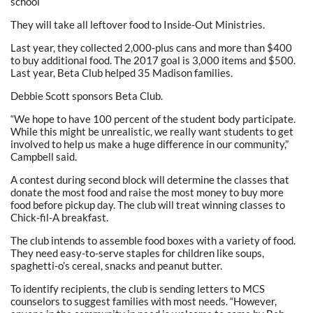
school
They will take all leftover food to Inside-Out Ministries.
Last year, they collected 2,000-plus cans and more than $400
to buy additional food. The 2017 goal is 3,000 items and $500.
Last year, Beta Club helped 35 Madison families.
Debbie Scott sponsors Beta Club.
“We hope to have 100 percent of the student body participate.
While this might be unrealistic, we really want students to get
involved to help us make a huge difference in our community,”
Campbell said.
A contest during second block will determine the classes that
donate the most food and raise the most money to buy more
food before pickup day. The club will treat winning classes to
Chick-fil-A breakfast.
The club intends to assemble food boxes with a variety of food.
They need easy-to-serve staples for children like soups,
spaghetti-o’s cereal, snacks and peanut butter.
To identify recipients, the club is sending letters to MCS
counselors to suggest families with most needs. “However,