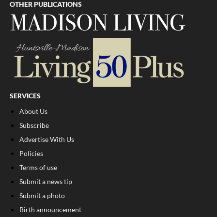
OTHER PUBLICATIONS
SERVICES
About Us
Subscribe
Advertise With Us
Policies
Terms of use
Submit a news tip
Submit a photo
Birth announcement