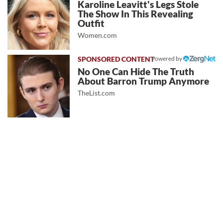
Karoline Leavitt's Legs Stole
The Show In This Revealing
Outfit
Women.com
Powered by
No One Can Hide The Truth
About Barron Trump Anymore
TheList.com