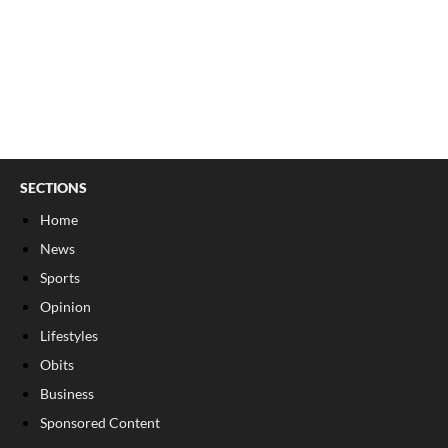
SECTIONS
Home
News
Sports
Opinion
Lifestyles
Obits
Business
Sponsored Content