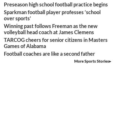
Preseason high school football practice begins
Sparkman football player professes ‘school
over sports’
Winning past follows Freeman as the new
volleyball head coach at James Clemens
TARCOG cheers for senior citizens in Masters
Games of Alabama
Football coaches are like a second father
More Sports Stories