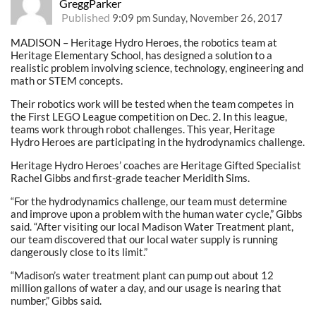
GreggParker
Published
9:09 pm Sunday, November 26, 2017
MADISON – Heritage Hydro Heroes, the robotics team at
Heritage Elementary School, has designed a solution to a
realistic problem involving science, technology, engineering and
math or STEM concepts.
Their robotics work will be tested when the team competes in
the First LEGO League competition on Dec. 2. In this league,
teams work through robot challenges. This year, Heritage
Hydro Heroes are participating in the hydrodynamics challenge.
Heritage Hydro Heroes’ coaches are Heritage Gifted Specialist
Rachel Gibbs and first-grade teacher Meridith Sims.
“For the hydrodynamics challenge, our team must determine
and improve upon a problem with the human water cycle,” Gibbs
said. “After visiting our local Madison Water Treatment plant,
our team discovered that our local water supply is running
dangerously close to its limit.”
“Madison’s water treatment plant can pump out about 12
million gallons of water a day, and our usage is nearing that
number,” Gibbs said.