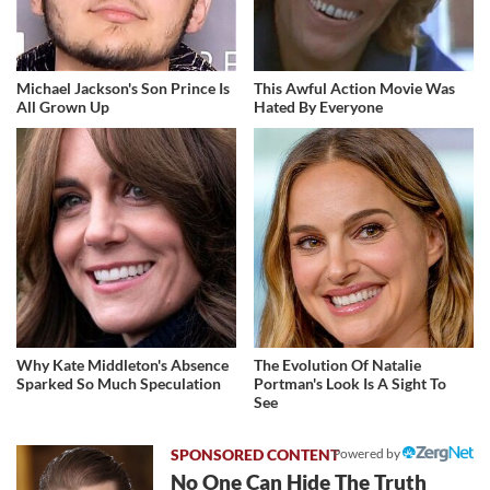
Michael Jackson's Son Prince Is
This Awful Action Movie Was
All Grown Up
Hated By Everyone
Why Kate Middleton's Absence
The Evolution Of Natalie
Sparked So Much Speculation
Portman's Look Is A Sight To
See
Powered by
No One Can Hide The Truth