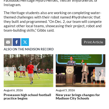
Facebook/Heritage Hydro Heroes, Twitter #hydroheroic or
Instagram.
The Heritage students also are working on completing water-
themed challenges with their robot named #hydroheroic that
they built and programmed. “On Dec. 2, our team will compete
against other local teams, showcasing their project, robot and
team-building skills,” Gibbs said.
Print Article
ALSO ON THE MADISON RECORD
❮
❯
August 6, 2026
August 5, 2026
Preseason high school football
New year brings changes for
practice begins
Madison City Schools