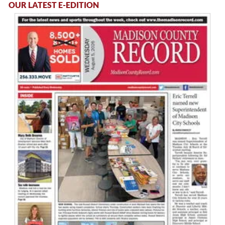
OUR LATEST E-EDITION