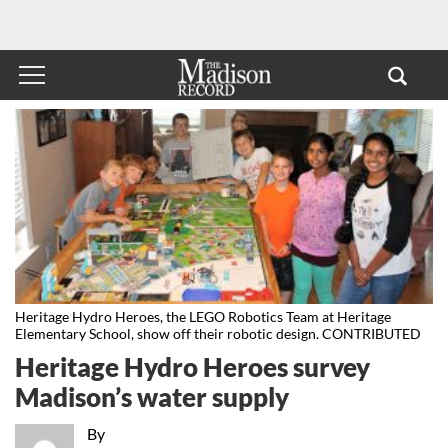
Heritage Hydro Heroes, the LEGO Robotics Team at Heritage
Elementary School, show off their robotic design. CONTRIBUTED
Heritage Hydro Heroes survey
Madison’s water supply
By