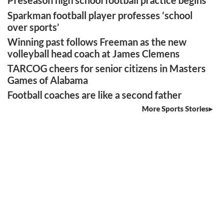
Preseason high school football practice begins
Sparkman football player professes ‘school
over sports’
Winning past follows Freeman as the new
volleyball head coach at James Clemens
TARCOG cheers for senior citizens in Masters
Games of Alabama
Football coaches are like a second father
More Sports Stories