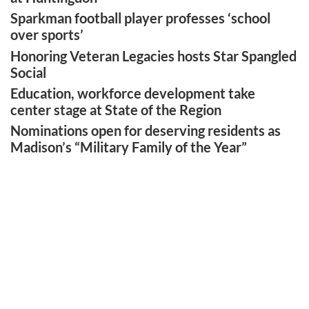
Sparkman football player professes ‘school
over sports’
Honoring Veteran Legacies hosts Star Spangled
Social
Education, workforce development take
center stage at State of the Region
Nominations open for deserving residents as
Madison’s “Military Family of the Year”