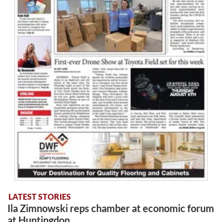
LATEST STORIES
Ila Zimnowski reps chamber at economic forum
at Huntingdon