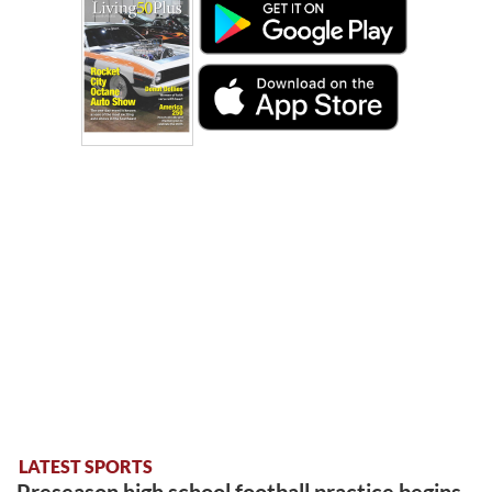
LATEST SPORTS