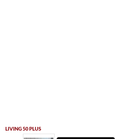
LIVING 50 PLUS