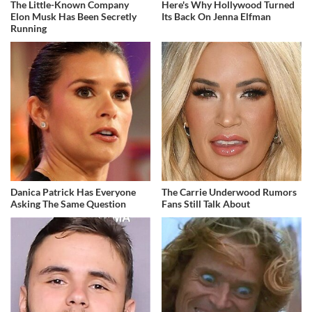
The Little-Known Company
Here's Why Hollywood Turned
Elon Musk Has Been Secretly
Its Back On Jenna Elfman
Running
Danica Patrick Has Everyone
The Carrie Underwood Rumors
Asking The Same Question
Fans Still Talk About