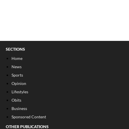
SECTIONS
Home
News
Sports
Opinion
Lifestyles
Obits
Business
Sponsored Content
OTHER PUBLICATIONS