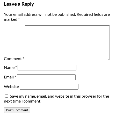
Leave a Reply
Your email address will not be published.
Required fields are
marked
*
Comment
*
Name
*
Email
*
Website
Save my name, email, and website in this browser for the
next time I comment.