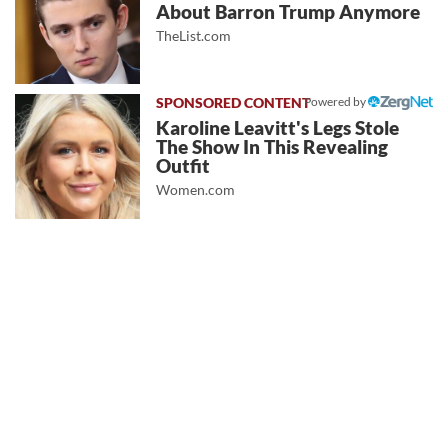
About Barron Trump Anymore
TheList.com
Powered by
Karoline Leavitt's Legs Stole
The Show In This Revealing
Outfit
Women.com