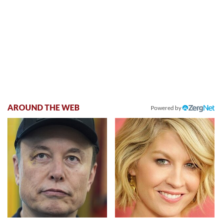
AROUND THE WEB
Powered by