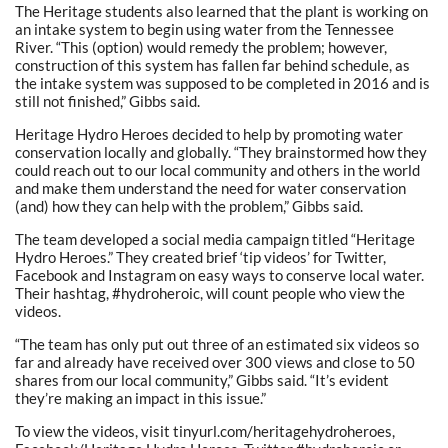
The Heritage students also learned that the plant is working on
an intake system to begin using water from the Tennessee
River. “This (option) would remedy the problem; however,
construction of this system has fallen far behind schedule, as
the intake system was supposed to be completed in 2016 and is
still not finished,” Gibbs said.
Heritage Hydro Heroes decided to help by promoting water
conservation locally and globally. “They brainstormed how they
could reach out to our local community and others in the world
and make them understand the need for water conservation
(and) how they can help with the problem,” Gibbs said.
The team developed a social media campaign titled “Heritage
Hydro Heroes.” They created brief ‘tip videos’ for Twitter,
Facebook and Instagram on easy ways to conserve local water.
Their hashtag, #hydroheroic, will count people who view the
videos.
“The team has only put out three of an estimated six videos so
far and already have received over 300 views and close to 50
shares from our local community,” Gibbs said. “It’s evident
they’re making an impact in this issue.”
To view the videos, visit tinyurl.com/heritagehydroheroes,