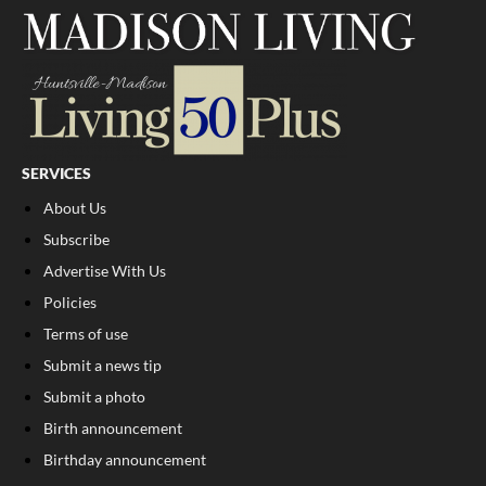
SERVICES
About Us
Subscribe
Advertise With Us
Policies
Terms of use
Submit a news tip
Submit a photo
Birth announcement
Birthday announcement