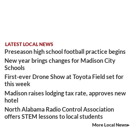
LATEST LOCAL NEWS
Preseason high school football practice begins
New year brings changes for Madison City
Schools
First-ever Drone Show at Toyota Field set for
this week
Madison raises lodging tax rate, approves new
hotel
North Alabama Radio Control Association
offers STEM lessons to local students
More Local News