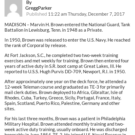
By
GreggParker
Published
11:22 am Thursday, December 7, 2017
MADISON – Marvin H. Brown entered the National Guard, Tank
Battalion in Lewisburg, Tenn. in 1948 as a Private.
In 1950, Brown was released to enter the U.S. Navy. He reached
the rank of Corporal by release.
At Fort Jackson, S.C., he completed two two-week training
exercises and met weekly for training. Brown then entered four
years of active duty in S.R. boot camp at Great Lakes, Ill. He
reported to U.S.S. Hugh Purvis DD-709, Newport, R.I. in 1950.
After approximately one year on the deck force, he attended a
12-week Teleman course and graduated as TE-3 for primarily
mail clerk duties. Brown deployed to Africa, Gibraltar, Isle of
Rhodes, Cuba, Turkey, Greece, Sicily, Portugal, France, Italy,
Spain, Scotland, Puerto Rico, Palestine, Germany and other
sites.
For his last three months, Brown was a patient in Philadelphia
Military Hospital. Brown attended monthly training and two-
week active duty training, usually onboard. He was discharged
honorably in June 1954, TE-2. He joined U.S. Naval Reserve in