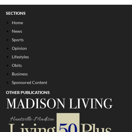
SECTIONS
Home
News
Sports
Opinion
Lifestyles
Obits
Business
Sponsored Content
OTHER PUBLICATIONS