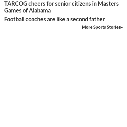
TARCOG cheers for senior citizens in Masters
Games of Alabama
Football coaches are like a second father
More Sports Stories