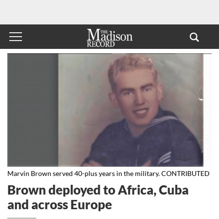
Marvin Brown served 40-plus years in the military. CONTRIBUTED
Brown deployed to Africa, Cuba
and across Europe