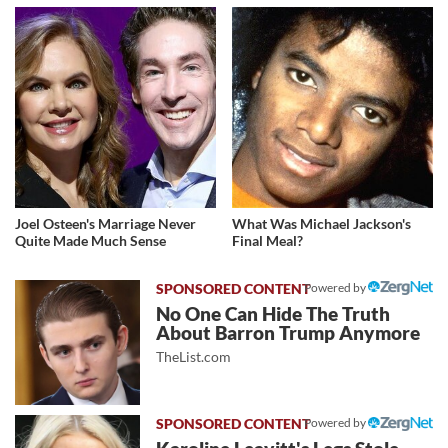
Joel Osteen's Marriage Never
What Was Michael Jackson's
Quite Made Much Sense
Final Meal?
Powered by
No One Can Hide The Truth
About Barron Trump Anymore
TheList.com
Powered by