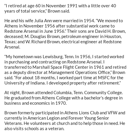
“I retired at age 60 in November 1991 with a little over 40
years of total service,” Brown said.
He and his wife Julia Ann were married in 1954. “We moved to
Athens in November 1956 after substantial work came to
Redstone Arsenal in June 1956.” Their sons are David H. Brown,
deceased; M. Douglas Brown, petroleum engineer in Houston,
Texas; and W. Richard Brown, electrical engineer at Redstone
Arsenal.
“My hometown was Lewisburg, Tenn. In 1956, I started worked
in purchasing and contracting on Redstone Arsenal. I
transferred to Marshall Space Flight Center in 1961 and retired
as a deputy director at Management Operations Office,” Brown
said. “For about 18 months, I worked part time at MSFC for the
University of Indiana. I developed property after retirement.”
At night, Brown attended Columbia, Tenn. Community College.
He graduated from Athens College with a bachelor’s degree in
business and economics in 1970.
Brown formerly participated in Athens Lions Club and VFW and
currently in American Legion and Forever Young Senior
Veterans. He volunteers at church and to help those in need. He
also visits schools as a veteran.