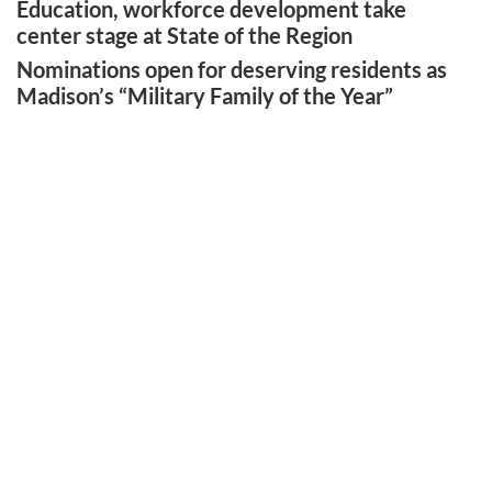
Education, workforce development take
center stage at State of the Region
Nominations open for deserving residents as
Madison’s “Military Family of the Year”