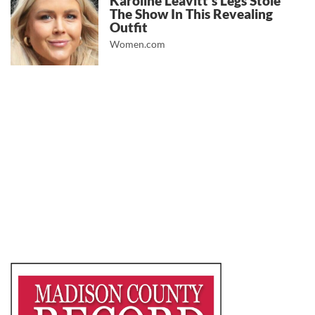
Karoline Leavitt's Legs Stole
The Show In This Revealing
Outfit
Women.com