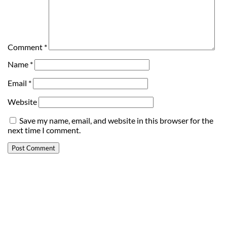
Comment
*
Name
*
Email
*
Website
Save my name, email, and website in this browser for the
next time I comment.