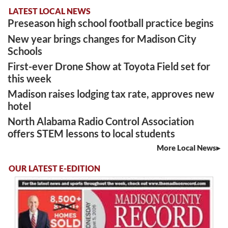
LATEST LOCAL NEWS
Preseason high school football practice begins
New year brings changes for Madison City
Schools
First-ever Drone Show at Toyota Field set for
this week
Madison raises lodging tax rate, approves new
hotel
North Alabama Radio Control Association
offers STEM lessons to local students
More Local News
OUR LATEST E-EDITION