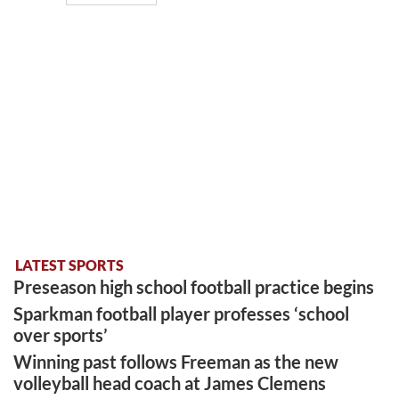
LATEST SPORTS
Preseason high school football practice begins
Sparkman football player professes ‘school
over sports’
Winning past follows Freeman as the new
volleyball head coach at James Clemens