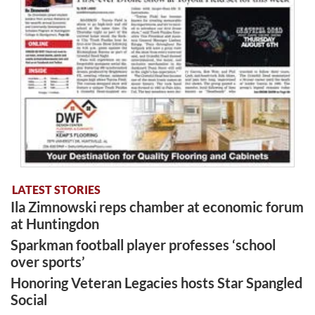
LATEST STORIES
Ila Zimnowski reps chamber at economic forum
at Huntingdon
Sparkman football player professes ‘school
over sports’
Honoring Veteran Legacies hosts Star Spangled
Social