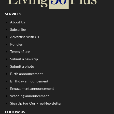
SERVICES
About Us
Subscribe
Advertise With Us
Policies
Terms of use
Submit a news tip
Submit a photo
Birth announcement
Birthday announcement
Engagement announcement
Wedding announcement
Sign Up For Our Free Newsletter
FOLLOW US