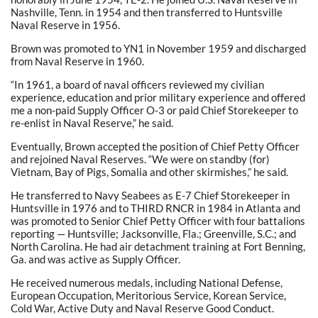
Nashville, Tenn. in 1954 and then transferred to Huntsville
Naval Reserve in 1956.
Brown was promoted to YN1 in November 1959 and discharged
from Naval Reserve in 1960.
“In 1961, a board of naval officers reviewed my civilian
experience, education and prior military experience and offered
me a non-paid Supply Officer O-3 or paid Chief Storekeeper to
re-enlist in Naval Reserve,” he said.
Eventually, Brown accepted the position of Chief Petty Officer
and rejoined Naval Reserves. “We were on standby (for)
Vietnam, Bay of Pigs, Somalia and other skirmishes,” he said.
He transferred to Navy Seabees as E-7 Chief Storekeeper in
Huntsville in 1976 and to THIRD RNCR in 1984 in Atlanta and
was promoted to Senior Chief Petty Officer with four battalions
reporting — Huntsville; Jacksonville, Fla.; Greenville, S.C.; and
North Carolina. He had air detachment training at Fort Benning,
Ga. and was active as Supply Officer.
He received numerous medals, including National Defense,
European Occupation, Meritorious Service, Korean Service,
Cold War, Active Duty and Naval Reserve Good Conduct.