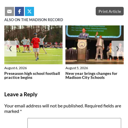
Print Article
ALSO ON THE MADISON RECORD
❮
❯
August 6, 2026
August 5, 2026
Preseason high school football
New year brings changes for
practice begins
Madison City Schools
Leave a Reply
Your email address will not be published.
Required fields are
marked
*