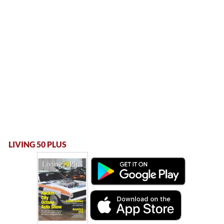
LIVING 50 PLUS