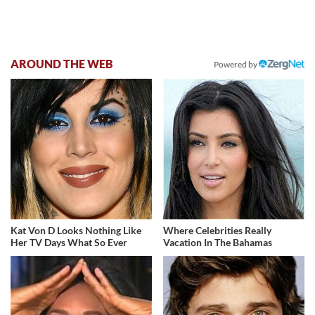
AROUND THE WEB
Powered by
Kat Von D Looks Nothing Like
Where Celebrities Really
Her TV Days What So Ever
Vacation In The Bahamas