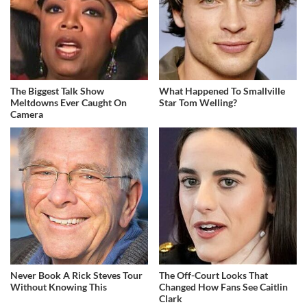
The Biggest Talk Show
What Happened To Smallville
Meltdowns Ever Caught On
Star Tom Welling?
Camera
Never Book A Rick Steves Tour
The Off-Court Looks That
Without Knowing This
Changed How Fans See Caitlin
Clark