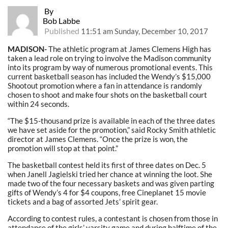
By
Bob Labbe
Published
11:51 am Sunday, December 10, 2017
MADISON-
The athletic program at James Clemens High has
taken a lead role on trying to involve the Madison community
into its program by way of numerous promotional events. This
current basketball season has included the Wendy’s $15,000
Shootout promotion where a fan in attendance is randomly
chosen to shoot and make four shots on the basketball court
within 24 seconds.
“The $15-thousand prize is available in each of the three dates
we have set aside for the promotion,” said Rocky Smith athletic
director at James Clemens. “Once the prize is won, the
promotion will stop at that point.”
The basketball contest held its first of three dates on Dec. 5
when Janell Jagielski tried her chance at winning the loot. She
made two of the four necessary baskets and was given parting
gifts of Wendy’s 4 for $4 coupons, free Cineplanet 15 movie
tickets and a bag of assorted Jets’ spirit gear.
According to contest rules, a contestant is chosen from those in
attendance of the girls’ varsity game and during halftime of the