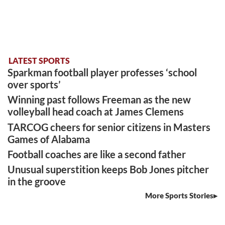
LATEST SPORTS
Sparkman football player professes ‘school
over sports’
Winning past follows Freeman as the new
volleyball head coach at James Clemens
TARCOG cheers for senior citizens in Masters
Games of Alabama
Football coaches are like a second father
Unusual superstition keeps Bob Jones pitcher
in the groove
More Sports Stories