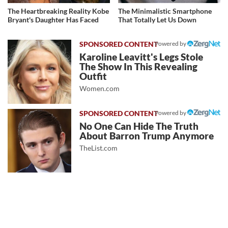
The Heartbreaking Reality Kobe
The Minimalistic Smartphone
Bryant's Daughter Has Faced
That Totally Let Us Down
Powered by
Karoline Leavitt's Legs Stole
The Show In This Revealing
Outfit
Women.com
Powered by
No One Can Hide The Truth
About Barron Trump Anymore
TheList.com