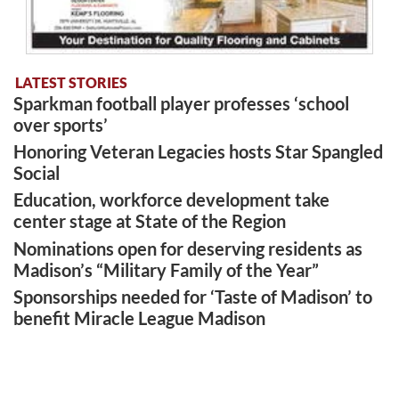
LATEST STORIES
Sparkman football player professes ‘school
over sports’
Honoring Veteran Legacies hosts Star Spangled
Social
Education, workforce development take
center stage at State of the Region
Nominations open for deserving residents as
Madison’s “Military Family of the Year”
Sponsorships needed for ‘Taste of Madison’ to
benefit Miracle League Madison