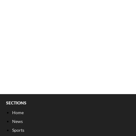
SECTIONS
Home
News
Sports