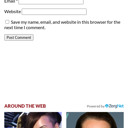
Email
*
Website
Save my name, email, and website in this browser for the
next time I comment.
AROUND THE WEB
Powered by