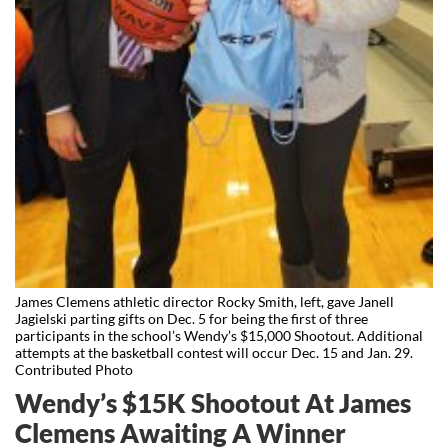
James Clemens athletic director Rocky Smith, left, gave Janell
Jagielski parting gifts on Dec. 5 for being the first of three
participants in the school’s Wendy’s $15,000 Shootout. Additional
attempts at the basketball contest will occur Dec. 15 and Jan. 29.
Contributed Photo
Wendy’s $15K Shootout At James
Clemens Awaiting A Winner