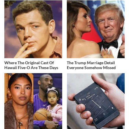
Where The Original Cast Of
The Trump Marriage Detail
Hawaii Five-O Are These Days
Everyone Somehow Missed