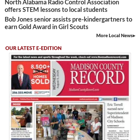
North Alabama Radio Control Association
offers STEM lessons to local students
Bob Jones senior assists pre-kindergartners to
earn Gold Award in Girl Scouts
More Local News
OUR LATEST E-EDITION