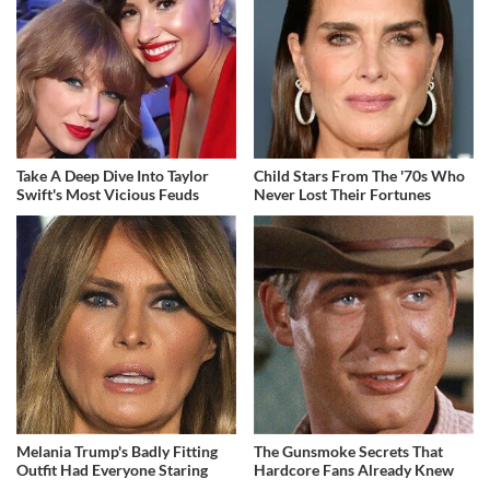
Take A Deep Dive Into Taylor
Child Stars From The '70s Who
Swift's Most Vicious Feuds
Never Lost Their Fortunes
Melania Trump's Badly Fitting
The Gunsmoke Secrets That
Outfit Had Everyone Staring
Hardcore Fans Already Knew