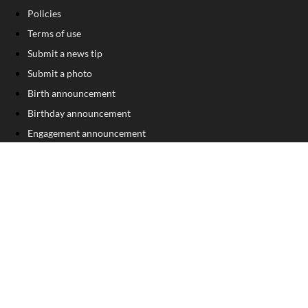
Policies
Terms of use
Submit a news tip
Submit a photo
Birth announcement
Birthday announcement
Engagement announcement
Wedding announcement
Sign Up For Our Free Newsletter
FOLLOW US
COPYRIGHT
©
2026
, The Madison Record
Privacy Policy
Cookie Policy