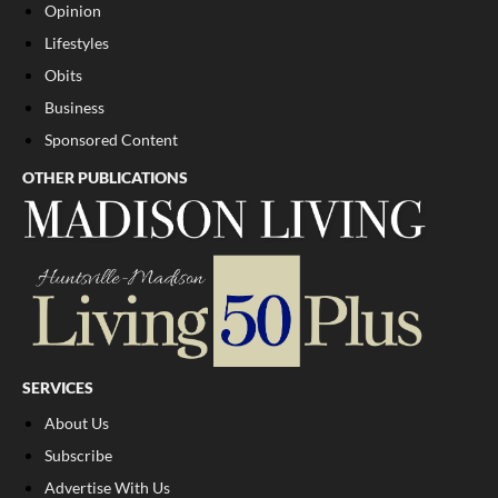
Opinion
Lifestyles
Obits
Business
Sponsored Content
OTHER PUBLICATIONS
SERVICES
About Us
Subscribe
Advertise With Us