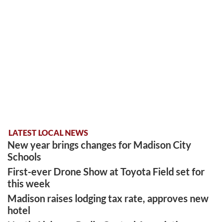
LATEST LOCAL NEWS
New year brings changes for Madison City
Schools
First-ever Drone Show at Toyota Field set for
this week
Madison raises lodging tax rate, approves new
hotel