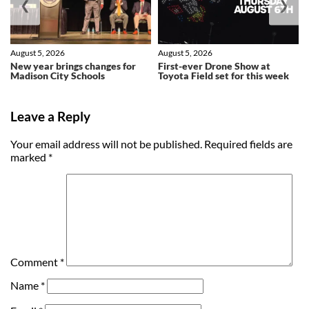
❮
❯
August 5, 2026
August 5, 2026
New year brings changes for
First-ever Drone Show at
Madison City Schools
Toyota Field set for this week
Leave a Reply
Your email address will not be published.
Required fields are
marked
*
Comment
*
Name
*