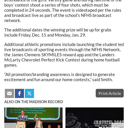
boys’ contest shoot a series of four shots, which must be
completed in 24 seconds. The event is videotaped per the rules
and broadcast live as part of the school’s NFHS broadcast
network.
The additional dates the winning prize will be up for grabs
include Friday, Dec. 15 and Monday, Jan. 29.
Additional athletic promotions include launching the student led
live broadcasts of sporting events through the NFHS Network,
the James Clemens SKYMILES reward app and the Landers
McLarty Chevrolet Perfect Kick Contest during home football
games.
“All promotion/branding awareness is designed to generate
excitement and fun around our home contests,” said Smith.
Print Article
ALSO ON THE MADISON RECORD