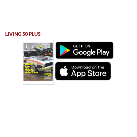
LIVING 50 PLUS